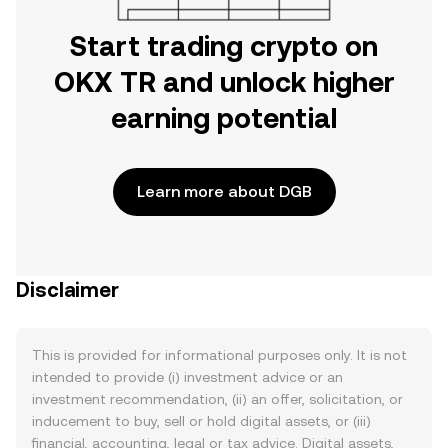
Start trading crypto on
OKX TR and unlock higher
earning potential
Learn more about DGB
Disclaimer
This is provided for informational purposes only. It is not
intended to provide (i) investment advice or an
investment recommendation, (ii) an offer, solicitation, or
inducement to buy, sell or hold digital assets, or (iii)
financial, accounting, legal or tax advice. Digital assets,