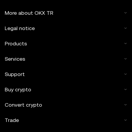
More about OKX TR
Legal notice
Products
Services
Support
Buy crypto
Convert crypto
Trade