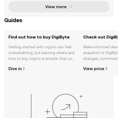
View more
Guides
Find out how to buy DigiByte
Check out DigiBy
Getting started with crypto can feel
Make informed deci
overwhelming, but learning where and
snapshot of DigiByte
how to buy crypto is simpler than you
changes, community
might think. Kickstart your journey on
news, and more.
Dive in
View price
the OKX TR mobile app, or right here
on the web.