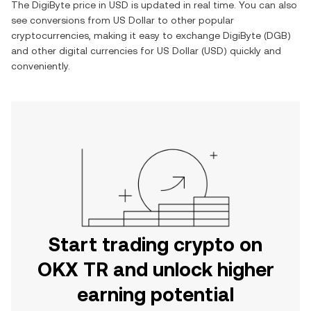
The
DigiByte
price in
USD
is updated in real time. You can also
see conversions from
US Dollar
to other popular
cryptocurrencies, making it easy to exchange
DigiByte
(
DGB
)
and other digital currencies for
US Dollar
(
USD
) quickly and
conveniently.
Start trading crypto on
OKX TR and unlock higher
earning potential