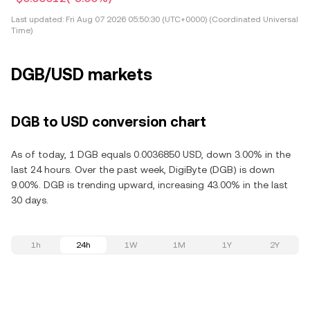
Last updated:
Fri Aug 07 2026 05:50:30 (UTC+0000) (Coordinated Universal
Time)
DGB/USD markets
DGB to USD conversion chart
As of today, 1 DGB equals 0.0036850 USD, down 3.00% in the
last 24 hours. Over the past week, DigiByte (DGB) is down
9.00%. DGB is trending upward, increasing 43.00% in the last
30 days.
1h
24h
1W
1M
1Y
2Y