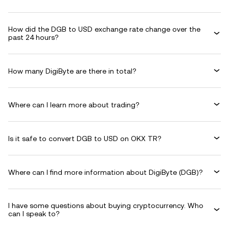
How did the DGB to USD exchange rate change over the
past 24 hours?
How many DigiByte are there in total?
Where can I learn more about trading?
Is it safe to convert DGB to USD on OKX TR?
Where can I find more information about DigiByte (DGB)?
I have some questions about buying cryptocurrency. Who
can I speak to?