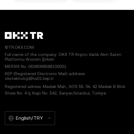
©TR.OKX.COM
Full name of the company: OKX TR Kripto Varlık Alım Satım
Platformu Anonim Şirketi
MERSIS No.:0638068598100001
KEP (Registered Electronic Mail) address:
okxteknoloji@hs01.kep.tr
Registered adress: Maslak Mah., AOS 55. Sk. 42 Maslak B Blok
Sitesi No: 4 İç Kapı No: 542, Sarıyer/İstanbul, Türkiye
English/TRY