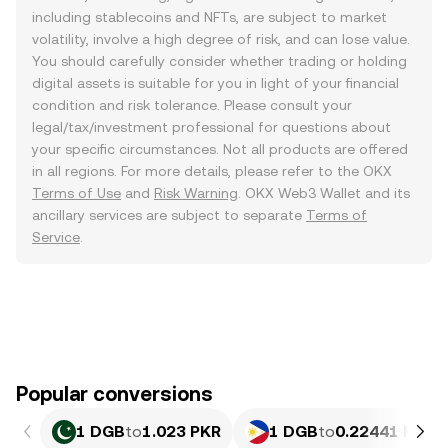
including stablecoins and NFTs, are subject to market
volatility, involve a high degree of risk, and can lose value.
You should carefully consider whether trading or holding
digital assets is suitable for you in light of your financial
condition and risk tolerance. Please consult your
legal/tax/investment professional for questions about
your specific circumstances. Not all products are offered
in all regions. For more details, please refer to the OKX
Terms of Use
and
Risk Warning
. OKX Web3 Wallet and its
ancillary services are subject to separate
Terms of
Service
.
Popular conversions
1 DGB
to
1.023 PKR
1 DGB
to
0.22441 PHP