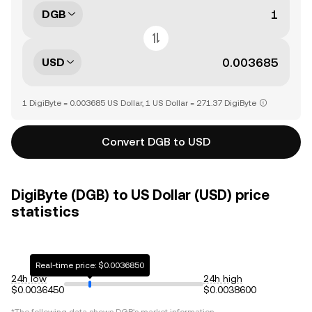
DGB
USD
1 DigiByte = 0.003685 US Dollar, 1 US Dollar = 271.37 DigiByte
Convert DGB to USD
DigiByte (DGB) to US Dollar (USD) price
statistics
Real-time price: $0.0036850
24h low
24h high
$0.0036450
$0.0038600