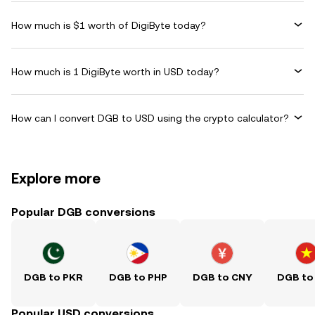
How much is $1 worth of DigiByte today?
How much is 1 DigiByte worth in USD today?
How can I convert DGB to USD using the crypto calculator?
Explore more
Popular DGB conversions
DGB to PKR
DGB to PHP
DGB to CNY
DGB to
Popular USD conversions