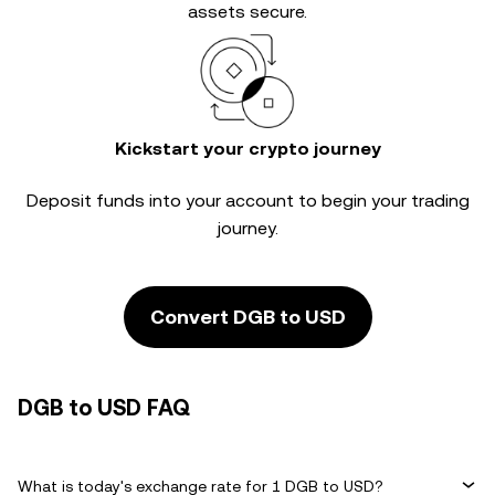
assets secure.
Kickstart your crypto journey
Deposit funds into your account to begin your trading
journey.
Convert DGB to USD
DGB to USD FAQ
What is today's exchange rate for 1 DGB to USD?