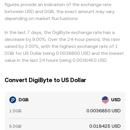
figures provide an indication of the exchange rate
(where available), futures open interest, and the timing of
trades against shallow pools can shift the marginal price
any small premium or discount of those stablecoins to
between USD and DGB, the exact amount may vary
large on‑chain transfers by major holders (“whales”) can
and thus the effective DGB/USD rate quoted via those
USD can feed through when translating to a DGB/USD
create short‑term imbalances in spot markets. Options
depending on market fluctuations.
venues.
rate. Arbitrage helps narrow gaps as traders buy on
activity is limited for DGB compared with larger assets,
lower‑priced venues and sell on higher‑priced ones, but
so options expiries are typically a smaller factor than for
frictions such as withdrawal times, network fees, and
In the last 7 days, the DigiByte exchange rate has a
majors, but derivatives positioning and exchange reserve
compliance checks mean prices rarely align perfectly at
decrease by 9.00%. Over the 24-hour period, this rate
changes can still influence the immediate conversion
every moment.
varied by 3.00%, with the highest exchange rate of 1
rate.
DGB for US Dollar being 0.0038600 USD and the lowest
value in the last 24 hours being 0.0036450 USD.
Convert DigiByte to US Dollar
DGB
USD
0.0036850 USD
1 DGB
0.018425 USD
5 DGB