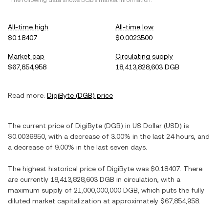
*The following data shows
DGB
's market information.
All-time high
All-time low
$0.18407
$0.0023500
Market cap
Circulating supply
$67,854,958
18,413,828,603 DGB
Read more:
DigiByte
(
DGB
) price
The current price of
DigiByte
(
DGB
) in
US Dollar
(
USD
) is
$0.0036850
, with
a decrease
of
3.00%
in the last 24 hours, and
a decrease
of
9.00%
in the last seven days.
The highest historical price of
DigiByte
was
$0.18407
. There
are currently
18,413,828,603 DGB
in circulation, with a
maximum supply of
21,000,000,000 DGB
, which puts the fully
diluted market capitalization at approximately
$67,854,958
.