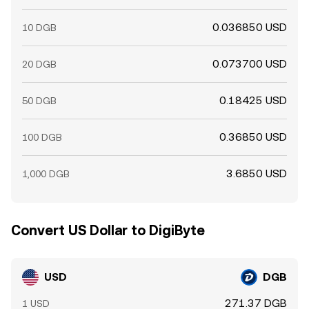
0.036850 USD
10 DGB
0.073700 USD
20 DGB
0.18425 USD
50 DGB
0.36850 USD
100 DGB
3.6850 USD
1,000 DGB
Convert US Dollar to DigiByte
USD
DGB
271.37 DGB
1 USD