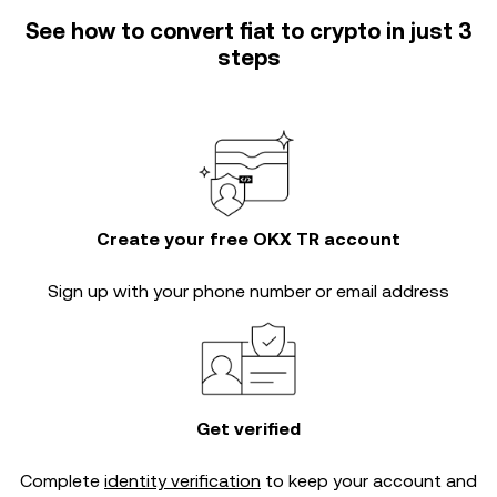
See how to convert fiat to crypto in just 3
steps
Create your free OKX TR account
Sign up with your phone number or email address
Get verified
Complete
identity verification
to keep your account and