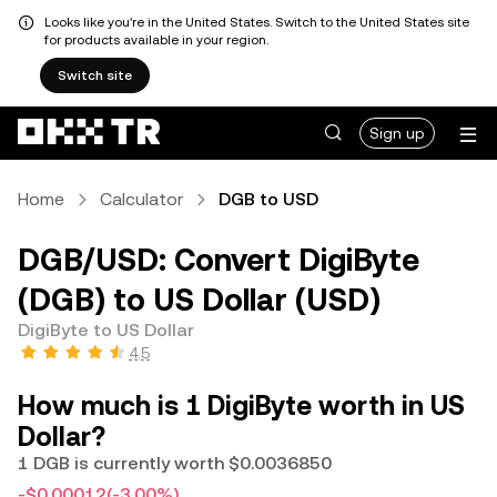
Looks like you're in the United States. Switch to the United States site
for products available in your region.
Switch site
Sign up
Home
Calculator
DGB to USD
DGB/USD: Convert DigiByte
(DGB) to US Dollar (USD)
DigiByte to US Dollar
4.5
How much is 1 DigiByte worth in US
Dollar?
1 DGB is currently worth $0.0036850
-$0.00012
(-3.00%)