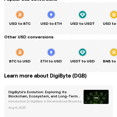
USD to BTC
USD to ETH
USD to USDT
USD to
Other USD conversions
BTC to USD
ETH to USD
USDT to USD
BNB to
Learn more about DigiByte (DGB)
DigiByte’s Evolution: Exploring Its
Blockchain, Ecosystem, and Long-Term
Potential
Introduction to DigiByte: A Decentralized Blockchai
n Pioneer DigiByte (DGB) is an open-source blockch
Aug 6, 2025
ain project that has been a trailblazer in the cryptoc
urrency space since its inception in 2014. Cr