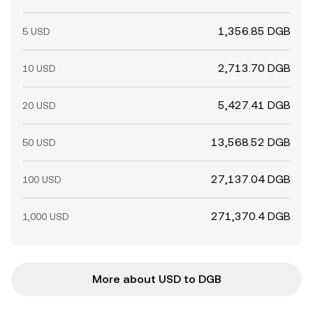
1,356.85 DGB
5 USD
2,713.70 DGB
10 USD
5,427.41 DGB
20 USD
13,568.52 DGB
50 USD
27,137.04 DGB
100 USD
271,370.4 DGB
1,000 USD
More about USD to DGB