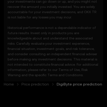
your investments can go down or up, and you might not
• Conduct your own due diligence and
recover the amount you initially invested. You are solely
remain informed of any OKX TR
accountable for your investment decisions, and OKX TR
announcements or market activity.
is not liable for any losses you may incur.
5. Disclaimers and Exclusions
Historical performance is not a dependable indicator of
5.1 The Price Prediction Features and
future results. Invest only in products you are
content provided are:
knowledgeable about and understand the associated
• Not guaranteed to be accurate or
risks. Carefully evaluate your investment experience,
complete.
financial situation, investment goals, and risk tolerance,
• Not investment or financial advice.
and consider consulting an independent financial adviser
• Not endorsements or recommendations.
before making any investment decisions. This material is
5.2 You should not rely on the Price
not intended to constitute financial advice. For additional
Prediction Features for investment or
information, please refer to our
Terms of Use
,
Risk
product decisions. OKX TR disclaims liability
Warning
and the specific
Terms and Conditions
.
for any reliance on the Price Prediction
Features.
Home
Price prediction
DigiByte price prediction
5.3 To the extent permitted by law, OKX TR
disclaims all implied warranties, including
those of merchantability and fitness for a
particular purpose. OKX TR is not liable for
errors, interruptions, or other issues related