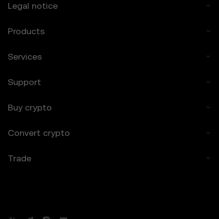
Legal notice
months.
8. Indemnification
Products
8.1 You agree to indemnify OKX TR and its
affiliates against any claims, losses, or
Services
liabilities arising from:
• Your use of the Price Prediction Features.
Support
• Your breach of these Terms.
• Your violation of applicable laws.
Buy crypto
9. Resolving Disputes
9.1 Any disputes arising under these Terms
Convert crypto
will be governed by the dispute resolution
provisions in OKX TR’s general Terms of
Use, including any applicable arbitration or
Trade
class action waiver clauses.
Disclaimer on Content
Content published on OKX TR’s
informational pages may be based on third-