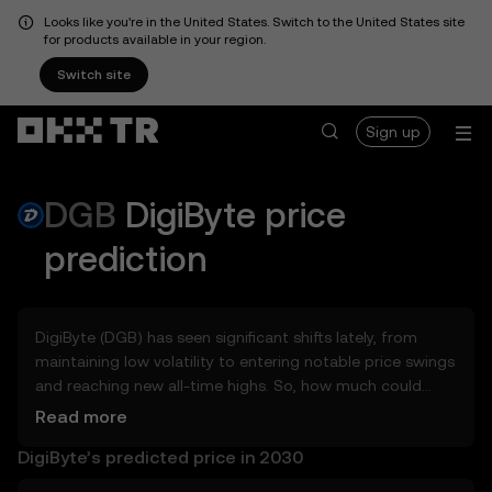
Looks like you're in the United States. Switch to the United States site
for products available in your region.
Switch site
Sign up
DGB
DigiByte
price
prediction
DigiByte (DGB) has seen significant shifts lately, from
maintaining low volatility to entering notable price swings
and reaching new all-time highs. So, how much could
DigiByte (DGB) be worth tomorrow, by the end of 2026, in
Read more
2027, 2028, 2030, or 2040? Explore tools that can help
DigiByte’s predicted price in 2030
you get a glimpse of DigiByte’s potential, whether in the
days, weeks, or months ahead – even as far as 2050. You