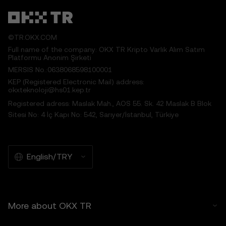
to the Price Prediction Features.
6. Risk Disclosure
©TR.OKX.COM
6.1 Crypto asset carry high risk and may
Full name of the company: OKX TR Kripto Varlık Alım Satım
result in significant loss, including the total
Platformu Anonim Şirketi
loss of its value. Crypto assets may not be
MERSIS No.:0638068598100001
suitable for all users.
KEP (Registered Electronic Mail) address:
6.2 You voluntarily assume these risks and
okxteknoloji@hs01.kep.tr
agree that OKX TR is not responsible for
Registered adress: Maslak Mah., AOS 55. Sk. 42 Maslak B Blok
any losses incurred.
Sitesi No: 4 İç Kapı No: 542, Sarıyer/İstanbul, Türkiye
7. Limitation of Liability
7.1 To the extent permitted by law, OKX TR
and its affiliates are not liable for any
English/TRY
indirect, incidental, or consequential
damages arising from your use of the Price
Prediction Features.
7.2 OKX TR’s liability is limited to the fees
More about OKX TR
paid by you to OKX TR for accessing the
Price Prediction Features in the preceding 12