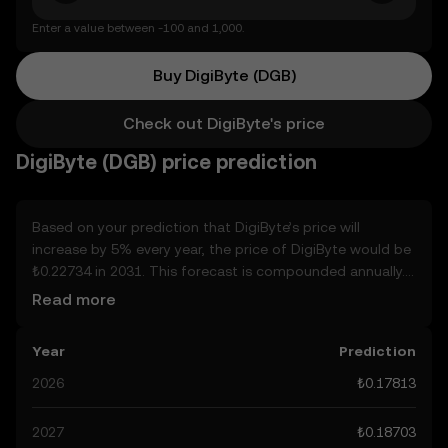
Enter a value between -100 and 1,000.
Buy DigiByte (DGB)
Check out DigiByte's price
DigiByte (DGB) price prediction
Based on your prediction that DigiByte’s price will
increase by 5% every year, the price of DigiByte would be
₺0.22734 in 2031. This forecast is compounded annually.
Given that DigiByte’s price is predicted to keep on an
Read more
upward trend, potentially reaching ₺0.18703 by the end
of the year, let’s consider other, real-world factors that
Year
Prediction
may affect its performance. Currently, the community’s
predictions for DigiByte range from ₺0.17813 to
2026
₺0.17813
₺0.93577, spiking at ₺0.93577. These predictions can be
attributed to developments in the global regulatory
2027
₺0.18703
landscape surrounding crypto, as well as technological