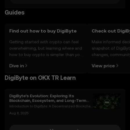
Guides
Find out how to buy DigiByte
Check out DigiBy
Getting started with crypto can feel
Make informed deci
overwhelming, but learning where and
snapshot of DigiByte
how to buy crypto is simpler than you
changes, community
might think. Kickstart your journey on
news, and more.
Dive in
View price
the OKX TR mobile app, or right here
on the web.
DigiByte on OKX TR Learn
DigiByte’s Evolution: Exploring Its
Blockchain, Ecosystem, and Long-Term
Potential
Introduction to DigiByte: A Decentralized Blockchai
n Pioneer DigiByte (DGB) is an open-source blockch
Aug 6, 2025
ain project that has been a trailblazer in the cryptoc
urrency space since its inception in 2014. Cr