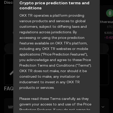
Discover other prices
Crypto price prediction terms and
conditions
OKX TR operates a platform providing
various products and services to global
AAVE
Bitcoin Cash
Espresso
customers, subject to differing laws and
AAVE
BCH
ESP
ETC
regulations across jurisdictions. By
₺4,371.44
₺10,252.95
₺6.173
₺309.
+1.61%
-0.79%
-4.73%
-0.4
accessing or using the price prediction
features available on OKX TR’s platform,
More crypto prices
including any OKX TR websites or mobile
applications (“Price Prediction Features”),
you acknowledge and agree to these Price
Easily buy and sell DigiByte with
Prediction Terms and Conditions (“Terms”).
your TRY
OKX TR does not make, nor should it be
Try now
construed to make, any invitation or
inducement to invest in any OKX TR
products or services.
FAQ
Please read these Terms carefully as they
govern your access to and use of the Price
What’s DigiByte’s predicted price tomorrow?
Prediction Features. If you do not agree to