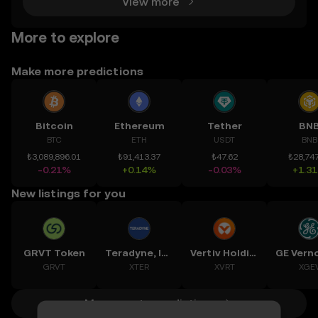
View more
More to explore
Make more predictions
Bitcoin
Ethereum
Tether
BN
BTC
ETH
USDT
BNB
₺3,089,896.01
₺91,413.37
₺47.62
₺28,747
-0.21%
+0.14%
-0.03%
+1.3
New listings for you
GRVT Token
Teradyne, Inc.
Vertiv Holdings, LLC
GRVT
XTER
XVRT
XGE
More crypto predictions