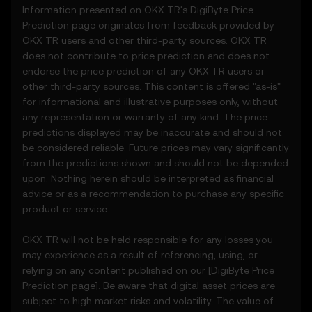
Information presented on OKX TR's
DigiByte
Price
provided solely on an informational basis,
Prediction page originates from feedback provided by
“as is,” without warranties of any kind.
OKX TR users and other third-party sources. OKX TR
3.2 Price Prediction Features may include:
does not contribute to price prediction and does not
• Aggregated or derived data from third-
endorse the price prediction of any OKX TR users or
party sources.
other third-party sources. This content is offered "as-is"
• Analytical tools for informational use,
for informational and illustrative purposes only, without
including price performance visualizations.
any representation or warranty of any kind. The price
• Notifications or announcements about
predictions displayed may be inaccurate and should not
unusual market activity.
be considered reliable. Future prices may vary significantly
3.3 These Price Prediction Features do not
from the predictions shown and should not be depended
constitute financial or investment advice
upon. Nothing herein should be interpreted as financial
and should not be relied upon for any
advice or as a recommendation to purchase any specific
investment or product decisions.
product or service.
4. Your Obligations
OKX TR will not be held responsible for any losses you
4.1 You agree to:
may experience as a result of referencing, using, or
• Comply with all Terms and updates.
relying on any content published on our [
DigiByte
Price
• Refrain from copying or exploiting the
Prediction page]. Be aware that digital asset prices are
Price Prediction Features without prior
subject to high market risks and volatility. The value of
written consent.