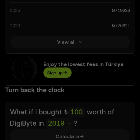
advancements in the space. Staying informed about
2028
₺0.19639
DigiByte’s predictions can help you make calculated
decisions, but always remember that prediction results
2029
₺0.20621
are speculative, and should not be considered financial
advice.
View all
Enjoy the lowest fees in Türkiye
Sign up
Turn back the clock
What if I bought
₺
worth of
DigiByte
in
2019
?
Calculate