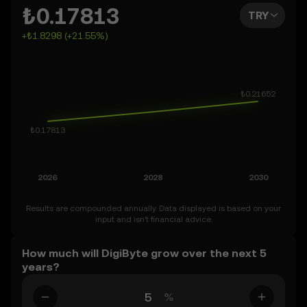
can also set your own forecast for DigiByte and see how
₺0.17813
TRY
your vision measures up. Keep in mind that the crypto
+₺1.8298 (+21.55%)
market is inherently volatile, so approach these
predictions with curiosity and a healthy dose of caution.
Results are compounded annually. Data displayed is based on your
input and isn’t financial advice.
How much will DigiByte grow over the next 5
years?
%