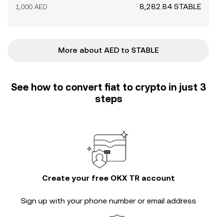
8,282.84 STABLE
1,000 AED
More about AED to STABLE
See how to convert fiat to crypto in just 3
steps
Create your free OKX TR account
Sign up with your phone number or email address