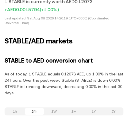
1 STABLE is currently worth AED0.12073
+AED0.0015794
(+1.00%)
Last updated:
Sat Aug 08 2026 14:20:19 (UTC+0000) (Coordinated
Universal Time)
STABLE/AED markets
STABLE to AED conversion chart
As of today, 1 STABLE equals 0.12073 AED, up 1.00% in the last
24 hours. Over the past week, Stable (STABLE) is down 0.00%.
STABLE is trending downward, decreasing 0.00% in the last 30
days.
1h
24h
1W
1M
1Y
2Y