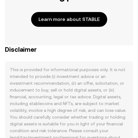
Learn more about STABLE
Disclaimer
This is provided for informational purposes only. It is not
intended to provide (i) investment advice or an
investment recommendation, (ii) an offer, solicitation, or
inducement to buy, sell or hold digital assets, or (iii)
financial, accounting, legal or tax advice. Digital assets,
including stablecoins and NFTs, are subject to market
volatility, involve a high degree of risk, and can lose value.
You should carefully consider whether trading or holding
digital assets is suitable for you in light of your financial
condition and risk tolerance. Please consult your
legal/tax/investment professional for questions about