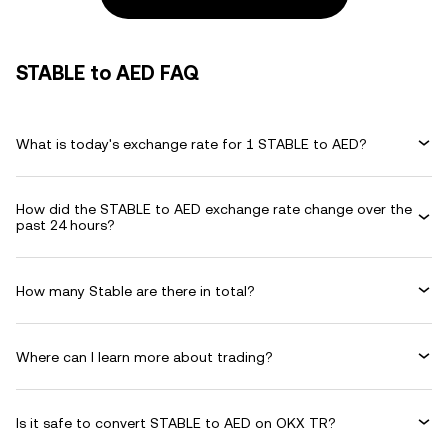
STABLE to AED FAQ
What is today's exchange rate for 1 STABLE to AED?
How did the STABLE to AED exchange rate change over the
past 24 hours?
How many Stable are there in total?
Where can I learn more about trading?
Is it safe to convert STABLE to AED on OKX TR?