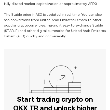
fully diluted market capitalization at approximately
AED0
.
The
Stable
price in
AED
is updated in real time. You can also
see conversions from
United Arab Emirates Dirham
to other
popular cryptocurrencies, making it easy to exchange
Stable
(
STABLE
) and other digital currencies for
United Arab Emirates
Dirham
(
AED
) quickly and conveniently.
Start trading crypto on
OKX TR and unlock higher