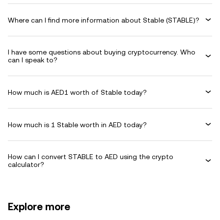
Where can I find more information about Stable (STABLE)?
I have some questions about buying cryptocurrency. Who
can I speak to?
How much is AED1 worth of Stable today?
How much is 1 Stable worth in AED today?
How can I convert STABLE to AED using the crypto
calculator?
Explore more