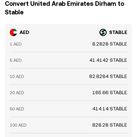
Convert United Arab Emirates Dirham to
Stable
AED
STABLE
8.2828 STABLE
1 AED
41.4142 STABLE
5 AED
82.8284 STABLE
10 AED
165.66 STABLE
20 AED
414.14 STABLE
50 AED
828.28 STABLE
100 AED