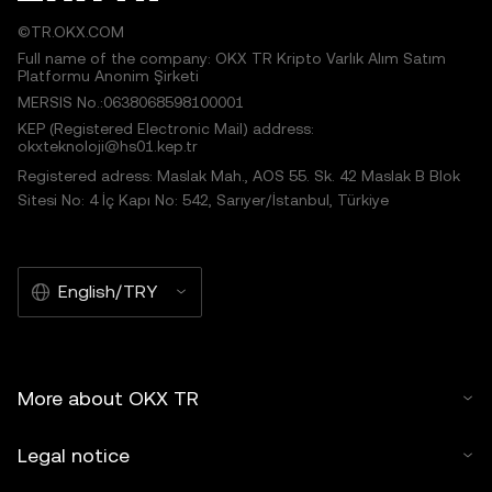
©TR.OKX.COM
Full name of the company: OKX TR Kripto Varlık Alım Satım
Platformu Anonim Şirketi
MERSIS No.:0638068598100001
KEP (Registered Electronic Mail) address:
okxteknoloji@hs01.kep.tr
Registered adress: Maslak Mah., AOS 55. Sk. 42 Maslak B Blok
Sitesi No: 4 İç Kapı No: 542, Sarıyer/İstanbul, Türkiye
English/TRY
More about OKX TR
Legal notice