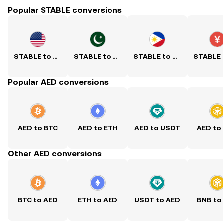
Popular STABLE conversions
STABLE to USD
STABLE to PKR
STABLE to PHP
Popular AED conversions
AED to BTC
AED to ETH
AED to USDT
AED to
Other AED conversions
BTC to AED
ETH to AED
USDT to AED
BNB to