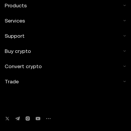
Products
Services
Support
Buy crypto
Convert crypto
Trade