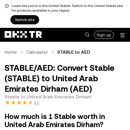
Looks like you're in the United States. Switch to the United States site
for products available in your region.
Switch site
Sign up
Home
Calculator
STABLE to AED
STABLE/AED: Convert Stable
(STABLE) to United Arab
Emirates Dirham (AED)
Stable to United Arab Emirates Dirham
4.5
How much is 1 Stable worth in
United Arab Emirates Dirham?