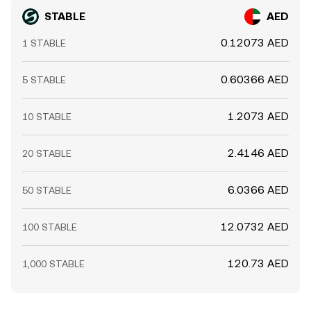
STABLE
AED
0.12073 AED
1 STABLE
0.60366 AED
5 STABLE
1.2073 AED
10 STABLE
2.4146 AED
20 STABLE
6.0366 AED
50 STABLE
12.0732 AED
100 STABLE
120.73 AED
1,000 STABLE