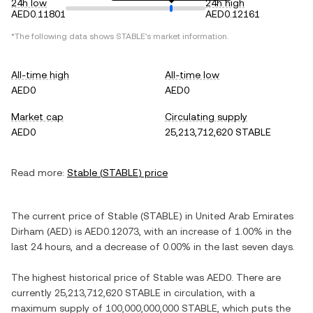
24h low
24h high
AED0.11801
AED0.12161
*The following data shows
STABLE
's market information.
All-time high
All-time low
AED0
AED0
Market cap
Circulating supply
AED0
25,213,712,620 STABLE
Read more:
Stable
(
STABLE
) price
The current price of
Stable
(
STABLE
) in
United Arab Emirates
Dirham
(
AED
) is
AED0.12073
, with
an increase
of
1.00%
in the
last 24 hours, and
a decrease
of
0.00%
in the last seven days.
The highest historical price of
Stable
was
AED0
. There are
currently
25,213,712,620 STABLE
in circulation, with a
maximum supply of
100,000,000,000 STABLE
, which puts the