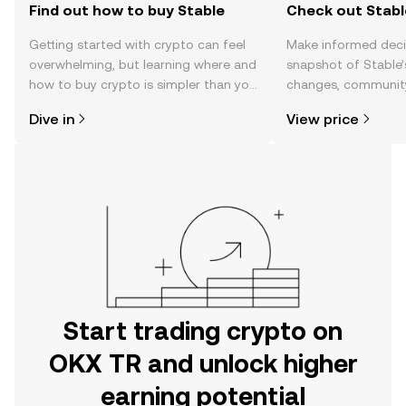
Find out how to buy Stable
Check out Stable
Getting started with crypto can feel
Make informed deci
overwhelming, but learning where and
snapshot of Stable’
how to buy crypto is simpler than you
changes, community
might think. Kickstart your journey on
news, and more.
Dive in
View price
the OKX TR mobile app, or right here
on the web.
Start trading crypto on
OKX TR and unlock higher
earning potential