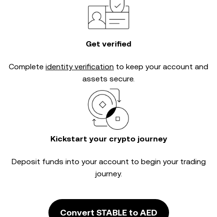
Get verified
Complete
identity verification
to keep your account and
assets secure.
Kickstart your crypto journey
Deposit funds into your account to begin your trading
journey.
Convert STABLE to AED