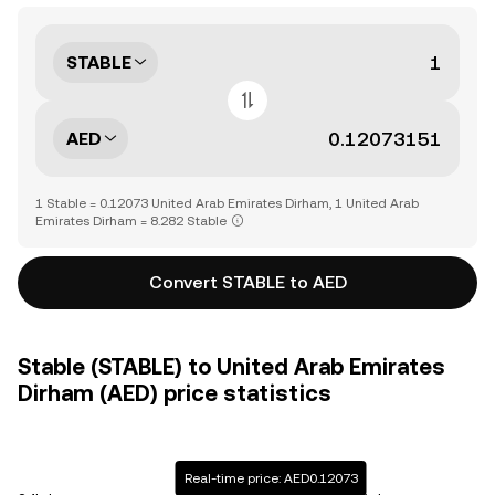
STABLE
AED
1 Stable = 0.12073 United Arab Emirates Dirham, 1 United Arab
Emirates Dirham = 8.282 Stable
Convert STABLE to AED
Stable (STABLE) to United Arab Emirates
Dirham (AED) price statistics
Real-time price: AED0.12073