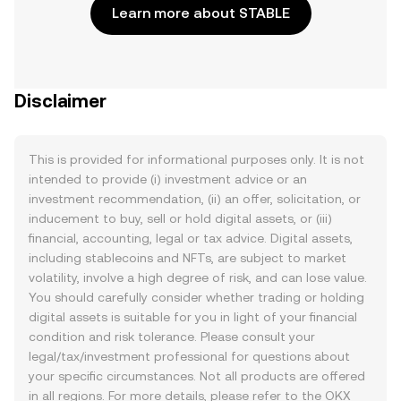
Learn more about STABLE
Disclaimer
This is provided for informational purposes only. It is not
intended to provide (i) investment advice or an
investment recommendation, (ii) an offer, solicitation, or
inducement to buy, sell or hold digital assets, or (iii)
financial, accounting, legal or tax advice. Digital assets,
including stablecoins and NFTs, are subject to market
volatility, involve a high degree of risk, and can lose value.
You should carefully consider whether trading or holding
digital assets is suitable for you in light of your financial
condition and risk tolerance. Please consult your
legal/tax/investment professional for questions about
your specific circumstances. Not all products are offered
in all regions. For more details, please refer to the OKX