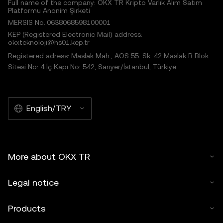
Full name of the company: OKX TR Kripto Varlık Alım Satım
Platformu Anonim Şirketi
MERSIS No.:0638068598100001
KEP (Registered Electronic Mail) address:
okxteknoloji@hs01.kep.tr
Registered adress: Maslak Mah., AOS 55. Sk. 42 Maslak B Blok
Sitesi No: 4 İç Kapı No: 542, Sarıyer/İstanbul, Türkiye
English/TRY
More about OKX TR
Legal notice
Products