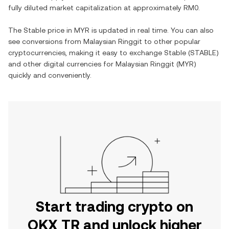
fully diluted market capitalization at approximately
RM0
.
The
Stable
price in
MYR
is updated in real time. You can also
see conversions from
Malaysian Ringgit
to other popular
cryptocurrencies, making it easy to exchange
Stable
(
STABLE
)
and other digital currencies for
Malaysian Ringgit
(
MYR
)
quickly and conveniently.
Start trading crypto on
OKX TR and unlock higher