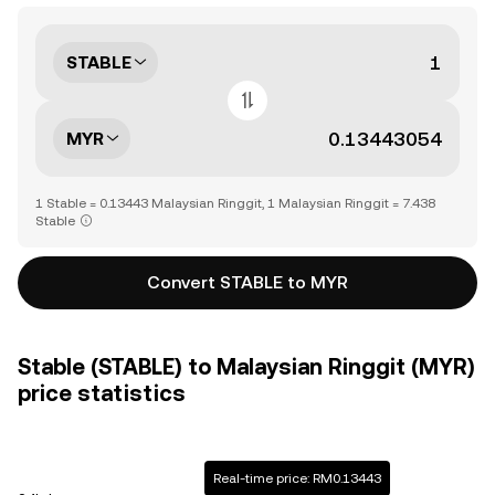
STABLE
MYR
1 Stable = 0.13443 Malaysian Ringgit, 1 Malaysian Ringgit = 7.438
Stable
Convert STABLE to MYR
Stable (STABLE) to Malaysian Ringgit (MYR)
price statistics
Real-time price: RM0.13443