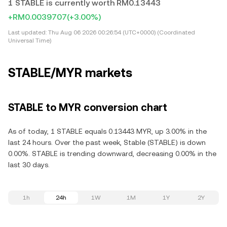
1 STABLE is currently worth RM0.13443
+RM0.0039707
(+3.00%)
Last updated:
Thu Aug 06 2026 00:26:54 (UTC+0000) (Coordinated
Universal Time)
STABLE/MYR markets
STABLE to MYR conversion chart
As of today, 1 STABLE equals 0.13443 MYR, up 3.00% in the
last 24 hours. Over the past week, Stable (STABLE) is down
0.00%. STABLE is trending downward, decreasing 0.00% in the
last 30 days.
1h
24h
1W
1M
1Y
2Y