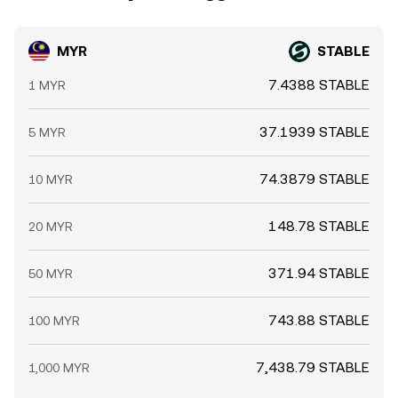
MYR
STABLE
7.4388 STABLE
1 MYR
37.1939 STABLE
5 MYR
74.3879 STABLE
10 MYR
148.78 STABLE
20 MYR
371.94 STABLE
50 MYR
743.88 STABLE
100 MYR
7,438.79 STABLE
1,000 MYR