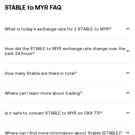
STABLE to MYR FAQ
What is today's exchange rate for 1 STABLE to MYR?
How did the STABLE to MYR exchange rate change over the
past 24 hours?
How many Stable are there in total?
Where can I learn more about trading?
Is it safe to convert STABLE to MYR on OKX TR?
Where can I find more information about Stable (STABLE)?