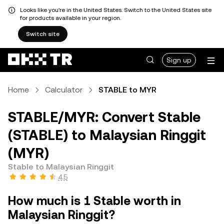
Looks like you're in the United States. Switch to the United States site
for products available in your region.
Switch site
Sign up
Home
Calculator
STABLE to MYR
STABLE/MYR: Convert Stable
(STABLE) to Malaysian Ringgit
(MYR)
Stable to Malaysian Ringgit
4.5
How much is 1 Stable worth in
Malaysian Ringgit?