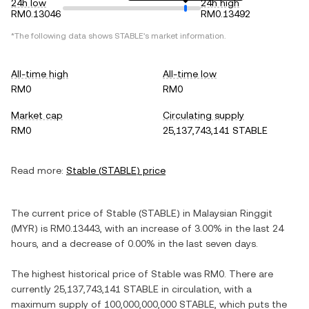
24h low
24h high
RM0.13046
RM0.13492
*The following data shows
STABLE
's market information.
All-time high
All-time low
RM0
RM0
Market cap
Circulating supply
RM0
25,137,743,141 STABLE
Read more:
Stable
(
STABLE
) price
The current price of
Stable
(
STABLE
) in
Malaysian Ringgit
(
MYR
) is
RM0.13443
, with
an increase
of
3.00%
in the last 24
hours, and
a decrease
of
0.00%
in the last seven days.
The highest historical price of
Stable
was
RM0
. There are
currently
25,137,743,141 STABLE
in circulation, with a
maximum supply of
100,000,000,000 STABLE
, which puts the