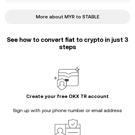
More about MYR to STABLE
See how to convert fiat to crypto in just 3
steps
Create your free OKX TR account
Sign up with your phone number or email address