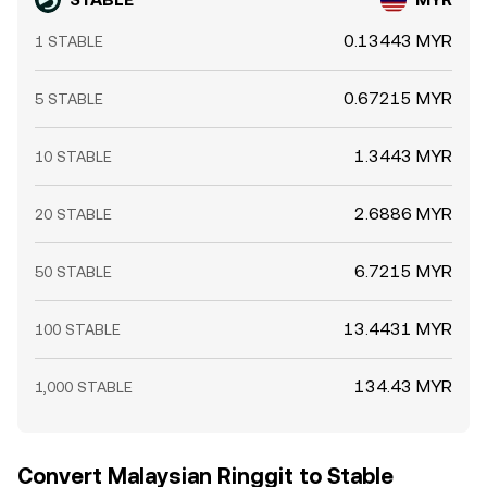
margin, while clustered options expiries in broader crypto
can drive flows into or out of stablecoins near expiry.
0.13443 MYR
1 STABLE
Large on-chain mints or redemptions (often associated
with whales or market makers) can momentarily move
the STABLE/MYR conversion rate as inventories are
0.67215 MYR
5 STABLE
rebalanced across venues. Short-term dislocations may
also appear when DEX pools holding STABLE skew during
1.3443 MYR
10 STABLE
volatile periods, especially if deep MYR liquidity is
concentrated on a few centralized order books.
2.6886 MYR
20 STABLE
6.7215 MYR
50 STABLE
13.4431 MYR
100 STABLE
134.43 MYR
1,000 STABLE
Convert Malaysian Ringgit to Stable