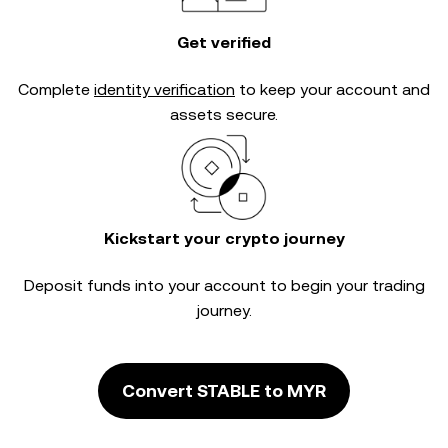
Get verified
Complete
identity verification
to keep your account and
assets secure.
Kickstart your crypto journey
Deposit funds into your account to begin your trading
journey.
Convert STABLE to MYR