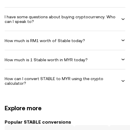
I have some questions about buying cryptocurrency. Who
can I speak to?
How much is RM1 worth of Stable today?
How much is 1 Stable worth in MYR today?
How can I convert STABLE to MYR using the crypto
calculator?
Explore more
Popular STABLE conversions