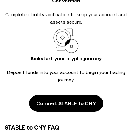
Get verified
Complete
identity verification
to keep your account and
assets secure.
Kickstart your crypto journey
Deposit funds into your account to begin your trading
journey.
Convert STABLE to CNY
STABLE to CNY FAQ