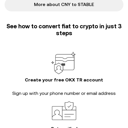
More about CNY to STABLE
See how to convert fiat to crypto in just 3
steps
Create your free OKX TR account
Sign up with your phone number or email address