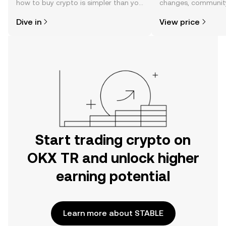
how to buy crypto is simpler than you
changes, community
might think. Kickstart your journey on
news, and more.
Dive in
View price
the OKX TR mobile app, or right here
on the web.
Start trading crypto on
OKX TR and unlock higher
earning potential
Learn more about STABLE