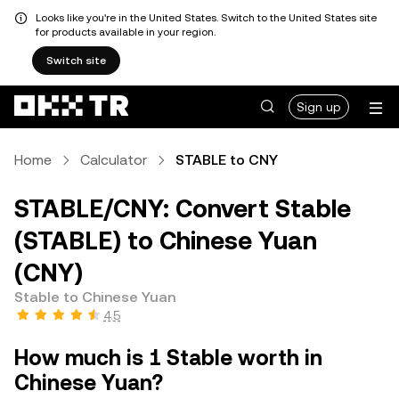
Looks like you're in the United States. Switch to the United States site
for products available in your region.
Switch site
Sign up
Home
Calculator
STABLE to CNY
STABLE/CNY: Convert Stable
(STABLE) to Chinese Yuan
(CNY)
Stable to Chinese Yuan
4.5
How much is 1 Stable worth in
Chinese Yuan?