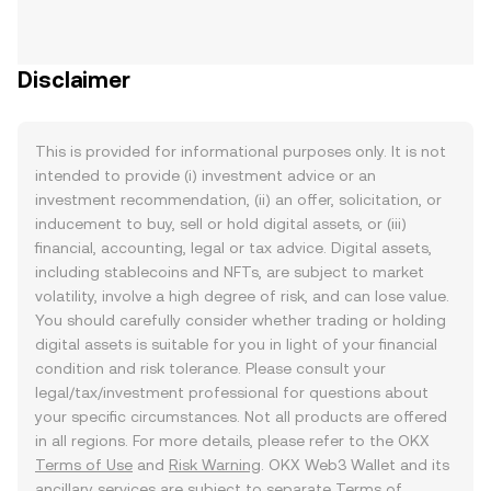
Disclaimer
This is provided for informational purposes only. It is not
intended to provide (i) investment advice or an
investment recommendation, (ii) an offer, solicitation, or
inducement to buy, sell or hold digital assets, or (iii)
financial, accounting, legal or tax advice. Digital assets,
including stablecoins and NFTs, are subject to market
volatility, involve a high degree of risk, and can lose value.
You should carefully consider whether trading or holding
digital assets is suitable for you in light of your financial
condition and risk tolerance. Please consult your
legal/tax/investment professional for questions about
your specific circumstances. Not all products are offered
in all regions. For more details, please refer to the OKX
Terms of Use
and
Risk Warning
. OKX Web3 Wallet and its
ancillary services are subject to separate
Terms of