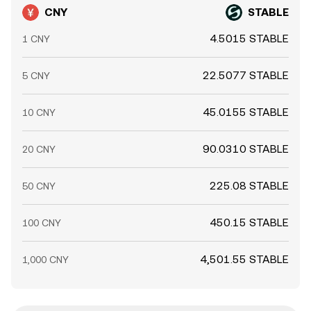
CNY
STABLE
4.5015 STABLE
1 CNY
22.5077 STABLE
5 CNY
45.0155 STABLE
10 CNY
90.0310 STABLE
20 CNY
225.08 STABLE
50 CNY
450.15 STABLE
100 CNY
4,501.55 STABLE
1,000 CNY