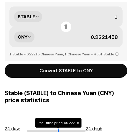
STABLE
CNY
1 Stable = 0.22215 Chinese Yuan, 1 Chinese Yuan = 4.501 Stable
Convert STABLE to CNY
Stable (STABLE) to Chinese Yuan (CNY)
price statistics
Real-time price: ¥0.22215
24h low
24h high