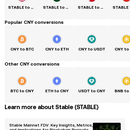
STABLE to USD
STABLE to PKR
STABLE to PHP
Popular CNY conversions
CNY to BTC
CNY to ETH
CNY to USDT
CNY to
Other CNY conversions
BTC to CNY
ETH to CNY
USDT to CNY
BNB to
Learn more about Stable (STABLE)
Stable Mainnet FDV: Key Insights, Metrics,
and Implications for Blockchain Projects