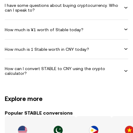
I have some questions about buying cryptocurrency. Who
can I speak to?
How much is ¥1 worth of Stable today?
How much is 1 Stable worth in CNY today?
How can I convert STABLE to CNY using the crypto
calculator?
Explore more
Popular STABLE conversions