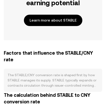
earning potential
Learn more about STABLE
Factors that influence the STABLE/CNY
rate
The STABLE/CNY conversion rate is shaped first by how
STABLE manages its supply. STABLE typically expands or
contracts circulation through issuer-controlled minting
and redemption, with new tokens created against
The calculation behind STABLE to CNY
incoming collateral and burned when holders redeem
conversion rate
back to the issuer, which can tighten float and ease