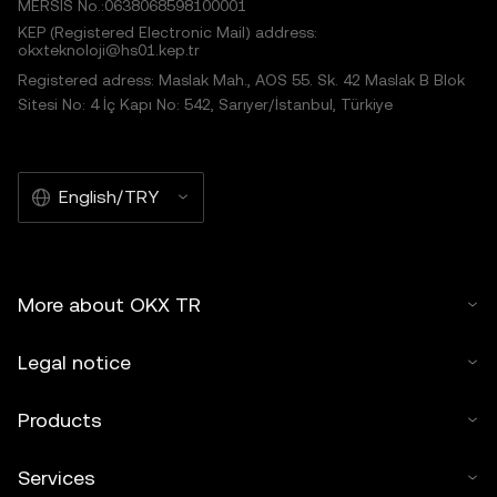
MERSIS No.:0638068598100001
KEP (Registered Electronic Mail) address:
okxteknoloji@hs01.kep.tr
Registered adress: Maslak Mah., AOS 55. Sk. 42 Maslak B Blok
Sitesi No: 4 İç Kapı No: 542, Sarıyer/İstanbul, Türkiye
English/TRY
More about OKX TR
Legal notice
Products
Services