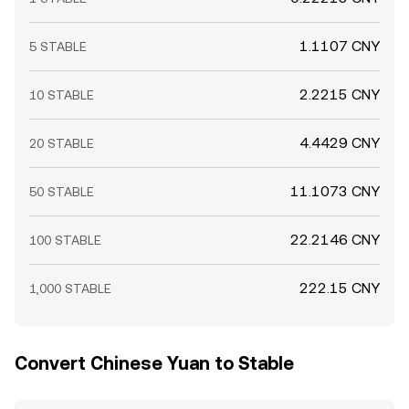
1.1107 CNY
5 STABLE
2.2215 CNY
10 STABLE
4.4429 CNY
20 STABLE
11.1073 CNY
50 STABLE
22.2146 CNY
100 STABLE
222.15 CNY
1,000 STABLE
Convert Chinese Yuan to Stable