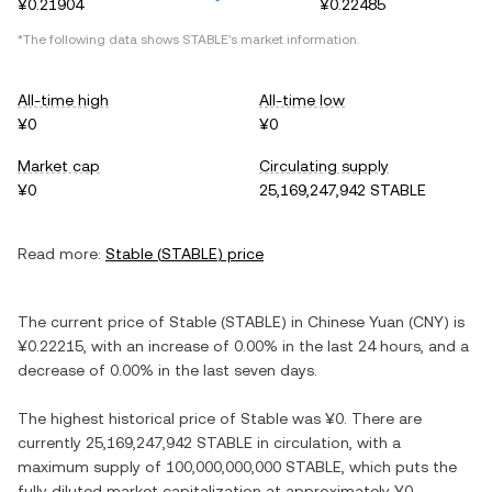
¥0.21904
¥0.22485
*The following data shows
STABLE
's market information.
All-time high
All-time low
¥0
¥0
Market cap
Circulating supply
¥0
25,169,247,942 STABLE
Read more:
Stable
(
STABLE
) price
The current price of
Stable
(
STABLE
) in
Chinese Yuan
(
CNY
) is
¥0.22215
, with
an increase
of
0.00%
in the last 24 hours, and
a
decrease
of
0.00%
in the last seven days.
The highest historical price of
Stable
was
¥0
. There are
currently
25,169,247,942 STABLE
in circulation, with a
maximum supply of
100,000,000,000 STABLE
, which puts the
fully diluted market capitalization at approximately
¥0
.