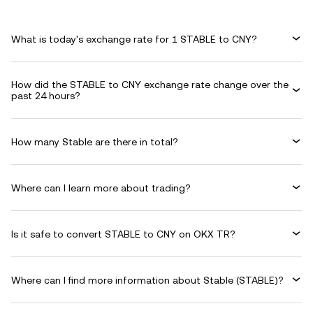
What is today's exchange rate for 1 STABLE to CNY?
How did the STABLE to CNY exchange rate change over the
past 24 hours?
How many Stable are there in total?
Where can I learn more about trading?
Is it safe to convert STABLE to CNY on OKX TR?
Where can I find more information about Stable (STABLE)?