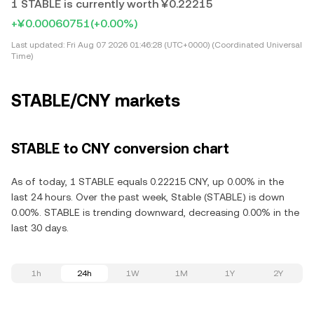
1 STABLE is currently worth ¥0.22215
+¥0.00060751
(+0.00%)
Last updated:
Fri Aug 07 2026 01:46:28 (UTC+0000) (Coordinated Universal
Time)
STABLE/CNY markets
STABLE to CNY conversion chart
As of today, 1 STABLE equals 0.22215 CNY, up 0.00% in the
last 24 hours. Over the past week, Stable (STABLE) is down
0.00%. STABLE is trending downward, decreasing 0.00% in the
last 30 days.
1h
24h
1W
1M
1Y
2Y