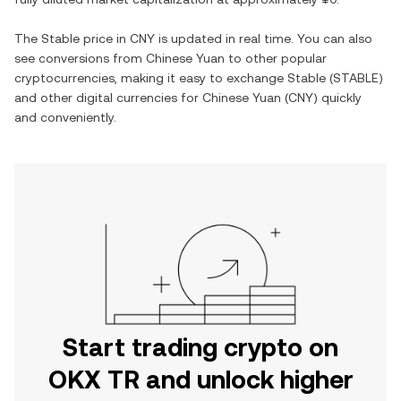
The
Stable
price in
CNY
is updated in real time. You can also
see conversions from
Chinese Yuan
to other popular
cryptocurrencies, making it easy to exchange
Stable
(
STABLE
)
and other digital currencies for
Chinese Yuan
(
CNY
) quickly
and conveniently.
Start trading crypto on
OKX TR and unlock higher