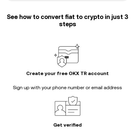
See how to convert fiat to crypto in just 3
steps
Create your free OKX TR account
Sign up with your phone number or email address
Get verified