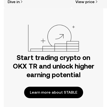
Dive in
View price
the OKX TR mobile app, or right here
on the web.
Start trading crypto on
OKX TR and unlock higher
earning potential
Learn more about STABLE