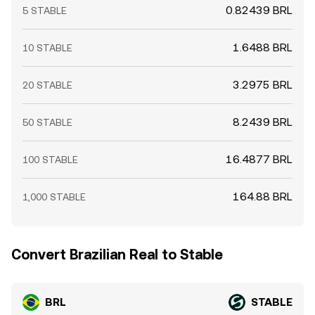
0.82439 BRL
5 STABLE
1.6488 BRL
10 STABLE
3.2975 BRL
20 STABLE
8.2439 BRL
50 STABLE
16.4877 BRL
100 STABLE
164.88 BRL
1,000 STABLE
Convert Brazilian Real to Stable
BRL
STABLE