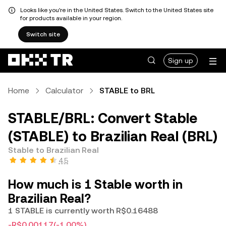
Looks like you're in the United States. Switch to the United States site
for products available in your region.
Switch site
Sign up
Home
Calculator
STABLE to BRL
STABLE/BRL: Convert Stable
(STABLE) to Brazilian Real (BRL)
Stable to Brazilian Real
4.5
How much is 1 Stable worth in
Brazilian Real?
1 STABLE is currently worth R$0.16488
-R$0.00117
(-1.00%)