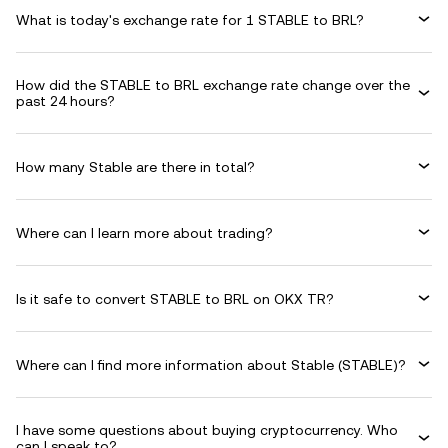
What is today's exchange rate for 1 STABLE to BRL?
How did the STABLE to BRL exchange rate change over the
past 24 hours?
How many Stable are there in total?
Where can I learn more about trading?
Is it safe to convert STABLE to BRL on OKX TR?
Where can I find more information about Stable (STABLE)?
I have some questions about buying cryptocurrency. Who
can I speak to?