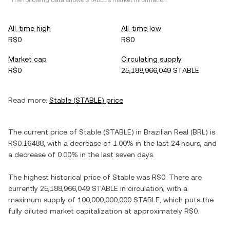
*The following data shows
STABLE
's market information.
All-time high
All-time low
R$0
R$0
Market cap
Circulating supply
R$0
25,188,966,049 STABLE
Read more:
Stable
(
STABLE
) price
The current price of
Stable
(
STABLE
) in
Brazilian Real
(
BRL
) is
R$0.16488
, with
a decrease
of
1.00%
in the last 24 hours, and
a decrease
of
0.00%
in the last seven days.
The highest historical price of
Stable
was
R$0
. There are
currently
25,188,966,049 STABLE
in circulation, with a
maximum supply of
100,000,000,000 STABLE
, which puts the
fully diluted market capitalization at approximately
R$0
.