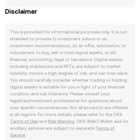
Disclaimer
This is provided for informational purposes only. It is not
intended to provide (i) investment advice or an
investment recommendation, (ii) an offer, solicitation, or
inducement to buy, sell or hold digital assets, or (iii)
financial, accounting, legal or tax advice. Digital assets,
including stablecoins and NFTs, are subject to market
volatility, involve a high degree of risk, and can lose value.
You should carefully consider whether trading or holding
digital assets is suitable for you in light of your financial
condition and risk tolerance. Please consult your
legal/tax/investment professional for questions about
your specific circumstances. Not all products are offered
in all regions. For more details, please refer to the OKX
Terms of Use
and
Risk Warning
. OKX Web3 Wallet and its
ancillary services are subject to separate
Terms of
Service
.