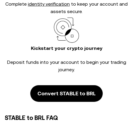
Complete
identity verification
to keep your account and
assets secure.
Kickstart your crypto journey
Deposit funds into your account to begin your trading
journey.
Convert STABLE to BRL
STABLE to BRL FAQ