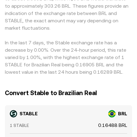
around digital asset on-ramps, taxation, and bank
the ratio of reserves (price = y/x) adjusted by fees and
demand for onshore BRL liquidity. Many platforms price
to approximately 303.26 BRL. These figures provide an
integrations can widen or narrow spreads in BRL pairs.
slippage, and these on-chain prices are often arbitraged
STABLE/BRL indirectly via cross rates—most frequently
indication of the exchange rate between BRL and
Short-term technical factors also matter: persistent
back toward centralized quotes.
through STABLE/USDT or STABLE/USD combined with
STABLE, the exact amount may vary depending on
futures funding imbalances that incentivize holding or
USDT/BRL or USD/BRL—so any premium or discount in
shorting stablecoin collateral, large options expiries that
market fluctuations.
USDT relative to BRL can feed through to the quoted
shift hedging flows into STABLE, and whale-sized mint,
STABLE/BRL conversion rate. Arbitrage traders generally
burn, or transfer events can all impact order book depth
buy on cheaper venues and sell on richer ones to align
In the last 7 days, the Stable exchange rate has a
and volatility in STABLE/BRL.
prices, but network fees, withdrawal limits, verification
decrease by 0.00%. Over the 24-hour period, this rate
requirements, and transfer delays mean alignment is not
varied by 1.00%, with the highest exchange rate of 1
instantaneous, allowing short-lived differences to persist.
STABLE for Brazilian Real being 0.16905 BRL and the
lowest value in the last 24 hours being 0.16289 BRL.
Convert Stable to Brazilian Real
STABLE
BRL
0.16488 BRL
1 STABLE