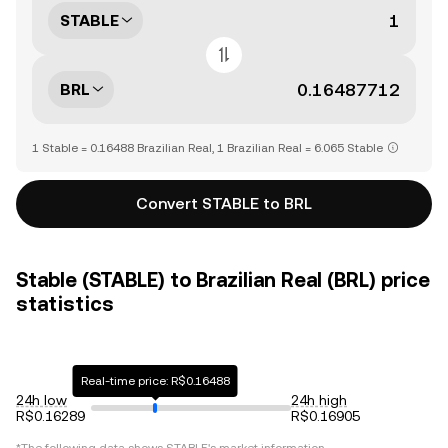
STABLE
BRL
1 Stable = 0.16488 Brazilian Real, 1 Brazilian Real = 6.065 Stable
Convert STABLE to BRL
Stable (STABLE) to Brazilian Real (BRL) price
statistics
Real-time price: R$0.16488
24h low
24h high
R$0.16289
R$0.16905