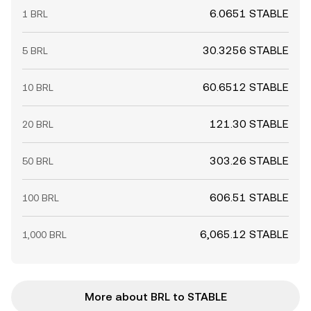
6.0651 STABLE
1 BRL
30.3256 STABLE
5 BRL
60.6512 STABLE
10 BRL
121.30 STABLE
20 BRL
303.26 STABLE
50 BRL
606.51 STABLE
100 BRL
6,065.12 STABLE
1,000 BRL
More about BRL to STABLE