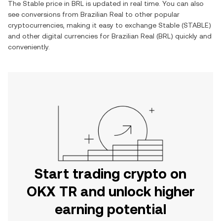
The
Stable
price in
BRL
is updated in real time. You can also
see conversions from
Brazilian Real
to other popular
cryptocurrencies, making it easy to exchange
Stable
(
STABLE
)
and other digital currencies for
Brazilian Real
(
BRL
) quickly and
conveniently.
Start trading crypto on
OKX TR and unlock higher
earning potential