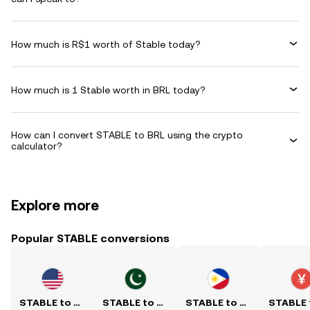
How much is R$1 worth of Stable today?
How much is 1 Stable worth in BRL today?
How can I convert STABLE to BRL using the crypto
calculator?
Explore more
Popular STABLE conversions
STABLE to USD
STABLE to PKR
STABLE to PHP