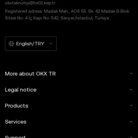
okxteknoloji@hs01.kep.tr
Registered adress: Maslak Mah., AOS 55. Sk. 42 Maslak B Blok
Sitesi No: 4 İç Kapı No: 542, Sarıyer/İstanbul, Türkiye
English/TRY
More about OKX TR
Legal notice
Products
Services
Support