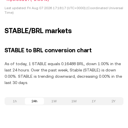
Last updated:
Fri Aug 07 2026 17:18:17 (UTC+0000) (Coordinated Universal
Time)
STABLE/BRL markets
STABLE to BRL conversion chart
As of today, 1 STABLE equals 0.16488 BRL, down 1.00% in the
last 24 hours. Over the past week, Stable (STABLE) is down
0.00%. STABLE is trending downward, decreasing 0.00% in the
last 30 days.
1h
24h
1W
1M
1Y
2Y