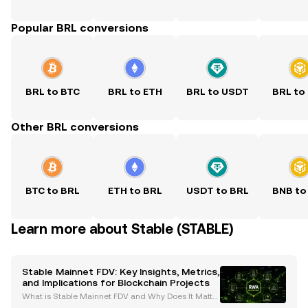
Popular BRL conversions
BRL to BTC
BRL to ETH
BRL to USDT
BRL to
Other BRL conversions
BTC to BRL
ETH to BRL
USDT to BRL
BNB to
Learn more about Stable (STABLE)
Stable Mainnet FDV: Key Insights, Metrics,
and Implications for Blockchain Projects
What is Stable Mainnet FDV and Why Does It Matte
r? Fully Diluted Valuation (FDV) is a pivotal metric in