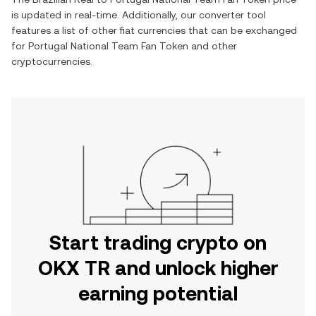
is updated in real-time. Additionally, our converter tool
features a list of other fiat currencies that can be exchanged
for
Portugal National Team Fan Token
and other
cryptocurrencies.
Start trading crypto on
OKX TR and unlock higher
earning potential