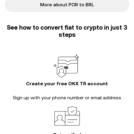
More about POR to BRL
See how to convert fiat to crypto in just 3
steps
Create your free OKX TR account
Sign up with your phone number or email address