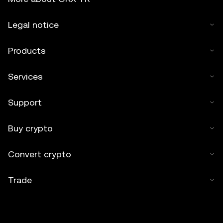
Legal notice
Products
Services
Support
Buy crypto
Convert crypto
Trade