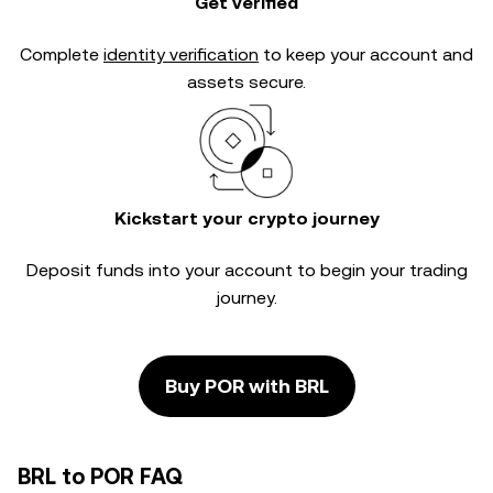
Get verified
Complete
identity verification
to keep your account and
assets secure.
Kickstart your crypto journey
Deposit funds into your account to begin your trading
journey.
Buy POR with BRL
BRL to POR FAQ