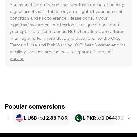
You should carefully consider whether trading or holding
digital assets is suitable for you in light of your financial
condition and risk tolerance. Please consult your
legal/tax/investment professional for questions about
your specific circumstances. Not all products are offered
in all regions. For more details, please refer to the OKX
Terms of Use
and
Risk Warning
. OKX Web3 Wallet and its
ancillary services are subject to separate
Terms of
Service
.
Popular conversions
1 USD
to
12.33 POR
1 PKR
to
0.044372 POR