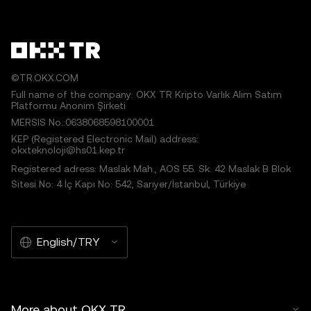
©TR.OKX.COM
Full name of the company: OKX TR Kripto Varlık Alım Satım
Platformu Anonim Şirketi
MERSIS No.:0638068598100001
KEP (Registered Electronic Mail) address:
okxteknoloji@hs01.kep.tr
Registered adress: Maslak Mah., AOS 55. Sk. 42 Maslak B Blok
Sitesi No: 4 İç Kapı No: 542, Sarıyer/İstanbul, Türkiye
English/TRY
More about OKX TR