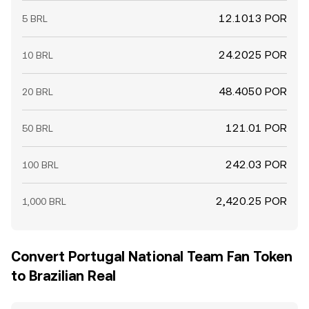
12.1013 POR
5 BRL
24.2025 POR
10 BRL
48.4050 POR
20 BRL
121.01 POR
50 BRL
242.03 POR
100 BRL
2,420.25 POR
1,000 BRL
Convert Portugal National Team Fan Token
to Brazilian Real