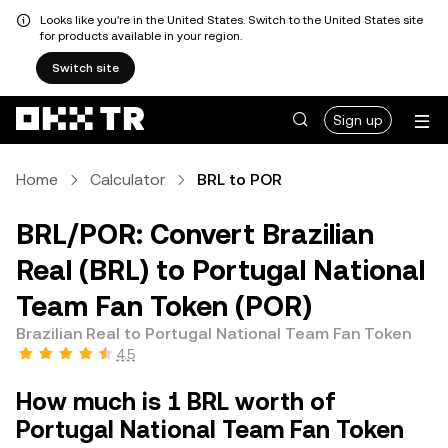
Looks like you're in the United States. Switch to the United States site
for products available in your region.
Switch site
Sign up
Home
Calculator
BRL to POR
BRL/POR: Convert Brazilian
Real (BRL) to Portugal National
Team Fan Token (POR)
Brazilian Real to Portugal National Team Fan Token
4.5
How much is 1 BRL worth of
Portugal National Team Fan Token