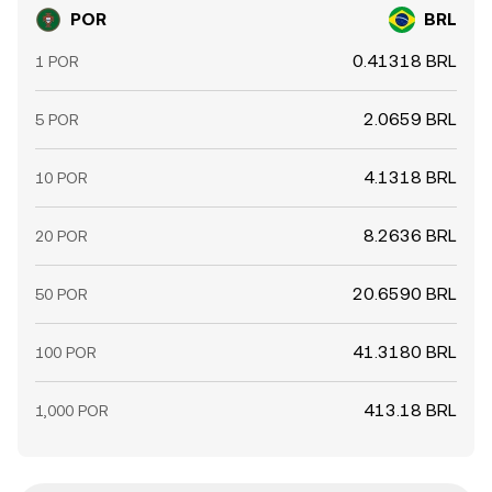
POR
BRL
0.41318 BRL
1 POR
2.0659 BRL
5 POR
4.1318 BRL
10 POR
8.2636 BRL
20 POR
20.6590 BRL
50 POR
41.3180 BRL
100 POR
413.18 BRL
1,000 POR