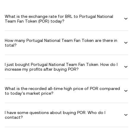
What is the exchange rate for BRL to Portugal National
Team Fan Token (POR) today?
How many Portugal National Team Fan Token are there in
total?
I just bought Portugal National Team Fan Token. How do I
increase my profits after buying POR?
What is the recorded all-time high price of POR compared
to today's market price?
I have some questions about buying POR. Who do I
contact?