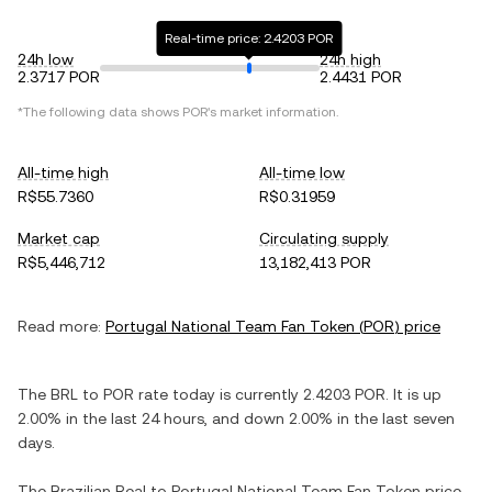
Real-time price: 2.4203 POR
24h low
24h high
2.3717 POR
2.4431 POR
*The following data shows
POR
's market information.
All-time high
All-time low
R$55.7360
R$0.31959
Market cap
Circulating supply
R$5,446,712
13,182,413 POR
Read more:
Portugal National Team Fan Token
(
POR
) price
The
BRL
to
POR
rate today is currently
2.4203
POR
. It is
up
2.00%
in the last 24 hours, and
down
2.00%
in the last seven
days.
The
Brazilian Real
to
Portugal National Team Fan Token
price