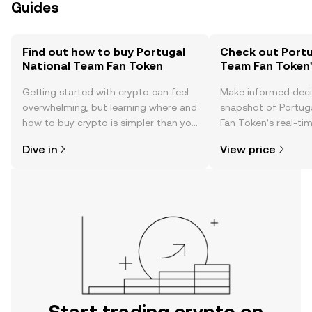
Guides
Find out how to buy Portugal
Check out Portu
National Team Fan Token
Team Fan Token'
Getting started with crypto can feel
Make informed deci
overwhelming, but learning where and
snapshot of Portug
how to buy crypto is simpler than you
Fan Token’s real-ti
might think. Kickstart your journey on
community sentimen
Dive in
View price
the OKX TR mobile app, or right here
more.
on the web.