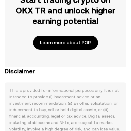
Start trading crypto on
OKX TR and unlock higher
earning potential
Learn more about POR
Disclaimer
This is provided for informational purposes only. It is not
intended to provide (i) investment advice or an
investment recommendation, (ii) an offer, solicitation, or
inducement to buy, sell or hold digital assets, or (iii)
financial, accounting, legal or tax advice. Digital assets,
including stablecoins and NFTs, are subject to market
volatility, involve a high degree of risk, and can lose value.