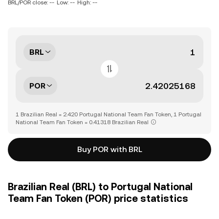
BRL/POR close: --
Low: --
High: --
BRL
POR
1 Brazilian Real = 2.420 Portugal National Team Fan Token, 1 Portugal
National Team Fan Token = 0.41318 Brazilian Real
Buy POR with BRL
Brazilian Real (BRL) to Portugal National
Team Fan Token (POR) price statistics