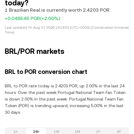
today?
1 Brazilian Real is currently worth 2.4203 POR
+0.048545 POR
(+2.00%)
Last updated:
Fri Aug 07 2026 14:19:53 (UTC+0000) (Coordinated Universal
Time)
BRL/POR markets
BRL to POR conversion chart
BRL to POR rate today is 2.4203 POR, up 2.00% in the last 24
hours. Over the past week Portugal National Team Fan Token
is down 2.00% in the past week. Portugal National Team Fan
Token (POR) is trending upward, increasing 5.00% in the last
30 days.
1h
24h
1W
1M
1Y
2Y