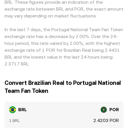
BRL. These figures provide an indication of the
where they exist for POR, sudden large transfers by whale
together, recent trades, order book depth, and cross-
USDT/POR; if USDT trades at a slight premium or
exchange rate between BRL and POR, the exact amount
holders on exchanges or on-chain, and liquidity
venue VWAP calculations underpin the live BRL/POR rate
discount to BRL on a given exchange, that basis will flow
conditions around listing or delisting events—can create
may vary depending on market fluctuations.
presented on conversion pages.
into the BRL/POR quote. Arbitrage helps align prices by
brief dislocations in the BRL/POR rate on top of these
buying on the cheaper venue and selling on the richer
structural influences.
one, but frictions like fees, transfer times (especially when
In the last 7 days, the Portugal National Team Fan Token
moving POR across chains or exchanges), and fiat
exchange rate has a decrease by 2.00%. Over the 24-
withdrawal limits mean alignment is not instantaneous,
hour period, this rate varied by 2.00%, with the highest
allowing temporary differences in BRL/POR to persist.
exchange rate of 1 POR for Brazilian Real being 2.4431
BRL and the lowest value in the last 24 hours being
2.3717 BRL.
Convert Brazilian Real to Portugal National
Team Fan Token
BRL
POR
2.4203 POR
1 BRL