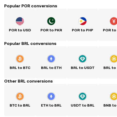
Popular POR conversions
POR to USD
POR to PKR
POR to PHP
POR to
Popular BRL conversions
BRL to BTC
BRL to ETH
BRL to USDT
BRL to
Other BRL conversions
BTC to BRL
ETH to BRL
USDT to BRL
BNB to