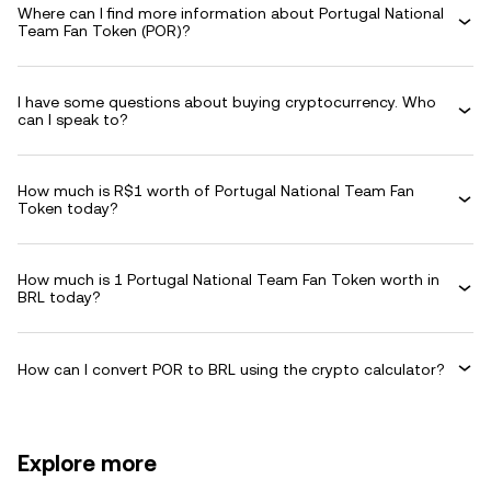
Where can I find more information about Portugal National
Team Fan Token (POR)?
I have some questions about buying cryptocurrency. Who
can I speak to?
How much is R$1 worth of Portugal National Team Fan
Token today?
How much is 1 Portugal National Team Fan Token worth in
BRL today?
How can I convert POR to BRL using the crypto calculator?
Explore more