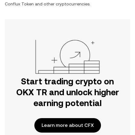
Conflux Token
and other cryptocurrencies.
Start trading crypto on
OKX TR and unlock higher
earning potential
Learn more about CFX