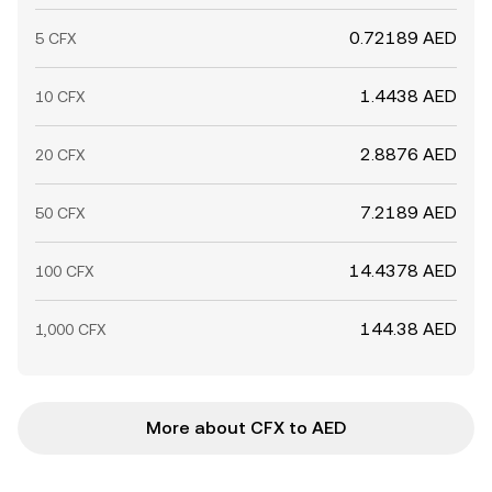
0.72189 AED
5 CFX
1.4438 AED
10 CFX
2.8876 AED
20 CFX
7.2189 AED
50 CFX
14.4378 AED
100 CFX
144.38 AED
1,000 CFX
More about CFX to AED