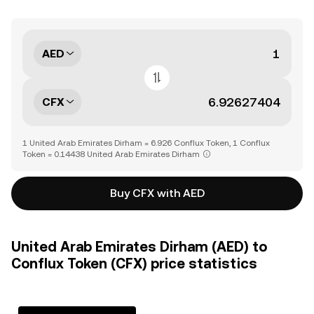
AED
CFX
1 United Arab Emirates Dirham = 6.926 Conflux Token, 1 Conflux
Token = 0.14438 United Arab Emirates Dirham
Buy CFX with AED
United Arab Emirates Dirham (AED) to
Conflux Token (CFX) price statistics