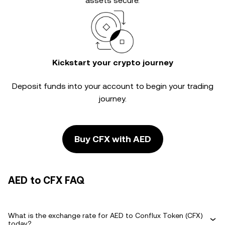
assets secure.
Kickstart your crypto journey
Deposit funds into your account to begin your trading
journey.
Buy CFX with AED
AED to CFX FAQ
What is the exchange rate for AED to Conflux Token (CFX)
today?