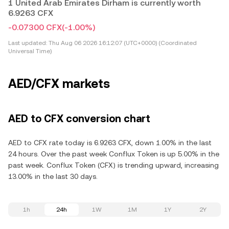
1 United Arab Emirates Dirham is currently worth
6.9263 CFX
-0.07300 CFX
(-1.00%)
Last updated:
Thu Aug 06 2026 16:12:07 (UTC+0000) (Coordinated
Universal Time)
AED/CFX markets
AED to CFX conversion chart
AED to CFX rate today is 6.9263 CFX, down 1.00% in the last
24 hours. Over the past week Conflux Token is up 5.00% in the
past week. Conflux Token (CFX) is trending upward, increasing
13.00% in the last 30 days.
1h
24h
1W
1M
1Y
2Y