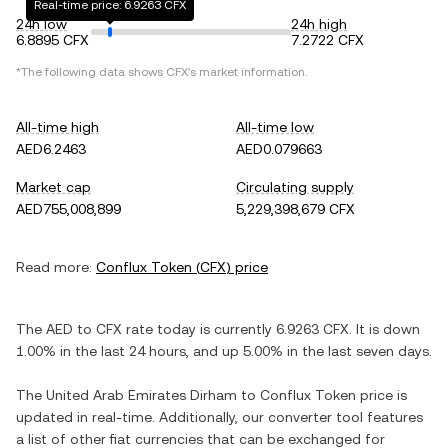
Real-time price: 6.9263 CFX
24h low
24h high
6.8895 CFX
7.2722 CFX
*The following data shows
CFX
's market information.
All-time high
All-time low
AED6.2463
AED0.079663
Market cap
Circulating supply
AED755,008,899
5,229,398,679 CFX
Read more:
Conflux Token
(
CFX
) price
The
AED
to
CFX
rate today is currently
6.9263
CFX
. It is
down
1.00%
in the last 24 hours, and
up
5.00%
in the last seven days.
The
United Arab Emirates Dirham
to
Conflux Token
price is
updated in real-time. Additionally, our converter tool features
a list of other fiat currencies that can be exchanged for