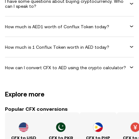
I have some questions about buying cryptocurrency. Who
can I speak to?
How much is AED1 worth of Conflux Token today?
How much is 1 Conflux Token worth in AED today?
How can I convert CFX to AED using the crypto calculator?
Explore more
Popular CFX conversions
CFX to USD
CFX to PKR
CFX to PHP
CFX to