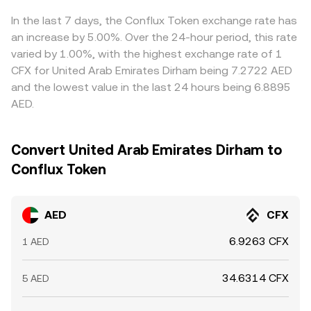
pricier ones, but fees, withdrawal limits, settlement times,
and regulatory frictions mean the alignment is not
In the last 7 days, the Conflux Token exchange rate has
instantaneous, allowing temporary divergences to persist.
an increase by 5.00%. Over the 24-hour period, this rate
varied by 1.00%, with the highest exchange rate of 1
CFX for United Arab Emirates Dirham being 7.2722 AED
and the lowest value in the last 24 hours being 6.8895
AED.
Convert United Arab Emirates Dirham to
Conflux Token
AED
CFX
6.9263 CFX
1 AED
34.6314 CFX
5 AED