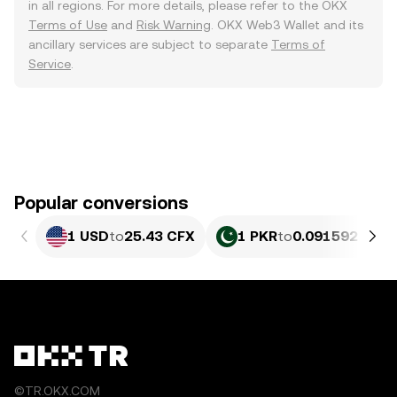
in all regions. For more details, please refer to the OKX
Terms of Use
and
Risk Warning
. OKX Web3 Wallet and its
ancillary services are subject to separate
Terms of
Service
.
Popular conversions
1 USD
to
25.43 CFX
1 PKR
to
0.091592 CFX
©TR.OKX.COM