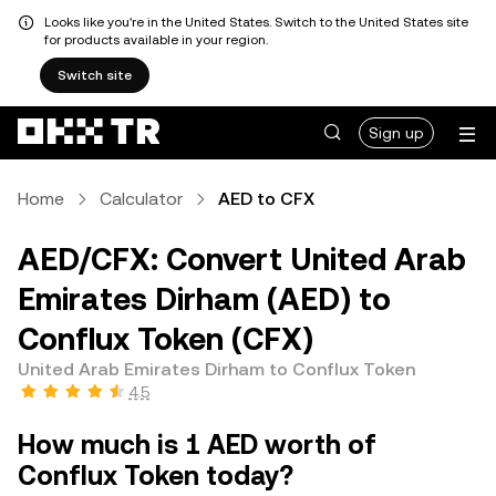
Looks like you're in the United States. Switch to the United States site
for products available in your region.
Switch site
Sign up
Home
Calculator
AED to CFX
AED/CFX: Convert United Arab
Emirates Dirham (AED) to
Conflux Token (CFX)
United Arab Emirates Dirham to Conflux Token
4.5
How much is 1 AED worth of
Conflux Token today?