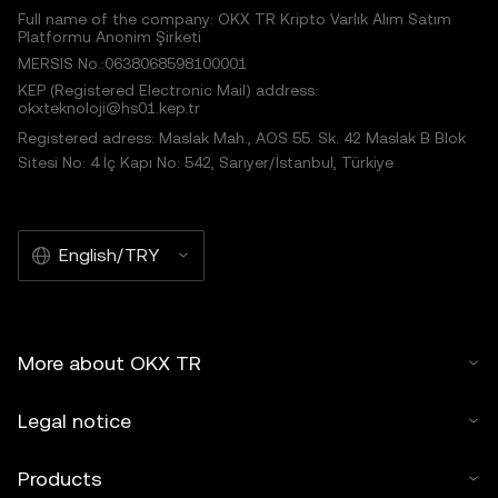
Full name of the company: OKX TR Kripto Varlık Alım Satım
Platformu Anonim Şirketi
MERSIS No.:0638068598100001
KEP (Registered Electronic Mail) address:
okxteknoloji@hs01.kep.tr
Registered adress: Maslak Mah., AOS 55. Sk. 42 Maslak B Blok
Sitesi No: 4 İç Kapı No: 542, Sarıyer/İstanbul, Türkiye
English/TRY
More about OKX TR
Legal notice
Products