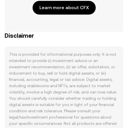
Learn more about CFX
Disclaimer
This is provided for informational purposes only. It is not
intended to provide (i) investment advice or an
investment recommendation, (ii) an offer, solicitation, or
inducement to buy, sell or hold digital assets, or (iii)
financial, accounting, legal or tax advice. Digital assets,
including stablecoins and NFTs, are subject to market
volatility, involve a high degree of risk, and can lose value.
You should carefully consider whether trading or holding
digital assets is suitable for you in light of your financial
condition and risk tolerance. Please consult your
legal/tax/investment professional for questions about
your specific circumstances. Not all products are offered