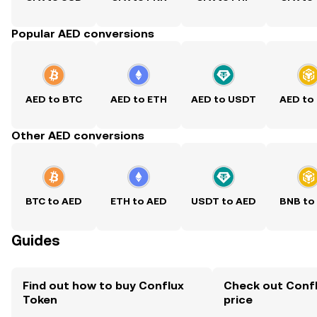
Popular AED conversions
AED to BTC
AED to ETH
AED to USDT
AED to
Other AED conversions
BTC to AED
ETH to AED
USDT to AED
BNB to
Guides
Find out how to buy Conflux
Check out Confl
Token
price