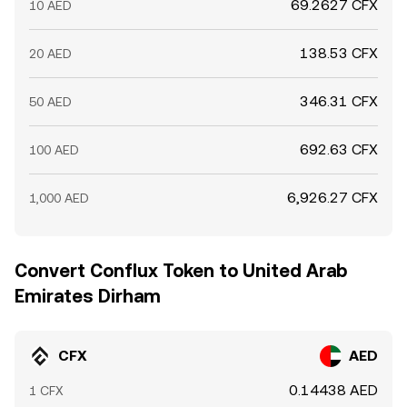
69.2627 CFX
10 AED
138.53 CFX
20 AED
346.31 CFX
50 AED
692.63 CFX
100 AED
6,926.27 CFX
1,000 AED
Convert Conflux Token to United Arab
Emirates Dirham
CFX
AED
0.14438 AED
1 CFX