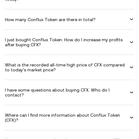
How many Conflux Token are there in total?
I just bought Conflux Token. How do I increase my profits
after buying CFX?
What is the recorded all-time high price of CFX compared
to today's market price?
I have some questions about buying CFX. Who do I
contact?
Where can I find more information about Conflux Token
(CFX)?