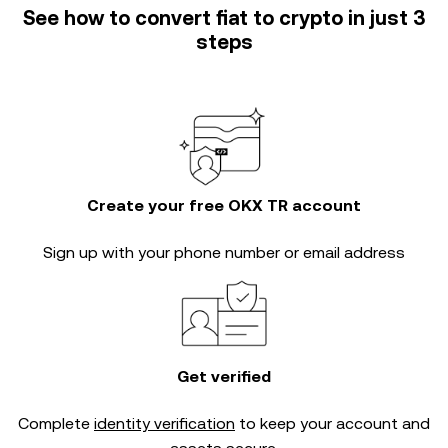
See how to convert fiat to crypto in just 3
steps
Create your free OKX TR account
Sign up with your phone number or email address
Get verified
Complete
identity verification
to keep your account and