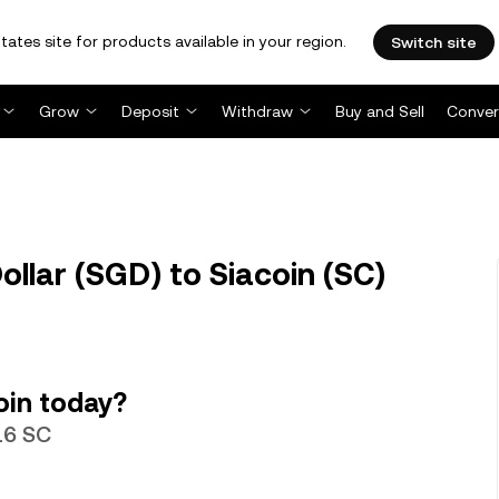
tates site for products available in your region.
Switch site
Grow
Deposit
Withdraw
Buy and Sell
Conver
llar (SGD) to Siacoin (SC)
oin today?
16 SC