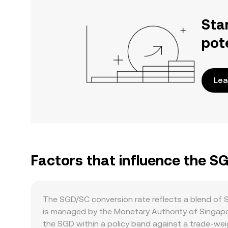
Sta
pot
Lea
Factors that influence the S
The SGD/SC conversion rate reflects a blend of S
is managed by the Monetary Authority of Singap
the SGD within a policy band against a trade-weig