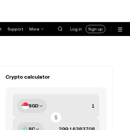
t
Support
More
Log in
Sign up
Crypto calculator
SGD
SC