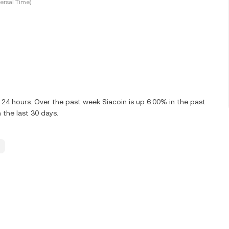
ersal Time)
 24 hours. Over the past week Siacoin is up 6.00% in the past
 the last 30 days.