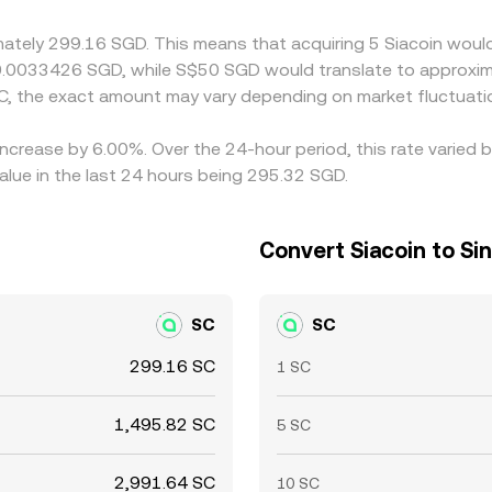
rsist.
mately 299.16 SGD. This means that acquiring 5 Siacoin would
 0.0033426 SGD, while S$50 SGD would translate to approxim
C, the exact amount may vary depending on market fluctuati
 increase by 6.00%. Over the 24-hour period, this rate varied
lue in the last 24 hours being 295.32 SGD.
Convert Siacoin to Si
SC
SC
299.16 SC
1 SC
1,495.82 SC
5 SC
2,991.64 SC
10 SC