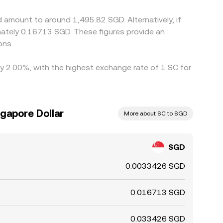
 amount to around 1,495.82 SGD. Alternatively, if
ately 0.16713 SGD. These figures provide an
ons.
 by 2.00%, with the highest exchange rate of 1 SC for
ngapore Dollar
More about SC to SGD
SGD
0.0033426 SGD
0.016713 SGD
0.033426 SGD