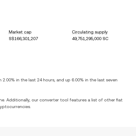
Market cap
Circulating supply
S$166,301,207
49,751,295,000 SC
n
2.00%
in the last 24 hours, and
up
6.00%
in the last seven
e. Additionally, our converter tool features a list of other fiat
yptocurrencies.