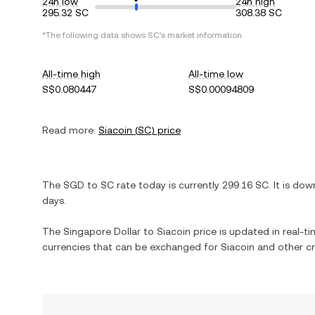
24h low
24h high
295.32 SC
308.38 SC
*The following data shows
SC
's market information.
All-time high
All-time low
S$0.080447
S$0.00094809
Read more:
Siacoin
(
SC
) price
The
SGD
to
SC
rate today is currently
299.16
SC
. It is
dow
days.
The
Singapore Dollar
to
Siacoin
price is updated in real-tim
currencies that can be exchanged for
Siacoin
and other cr