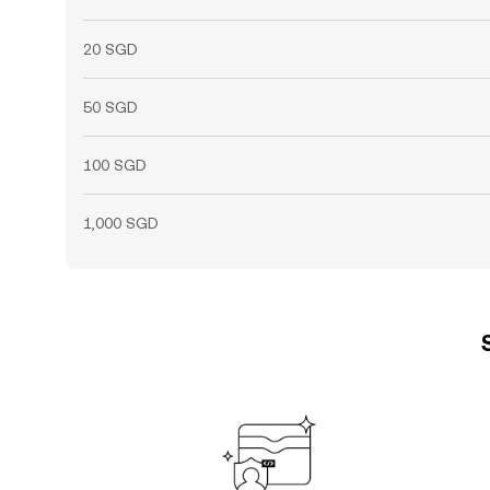
20 SGD
50 SGD
100 SGD
1,000 SGD