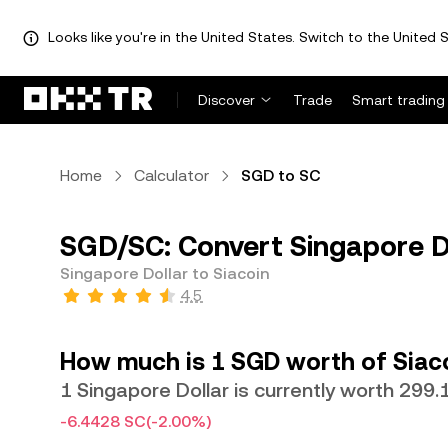
Looks like you're in the United States. Switch to the United S
Discover
Trade
Smart trading
Home
Calculator
SGD to SC
SGD/SC: Convert Singapore Do
Singapore Dollar to Siacoin
4.5
How much is 1 SGD worth of Siac
1 Singapore Dollar is currently worth 299.
-6.4428 SC
(-2.00%)