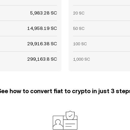
5,983.28 SC
20 SC
14,958.19 SC
50 SC
29,916.38 SC
100 SC
299,163.8 SC
1,000 SC
See how to convert fiat to crypto in just 3 step