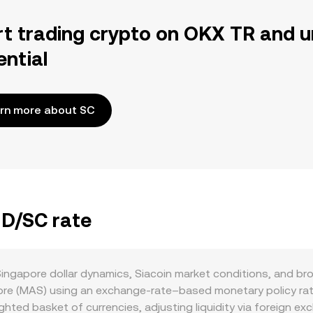
rt trading crypto on OKX TR and u
ential
rn more about SC
GD/SC rate
ingapore dollar dynamics, Siacoin market conditions, and br
ore (MAS) using an exchange-rate–based monetary policy rat
hted basket of currencies, adjusting liquidity via foreign e