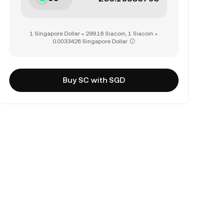
1 Singapore Dollar = 299.16 Siacoin, 1 Siacoin =
0.0033426 Singapore Dollar
Buy SC with SGD