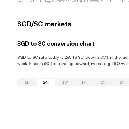
Last updated:
Fri Aug 07 2026 11:56:18 (UTC+0000) (Coordinated Univ
SGD/SC markets
SGD to SC conversion chart
SGD to SC rate today is 299.16 SC, down 2.00% in the last
week. Siacoin (SC) is trending upward, increasing 18.00% in
1h
24h
1W
1M
1Y
2Y