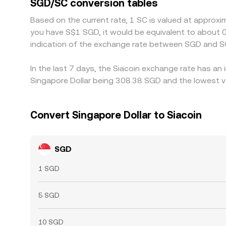
SGD/SC conversion tables
instantaneous, so small, temporary differences pe
Based on the current rate, 1 SC is valued at approxi
you have S$1 SGD, it would be equivalent to about
indication of the exchange rate between SGD and S
In the last 7 days, the Siacoin exchange rate has an
Singapore Dollar being 308.38 SGD and the lowest va
Convert Singapore Dollar to Siacoin
SGD
1 SGD
5 SGD
10 SGD