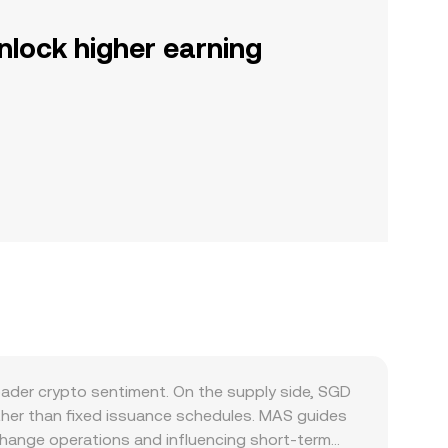
nlock higher earning
oader crypto sentiment. On the supply side, SGD
her than fixed issuance schedules. MAS guides
xchange operations and influencing short-term