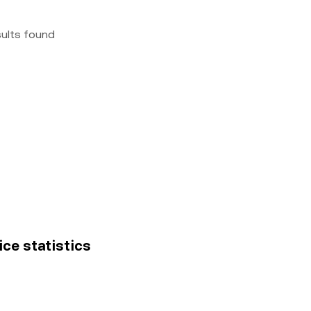
sults found
ice statistics