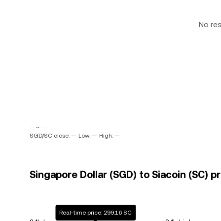
No re
-- ~ --
SGD/SC close: --
Low: --
High: --
Singapore Dollar (SGD) to Siacoin (SC) pr
Real-time price: 299.16 SC