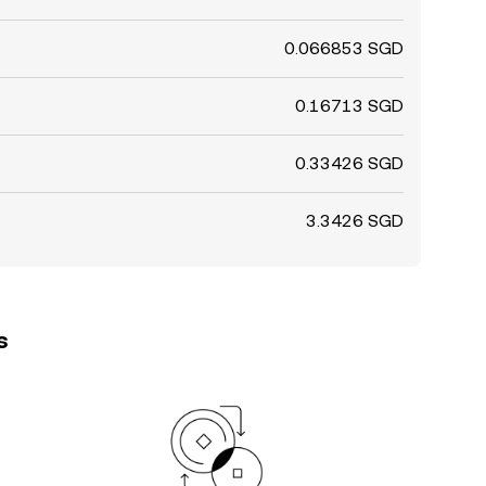
0.066853 SGD
0.16713 SGD
0.33426 SGD
3.3426 SGD
s