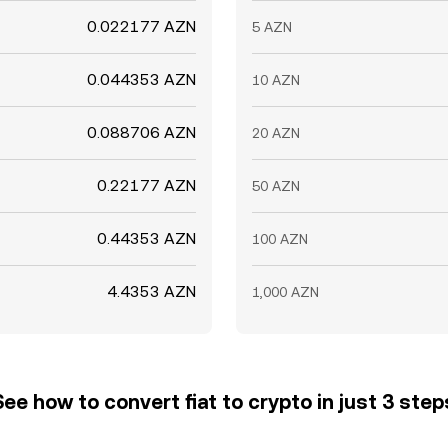
0.022177 AZN
5 AZN
0.044353 AZN
10 AZN
0.088706 AZN
20 AZN
0.22177 AZN
50 AZN
0.44353 AZN
100 AZN
4.4353 AZN
1,000 AZN
See how to convert fiat to crypto in just 3 step