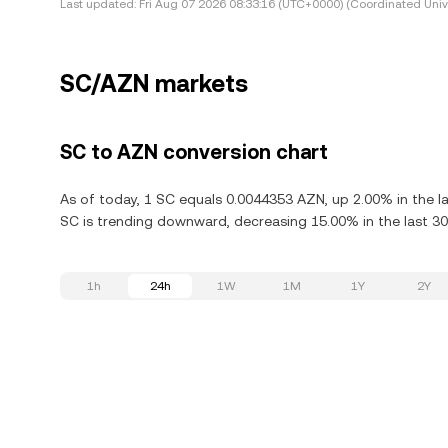
Last updated:
Fri Aug 07 2026 08:33:16 (UTC+0000) (Coordinated Univ
SC/AZN markets
SC to AZN conversion chart
As of today, 1 SC equals 0.0044353 AZN, up 2.00% in the la
SC is trending downward, decreasing 15.00% in the last 30
1h
24h
1W
1M
1Y
2Y