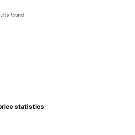
sults found
price statistics