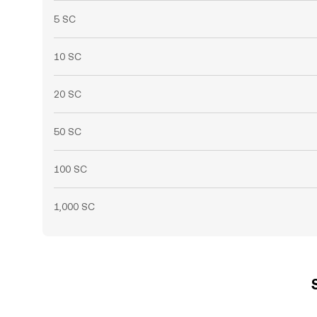
5 SC
10 SC
20 SC
50 SC
100 SC
1,000 SC