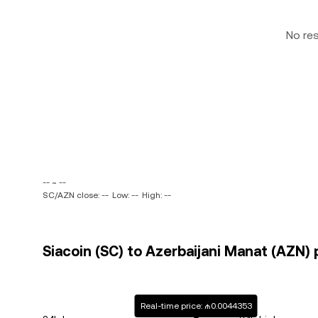
No re
-- ~ --
SC/AZN close: --
Low: --
High: --
Siacoin (SC) to Azerbaijani Manat (AZN) 
Real-time price: ₼0.0044353