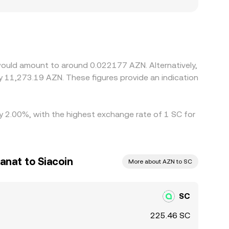
s in fiat on‑ramps in Azerbaijan, banking rails,
t the local price of SC versus venues quoting in
 or USD‑to‑AZN leg. If USDT trades at a local
eurs help align prices by buying where SC/AZN is
ees, and fiat settlement delays mean alignment is
would amount to around 0.022177 AZN. Alternatively,
y 11,273.19 AZN. These figures provide an indication
by 2.00%, with the highest exchange rate of 1 SC for
anat to Siacoin
More about AZN to SC
SC
225.46 SC