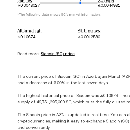
24h low
24h high
₼0.0043027
₼0.0044931
*The following data shows
SC
's market information.
All-time high
All-time low
₼0.10674
₼0.0012580
Read more:
Siacoin
(
SC
) price
The current price of
Siacoin
(
SC
) in
Azerbaijani Manat
(
AZ
and
a decrease
of
6.00%
in the last seven days.
The highest historical price of
Siacoin
was
₼0.10674
. Ther
supply of
49,751,295,000 SC
, which puts the fully diluted
The
Siacoin
price in
AZN
is updated in real time. You can 
cryptocurrencies, making it easy to exchange
Siacoin
(
SC
)
and conveniently.