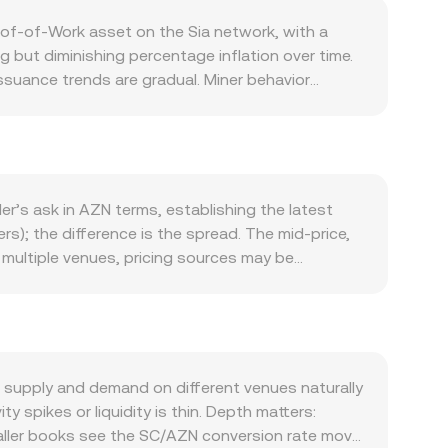
oof‑of‑Work asset on the Sia network, with a
g but diminishing percentage inflation over time.
suance trends are gradual. Miner behavior
eral locking in storage contracts can temporarily
. Users pay hosts in SC for storage and
e storage contracts, network throughput, and
yment. Macro conditions also affect SC/AZN. SC
 SC even if Sia‑specific metrics are stable. On the
er’s ask in AZN terms, establishing the latest
N level for the same global SC valuation, while a
s); the difference is the spread. The mid‑price,
ebulous regarding Siafunds, which did not
 multiple venues, pricing sources may be
ting policies, regional onboarding rules, and
ume: VWAP = Σ(Price_i × Volume_i) / Σ Volume_i.
s add noise: where SC perpetual futures are listed,
ount = AZN Value / conversion rate. In addition to
easury movements may affect flows; on‑chain and
utomated market makers, where the pool maintains
though limited for SC, can still influence
rders cause more slippage unless liquidity is
e assets (such as USDT) and the prevailing AZN
 supply and demand on different venues naturally
e rate.
 spikes or liquidity is thin. Depth matters:
smaller books see the SC/AZN conversion rate move