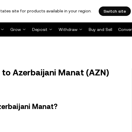
tates site for products available in your region.
Switch site
Grow
Deposit
Withdraw
Buy and Sell
Conver
 to Azerbaijani Manat (AZN)
zerbaijani Manat?