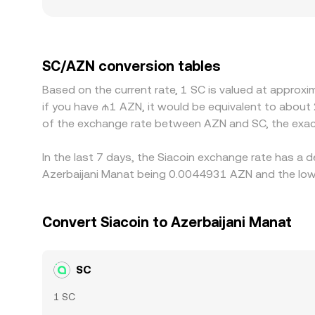
more on the same order size. Regional factors tie
and compliance procedures affect how easily part
other currencies. Many platforms derive SC/AZN 
premium or discount versus AZN on specific venue
SC/AZN conversion tables
cheaper and selling where it is richer, but fricti
Based on the current rate, 1 SC is valued at approx
not instantaneous, allowing short‑lived difference
if you have ₼1 AZN, it would be equivalent to about
of the exchange rate between AZN and SC, the exac
In the last 7 days, the Siacoin exchange rate has a 
Azerbaijani Manat being 0.0044931 AZN and the lowe
Convert Siacoin to Azerbaijani Manat
SC
1 SC