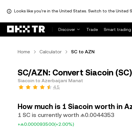
Looks like you're in the United States. Switch to the United S
Discover
Trade
Smart trading
Home
Calculator
SC to AZN
SC/AZN: Convert Siacoin (SC)
Siacoin to Azerbaijani Manat
4.5
How much is 1 Siacoin worth in A
1 SC is currently worth ₼0.0044353
+₼0.000093500
(+2.00%)