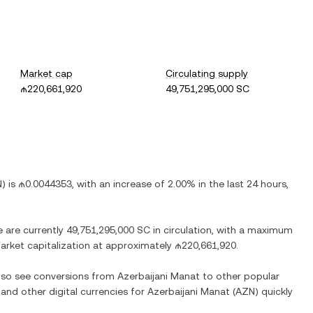
Market cap
Circulating supply
₼220,661,920
49,751,295,000 SC
N
) is
₼0.0044353
, with
an increase
of
2.00%
in the last 24 hours,
e are currently
49,751,295,000 SC
in circulation, with a maximum
 market capitalization at approximately
₼220,661,920
.
also see conversions from
Azerbaijani Manat
to other popular
 and other digital currencies for
Azerbaijani Manat
(
AZN
) quickly