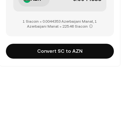
1 Siacoin = 0.0044353 Azerbaijani Manat, 1
Azerbaijani Manat = 225.46 Siacoin
Convert SC to AZN