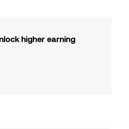
nlock higher earning