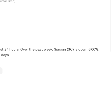
ersal Time)
st 24 hours. Over the past week, Siacoin (SC) is down 6.00%.
 days.