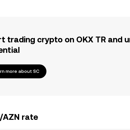
rt trading crypto on OKX TR and u
ential
rn more about SC
C/AZN rate