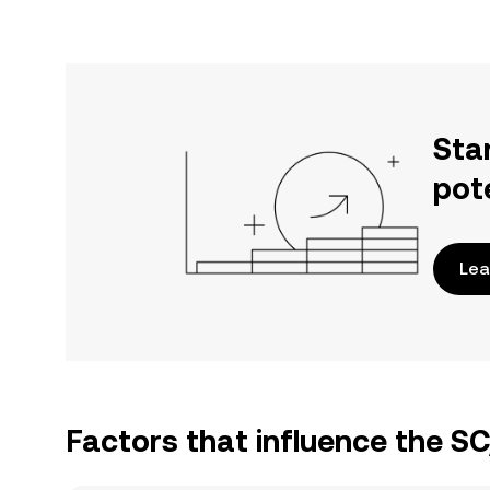
Sta
pot
Lea
Factors that influence the S