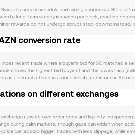
y Siacoin’s supply schedule and mining economics. SC is a Pr
toward a long‑term steady issuance per block, creating ongoin
miner rewards do not undergo abrupt step‑downs; instead, is
sell pressure, while periods of higher network fees or collat
 AZN conversion rate
ge of the Sia decentralized storage ecosystem is a key driver
h can tie up tokens during contract periods. Growth in activ
nds to support demand for SC as the network’s medium of pa
ion led by BTC; risk‑off episodes or falling BTC can weigh on
 most recent trade where a buyer’s bid for SC matched a sell
influences the quoted pair: a stronger AZN can lower the SC/AZ
ook shows the highest bid (buyers) and the lowest ask (seller
specific to Sia have included the 2019 SEC settlement with N
ves as a neutral reference around which trades occur. Across
hlighted compliance scrutiny around the project. Exchange lis
VWAP), giving more weight to markets with higher traded vol
ft liquidity and pricing. Finally, short‑term technical dynamic
ations on different exchanges
 is direct: AZN Value = SC Amount × conversion rate, and SC Am
prices via arbitrage; periodic token unlocks to miners or tr
exist via wrapped SC on decentralized exchanges that use a
awals) can create temporary imbalances; and options expiries, 
ted by y/x; trades move the pool along this curve, so larger o
ound key strike levels.
race back to underlying SC prices against major crypto quot
xchange runs its own order book and liquidity. Independent
othing inputs via VWAP or similar indices to present a stabl
ange during calm markets, though gaps can widen when activity
d‑price can absorb bigger trades with less slippage, while 