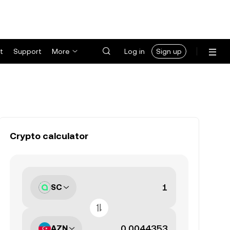
t
Support
More
Log in
Sign up
Crypto calculator
SC
AZN