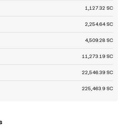
1,127.32 SC
2,254.64 SC
4,509.28 SC
11,273.19 SC
22,546.39 SC
225,463.9 SC
s