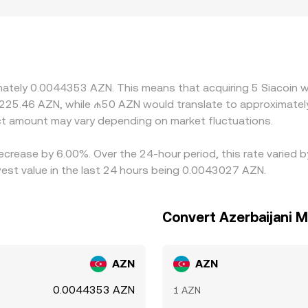
d to AZN can also introduce premiums or discounts. Difference
icipants can convert between AZN and crypto, which can shif
indirectly from SC/USDT or SC/USD, then apply a USDT‑to‑AZN
s, that basis feeds into the displayed SC/AZN rate. Arbitrag
ons such as withdrawal limits, blockchain confirmation times, f
imately 0.0044353 AZN. This means that acquiring 5 Siacoin 
s to persist.
 225.46 AZN, while ₼50 AZN would translate to approximatel
t amount may vary depending on market fluctuations.
decrease by 6.00%. Over the 24-hour period, this rate varied 
st value in the last 24 hours being 0.0043027 AZN.
Convert Azerbaijani M
AZN
AZN
0.0044353 AZN
1 AZN