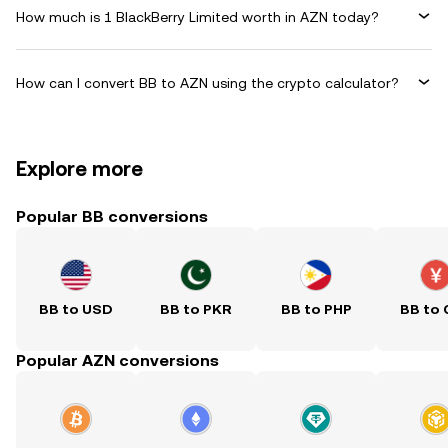
How much is 1 BlackBerry Limited worth in AZN today?
How can I convert BB to AZN using the crypto calculator?
Explore more
Popular BB conversions
BB to USD
BB to PKR
BB to PHP
BB to
Popular AZN conversions