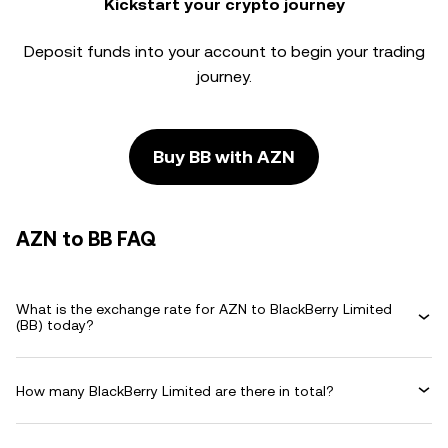
Kickstart your crypto journey
Deposit funds into your account to begin your trading
journey.
Buy BB with AZN
AZN to BB FAQ
What is the exchange rate for AZN to BlackBerry Limited
(BB) today?
How many BlackBerry Limited are there in total?