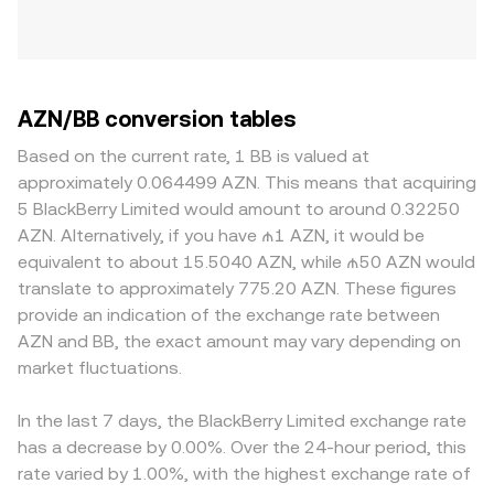
AZN/BB conversion tables
Based on the current rate, 1 BB is valued at
approximately 0.064499 AZN. This means that acquiring
5 BlackBerry Limited would amount to around 0.32250
AZN. Alternatively, if you have ₼1 AZN, it would be
equivalent to about 15.5040 AZN, while ₼50 AZN would
translate to approximately 775.20 AZN. These figures
provide an indication of the exchange rate between
AZN and BB, the exact amount may vary depending on
market fluctuations.
In the last 7 days, the BlackBerry Limited exchange rate
has a decrease by 0.00%. Over the 24-hour period, this
rate varied by 1.00%, with the highest exchange rate of