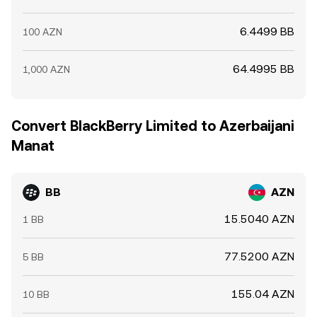
6.4499 BB
100 AZN
64.4995 BB
1,000 AZN
Convert BlackBerry Limited to Azerbaijani
Manat
BB
AZN
15.5040 AZN
1 BB
77.5200 AZN
5 BB
155.04 AZN
10 BB