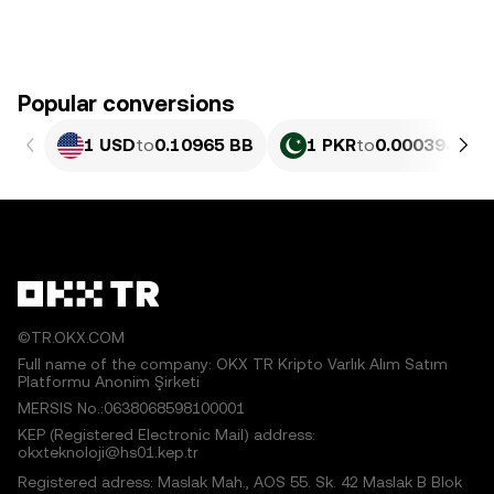
Popular conversions
1 USD
to
0.10965 BB
1 PKR
to
0.00039461 
©TR.OKX.COM
Full name of the company: OKX TR Kripto Varlık Alım Satım
Platformu Anonim Şirketi
MERSIS No.:0638068598100001
KEP (Registered Electronic Mail) address:
okxteknoloji@hs01.kep.tr
Registered adress: Maslak Mah., AOS 55. Sk. 42 Maslak B Blok