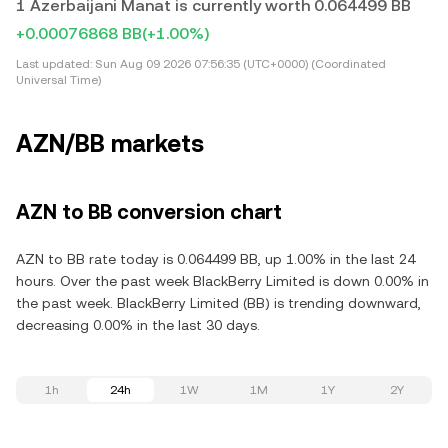
1 Azerbaijani Manat is currently worth 0.064499 BB
+0.00076868 BB
(+1.00%)
Last updated:
Sun Aug 09 2026 07:56:35 (UTC+0000) (Coordinated
Universal Time)
AZN/BB markets
AZN to BB conversion chart
AZN to BB rate today is 0.064499 BB, up 1.00% in the last 24
hours. Over the past week BlackBerry Limited is down 0.00% in
the past week. BlackBerry Limited (BB) is trending downward,
decreasing 0.00% in the last 30 days.
1h
24h
1W
1M
1Y
2Y