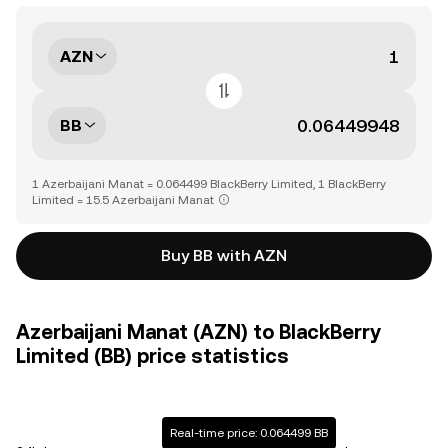
AZN
BB
1 Azerbaijani Manat = 0.064499 BlackBerry Limited, 1 BlackBerry
Limited = 15.5 Azerbaijani Manat
Buy BB with AZN
Azerbaijani Manat (AZN) to BlackBerry
Limited (BB) price statistics
Real-time price: 0.064499 BB