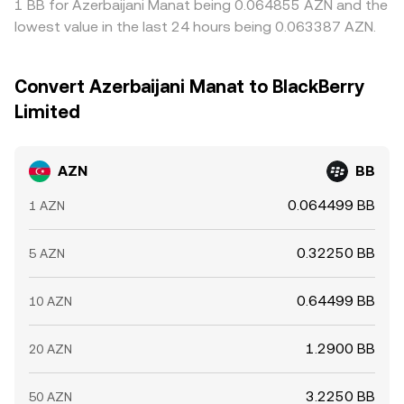
1 BB for Azerbaijani Manat being 0.064855 AZN and the
lowest value in the last 24 hours being 0.063387 AZN.
Convert Azerbaijani Manat to BlackBerry
Limited
AZN
BB
0.064499 BB
1 AZN
0.32250 BB
5 AZN
0.64499 BB
10 AZN
1.2900 BB
20 AZN
3.2250 BB
50 AZN