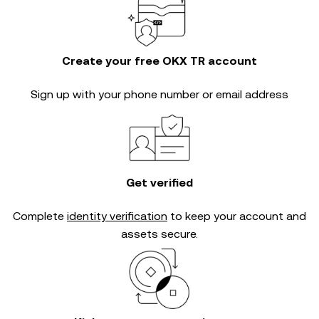
Create your free OKX TR account
Sign up with your phone number or email address
Get verified
Complete
identity verification
to keep your account and
assets secure.