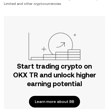
Limited
and other cryptocurrencies.
Start trading crypto on
OKX TR and unlock higher
earning potential
Learn more about BB