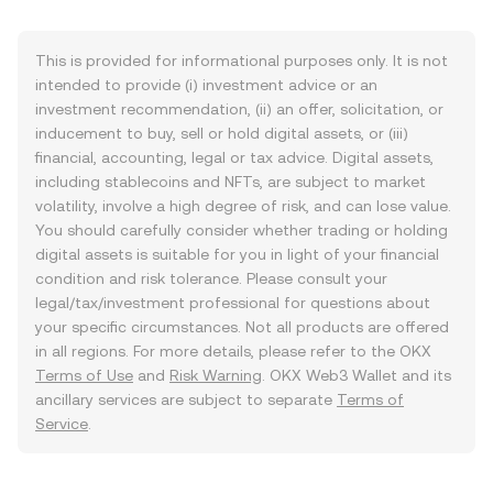
This is provided for informational purposes only. It is not
intended to provide (i) investment advice or an
investment recommendation, (ii) an offer, solicitation, or
inducement to buy, sell or hold digital assets, or (iii)
financial, accounting, legal or tax advice. Digital assets,
including stablecoins and NFTs, are subject to market
volatility, involve a high degree of risk, and can lose value.
You should carefully consider whether trading or holding
digital assets is suitable for you in light of your financial
condition and risk tolerance. Please consult your
legal/tax/investment professional for questions about
your specific circumstances. Not all products are offered
in all regions. For more details, please refer to the OKX
Terms of Use
and
Risk Warning
. OKX Web3 Wallet and its
ancillary services are subject to separate
Terms of
Service
.