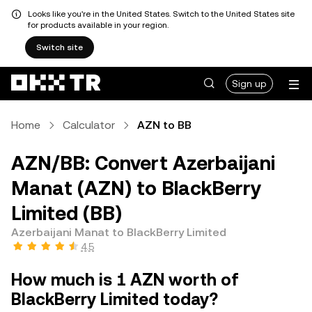
Looks like you're in the United States. Switch to the United States site
for products available in your region.
Switch site
Sign up
Home
Calculator
AZN to BB
AZN/BB: Convert Azerbaijani
Manat (AZN) to BlackBerry
Limited (BB)
Azerbaijani Manat to BlackBerry Limited
4.5
How much is 1 AZN worth of
BlackBerry Limited today?