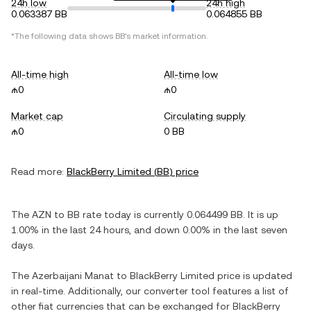
24h low
24h high
0.063387 BB
0.064855 BB
*The following data shows
BB
's market information.
All-time high
All-time low
₼0
₼0
Market cap
Circulating supply
₼0
0 BB
Read more:
BlackBerry Limited
(
BB
) price
The
AZN
to
BB
rate today is currently
0.064499
BB
. It is
up
1.00%
in the last 24 hours, and
down
0.00%
in the last seven
days.
The
Azerbaijani Manat
to
BlackBerry Limited
price is updated
in real-time. Additionally, our converter tool features a list of
other fiat currencies that can be exchanged for
BlackBerry