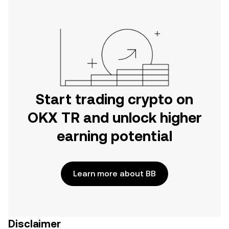
Start trading crypto on
OKX TR and unlock higher
earning potential
Learn more about BB
Disclaimer