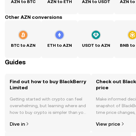
AZN to BTC
AZN to ETH
AZN to USDT
AZN to
Other AZN conversions
BTC to AZN
ETH to AZN
USDT to AZN
BNB to
Guides
Find out how to buy BlackBerry
Check out Black
Limited
price
Getting started with crypto can feel
Make informed deci
overwhelming, but learning where and
snapshot of BlackBe
how to buy crypto is simpler than you
time price changes
might think. Kickstart your journey on
sentiment, news, a
Dive in
View price
the OKX TR mobile app, or right here
on the web.