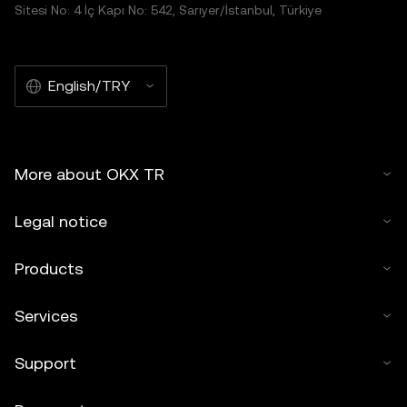
Sitesi No: 4 İç Kapı No: 542, Sarıyer/İstanbul, Türkiye
English/TRY
More about OKX TR
Legal notice
Products
Services
Support