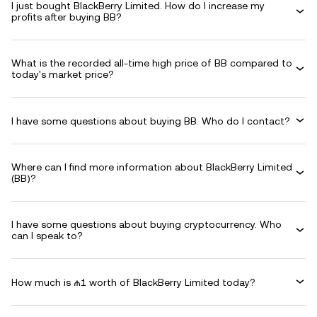
I just bought BlackBerry Limited. How do I increase my
profits after buying BB?
What is the recorded all-time high price of BB compared to
today's market price?
I have some questions about buying BB. Who do I contact?
Where can I find more information about BlackBerry Limited
(BB)?
I have some questions about buying cryptocurrency. Who
can I speak to?
How much is ₼1 worth of BlackBerry Limited today?