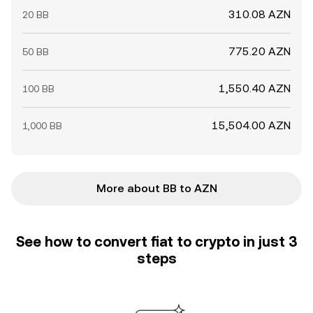
310.08 AZN
20 BB
775.20 AZN
50 BB
1,550.40 AZN
100 BB
15,504.00 AZN
1,000 BB
More about BB to AZN
See how to convert fiat to crypto in just 3
steps