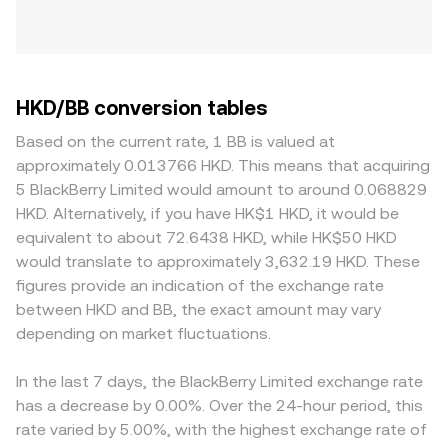
HKD/BB conversion tables
Based on the current rate, 1 BB is valued at
approximately 0.013766 HKD. This means that acquiring
5 BlackBerry Limited would amount to around 0.068829
HKD. Alternatively, if you have HK$1 HKD, it would be
equivalent to about 72.6438 HKD, while HK$50 HKD
would translate to approximately 3,632.19 HKD. These
figures provide an indication of the exchange rate
between HKD and BB, the exact amount may vary
depending on market fluctuations.
In the last 7 days, the BlackBerry Limited exchange rate
has a decrease by 0.00%. Over the 24-hour period, this
rate varied by 5.00%, with the highest exchange rate of