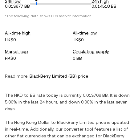
24h low
24h high
0.013677 BB
0.014518 BB
*The following data shows
BB
's market information.
All-time high
All-time low
HK$0
HK$0
Market cap
Circulating supply
HK$0
0 BB
Read more:
BlackBerry Limited
(
BB
) price
The
HKD
to
BB
rate today is currently
0.013766
BB
. It is
down
5.00%
in the last 24 hours, and
down
0.00%
in the last seven
days.
The
Hong Kong Dollar
to
BlackBerry Limited
price is updated
in real-time. Additionally, our converter tool features a list of
other fiat currencies that can be exchanged for
BlackBerry