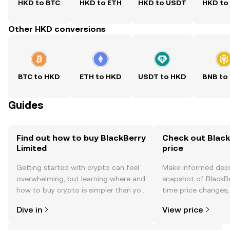
HKD to BTC
HKD to ETH
HKD to USDT
HKD to
Other HKD conversions
BTC to HKD
ETH to HKD
USDT to HKD
BNB to
Guides
Find out how to buy BlackBerry
Check out Black
Limited
price
Getting started with crypto can feel
Make informed deci
overwhelming, but learning where and
snapshot of BlackBe
how to buy crypto is simpler than you
time price changes
might think. Kickstart your journey on
sentiment, news, a
Dive in
View price
the OKX TR mobile app, or right here
on the web.