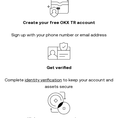
Create your free OKX TR account
Sign up with your phone number or email address
Get verified
Complete
identity verification
to keep your account and
assets secure.