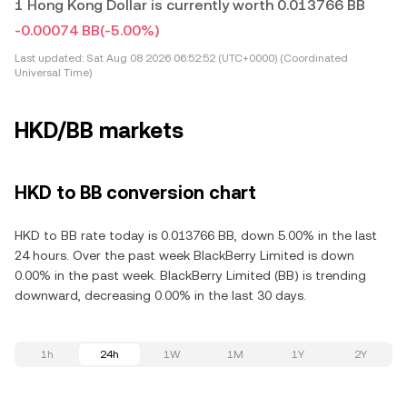
1 Hong Kong Dollar is currently worth 0.013766 BB
-0.00074 BB
(-5.00%)
Last updated:
Sat Aug 08 2026 06:52:52 (UTC+0000) (Coordinated
Universal Time)
HKD/BB markets
HKD to BB conversion chart
HKD to BB rate today is 0.013766 BB, down 5.00% in the last
24 hours. Over the past week BlackBerry Limited is down
0.00% in the past week. BlackBerry Limited (BB) is trending
downward, decreasing 0.00% in the last 30 days.
1h
24h
1W
1M
1Y
2Y