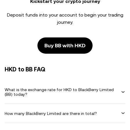
Kickstart your crypto journey
Deposit funds into your account to begin your trading
journey.
Buy BB with HKD
HKD to BB FAQ
What is the exchange rate for HKD to BlackBerry Limited
(BB) today?
How many BlackBerry Limited are there in total?