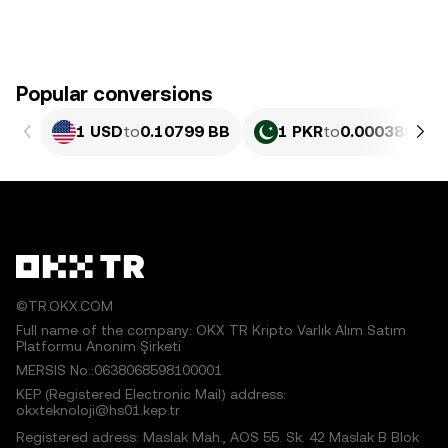
Popular conversions
1 USD
to
0.10799 BB
1 PKR
to
0.00038864 
©TR.OKX.COM
Full name of the company: OKX TR Kripto Varlık Alım Satım
Platformu Anonim Şirketi
MERSIS No.:0638068598100001
KEP (Registered Electronic Mail) address:
okxteknoloji@hs01.kep.tr
Registered adress: Maslak Mah., AOS 55. Sk. 42 Maslak B Blok