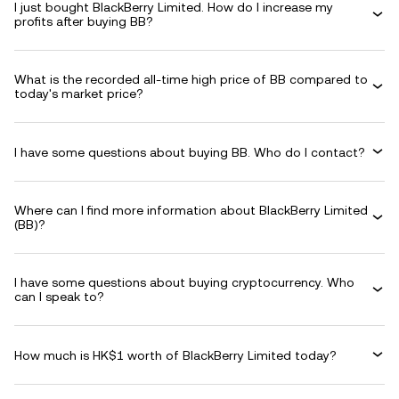
I just bought BlackBerry Limited. How do I increase my
profits after buying BB?
What is the recorded all-time high price of BB compared to
today's market price?
I have some questions about buying BB. Who do I contact?
Where can I find more information about BlackBerry Limited
(BB)?
I have some questions about buying cryptocurrency. Who
can I speak to?
How much is HK$1 worth of BlackBerry Limited today?