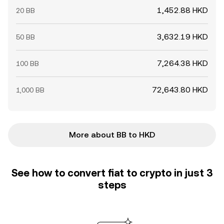
1,452.88 HKD
20 BB
3,632.19 HKD
50 BB
7,264.38 HKD
100 BB
72,643.80 HKD
1,000 BB
More about BB to HKD
See how to convert fiat to crypto in just 3
steps