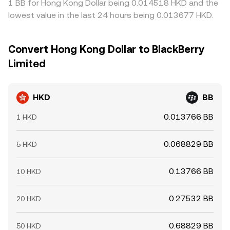
1 BB for Hong Kong Dollar being 0.014518 HKD and the
lowest value in the last 24 hours being 0.013677 HKD.
Convert Hong Kong Dollar to BlackBerry
Limited
HKD
BB
0.013766 BB
1 HKD
0.068829 BB
5 HKD
0.13766 BB
10 HKD
0.27532 BB
20 HKD
0.68829 BB
50 HKD