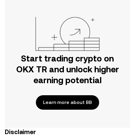
Start trading crypto on
OKX TR and unlock higher
earning potential
Learn more about BB
Disclaimer