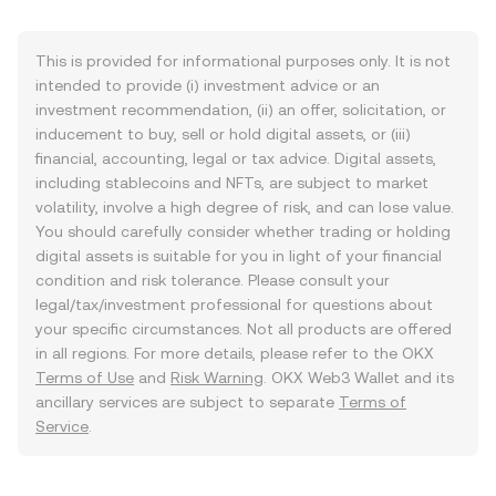
This is provided for informational purposes only. It is not
intended to provide (i) investment advice or an
investment recommendation, (ii) an offer, solicitation, or
inducement to buy, sell or hold digital assets, or (iii)
financial, accounting, legal or tax advice. Digital assets,
including stablecoins and NFTs, are subject to market
volatility, involve a high degree of risk, and can lose value.
You should carefully consider whether trading or holding
digital assets is suitable for you in light of your financial
condition and risk tolerance. Please consult your
legal/tax/investment professional for questions about
your specific circumstances. Not all products are offered
in all regions. For more details, please refer to the OKX
Terms of Use
and
Risk Warning
. OKX Web3 Wallet and its
ancillary services are subject to separate
Terms of
Service
.