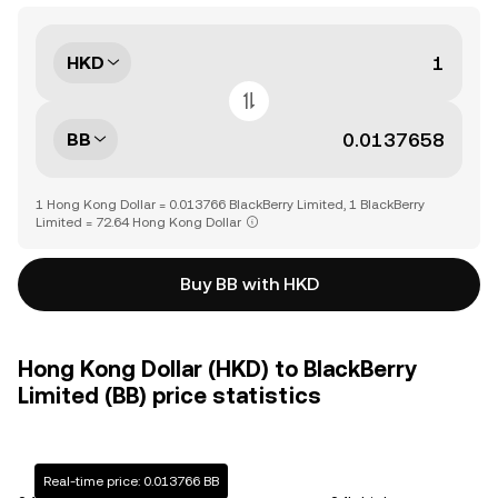
HKD
BB
1 Hong Kong Dollar = 0.013766 BlackBerry Limited, 1 BlackBerry
Limited = 72.64 Hong Kong Dollar
Buy BB with HKD
Hong Kong Dollar (HKD) to BlackBerry
Limited (BB) price statistics
Real-time price: 0.013766 BB