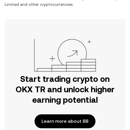
Limited
and other cryptocurrencies.
Start trading crypto on
OKX TR and unlock higher
earning potential
Learn more about BB