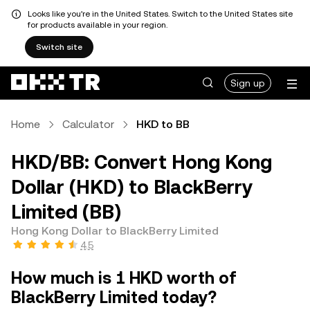
Looks like you're in the United States. Switch to the United States site
for products available in your region.
Switch site
Sign up
Home
Calculator
HKD to BB
HKD/BB: Convert Hong Kong
Dollar (HKD) to BlackBerry
Limited (BB)
Hong Kong Dollar to BlackBerry Limited
4.5
How much is 1 HKD worth of
BlackBerry Limited today?