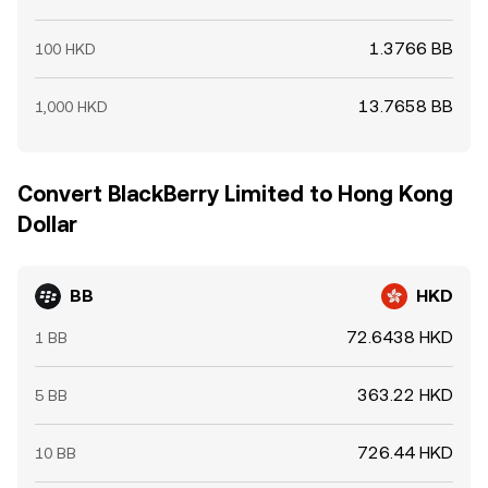
1.3766 BB
100 HKD
13.7658 BB
1,000 HKD
Convert BlackBerry Limited to Hong Kong
Dollar
BB
HKD
72.6438 HKD
1 BB
363.22 HKD
5 BB
726.44 HKD
10 BB