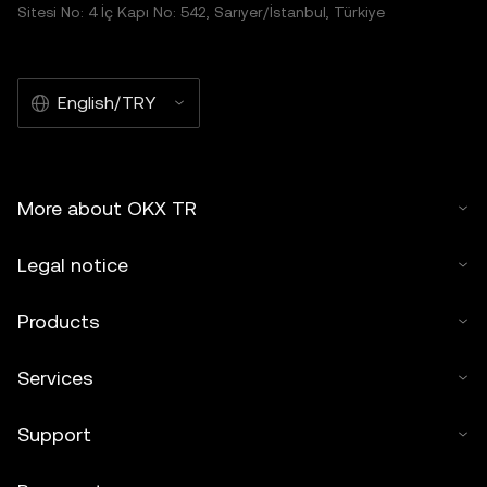
Sitesi No: 4 İç Kapı No: 542, Sarıyer/İstanbul, Türkiye
English/TRY
More about OKX TR
Legal notice
Products
Services
Support