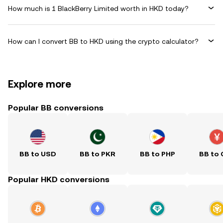
How much is 1 BlackBerry Limited worth in HKD today?
How can I convert BB to HKD using the crypto calculator?
Explore more
Popular BB conversions
BB to USD
BB to PKR
BB to PHP
BB to
Popular HKD conversions