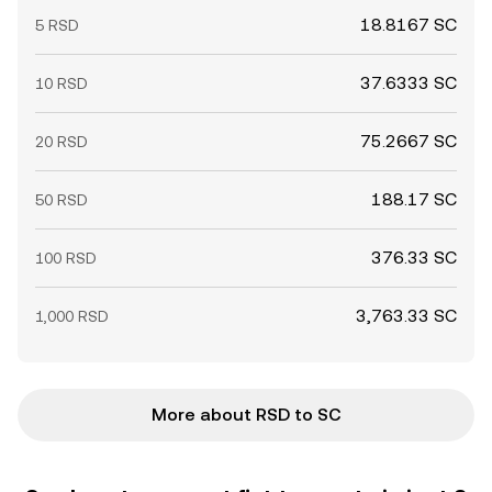
18.8167 SC
5 RSD
37.6333 SC
10 RSD
75.2667 SC
20 RSD
188.17 SC
50 RSD
376.33 SC
100 RSD
3,763.33 SC
1,000 RSD
More about RSD to SC