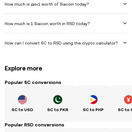
How much is дин1 worth of Siacoin today?
How much is 1 Siacoin worth in RSD today?
How can I convert SC to RSD using the crypto calculator?
Explore more
Popular SC conversions
SC to USD
SC to PKR
SC to PHP
SC to
Popular RSD conversions