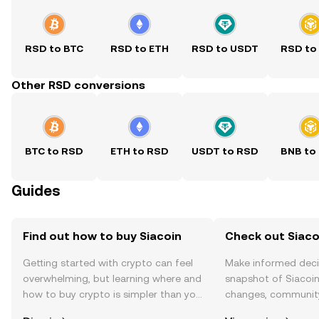
RSD to BTC
RSD to ETH
RSD to USDT
RSD to
Other RSD conversions
BTC to RSD
ETH to RSD
USDT to RSD
BNB to
Guides
Find out how to buy Siacoin
Check out Siacoi
Getting started with crypto can feel
Make informed deci
overwhelming, but learning where and
snapshot of Siacoin’
how to buy crypto is simpler than you
changes, community
might think. Kickstart your journey on
news, and more.