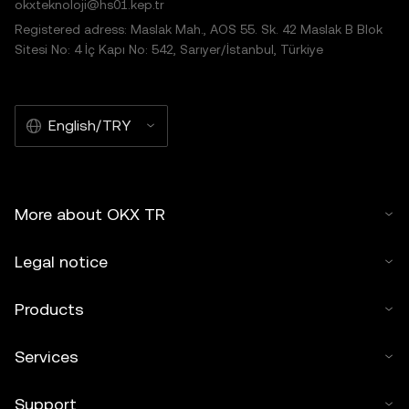
okxteknoloji@hs01.kep.tr
Registered adress: Maslak Mah., AOS 55. Sk. 42 Maslak B Blok
Sitesi No: 4 İç Kapı No: 542, Sarıyer/İstanbul, Türkiye
English/TRY
More about OKX TR
Legal notice
Products
Services
Support