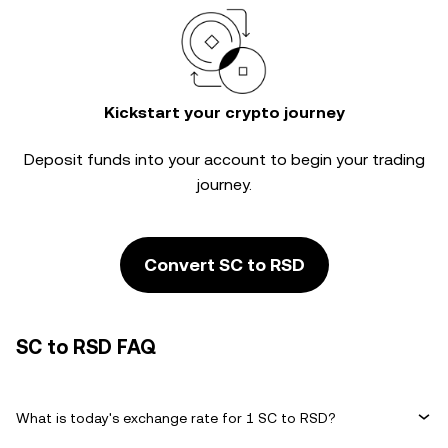
Kickstart your crypto journey
Deposit funds into your account to begin your trading
journey.
Convert SC to RSD
SC to RSD FAQ
What is today's exchange rate for 1 SC to RSD?