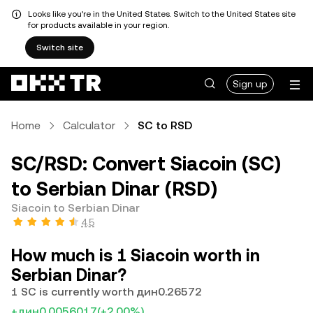
Looks like you're in the United States. Switch to the United States site
for products available in your region.
Switch site
Sign up
Home
Calculator
SC to RSD
SC/RSD: Convert Siacoin (SC)
to Serbian Dinar (RSD)
Siacoin to Serbian Dinar
4.5
How much is 1 Siacoin worth in
Serbian Dinar?
1 SC is currently worth дин0.26572
+дин0.0056017
(+2.00%)