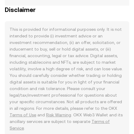
Disclaimer
This is provided for informational purposes only. It is not
intended to provide (i) investment advice or an
investment recommendation, (ii) an offer, solicitation, or
inducement to buy, sell or hold digital assets, or (iii)
financial, accounting, legal or tax advice. Digital assets,
including stablecoins and NFTs, are subject to market
volatility, involve a high degree of risk, and can lose value.
You should carefully consider whether trading or holding
digital assets is suitable for you in light of your financial
condition and risk tolerance. Please consult your
legal/tax/investment professional for questions about
your specific circumstances. Not all products are offered
in all regions. For more details, please refer to the OKX
Terms of Use
and
Risk Warning
. OKX Web3 Wallet and its
ancillary services are subject to separate
Terms of
Service
.