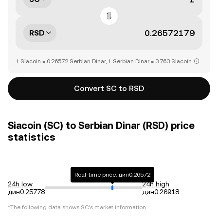
RSD
1 Siacoin = 0.26572 Serbian Dinar, 1 Serbian Dinar = 3.763 Siacoin
Convert SC to RSD
Siacoin (SC) to Serbian Dinar (RSD) price
statistics
Real-time price: дин0.26572
24h low
24h high
дин0.25778
дин0.26918
*The following data shows
SC
's market information.