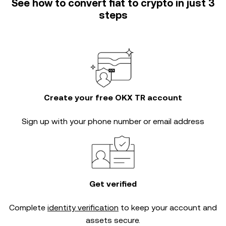
See how to convert fiat to crypto in just 3
steps
Create your free OKX TR account
Sign up with your phone number or email address
Get verified
Complete
identity verification
to keep your account and
assets secure.