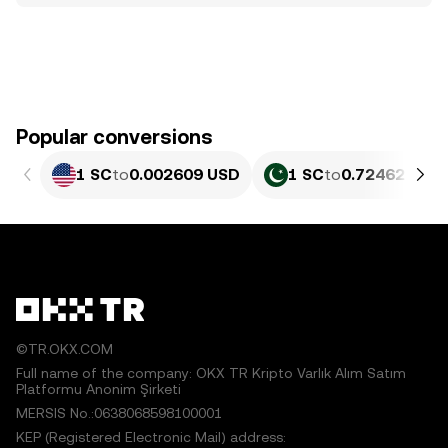
Popular conversions
1 SC
to
0.002609 USD
1 SC
to
0.72462 PKR
©TR.OKX.COM
Full name of the company: OKX TR Kripto Varlık Alım Satım
Platformu Anonim Şirketi
MERSIS No.:0638068598100001
KEP (Registered Electronic Mail) address: