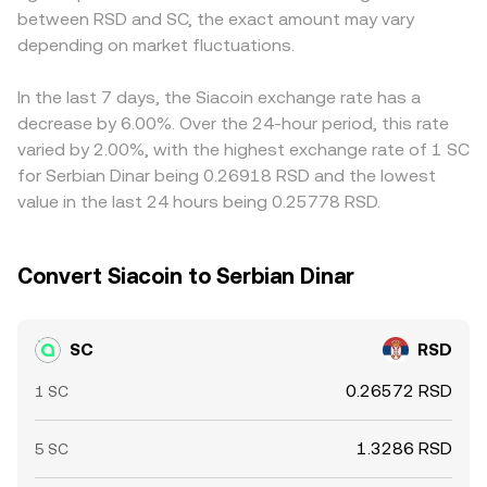
between RSD and SC, the exact amount may vary
flows. Large transfers of SC to exchanges can increase
SC/RSD quotes when those pool prices feed into
USD/RSD quote, feeds into the final SC/RSD level.
perceived sell pressure, while withdrawals to custody can
depending on market fluctuations.
aggregators.
Arbitrage traders help align prices by buying SC where it
reduce immediately available supply, adding volatility to
is cheaper and selling where it is richer, but transfer times,
the SC/RSD conversion rate.
fees, and risk constraints mean this process is not
In the last 7 days, the Siacoin exchange rate has a
instantaneous, allowing temporary variations to persist
decrease by 6.00%. Over the 24-hour period, this rate
across exchanges.
varied by 2.00%, with the highest exchange rate of 1 SC
for Serbian Dinar being 0.26918 RSD and the lowest
value in the last 24 hours being 0.25778 RSD.
Convert Siacoin to Serbian Dinar
SC
RSD
0.26572 RSD
1 SC
1.3286 RSD
5 SC