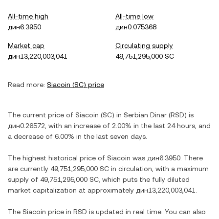
All-time high
All-time low
дин6.3950
дин0.075368
Market cap
Circulating supply
дин13,220,003,041
49,751,295,000 SC
Read more:
Siacoin
(
SC
) price
The current price of
Siacoin
(
SC
) in
Serbian Dinar
(
RSD
) is
дин0.26572
, with
an increase
of
2.00%
in the last 24 hours, and
a decrease
of
6.00%
in the last seven days.
The highest historical price of
Siacoin
was
дин6.3950
. There
are currently
49,751,295,000 SC
in circulation, with a maximum
supply of
49,751,295,000 SC
, which puts the fully diluted
market capitalization at approximately
дин13,220,003,041
.
The
Siacoin
price in
RSD
is updated in real time. You can also