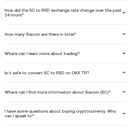
How did the SC to RSD exchange rate change over the past
24 hours?
How many Siacoin are there in total?
Where can I learn more about trading?
Is it safe to convert SC to RSD on OKX TR?
Where can I find more information about Siacoin (SC)?
I have some questions about buying cryptocurrency. Who
can I speak to?