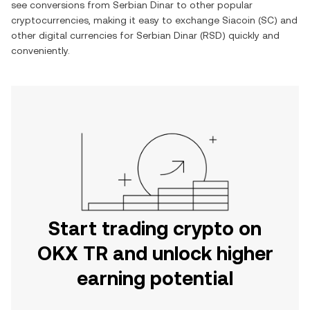
see conversions from
Serbian Dinar
to other popular
cryptocurrencies, making it easy to exchange
Siacoin
(
SC
) and
other digital currencies for
Serbian Dinar
(
RSD
) quickly and
conveniently.
Start trading crypto on
OKX TR and unlock higher
earning potential