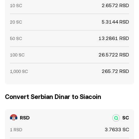
2.6572 RSD
10 SC
5.3144 RSD
20 SC
13.2861 RSD
50 SC
26.5722 RSD
100 SC
265.72 RSD
1,000 SC
Convert Serbian Dinar to Siacoin
RSD
SC
3.7633 SC
1 RSD