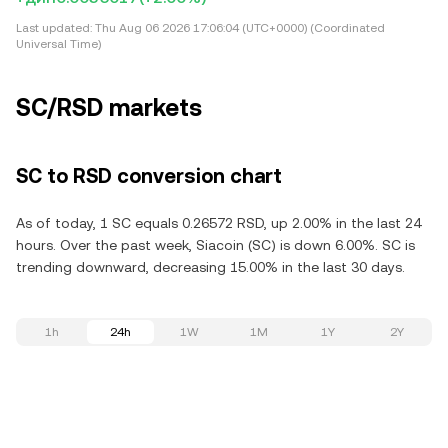
Last updated:
Thu Aug 06 2026 17:06:04 (UTC+0000) (Coordinated
Universal Time)
SC/RSD markets
SC to RSD conversion chart
As of today, 1 SC equals 0.26572 RSD, up 2.00% in the last 24
hours. Over the past week, Siacoin (SC) is down 6.00%. SC is
trending downward, decreasing 15.00% in the last 30 days.
1h
24h
1W
1M
1Y
2Y