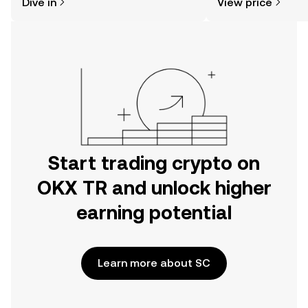
Dive in
View price
the OKX TR mobile app, or right here
on the web.
Start trading crypto on
OKX TR and unlock higher
earning potential
Learn more about SC