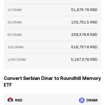
51,875.76 RSD
10 DRAM
103,751.5 RSD
20 DRAM
259,378.8 RSD
50 DRAM
518,757.6 RSD
100 DRAM
5,187,576 RSD
1,000 DRAM
Convert Serbian Dinar to Roundhill Memory
ETF
RSD
DRAM