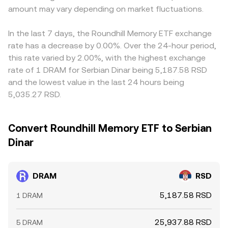
amount may vary depending on market fluctuations.
In the last 7 days, the Roundhill Memory ETF exchange
rate has a decrease by 0.00%. Over the 24-hour period,
this rate varied by 2.00%, with the highest exchange
rate of 1 DRAM for Serbian Dinar being 5,187.58 RSD
and the lowest value in the last 24 hours being
5,035.27 RSD.
Convert Roundhill Memory ETF to Serbian
Dinar
DRAM
RSD
5,187.58 RSD
1 DRAM
25,937.88 RSD
5 DRAM