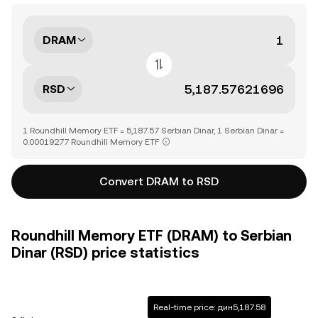
DRAM
RSD
1 Roundhill Memory ETF = 5,187.57 Serbian Dinar, 1 Serbian Dinar =
0.00019277 Roundhill Memory ETF
Convert DRAM to RSD
Roundhill Memory ETF (DRAM) to Serbian
Dinar (RSD) price statistics
Real-time price: дин5,187.58