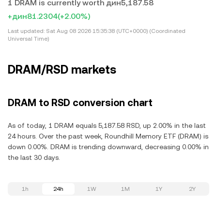
1 DRAM is currently worth дин5,187.58
+дин81.2304
(+2.00%)
Last updated:
Sat Aug 08 2026 15:35:38 (UTC+0000) (Coordinated
Universal Time)
DRAM/RSD markets
DRAM to RSD conversion chart
As of today, 1 DRAM equals 5,187.58 RSD, up 2.00% in the last
24 hours. Over the past week, Roundhill Memory ETF (DRAM) is
down 0.00%. DRAM is trending downward, decreasing 0.00% in
the last 30 days.
1h
24h
1W
1M
1Y
2Y