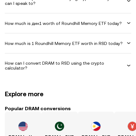
can I speak to?
How much is дин1 worth of Roundhill Memory ETF today?
How much is 1 Roundhill Memory ETF worth in RSD today?
How can I convert DRAM to RSD using the crypto
calculator?
Explore more
Popular DRAM conversions