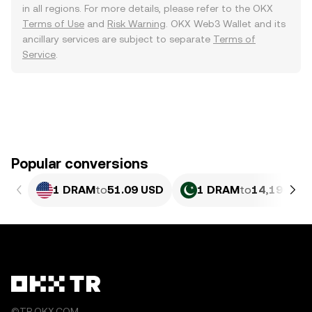
in all regions. For more details, please refer to the OKX
Terms of Use
and
Risk Warning
. OKX Web3 Wallet and its
ancillary services are subject to separate
Terms of
Service
.
Popular conversions
1 DRAM
to
51.09 USD
1 DRAM
to
14,196.35
©TR.OKX.COM