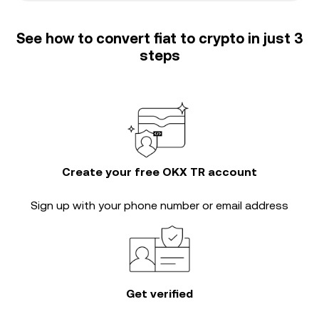
See how to convert fiat to crypto in just 3
steps
Create your free OKX TR account
Sign up with your phone number or email address
Get verified