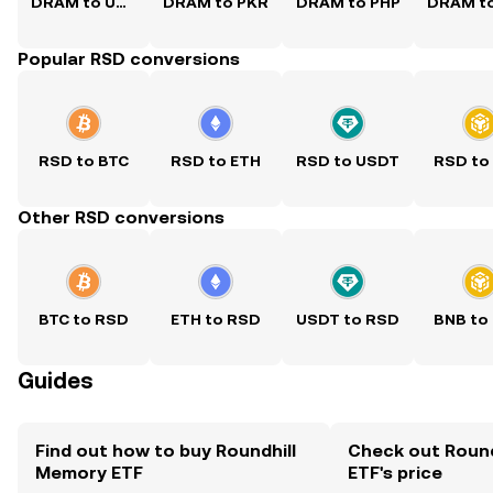
DRAM to USD
DRAM to PKR
DRAM to PHP
Popular RSD conversions
RSD to BTC
RSD to ETH
RSD to USDT
RSD to
Other RSD conversions
BTC to RSD
ETH to RSD
USDT to RSD
BNB to
Guides
Find out how to buy Roundhill
Check out Roun
Memory ETF
ETF's price