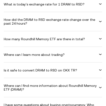
What is today's exchange rate for 1 DRAM to RSD?
How did the DRAM to RSD exchange rate change over the
past 24 hours?
How many Roundhill Memory ETF are there in total?
Where can I learn more about trading?
Is it safe to convert DRAM to RSD on OKX TR?
Where can I find more information about Roundhill Memory
ETF (DRAM)?
I have some questions about buying cryptocurrency. Who