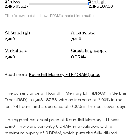
24h low
24h high
дин5,035.27
дин5,187.58
*The following data shows
DRAM
's market information.
All-time high
All-time low
дин0
дин0
Market cap
Circulating supply
дин0
0 DRAM
Read more:
Roundhill Memory ETF
(
DRAM
) price
The current price of
Roundhill Memory ETF
(
DRAM
) in
Serbian
Dinar
(
RSD
) is
дин5,187.58
, with
an increase
of
2.00%
in the
last 24 hours, and
a decrease
of
0.00%
in the last seven days.
The highest historical price of
Roundhill Memory ETF
was
дин0
. There are currently
0 DRAM
in circulation, with a
maximum supply of
0 DRAM
, which puts the fully diluted