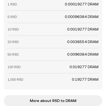
0.00019277 DRAM
1 RSD
0.00096384 DRAM
5 RSD
0.0019277 DRAM
10 RSD
0.0038554 DRAM
20 RSD
0.0096384 DRAM
50 RSD
0.019277 DRAM
100 RSD
0.19277 DRAM
1,000 RSD
More about RSD to DRAM