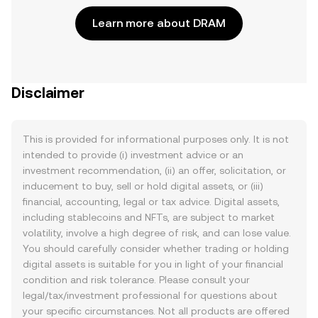
Learn more about DRAM
Disclaimer
This is provided for informational purposes only. It is not
intended to provide (i) investment advice or an
investment recommendation, (ii) an offer, solicitation, or
inducement to buy, sell or hold digital assets, or (iii)
financial, accounting, legal or tax advice. Digital assets,
including stablecoins and NFTs, are subject to market
volatility, involve a high degree of risk, and can lose value.
You should carefully consider whether trading or holding
digital assets is suitable for you in light of your financial
condition and risk tolerance. Please consult your
legal/tax/investment professional for questions about
your specific circumstances. Not all products are offered