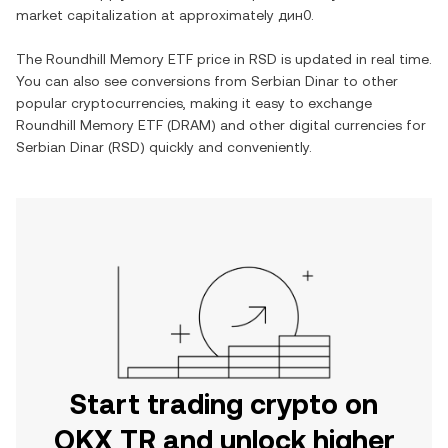
market capitalization at approximately
дин0
.
The
Roundhill Memory ETF
price in
RSD
is updated in real time.
You can also see conversions from
Serbian Dinar
to other
popular cryptocurrencies, making it easy to exchange
Roundhill Memory ETF
(
DRAM
) and other digital currencies for
Serbian Dinar
(
RSD
) quickly and conveniently.
Start trading crypto on
OKX TR and unlock higher