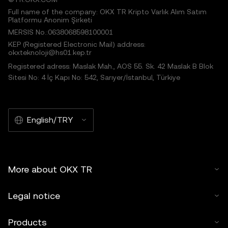
Full name of the company: OKX TR Kripto Varlık Alım Satım
Platformu Anonim Şirketi
MERSIS No.:0638068598100001
KEP (Registered Electronic Mail) address:
okxteknoloji@hs01.kep.tr
Registered adress: Maslak Mah., AOS 55. Sk. 42 Maslak B Blok
Sitesi No: 4 İç Kapı No: 542, Sarıyer/İstanbul, Türkiye
English/TRY
More about OKX TR
Legal notice
Products