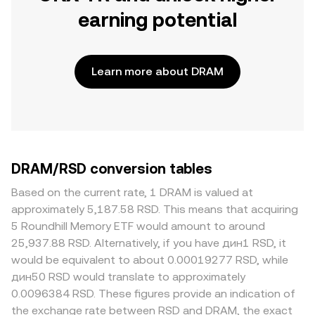
earning potential
Learn more about DRAM
DRAM/RSD conversion tables
Based on the current rate, 1 DRAM is valued at
approximately 5,187.58 RSD. This means that acquiring
5 Roundhill Memory ETF would amount to around
25,937.88 RSD. Alternatively, if you have дин1 RSD, it
would be equivalent to about 0.00019277 RSD, while
дин50 RSD would translate to approximately
0.0096384 RSD. These figures provide an indication of
the exchange rate between RSD and DRAM, the exact