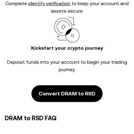
Complete
identity verification
to keep your account and
assets secure.
Kickstart your crypto journey
Deposit funds into your account to begin your trading
journey.
Convert DRAM to RSD
DRAM to RSD FAQ