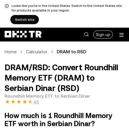
Looks like you're in the United States. Switch to the United States site
for products available in your region.
Switch site
Sign up
Home
Calculator
DRAM to RSD
DRAM/RSD: Convert Roundhill
Memory ETF (DRAM) to
Serbian Dinar (RSD)
Roundhill Memory ETF to Serbian Dinar
4.5
How much is 1 Roundhill Memory
ETF worth in Serbian Dinar?