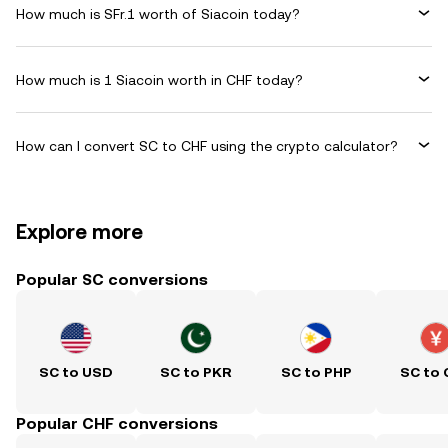
How much is SFr.1 worth of Siacoin today?
How much is 1 Siacoin worth in CHF today?
How can I convert SC to CHF using the crypto calculator?
Explore more
Popular SC conversions
SC to USD
SC to PKR
SC to PHP
SC to
Popular CHF conversions