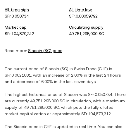
All-time high
All-time low
SFr.0.050734
SFr.0.00059792
Market cap
Circulating supply
SFr.104,879,312
49,751,295,000 SC
Read more:
Siacoin
(
SC
) price
The current price of
Siacoin
(
SC
) in
Swiss Franc
(
CHF
) is
SFr.0.0021081
, with
an increase
of
2.00%
in the last 24 hours,
and
a decrease
of
6.00%
in the last seven days.
The highest historical price of
Siacoin
was
SFr.0.050734
. There
are currently
49,751,295,000 SC
in circulation, with a maximum
supply of
49,751,295,000 SC
, which puts the fully diluted
market capitalization at approximately
SFr.104,879,312
.
The
Siacoin
price in
CHF
is updated in real time. You can also