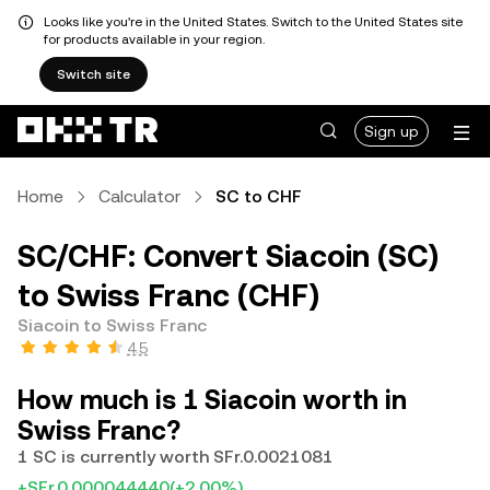
Looks like you're in the United States. Switch to the United States site
for products available in your region.
Switch site
Sign up
Home
Calculator
SC to CHF
SC/CHF: Convert Siacoin (SC)
to Swiss Franc (CHF)
Siacoin to Swiss Franc
4.5
How much is 1 Siacoin worth in
Swiss Franc?
1 SC is currently worth SFr.0.0021081
+SFr.0.000044440
(+2.00%)