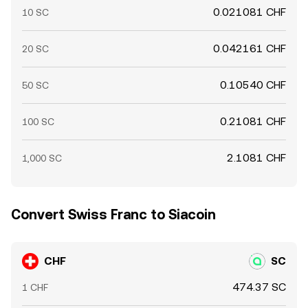
0.021081 CHF
10 SC
0.042161 CHF
20 SC
0.10540 CHF
50 SC
0.21081 CHF
100 SC
2.1081 CHF
1,000 SC
Convert Swiss Franc to Siacoin
CHF
SC
474.37 SC
1 CHF