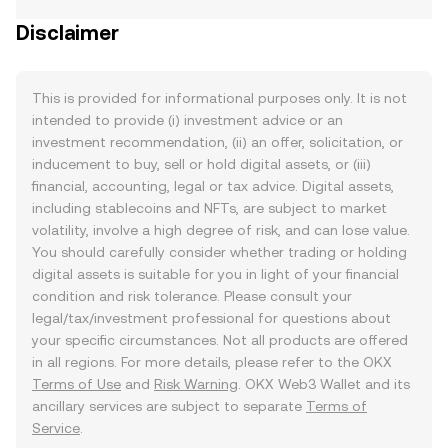
Disclaimer
This is provided for informational purposes only. It is not
intended to provide (i) investment advice or an
investment recommendation, (ii) an offer, solicitation, or
inducement to buy, sell or hold digital assets, or (iii)
financial, accounting, legal or tax advice. Digital assets,
including stablecoins and NFTs, are subject to market
volatility, involve a high degree of risk, and can lose value.
You should carefully consider whether trading or holding
digital assets is suitable for you in light of your financial
condition and risk tolerance. Please consult your
legal/tax/investment professional for questions about
your specific circumstances. Not all products are offered
in all regions. For more details, please refer to the OKX
Terms of Use
and
Risk Warning
. OKX Web3 Wallet and its
ancillary services are subject to separate
Terms of
Service
.