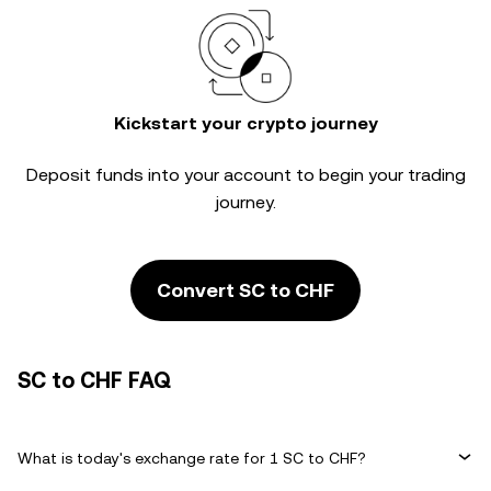
Kickstart your crypto journey
Deposit funds into your account to begin your trading
journey.
Convert SC to CHF
SC to CHF FAQ
What is today's exchange rate for 1 SC to CHF?