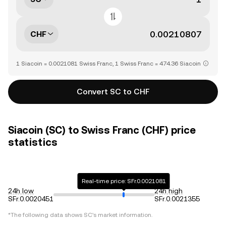
CHF
1 Siacoin = 0.0021081 Swiss Franc, 1 Swiss Franc = 474.36 Siacoin
Convert SC to CHF
Siacoin (SC) to Swiss Franc (CHF) price
statistics
Real-time price: SFr.0.0021081
24h low
24h high
SFr.0.0020451
SFr.0.0021355
*The following data shows
SC
's market information.