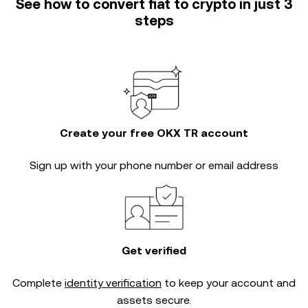
See how to convert fiat to crypto in just 3
steps
Create your free OKX TR account
Sign up with your phone number or email address
Get verified
Complete
identity verification
to keep your account and
assets secure.