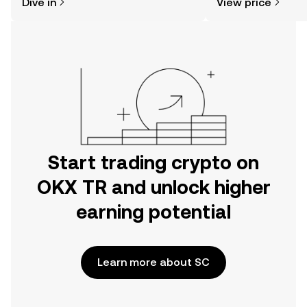
Dive in
View price
the OKX TR mobile app, or right here
on the web.
Start trading crypto on
OKX TR and unlock higher
earning potential
Learn more about SC