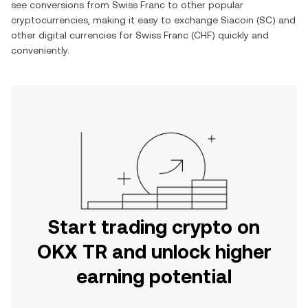
see conversions from
Swiss Franc
to other popular
cryptocurrencies, making it easy to exchange
Siacoin
(
SC
) and
other digital currencies for
Swiss Franc
(
CHF
) quickly and
conveniently.
Start trading crypto on
OKX TR and unlock higher
earning potential