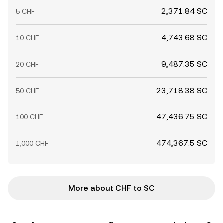
2,371.84 SC
5 CHF
4,743.68 SC
10 CHF
9,487.35 SC
20 CHF
23,718.38 SC
50 CHF
47,436.75 SC
100 CHF
474,367.5 SC
1,000 CHF
More about CHF to SC