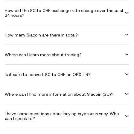
How did the SC to CHF exchange rate change over the past
24 hours?
How many Siacoin are there in total?
Where can I learn more about trading?
Is it safe to convert SC to CHF on OKX TR?
Where can I find more information about Siacoin (SC)?
I have some questions about buying cryptocurrency. Who
can I speak to?