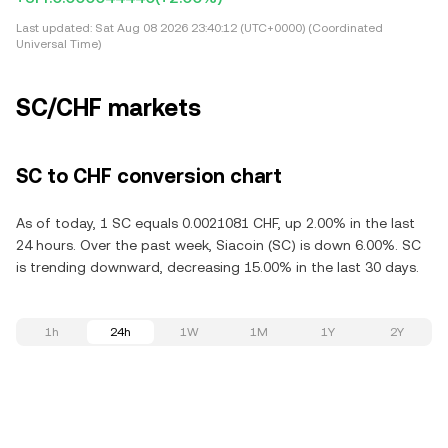
Last updated:
Sat Aug 08 2026 23:40:12 (UTC+0000) (Coordinated
Universal Time)
SC/CHF markets
SC to CHF conversion chart
As of today, 1 SC equals 0.0021081 CHF, up 2.00% in the last
24 hours. Over the past week, Siacoin (SC) is down 6.00%. SC
is trending downward, decreasing 15.00% in the last 30 days.
1h
24h
1W
1M
1Y
2Y