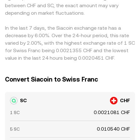
between CHF and SC, the exact amount may vary
propagate into the derived SC/CHF rate once conversion
depending on market fluctuations.
through fiat pairs or cross-quotes occurs. Arbitrage helps
align prices by incentivizing traders to buy where SC is
cheaper and sell where it is pricier, but funding costs,
In the last 7 days, the Siacoin exchange rate has a
transfer times, and compliance checks mean alignment is
decrease by 6.00%. Over the 24-hour period, this rate
imperfect, leaving room for temporary cross-exchange
varied by 2.00%, with the highest exchange rate of 1 SC
variations.
for Swiss Franc being 0.0021355 CHF and the lowest
value in the last 24 hours being 0.0020451 CHF.
Convert Siacoin to Swiss Franc
SC
CHF
0.0021081 CHF
1 SC
0.010540 CHF
5 SC