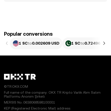
Popular conversions
1 SC
to
0.002609 USD
1 SC
to
0.72496 PKR
©TR.OKX.COM
Full name of the company: OKX TR Kripto Varlık Alım Satım
Platformu Anonim Şirketi
MERSIS No.:0638068598100001
KEP (Registered Electronic Mail) address: