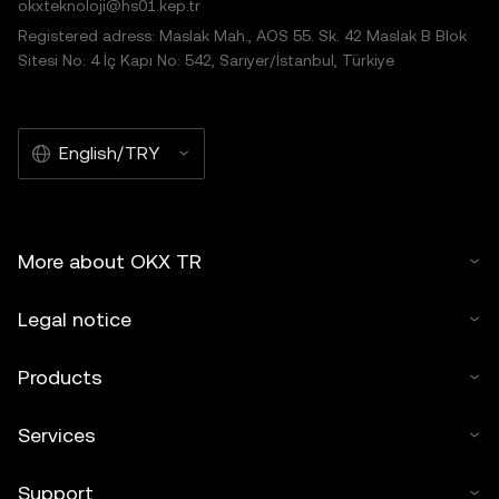
okxteknoloji@hs01.kep.tr
Registered adress: Maslak Mah., AOS 55. Sk. 42 Maslak B Blok
Sitesi No: 4 İç Kapı No: 542, Sarıyer/İstanbul, Türkiye
English/TRY
More about OKX TR
Legal notice
Products
Services
Support