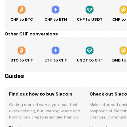
CHF to BTC
CHF to ETH
CHF to USDT
CHF to
Other CHF conversions
BTC to CHF
ETH to CHF
USDT to CHF
BNB to
Guides
Find out how to buy Siacoin
Check out Siacoi
Getting started with crypto can feel
Make informed deci
overwhelming, but learning where and
snapshot of Siacoin’
how to buy crypto is simpler than you
changes, community
might think. Kickstart your journey on
news, and more.