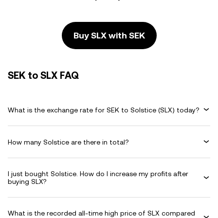
Buy SLX with SEK
SEK to SLX FAQ
What is the exchange rate for SEK to Solstice (SLX) today?
How many Solstice are there in total?
I just bought Solstice. How do I increase my profits after
buying SLX?
What is the recorded all-time high price of SLX compared