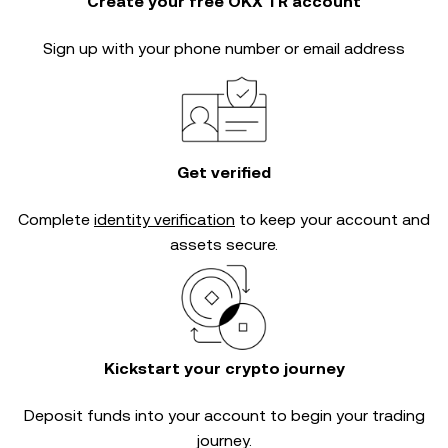
Create your free OKX TR account
Sign up with your phone number or email address
Get verified
Complete
identity verification
to keep your account and
assets secure.
Kickstart your crypto journey
Deposit funds into your account to begin your trading
journey.