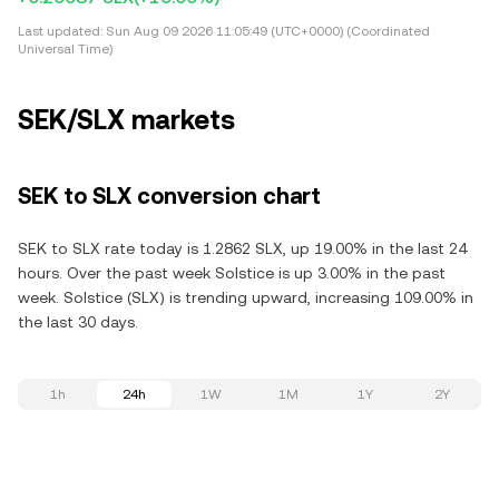
Last updated:
Sun Aug 09 2026 11:05:49 (UTC+0000) (Coordinated
Universal Time)
SEK/SLX markets
SEK to SLX conversion chart
SEK to SLX rate today is 1.2862 SLX, up 19.00% in the last 24
hours. Over the past week Solstice is up 3.00% in the past
week. Solstice (SLX) is trending upward, increasing 109.00% in
the last 30 days.
1h
24h
1W
1M
1Y
2Y