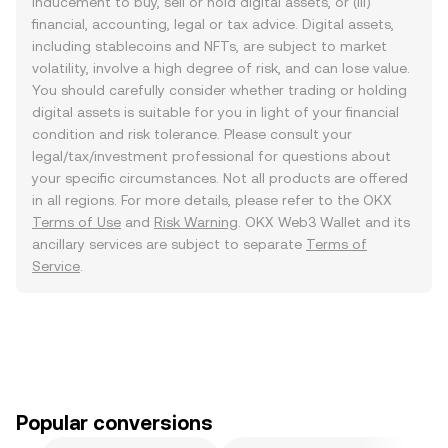
inducement to buy, sell or hold digital assets, or (iii)
financial, accounting, legal or tax advice. Digital assets,
including stablecoins and NFTs, are subject to market
volatility, involve a high degree of risk, and can lose value.
You should carefully consider whether trading or holding
digital assets is suitable for you in light of your financial
condition and risk tolerance. Please consult your
legal/tax/investment professional for questions about
your specific circumstances. Not all products are offered
in all regions. For more details, please refer to the OKX
Terms of Use
and
Risk Warning
. OKX Web3 Wallet and its
ancillary services are subject to separate
Terms of
Service
.
Popular conversions