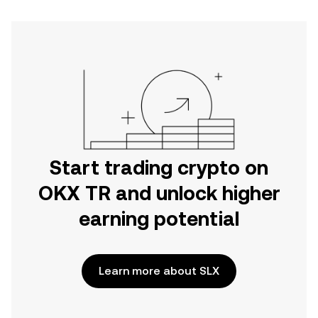
Start trading crypto on
OKX TR and unlock higher
earning potential
Learn more about SLX