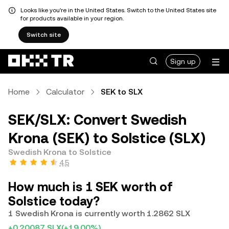
Looks like you're in the United States. Switch to the United States site
for products available in your region.
Switch site
Sign up
Home
Calculator
SEK to SLX
SEK/SLX: Convert Swedish
Krona (SEK) to Solstice (SLX)
Swedish Krona to Solstice
4.5
How much is 1 SEK worth of
Solstice today?
1 Swedish Krona is currently worth 1.2862 SLX
+0.20087 SLX
(+19.00%)