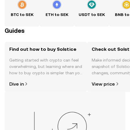
BTC to SEK
ETH to SEK
USDT to SEK
BNB to
Guides
Find out how to buy Solstice
Check out Solsti
Getting started with crypto can feel
Make informed deci
overwhelming, but learning where and
snapshot of Solstice
how to buy crypto is simpler than you
changes, community
might think. Kickstart your journey on
news, and more.
Dive in
View price
the OKX TR mobile app, or right here
on the web.