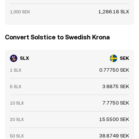
1,286.18 SLX
1,000 SEK
Convert Solstice to Swedish Krona
SLX
SEK
0.77750 SEK
1 SLX
3.8875 SEK
5 SLX
7.7750 SEK
10 SLX
15.5500 SEK
20 SLX
38.8749 SEK
50 SLX