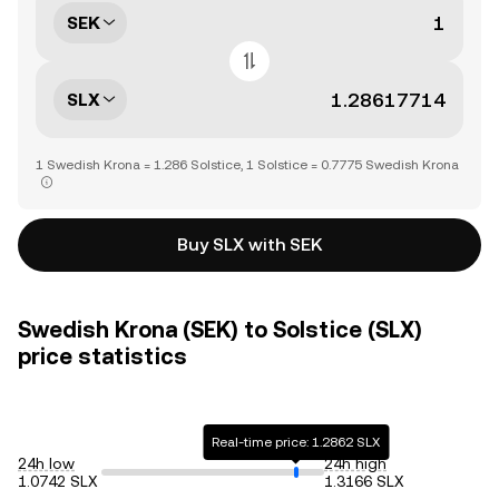
SEK
SLX
1 Swedish Krona = 1.286 Solstice, 1 Solstice = 0.7775 Swedish Krona
Buy SLX with SEK
Swedish Krona (SEK) to Solstice (SLX)
price statistics
Real-time price: 1.2862 SLX
24h low
24h high
1.0742 SLX
1.3166 SLX