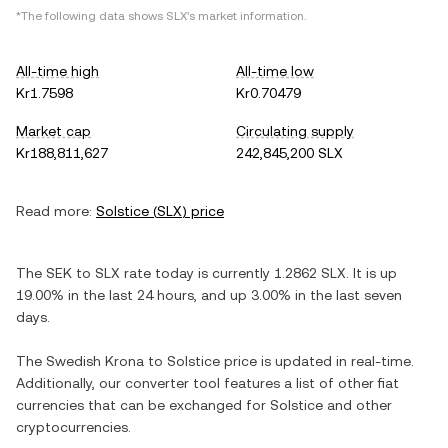
*The following data shows
SLX
's market information.
All-time high
All-time low
Kr1.7598
Kr0.70479
Market cap
Circulating supply
Kr188,811,627
242,845,200 SLX
Read more:
Solstice
(
SLX
) price
The
SEK
to
SLX
rate today is currently
1.2862
SLX
. It is
up
19.00%
in the last 24 hours, and
up
3.00%
in the last seven
days.
The
Swedish Krona
to
Solstice
price is updated in real-time.
Additionally, our converter tool features a list of other fiat
currencies that can be exchanged for
Solstice
and other
cryptocurrencies.