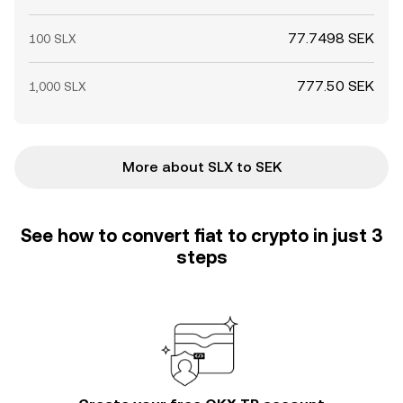
77.7498 SEK
100 SLX
777.50 SEK
1,000 SLX
More about SLX to SEK
See how to convert fiat to crypto in just 3
steps