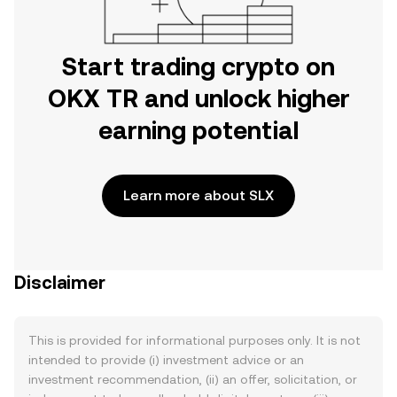
Start trading crypto on
OKX TR and unlock higher
earning potential
Learn more about SLX
Disclaimer
This is provided for informational purposes only. It is not
intended to provide (i) investment advice or an
investment recommendation, (ii) an offer, solicitation, or