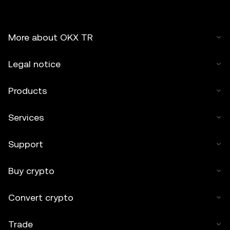
More about OKX TR
Legal notice
Products
Services
Support
Buy crypto
Convert crypto
Trade