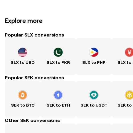
Explore more
Popular SLX conversions
SLX to USD
SLX to PKR
SLX to PHP
SLX to
Popular SEK conversions
SEK to BTC
SEK to ETH
SEK to USDT
SEK to
Other SEK conversions