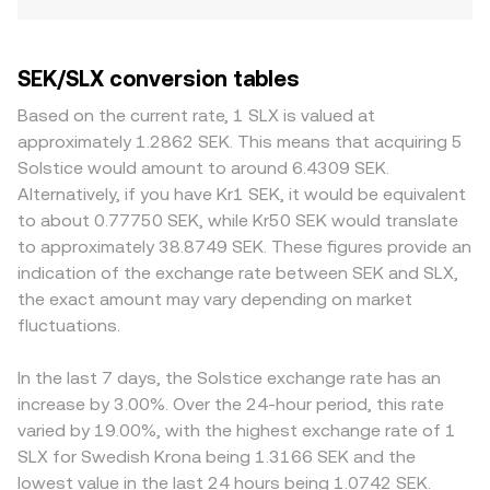
SEK/SLX conversion tables
Based on the current rate, 1 SLX is valued at
approximately 1.2862 SEK. This means that acquiring 5
Solstice would amount to around 6.4309 SEK.
Alternatively, if you have Kr1 SEK, it would be equivalent
to about 0.77750 SEK, while Kr50 SEK would translate
to approximately 38.8749 SEK. These figures provide an
indication of the exchange rate between SEK and SLX,
the exact amount may vary depending on market
fluctuations.
In the last 7 days, the Solstice exchange rate has an
increase by 3.00%. Over the 24-hour period, this rate
varied by 19.00%, with the highest exchange rate of 1
SLX for Swedish Krona being 1.3166 SEK and the
lowest value in the last 24 hours being 1.0742 SEK.