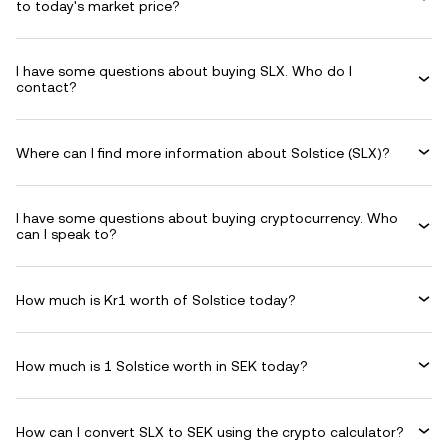
to today's market price?
I have some questions about buying SLX. Who do I
contact?
Where can I find more information about Solstice (SLX)?
I have some questions about buying cryptocurrency. Who
can I speak to?
How much is Kr1 worth of Solstice today?
How much is 1 Solstice worth in SEK today?
How can I convert SLX to SEK using the crypto calculator?