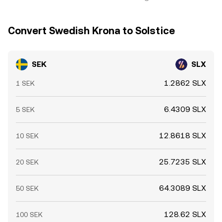
Convert Swedish Krona to Solstice
SEK
SLX
1.2862 SLX
1 SEK
6.4309 SLX
5 SEK
12.8618 SLX
10 SEK
25.7235 SLX
20 SEK
64.3089 SLX
50 SEK
128.62 SLX
100 SEK