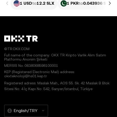
1 USD
to
12.2 SLX
1 PKR
to
0.043936 SLX
©TR.OKX.COM
Full name of the company: OKX TR Kripto Varlık Alım Satım
Platformu Anonim Şirketi
MERSIS No.:0638068598100001
KEP (Registered Electronic Mail) address:
okxteknoloji@hs01.kep.tr
Registered adress: Maslak Mah., AOS 55. Sk. 42 Maslak B Blok
Sitesi No: 4 İç Kapı No: 542, Sarıyer/İstanbul, Türkiye
English/TRY