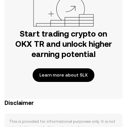
Start trading crypto on
OKX TR and unlock higher
earning potential
Learn more about SLX
Disclaimer
This is provided for informational purposes only. It is not