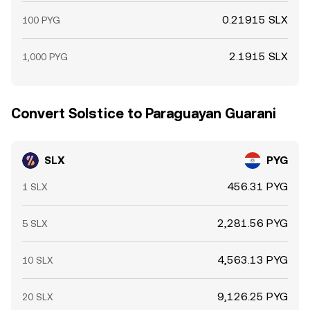
0.21915 SLX
100 PYG
2.1915 SLX
1,000 PYG
Convert Solstice to Paraguayan Guarani
SLX
PYG
456.31 PYG
1 SLX
2,281.56 PYG
5 SLX
4,563.13 PYG
10 SLX
9,126.25 PYG
20 SLX