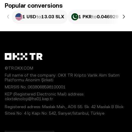
Popular conversions
1 USD
to
13.03 SLX
1 PKR
to
0.046929 SLX
©TR.OKX.COM
Full name of the company: OKX TR Kripto Varlık Alım Satım
Platformu Anonim Şirketi
MERSIS No.:0638068598100001
KEP (Registered Electronic Mail) address:
okxteknoloji@hs01.kep.tr
Registered adress: Maslak Mah., AOS 55. Sk. 42 Maslak B Blok
Sitesi No: 4 İç Kapı No: 542, Sarıyer/İstanbul, Türkiye