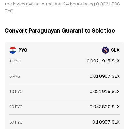
the lowest value in the last 24 hours being 0.0021708
PYG.
Convert Paraguayan Guarani to Solstice
PYG
SLX
0.0021915 SLX
1 PYG
0.010957 SLX
5 PYG
0.021915 SLX
10 PYG
0.043830 SLX
20 PYG
0.10957 SLX
50 PYG