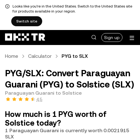
Looks like you're in the United States. Switch to the United States site
for products available in your region.
Switch site
Sign up
Home
Calculator
PYG to SLX
PYG/SLX: Convert Paraguayan
Guarani (PYG) to Solstice (SLX)
Paraguayan Guarani to Solstice
4.5
How much is 1 PYG worth of
Solstice today?
1 Paraguayan Guarani is currently worth 0.0021915
SLX