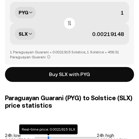
PYG
SLX
1 Paraguayan Guarani = 0.0021915 Solstice, 1 Solstice = 456.31
Paraguayan Guarani
Buy SLX with PYG
Paraguayan Guarani (PYG) to Solstice (SLX)
price statistics
Real-time price: 0.0021915 SLX
24h low
24h high