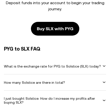
Deposit funds into your account to begin your trading
journey.
Buy SLX with PYG
PYG to SLX FAQ
What is the exchange rate for PYG to Solstice (SLX) today?
How many Solstice are there in total?
I just bought Solstice. How do I increase my profits after
buying SLX?