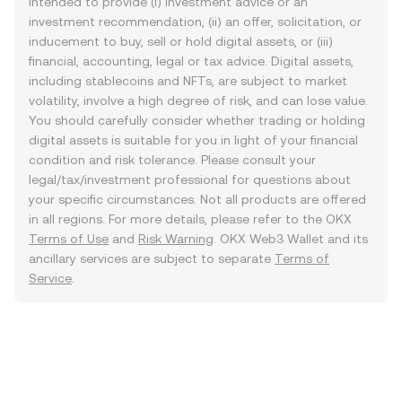
intended to provide (i) investment advice or an
investment recommendation, (ii) an offer, solicitation, or
inducement to buy, sell or hold digital assets, or (iii)
financial, accounting, legal or tax advice. Digital assets,
including stablecoins and NFTs, are subject to market
volatility, involve a high degree of risk, and can lose value.
You should carefully consider whether trading or holding
digital assets is suitable for you in light of your financial
condition and risk tolerance. Please consult your
legal/tax/investment professional for questions about
your specific circumstances. Not all products are offered
in all regions. For more details, please refer to the OKX
Terms of Use
and
Risk Warning
. OKX Web3 Wallet and its
ancillary services are subject to separate
Terms of
Service
.