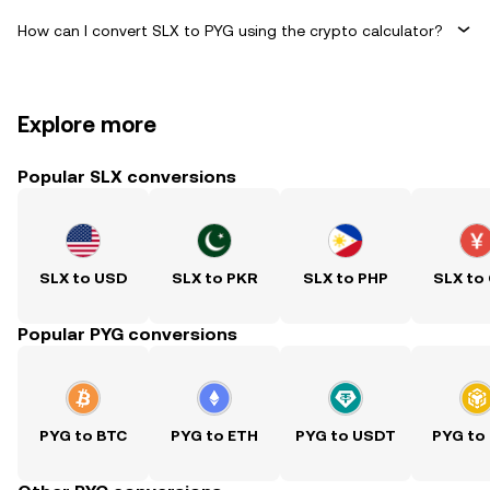
How can I convert SLX to PYG using the crypto calculator?
Explore more
Popular SLX conversions
SLX to USD
SLX to PKR
SLX to PHP
SLX to
Popular PYG conversions
PYG to BTC
PYG to ETH
PYG to USDT
PYG to