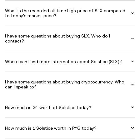
What is the recorded all-time high price of SLX compared
to today's market price?
I have some questions about buying SLX. Who do I
contact?
Where can I find more information about Solstice (SLX)?
I have some questions about buying cryptocurrency. Who
can I speak to?
How much is ₲1 worth of Solstice today?
How much is 1 Solstice worth in PYG today?