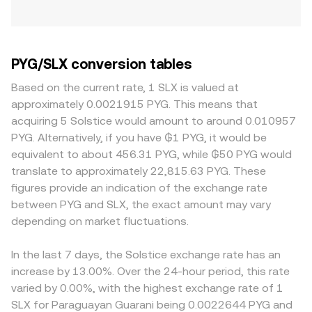
PYG/SLX conversion tables
Based on the current rate, 1 SLX is valued at
approximately 0.0021915 PYG. This means that
acquiring 5 Solstice would amount to around 0.010957
PYG. Alternatively, if you have ₲1 PYG, it would be
equivalent to about 456.31 PYG, while ₲50 PYG would
translate to approximately 22,815.63 PYG. These
figures provide an indication of the exchange rate
between PYG and SLX, the exact amount may vary
depending on market fluctuations.
In the last 7 days, the Solstice exchange rate has an
increase by 13.00%. Over the 24-hour period, this rate
varied by 0.00%, with the highest exchange rate of 1
SLX for Paraguayan Guarani being 0.0022644 PYG and