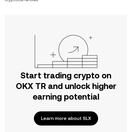
Start trading crypto on
OKX TR and unlock higher
earning potential
Learn more about SLX