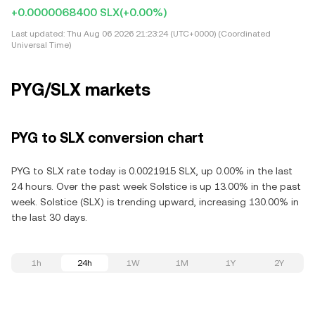
+0.0000068400 SLX
(+0.00%)
Last updated:
Thu Aug 06 2026 21:23:24 (UTC+0000) (Coordinated
Universal Time)
PYG/SLX markets
PYG to SLX conversion chart
PYG to SLX rate today is 0.0021915 SLX, up 0.00% in the last
24 hours. Over the past week Solstice is up 13.00% in the past
week. Solstice (SLX) is trending upward, increasing 130.00% in
the last 30 days.
1h
24h
1W
1M
1Y
2Y