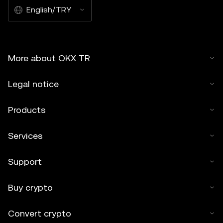
English/TRY
More about OKX TR
Legal notice
Products
Services
Support
Buy crypto
Convert crypto