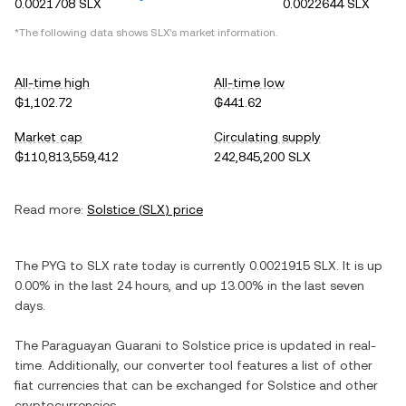
0.0021708 SLX
0.0022644 SLX
*The following data shows
SLX
's market information.
All-time high
All-time low
₲1,102.72
₲441.62
Market cap
Circulating supply
₲110,813,559,412
242,845,200 SLX
Read more:
Solstice
(
SLX
) price
The
PYG
to
SLX
rate today is currently
0.0021915
SLX
. It is
up
0.00%
in the last 24 hours, and
up
13.00%
in the last seven
days.
The
Paraguayan Guarani
to
Solstice
price is updated in real-
time. Additionally, our converter tool features a list of other
fiat currencies that can be exchanged for
Solstice
and other
cryptocurrencies.