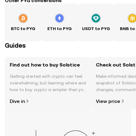
Other PYG conversions
BTC to PYG
ETH to PYG
USDT to PYG
BNB to
Guides
Find out how to buy Solstice
Check out Solsti
Getting started with crypto can feel
Make informed deci
overwhelming, but learning where and
snapshot of Solstice
how to buy crypto is simpler than you
changes, community
might think. Kickstart your journey on
news, and more.
Dive in
View price
the OKX TR mobile app, or right here
on the web.