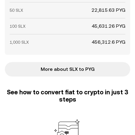
22,815.63 PYG
50 SLX
45,631.26 PYG
100 SLX
456,312.6 PYG
1,000 SLX
More about SLX to PYG
See how to convert fiat to crypto in just 3
steps