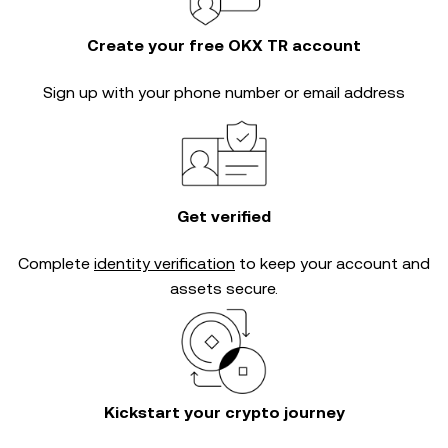
Create your free OKX TR account
Sign up with your phone number or email address
Get verified
Complete
identity verification
to keep your account and
assets secure.
Kickstart your crypto journey