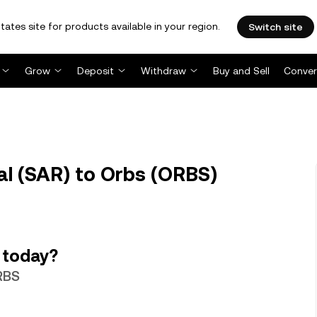
tates site for products available in your region.
Switch site
Grow
Deposit
Withdraw
Buy and Sell
Conver
al (SAR) to Orbs (ORBS)
 today?
ORBS