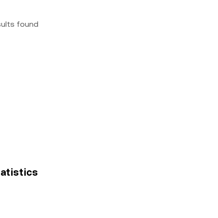
sults found
tatistics