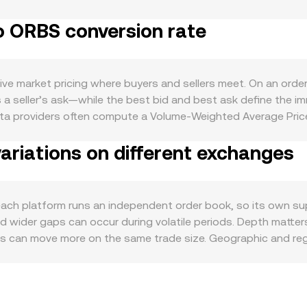
etary policy alignment with the US, which collectively anchor
o ORBS conversion rate
e cases such as participating in the Orbs network’s decentra
oughput can increase ORBS utility and trading interest. Macro
near‑term tone, while ORBS‑specific strength or weakness re
gs: shifts in Saudi or regional rules affecting fiat on‑ramp
ve market pricing where buyers and sellers meet. On an orde
listings that affect ORBS’ accessibility or classification can a
 seller’s ask—while the best bid and best ask define the im
in ORBS perpetual futures, large options expiries where ava
ata providers often compute a Volume‑Weighted Average Pric
ORBS pricing, which in turn feeds into the SAR/ORBS convers
ight to higher‑volume trades. For a fiat‑to‑crypto pair like S
riations on different exchanges
 into SAR using the prevailing SAR‑per‑USD peg, then display
 × conversion rate, and SAR Amount = ORBS Value / conversio
makers use a constant‑product formula, x × y = k, where the
In practice, the platform blends these inputs—last trades, 
 platform runs an independent order book, so its own supp
wider gaps can occur during volatile periods. Depth matters:
oks can move more on the same trade size. Geographic and reg
SAR on‑ramp availability, settlement rails, or banking access
st; any short‑term premium or discount in USDT relative t
 SAR/ORBS rate. Arbitrage traders help align prices by buying
compliance checks mean the alignment is helpful yet not insta