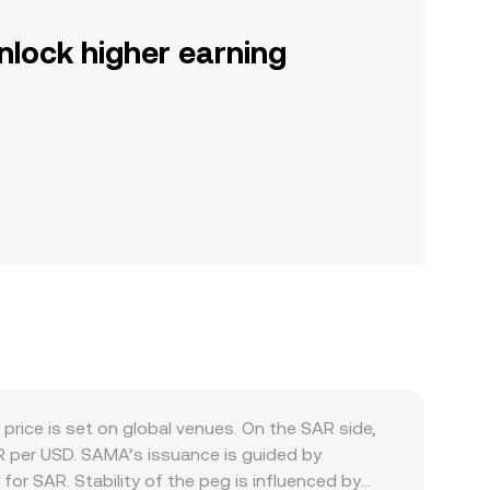
nlock higher earning
rice is set on global venues. On the SAR side,
R per USD. SAMA’s issuance is guided by
for SAR. Stability of the peg is influenced by