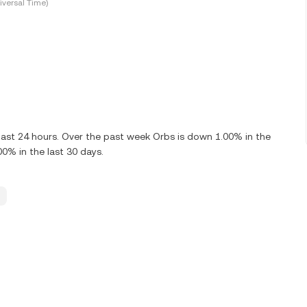
versal Time)
last 24 hours. Over the past week Orbs is down 1.00% in the
0% in the last 30 days.