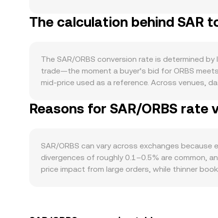
Saudi Arabia’s FX reserves, oil revenues, and mon
The calculation behind SAR t
demand is driven by its ecosystem activity and us
developer adoption, integrations, and network thr
sentiment and Bitcoin’s direction often set the 
moves. Regulatory developments matter on both le
The SAR/ORBS conversion rate is determined by li
liquidity into crypto platforms, and any rulings or 
trade—the moment a buyer’s bid for ORBS meets a
technical market dynamics—such as funding rates 
mid‑price used as a reference. Across venues, d
exchanges—can inject short‑term volatility into 
Σ(Price_i × Volume_i) / Σ Volume_i, giving more we
Reasons for SAR/ORBS rate va
price (most liquidly quoted against USD or USDT)
applies when converting: ORBS Value = SAR Amount
from decentralized exchanges, automated market 
reserves (price ≈ y/x in the ORBS–quote pool). 
SAR/ORBS can vary across exchanges because each
present the live SAR/ORBS conversion rate.
divergences of roughly 0.1–0.5% are common, and 
price impact from large orders, while thinner bo
premiums or discounts, for example differences in 
Many markets price ORBS against USDT or USD fir
for conversion, can flow through to the displayed
but frictions such as transfer times, fees, and 