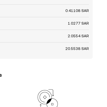
0.41108 SAR
1.0277 SAR
2.0554 SAR
20.5538 SAR
s