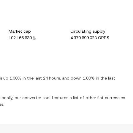
Market cap
Circulating supply
﷼102,166,630
4,970,699,023 ORBS
 is
up
1.00%
in the last 24 hours, and
down
1.00%
in the last
ionally, our converter tool features a list of other fiat currencies
es.