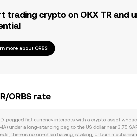
rt trading crypto on OKX TR and u
ential
rn more about ORBS
AR/ORBS rate
‑pegged fiat currency interacts with a crypto asset whose p
MA) under a long‑standing peg to the US dollar near 3.75 SA
ds; there is no on‑chain halving, staking, or burn mechanism 