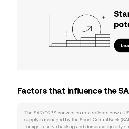
Sta
pot
Lea
Factors that influence the S
The SAR/ORBS conversion rate reflects how a USD
supply is managed by the Saudi Central Bank (SA
foreign‑reserve backing and domestic liquidity nee