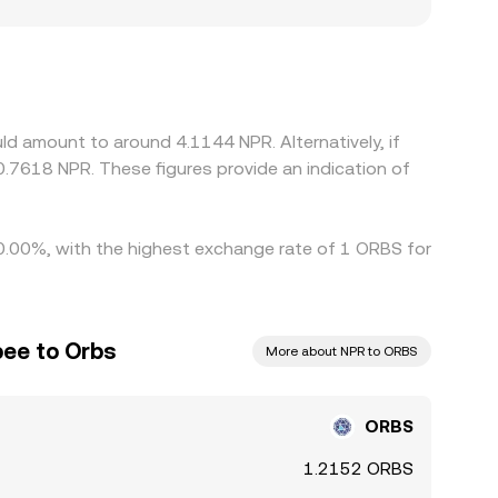
constrained by local restrictions on digital
otes. Many platforms form ORBS/NPR by
s well as costs embedded in USD/NPR conversion,
elps align prices over time, but it is not perfect;
low the process, allowing temporary gaps
d amount to around 4.1144 NPR. Alternatively, if
.7618 NPR. These figures provide an indication of
y 0.00%, with the highest exchange rate of 1 ORBS for
ee to Orbs
More about NPR to ORBS
ORBS
1.2152 ORBS