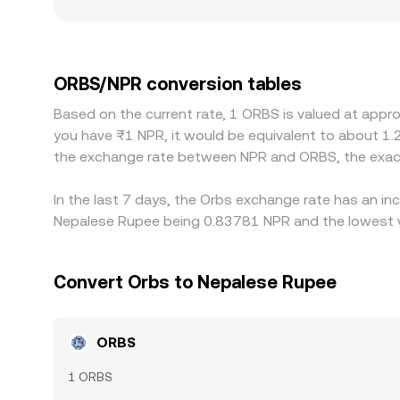
Geographic and regulatory factors also matter: ORB
asset trading, which can create wider spreads 
triangulating through ORBS/USDT or ORBS/USD, s
will feed into the final ORBS/NPR figure. Arbitrag
ORBS/NPR conversion tables
capital controls, KYC/withdrawal delays, network
Based on the current rate, 1 ORBS is valued at appr
between exchanges to persist.
you have ₨1 NPR, it would be equivalent to about 1.
the exchange rate between NPR and ORBS, the exac
In the last 7 days, the Orbs exchange rate has an in
Nepalese Rupee being 0.83781 NPR and the lowest va
Convert Orbs to Nepalese Rupee
ORBS
1 ORBS