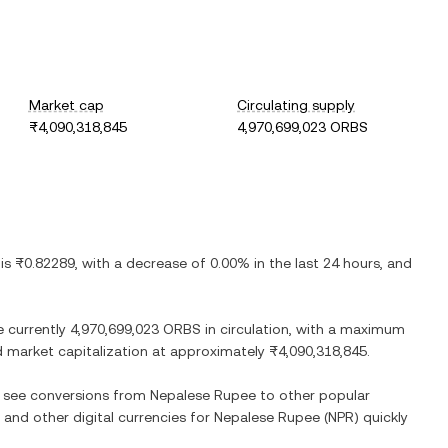
Market cap
Circulating supply
₨4,090,318,845
4,970,699,023 ORBS
 is
₨0.82289
, with
a decrease
of
0.00%
in the last 24 hours, and
e currently
4,970,699,023 ORBS
in circulation, with a maximum
ted market capitalization at approximately
₨4,090,318,845
.
so see conversions from
Nepalese Rupee
to other popular
) and other digital currencies for
Nepalese Rupee
(
NPR
) quickly