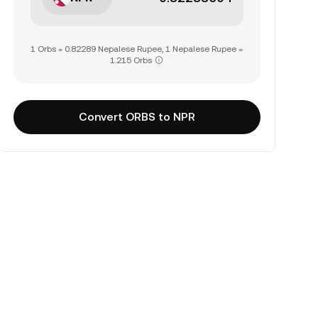
1 Orbs = 0.82289 Nepalese Rupee, 1 Nepalese Rupee =
1.215 Orbs
Convert ORBS to NPR