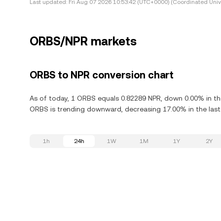
Last updated:
Fri Aug 07 2026 10:53:42 (UTC+0000) (Coordinated Univ
ORBS/NPR markets
ORBS to NPR conversion chart
As of today, 1 ORBS equals 0.82289 NPR, down 0.00% in the
ORBS is trending downward, decreasing 17.00% in the last
1h
24h
1W
1M
1Y
2Y