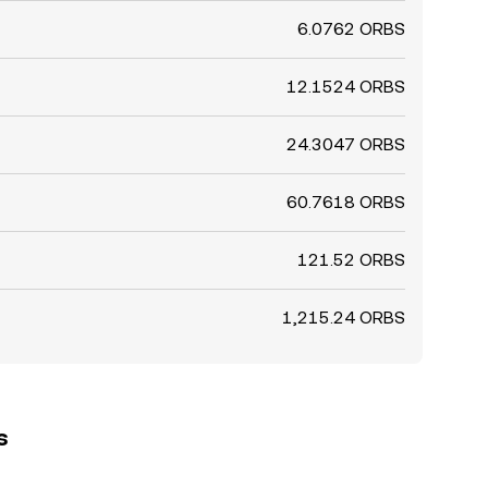
6.0762 ORBS
12.1524 ORBS
24.3047 ORBS
60.7618 ORBS
121.52 ORBS
1,215.24 ORBS
s