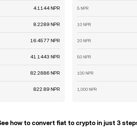
4.1144 NPR
5 NPR
8.2289 NPR
10 NPR
16.4577 NPR
20 NPR
41.1443 NPR
50 NPR
82.2886 NPR
100 NPR
822.89 NPR
1,000 NPR
See how to convert fiat to crypto in just 3 step