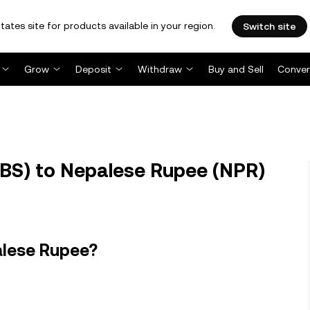
tates site for products available in your region.
Switch site
Grow
Deposit
Withdraw
Buy and Sell
Conver
BS) to Nepalese Rupee (NPR)
alese Rupee?