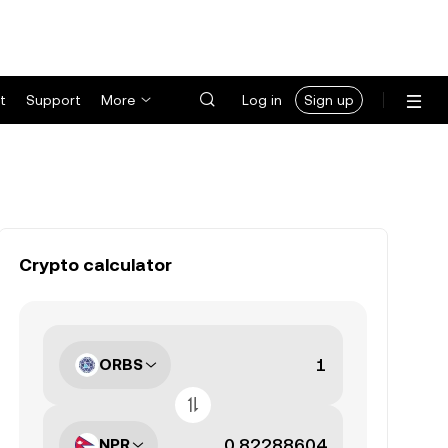
t
Support
More
Log in
Sign up
Crypto calculator
ORBS
NPR