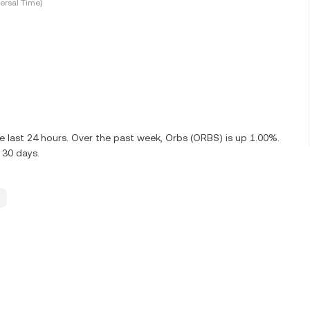
ersal Time)
 last 24 hours. Over the past week, Orbs (ORBS) is up 1.00%.
 30 days.