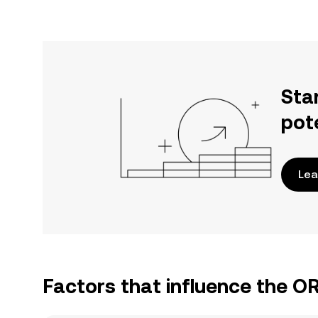
Sta
pot
Lea
Factors that influence the 