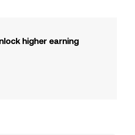
nlock higher earning