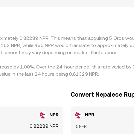
S market access can differ by jurisdiction, and NPR rails are 
or localized premiums and discounts in NPR‑denominated qu
o any premium or discount in USDT versus local NPR cash, a
e—buying on the cheaper venue and selling on the pricier one—h
 fees, and the limited depth of some ORBS markets can all s
oximately 0.82289 NPR. This means that acquiring 5 Orbs woul
2152 NPR, while ₨50 NPR would translate to approximately 60
t amount may vary depending on market fluctuations.
crease by 1.00%. Over the 24-hour period, this rate varied b
lue in the last 24 hours being 0.81329 NPR.
Convert Nepalese Rup
NPR
NPR
0.82289 NPR
1 NPR