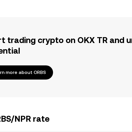
rt trading crypto on OKX TR and u
ential
rn more about ORBS
ORBS/NPR rate