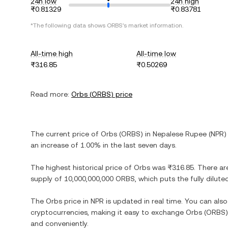
24h low
24h high
₨0.81329
₨0.83781
*The following data shows
ORBS
's market information.
All-time high
All-time low
₨316.85
₨0.50269
Read more:
Orbs
(
ORBS
) price
The current price of
Orbs
(
ORBS
) in
Nepalese Rupee
(
NPR
)
an increase
of
1.00%
in the last seven days.
The highest historical price of
Orbs
was
₨316.85
. There ar
supply of
10,000,000,000 ORBS
, which puts the fully dilu
The
Orbs
price in
NPR
is updated in real time. You can al
cryptocurrencies, making it easy to exchange
Orbs
(
ORBS
and conveniently.