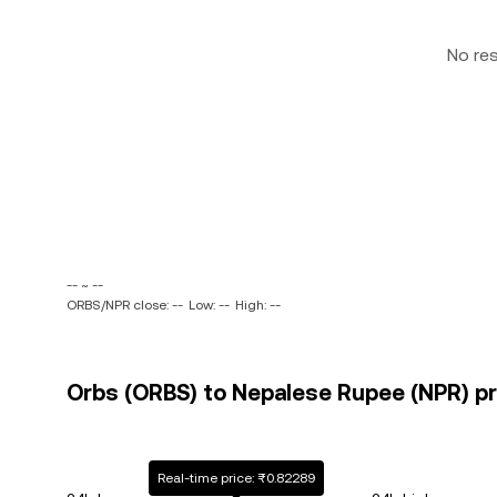
No re
-- ~ --
ORBS/NPR close: --
Low: --
High: --
Orbs (ORBS) to Nepalese Rupee (NPR) pr
Real-time price: ₨0.82289