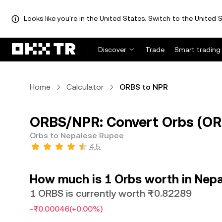
Looks like you're in the United States. Switch to the United S
Discover
Trade
Smart trading
Home
Calculator
ORBS to NPR
ORBS/NPR: Convert Orbs (OR
Orbs to Nepalese Rupee
4.5
How much is 1 Orbs worth in Nep
1 ORBS is currently worth ₨0.82289
-₨0.00046
(+0.00%)