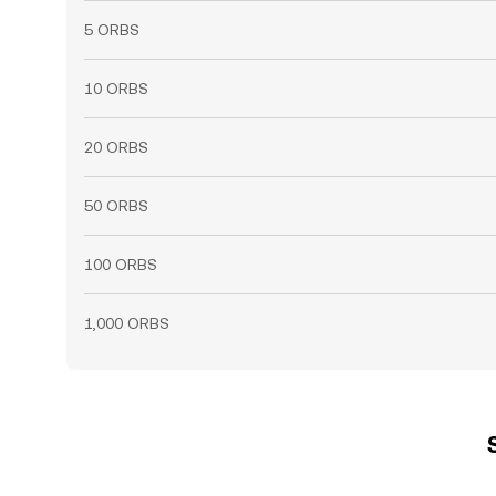
5 ORBS
10 ORBS
20 ORBS
50 ORBS
100 ORBS
1,000 ORBS