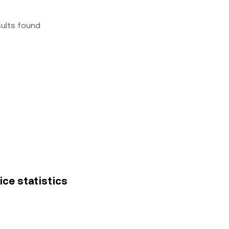
sults found
ice statistics