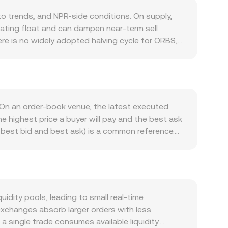
 trends, and NPR-side conditions. On supply,
ating float and can dampen near-term sell
re is no widely adopted halving cycle for ORBS,
articipation, reward rates, and any scheduled
 usage of Orbs’ Layer‑3 execution services (such
ts, and governance participation that requires
staking and service operation can increase spot
broader crypto sentiment led by Bitcoin, so sharp
On an order‑book venue, the latest executed
 versus USD filters into the ORBS/NPR quote
e highest price a buyer will pay and the best ask
Regulatory developments can shift the balance
f best bid and best ask) is a common reference.
assification debates may affect access and
r‑liquidity venues carry more influence: VWAP =
mp availability, which often widens NPR quotes.
BS Amount × rate, and ORBS Amount = NPR Value /
t prices via basis trades; notable on-chain whale
ss, so movements in the USD/NPR leg feed through
ith options or major unlock events, expiries and
et prices based on pool balances following x × y
ponds to the NPR‑side reserve divided by the
dity pools, leading to small real‑time
e, so the effective rate for a given size can
exchanges absorb larger orders with less
 single trade consumes available liquidity.