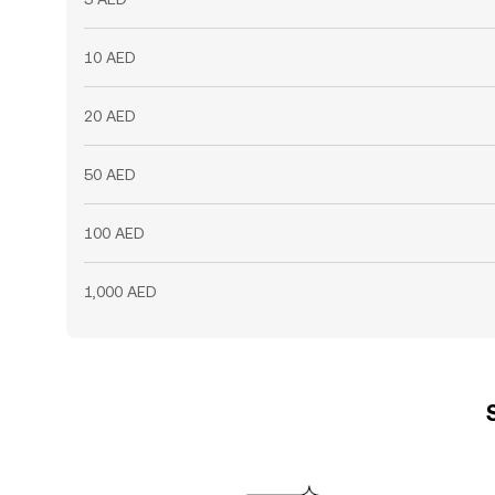
10 AED
20 AED
50 AED
100 AED
1,000 AED