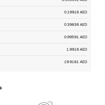
0.19918 AED
0.39836 AED
0.99591 AED
1.9918 AED
19.9181 AED
s