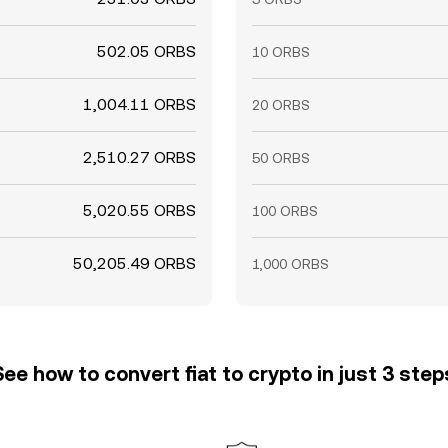
502.05 ORBS
10 ORBS
1,004.11 ORBS
20 ORBS
2,510.27 ORBS
50 ORBS
5,020.55 ORBS
100 ORBS
50,205.49 ORBS
1,000 ORBS
See how to convert fiat to crypto in just 3 step