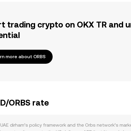
rt trading crypto on OKX TR and u
ential
rn more about ORBS
AED/ORBS rate
UAE dirham’s policy framework and the Orbs network’s marke