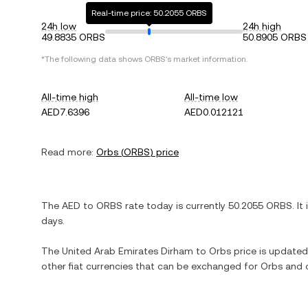
Real-time price: 50.2055 ORBS
24h low
24h high
49.8835 ORBS
50.8905 ORBS
*The following data shows
ORBS
's market information.
All-time high
All-time low
AED7.6396
AED0.012121
Read more:
Orbs
(
ORBS
) price
The
AED
to
ORBS
rate today is currently
50.2055
ORBS
. It
days.
The
United Arab Emirates Dirham
to
Orbs
price is updated 
other fiat currencies that can be exchanged for
Orbs
and o