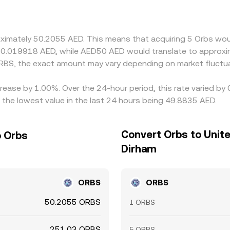
ades at a slight premium or discount to AED (via its USD lin
prices by buying on cheaper venues and selling on pricier ones
o small cross-exchange differences persist.
oximately 50.2055 AED. This means that acquiring 5 Orbs woul
 0.019918 AED, while AED50 AED would translate to approxi
RBS, the exact amount may vary depending on market fluctua
crease by 1.00%. Over the 24-hour period, this rate varied b
the lowest value in the last 24 hours being 49.8835 AED.
Convert Orbs to Unit
o Orbs
Dirham
ORBS
ORBS
50.2055 ORBS
1 ORBS
251.03 ORBS
5 ORBS