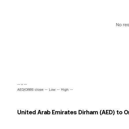
No re
-- ~ --
AED/ORBS close: --
Low: --
High: --
United Arab Emirates Dirham (AED) to Or