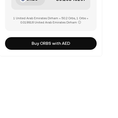
1 United Arab Emirates Dirham = 50.2 Orbs, 1 Orbs =
0.019918 United Arab Emirates Dirham
Buy ORBS with AED