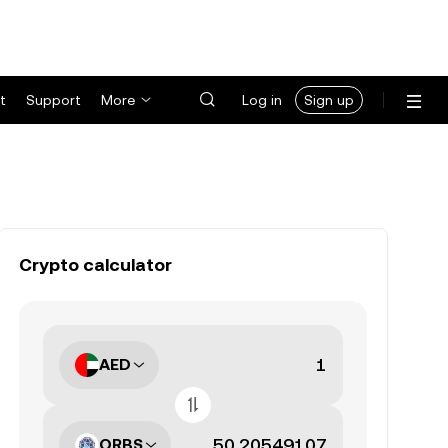
t
Support
More
Log in
Sign up
Crypto calculator
AED
ORBS