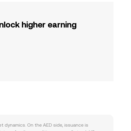
nlock higher earning
t dynamics. On the AED side, issuance is