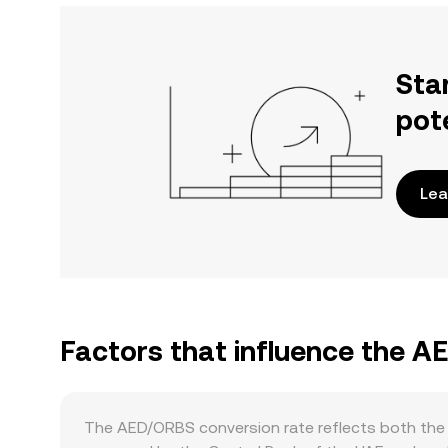
Sta
pot
Lea
Factors that influence the 
The AED/ORBS conversion rate reflects both the 