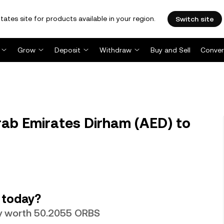
tates site for products available in your region.
Switch site
Grow
Deposit
Withdraw
Buy and Sell
Conver
ab Emirates Dirham (AED) to
 today?
ly worth 50.2055 ORBS