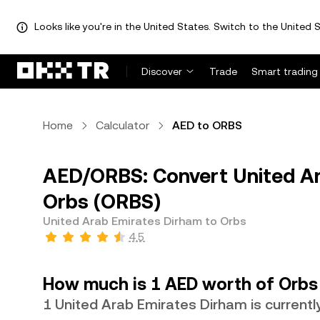
Looks like you're in the United States. Switch to the United S
Discover
Trade
Smart trading
Home
Calculator
AED to ORBS
AED/ORBS: Convert United Ar
Orbs (ORBS)
United Arab Emirates Dirham to Orbs
4.5
How much is 1 AED worth of Orbs
1 United Arab Emirates Dirham is current