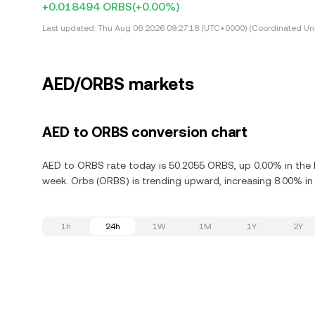
+0.018494 ORBS
(+0.00%)
Last updated:
Thu Aug 06 2026 09:27:18 (UTC+0000) (Coordinated Uni
AED/ORBS markets
AED to ORBS conversion chart
AED to ORBS rate today is 50.2055 ORBS, up 0.00% in the l
week. Orbs (ORBS) is trending upward, increasing 8.00% in 
1h
24h
1W
1M
1Y
2Y