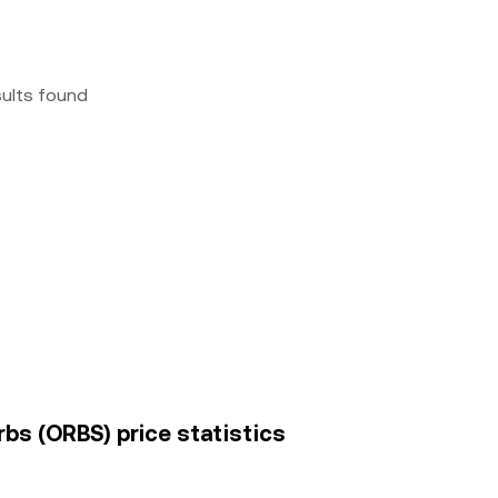
sults found
bs (ORBS) price statistics