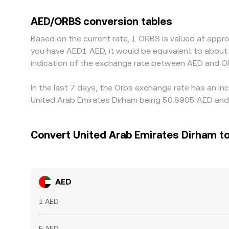
AED/ORBS conversion rate via AED/USDT; if USDT tr
the final AED/ORBS quote. Arbitrageurs help align 
AED/ORBS conversion tables
settlement times prevent perfect convergence, s
Based on the current rate, 1 ORBS is valued at appr
you have AED1 AED, it would be equivalent to about
indication of the exchange rate between AED and O
In the last 7 days, the Orbs exchange rate has an in
United Arab Emirates Dirham being 50.8905 AED and 
Convert United Arab Emirates Dirham t
AED
1 AED
5 AED