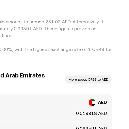
kage and market frictions), that basis feeds into
, but latency, fees, withdrawal limits, and fiat
d amount to around 251.03 AED. Alternatively, if
mately 0.99591 AED. These figures provide an
tions.
y 0.00%, with the highest exchange rate of 1 ORBS for
ed Arab Emirates
More about ORBS to AED
AED
0.019918 AED
0.099591 AED