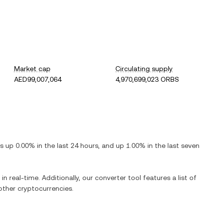
Market cap
Circulating supply
AED99,007,064
4,970,699,023 ORBS
 is
up
0.00%
in the last 24 hours, and
up
1.00%
in the last seven
in real-time. Additionally, our converter tool features a list of
ther cryptocurrencies.