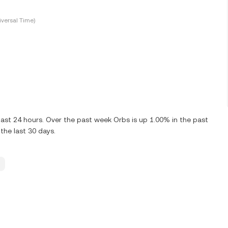
versal Time)
ast 24 hours. Over the past week Orbs is up 1.00% in the past
the last 30 days.