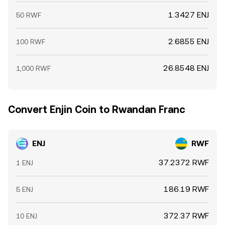
1.3427 ENJ
50 RWF
2.6855 ENJ
100 RWF
26.8548 ENJ
1,000 RWF
Convert Enjin Coin to Rwandan Franc
ENJ
RWF
37.2372 RWF
1 ENJ
186.19 RWF
5 ENJ
372.37 RWF
10 ENJ