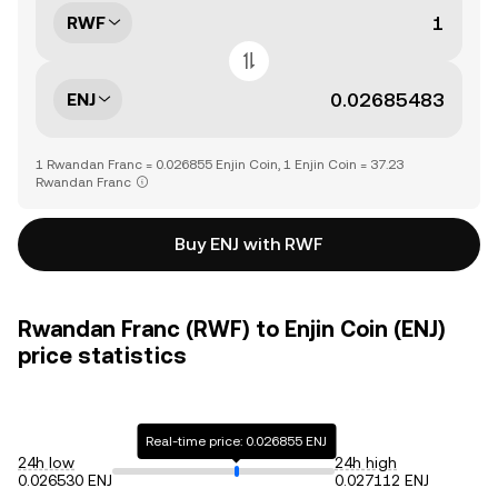
RWF
ENJ
1 Rwandan Franc = 0.026855 Enjin Coin, 1 Enjin Coin = 37.23
Rwandan Franc
Buy ENJ with RWF
Rwandan Franc (RWF) to Enjin Coin (ENJ)
price statistics
Real-time price: 0.026855 ENJ
24h low
24h high
0.026530 ENJ
0.027112 ENJ