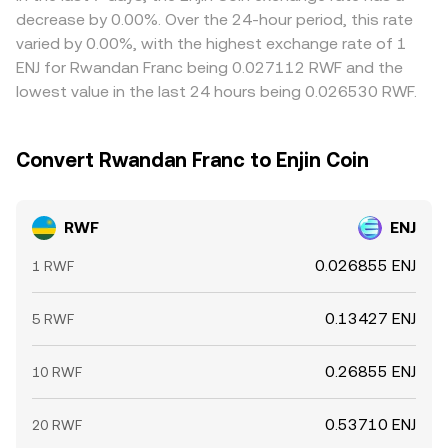
allowing short-lived differences to persist.
decrease by 0.00%. Over the 24-hour period, this rate
varied by 0.00%, with the highest exchange rate of 1
ENJ for Rwandan Franc being 0.027112 RWF and the
lowest value in the last 24 hours being 0.026530 RWF.
Convert Rwandan Franc to Enjin Coin
RWF
ENJ
0.026855 ENJ
1 RWF
0.13427 ENJ
5 RWF
0.26855 ENJ
10 RWF
0.53710 ENJ
20 RWF