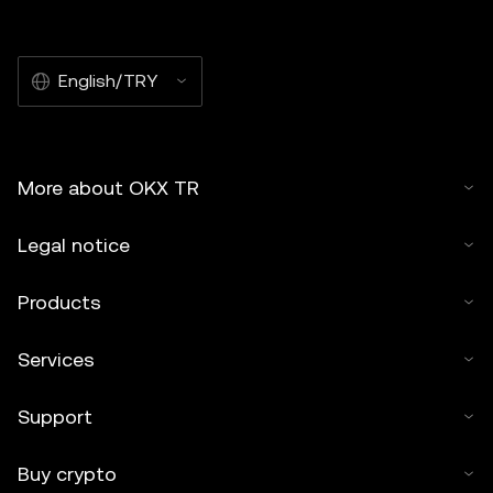
English/TRY
More about OKX TR
Legal notice
Products
Services
Support
Buy crypto