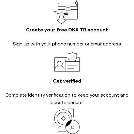
Create your free OKX TR account
Sign up with your phone number or email address
Get verified
Complete
identity verification
to keep your account and
assets secure.