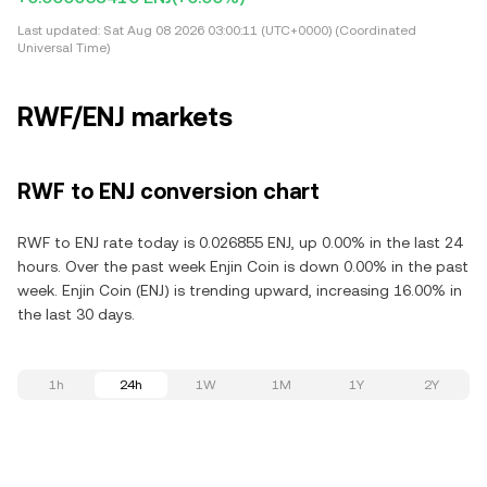
Last updated:
Sat Aug 08 2026 03:00:11 (UTC+0000) (Coordinated
Universal Time)
RWF/ENJ markets
RWF to ENJ conversion chart
RWF to ENJ rate today is 0.026855 ENJ, up 0.00% in the last 24
hours. Over the past week Enjin Coin is down 0.00% in the past
week. Enjin Coin (ENJ) is trending upward, increasing 16.00% in
the last 30 days.
1h
24h
1W
1M
1Y
2Y