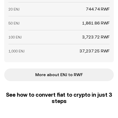
744.74 RWF
20 ENJ
1,861.86 RWF
50 ENJ
3,723.72 RWF
100 ENJ
37,237.25 RWF
1,000 ENJ
More about ENJ to RWF
See how to convert fiat to crypto in just 3
steps