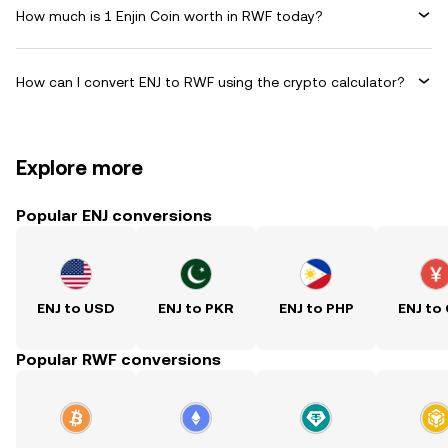
How much is 1 Enjin Coin worth in RWF today?
How can I convert ENJ to RWF using the crypto calculator?
Explore more
Popular ENJ conversions
ENJ to USD
ENJ to PKR
ENJ to PHP
ENJ to
Popular RWF conversions