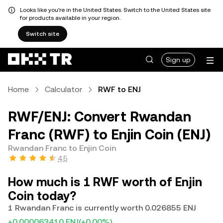
Looks like you're in the United States. Switch to the United States site
for products available in your region.
Switch site
Sign up
Home
Calculator
RWF to ENJ
RWF/ENJ: Convert Rwandan
Franc (RWF) to Enjin Coin (ENJ)
Rwandan Franc to Enjin Coin
4.5
How much is 1 RWF worth of Enjin
Coin today?
1 Rwandan Franc is currently worth 0.026855 ENJ
+0.000063410 ENJ
(+0.00%)