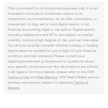
This is provided for informational purposes only. It is not
intended to provide (i) investment advice or an
investment recommendation, (ii) an offer, solicitation, or
inducement to buy, sell or hold digital assets, or (iii)
financial, accounting, legal or tax advice. Digital assets,
including stablecoins and NFTs, are subject to market
volatility, involve a high degree of risk, and can lose value.
You should carefully consider whether trading or holding
digital assets is suitable for you in light of your financial
condition and risk tolerance. Please consult your
legal/tax/investment professional for questions about
your specific circumstances. Not all products are offered
in all regions. For more details, please refer to the OKX
Terms of Use
and
Risk Warning
. OKX Web3 Wallet and its
ancillary services are subject to separate
Terms of
Service
.