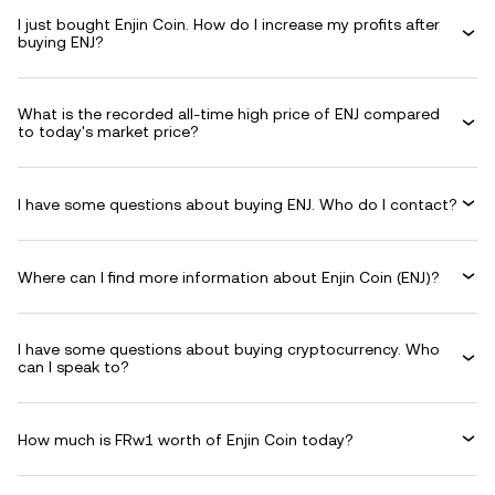
I just bought Enjin Coin. How do I increase my profits after
buying ENJ?
What is the recorded all-time high price of ENJ compared
to today's market price?
I have some questions about buying ENJ. Who do I contact?
Where can I find more information about Enjin Coin (ENJ)?
I have some questions about buying cryptocurrency. Who
can I speak to?
How much is FRw1 worth of Enjin Coin today?