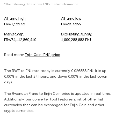
*The following data shows
ENJ
's market information.
All-time high
All-time low
FRw7,122.52
FRw25.5299
Market cap
Circulating supply
FRw74,112,869,419
1,990,288,683 ENJ
Read more:
Enjin Coin
(
ENJ
) price
The
RWF
to
ENJ
rate today is currently
0.026855
ENJ
. It is
up
0.00%
in the last 24 hours, and
down
0.00%
in the last seven
days.
The
Rwandan Franc
to
Enjin Coin
price is updated in real-time.
Additionally, our converter tool features a list of other fiat
currencies that can be exchanged for
Enjin Coin
and other
cryptocurrencies.