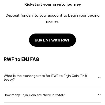
Kickstart your crypto journey
Deposit funds into your account to begin your trading
journey.
Buy ENJ with RWF
RWF to ENJ FAQ
What is the exchange rate for RWF to Enjin Coin (ENJ)
today?
How many Enjin Coin are there in total?