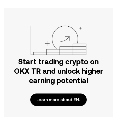
Start trading crypto on
OKX TR and unlock higher
earning potential
Learn more about ENJ