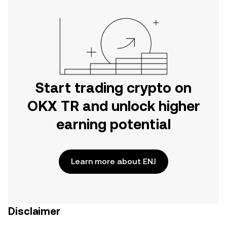
Start trading crypto on
OKX TR and unlock higher
earning potential
Learn more about ENJ
Disclaimer