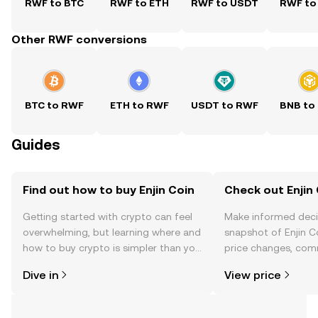
RWF to BTC
RWF to ETH
RWF to USDT
RWF to
Other RWF conversions
BTC to RWF
ETH to RWF
USDT to RWF
BNB to
Guides
Find out how to buy Enjin Coin
Check out Enjin 
Getting started with crypto can feel
Make informed deci
overwhelming, but learning where and
snapshot of Enjin Co
how to buy crypto is simpler than you
price changes, com
might think. Kickstart your journey on
news, and more.
Dive in
View price
the OKX TR mobile app, or right here
on the web.