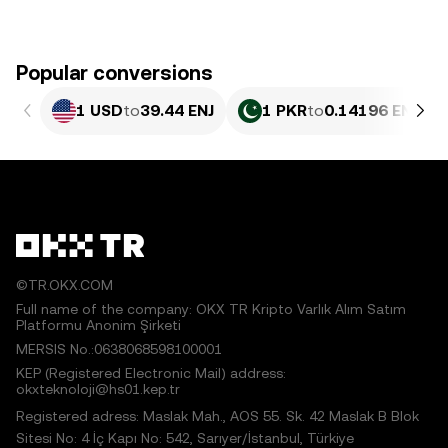
Popular conversions
1 USD
to
39.44 ENJ
1 PKR
to
0.14196 ENJ
©TR.OKX.COM
Full name of the company: OKX TR Kripto Varlık Alım Satım
Platformu Anonim Şirketi
MERSIS No.:0638068598100001
KEP (Registered Electronic Mail) address:
okxteknoloji@hs01.kep.tr
Registered adress: Maslak Mah., AOS 55. Sk. 42 Maslak B Blok
Sitesi No: 4 İç Kapı No: 542, Sarıyer/İstanbul, Türkiye