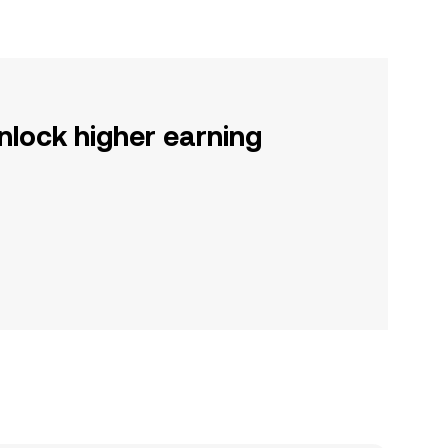
nlock higher earning