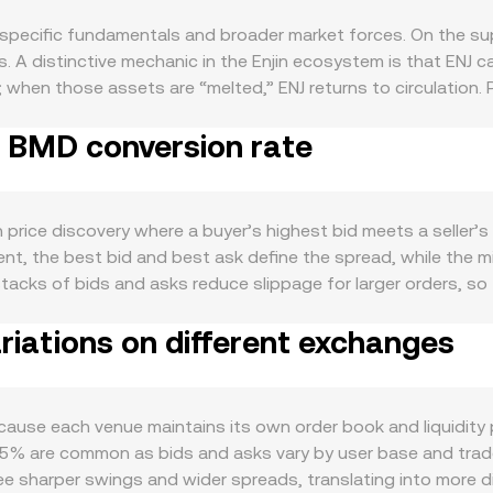
specific fundamentals and broader market forces. On the sup
. A distinctive mechanic in the Enjin ecosystem is that ENJ 
y; when those assets are “melted,” ENJ returns to circulatio
ions that affect available float on specific venues. While ENJ 
o BMD conversion rate
ipation on the Enjin chain, or promotional lockups (when acti
activity: game launches and integrations that mint or trade E
es tend to lift transactional demand for ENJ. Developer trac
roeconomically, ENJ tends to be correlated with Bitcoin’s dir
 price discovery where a buyer’s highest bid meets a seller’s 
, US rate policy, liquidity conditions, and dollar strength ca
nt, the best bid and best ask define the spread, while the 
er, particularly guidance around gaming-related tokens and 
 stacks of bids and asks reduce slippage for larger orders, so
access for ENJ. In the short term, technical market factors ad
oss venues, data providers often compute a Volume‑Weighted
ptions expiries where available, and the on-chain behavior o
iations on different exchanges
olume_i) / Σ Volume_i so that higher‑volume prints carry more
 conversion rate around key levels.
sion rate, and ENJ Amount = BMD Value / conversion rate. In 
 follows the invariant x × y = k, with the instantaneous pric
 reserves, changing the price and causing slippage relative t
use each venue maintains its own order book and liquidity pr
 displayed ENJ/BMD conversion rate reflects these underlying 
.5% are common as bids and asks vary by user base and trade f
 see sharper swings and wider spreads, translating into mor