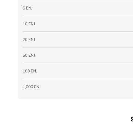
5 ENJ
10 ENJ
20 ENJ
50 ENJ
100 ENJ
1,000 ENJ