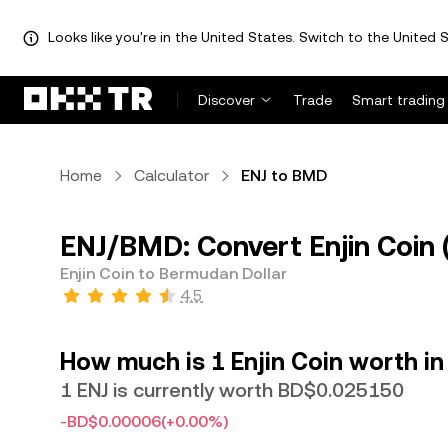
Looks like you're in the United States. Switch to the United S
Discover
Trade
Smart trading
Home
Calculator
ENJ to BMD
ENJ/BMD: Convert Enjin Coin 
Enjin Coin to Bermudan Dollar
4.5
How much is 1 Enjin Coin worth i
1 ENJ is currently worth BD$0.025150
-BD$0.00006
(+0.00%)