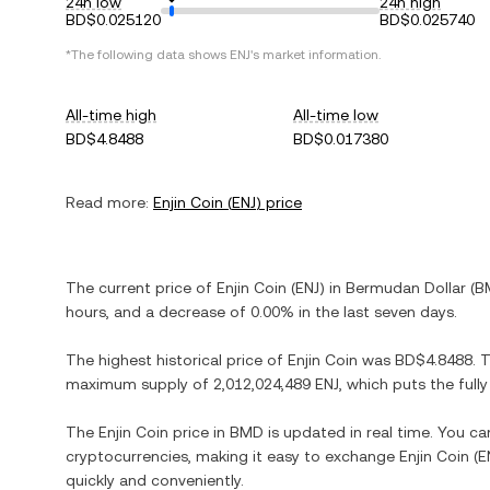
24h low
24h high
BD$0.025120
BD$0.025740
*The following data shows
ENJ
's market information.
All-time high
All-time low
BD$4.8488
BD$0.017380
Read more:
Enjin Coin
(
ENJ
) price
The current price of
Enjin Coin
(
ENJ
) in
Bermudan Dollar
(
B
hours, and
a decrease
of
0.00%
in the last seven days.
The highest historical price of
Enjin Coin
was
BD$4.8488
. 
maximum supply of
2,012,024,489 ENJ
, which puts the full
The
Enjin Coin
price in
BMD
is updated in real time. You c
cryptocurrencies, making it easy to exchange
Enjin Coin
(
E
quickly and conveniently.