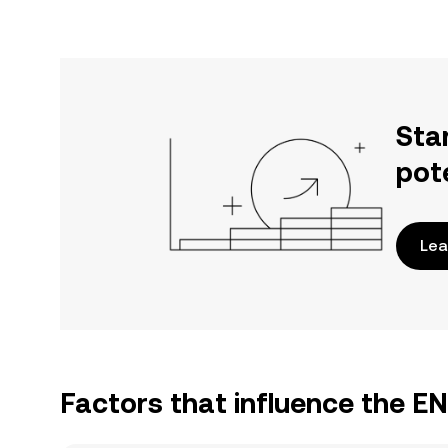
Sta
pot
Lea
Factors that influence the E