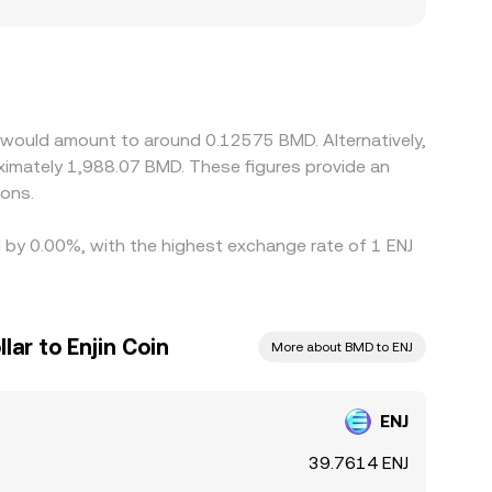
gions where NFT gaming tokens face fewer
local liquidity and lower prices. Many venues
remium or discount to USD, or if conversion to
anges with lower ENJ prices and sell on those
 times prevent perfect alignment, so modest
n would amount to around 0.12575 BMD. Alternatively,
imately 1,988.07 BMD. These figures provide an
ions.
ed by 0.00%, with the highest exchange rate of 1 ENJ
ar to Enjin Coin
More about BMD to ENJ
ENJ
39.7614 ENJ