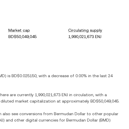
Market cap
Circulating supply
BD$50,049,045
1,990,021,673 ENJ
MD
) is
BD$0.025150
, with
a decrease
of
0.00%
in the last 24
There are currently
1,990,021,673 ENJ
in circulation, with a
y diluted market capitalization at approximately
BD$50,049,045
.
an also see conversions from
Bermudan Dollar
to other popular
NJ
) and other digital currencies for
Bermudan Dollar
(
BMD
)