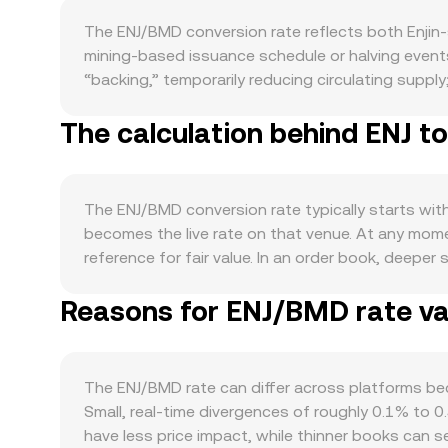
The ENJ/BMD conversion rate reflects both Enjin-
mining-based issuance schedule or halving events
“backing,” temporarily reducing circulating suppl
Enjin native chain can also create short-term frict
The calculation behind ENJ t
ecosystem-level locking programs, validator partic
demand side, usage is closely tied to ecosystem 
Beam for NFT distribution, and marketplace volum
studios often act as practical demand signals. Mac
The ENJ/BMD conversion rate typically starts with
assets. Because BMD generally tracks the US dollar
becomes the live rate on that venue. At any mome
USD dynamics. Regulatory developments also matt
reference for fair value. In an order book, deeper
cross‑border compliance that can affect liquidity 
both the quoted price and available depth. Acr
skew long or short, quarterly futures basis and o
Reasons for ENJ/BMD rate var
conditions, using the formula VWAP = Σ(Price_i × V
exchange inflows/outflows—can move the ENJ/BMD
straightforward: BMD Value = ENJ Amount × conver
automated market makers such as Uniswap, the pool
reserves). Large trades against a pool tilt those
The ENJ/BMD rate can differ across platforms beca
institutional‑grade liquidity sources so that the
Small, real‑time divergences of roughly 0.1% to 0
have less price impact, while thinner books can