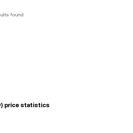
sults found
) price statistics