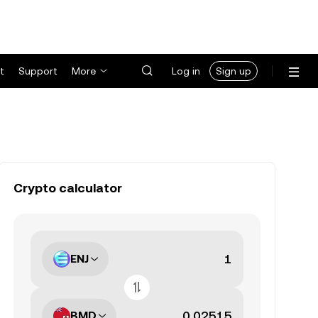
t
Support
More
Log in
Sign up
Crypto calculator
ENJ
BMD