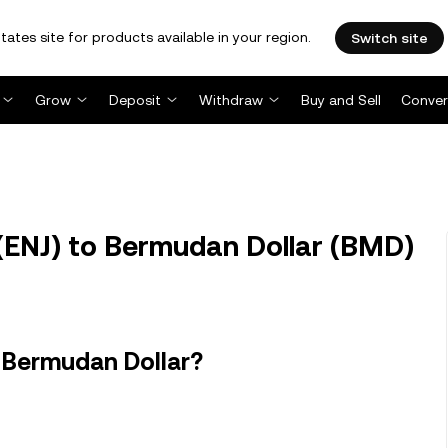
tates site for products available in your region.
Switch site
Grow
Deposit
Withdraw
Buy and Sell
Conver
(ENJ) to Bermudan Dollar (BMD)
n Bermudan Dollar?