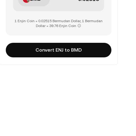
1 Enjin Coin = 0.02515 Bermudan Dollar, 1 Bermudan
Dollar = 39.76 Enjin Coin
Convert ENJ to BMD