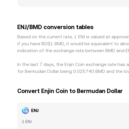
regulatory factors also play a role: exchanges w
restrictions may see firmer demand and slightly hi
quote ENJ primarily against USDT or USD, then in
BMD adds an extra step, that basis can flow thro
ENJ/BMD conversion tables
with higher ones, which helps narrow gaps, but l
Based on the current rate, 1 ENJ is valued at appro
cross‑exchange differences persist.
if you have BD$1 BMD, it would be equivalent to ab
indication of the exchange rate between BMD and EN
In the last 7 days, the Enjin Coin exchange rate has
for Bermudan Dollar being 0.025740 BMD and the low
Convert Enjin Coin to Bermudan Dollar
ENJ
1 ENJ