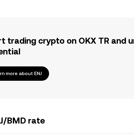
rt trading crypto on OKX TR and u
ential
rn more about ENJ
NJ/BMD rate