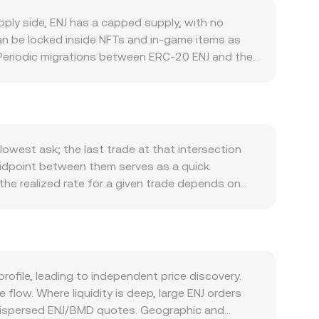
ply side, ENJ has a capped supply, with no
can be locked inside NFTs and in‑game items as
n. Periodic migrations between ERC‑20 ENJ and the
does not rely on a traditional staking yield model,
ve) can further restrict tradable supply. On the
njin-backed assets, adoption of Enjin Wallet and
tion, SDK usage, and partnerships with game
ection and the broader risk appetite in digital
lowest ask; the last trade at that intersection
n indirectly influence the ENJ/BMD rate through
midpoint between them serves as a quick
NFTs, exchange listing standards, and
 the realized rate for a given trade depends on
d volatility: perpetual futures funding rates that
 Average Price (VWAP) to summarize broader
f large holders—such as sizable NFT melts or
 weight. For simple conversions, the arithmetic is
decentralized markets where ENJ trades in
e given by y/x (where x and y are the pool
o a centralized order book. OKX Convert references
ofile, leading to independent price discovery.
mechanisms in real time.
low. Where liquidity is deep, large ENJ orders
e dispersed ENJ/BMD quotes. Geographic and