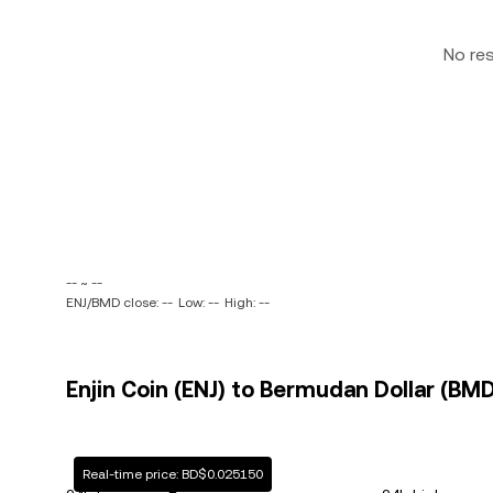
No re
-- ~ --
ENJ/BMD close: --
Low: --
High: --
Enjin Coin (ENJ) to Bermudan Dollar (BMD
Real-time price: BD$0.025150