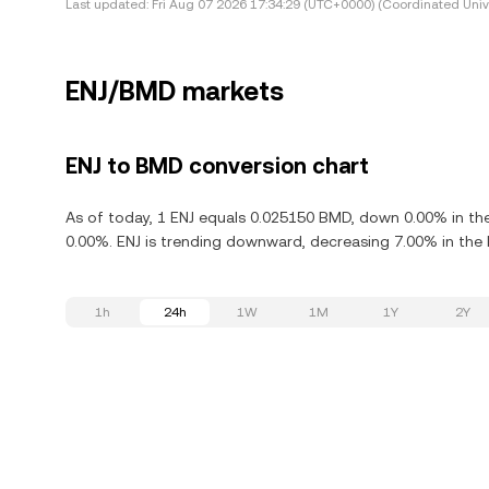
Last updated:
Fri Aug 07 2026 17:34:29 (UTC+0000) (Coordinated Univ
ENJ/BMD markets
ENJ to BMD conversion chart
As of today, 1 ENJ equals 0.025150 BMD, down 0.00% in the 
0.00%. ENJ is trending downward, decreasing 7.00% in the l
1h
24h
1W
1M
1Y
2Y