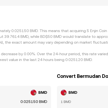
ith stronger access to Enjin‑centric user communities or re
gher prints, whereas tighter rules or delistings can suppress 
fer ENJ/BMD via the BMD–USD peg; if USDT trades at a minor p
ugh to the displayed ENJ/BMD rate. Arbitrageurs buy on exch
atency, fees, withdrawal limits, and blockchain confirmation
ximately 0.025150 BMD. This means that acquiring 5 Enjin Coi
out 39.7614 BMD, while BD$50 BMD would translate to approx
J, the exact amount may vary depending on market fluctuat
 a decrease by 0.00%. Over the 24-hour period, this rate vari
est value in the last 24 hours being 0.025120 BMD.
Convert Bermudan Doll
BMD
BMD
0.025150 BMD
1 BMD