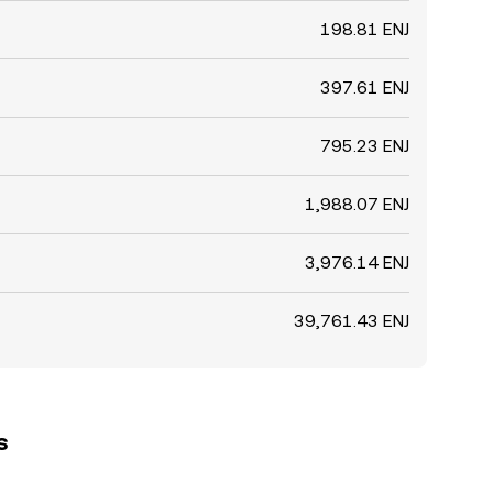
198.81 ENJ
397.61 ENJ
795.23 ENJ
1,988.07 ENJ
3,976.14 ENJ
39,761.43 ENJ
s