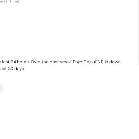
ersal Time)
last 24 hours. Over the past week, Enjin Coin (ENJ) is down
ast 30 days.