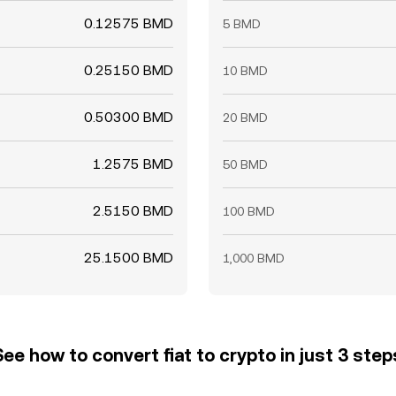
0.12575 BMD
5 BMD
0.25150 BMD
10 BMD
0.50300 BMD
20 BMD
1.2575 BMD
50 BMD
2.5150 BMD
100 BMD
25.1500 BMD
1,000 BMD
See how to convert fiat to crypto in just 3 step