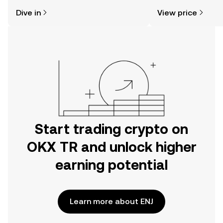
might think. Kickstart your journey on
news, and more.
Dive in
View price
the OKX TR mobile app, or right here
on the web.
Start trading crypto on
OKX TR and unlock higher
earning potential
Learn more about ENJ