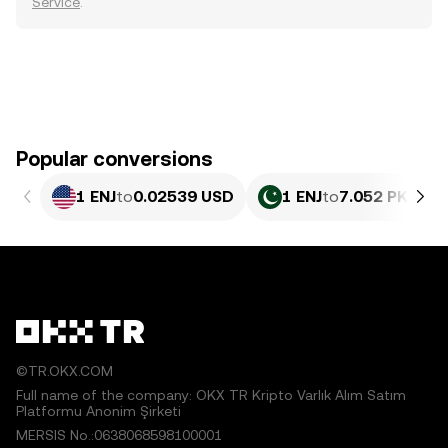
Service
.
Popular conversions
1 ENJ
to
0.02539 USD
1 ENJ
to
7.052 PKR
©TR.OKX.COM
Full name of the company: OKX TR Kripto Varlık Alım Satım
Platformu Anonim Şirketi
MERSIS No.:0638068598100001