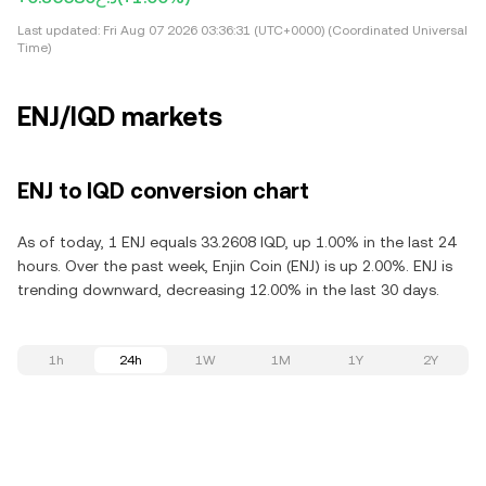
Last updated:
Fri Aug 07 2026 03:36:31 (UTC+0000) (Coordinated Universal
Time)
ENJ/IQD markets
ENJ to IQD conversion chart
As of today, 1 ENJ equals 33.2608 IQD, up 1.00% in the last 24
hours. Over the past week, Enjin Coin (ENJ) is up 2.00%. ENJ is
trending downward, decreasing 12.00% in the last 30 days.
1h
24h
1W
1M
1Y
2Y