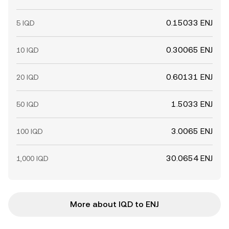
0.15033 ENJ
5 IQD
0.30065 ENJ
10 IQD
0.60131 ENJ
20 IQD
1.5033 ENJ
50 IQD
3.0065 ENJ
100 IQD
30.0654 ENJ
1,000 IQD
More about IQD to ENJ