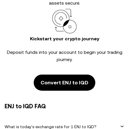
assets secure.
Kickstart your crypto journey
Deposit funds into your account to begin your trading
journey.
Convert ENJ to IQD
ENJ to IQD FAQ
What is today's exchange rate for 1 ENJ to IQD?