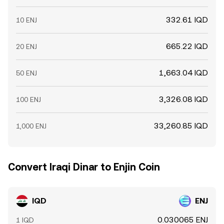
332.61 IQD
10 ENJ
665.22 IQD
20 ENJ
1,663.04 IQD
50 ENJ
3,326.08 IQD
100 ENJ
33,260.85 IQD
1,000 ENJ
Convert Iraqi Dinar to Enjin Coin
IQD
ENJ
0.030065 ENJ
1 IQD