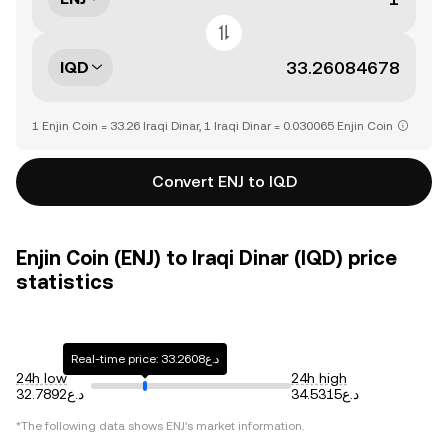
IQD
1 Enjin Coin = 33.26 Iraqi Dinar, 1 Iraqi Dinar = 0.030065 Enjin Coin
Convert ENJ to IQD
Enjin Coin (ENJ) to Iraqi Dinar (IQD) price
statistics
Real-time price: د.ع33.2608
24h low
24h high
د.ع32.7892
د.ع34.5315
*The following data shows
ENJ
's market information.