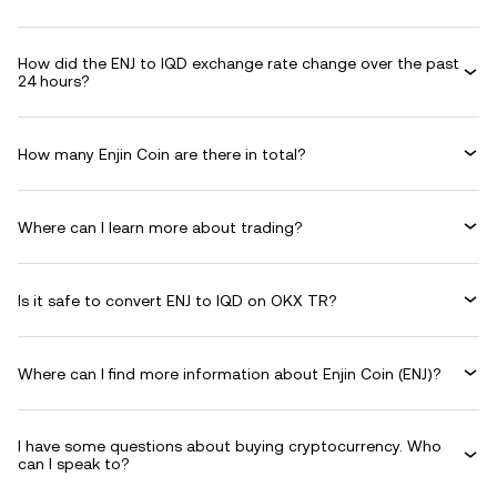
How did the ENJ to IQD exchange rate change over the past
24 hours?
How many Enjin Coin are there in total?
Where can I learn more about trading?
Is it safe to convert ENJ to IQD on OKX TR?
Where can I find more information about Enjin Coin (ENJ)?
I have some questions about buying cryptocurrency. Who
can I speak to?