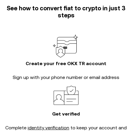
See how to convert fiat to crypto in just 3
steps
Create your free OKX TR account
Sign up with your phone number or email address
Get verified
Complete
identity verification
to keep your account and