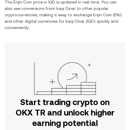
The
Enjin Coin
price in
IQD
is updated in real time. You can
also see conversions from
Iraqi Dinar
to other popular
cryptocurrencies, making it easy to exchange
Enjin Coin
(
ENJ
)
and other digital currencies for
Iraqi Dinar
(
IQD
) quickly and
conveniently.
Start trading crypto on
OKX TR and unlock higher
earning potential