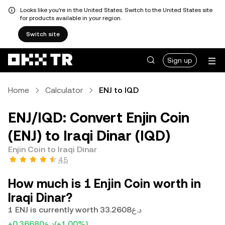
Looks like you're in the United States. Switch to the United States site
for products available in your region.
Switch site
Sign up
Home
Calculator
ENJ to IQD
ENJ/IQD: Convert Enjin Coin
(ENJ) to Iraqi Dinar (IQD)
Enjin Coin to Iraqi Dinar
4.5
How much is 1 Enjin Coin worth in
Iraqi Dinar?
1 ENJ is currently worth د.ع33.2608
+د.ع0.36680
(+1.00%)