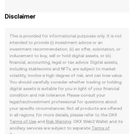
Disclaimer
This is provided for informational purposes only. It is not
intended to provide (i) investment advice or an
investment recommendation, (ii) an offer, solicitation, or
inducement to buy, sell or hold digital assets, or (iii)
financial, accounting, legal or tax advice. Digital assets,
including stablecoins and NFTs, are subject to market
volatility, involve a high degree of risk, and can lose value.
You should carefully consider whether trading or holding
digital assets is suitable for you in light of your financial
condition and risk tolerance. Please consult your
legal/tax/investment professional for questions about
your specific circumstances. Not all products are offered
in all regions. For more details, please refer to the OKX
Terms of Use
and
Risk Warning
. OKX Web3 Wallet and its
ancillary services are subject to separate
Terms of