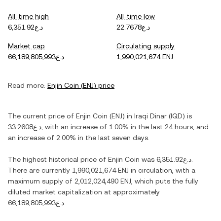
All-time high
All-time low
د.ع6,351.92
د.ع22.7678
Market cap
Circulating supply
د.ع66,189,805,993
1,990,021,674 ENJ
Read more:
Enjin Coin
(
ENJ
) price
The current price of
Enjin Coin
(
ENJ
) in
Iraqi Dinar
(
IQD
) is
د.ع33.2608
, with
an increase
of
1.00%
in the last 24 hours, and
an increase
of
2.00%
in the last seven days.
The highest historical price of
Enjin Coin
was
د.ع6,351.92
.
There are currently
1,990,021,674 ENJ
in circulation, with a
maximum supply of
2,012,024,490 ENJ
, which puts the fully
diluted market capitalization at approximately
د.ع66,189,805,993
.