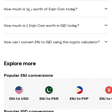
How much is د.ع1 worth of Enjin Coin today?
How much is 1 Enjin Coin worth in IQD today?
How can I convert ENJ to IQD using the crypto calculator?
Explore more
Popular ENJ conversions
ENJ to USD
ENJ to PKR
ENJ to PHP
ENJ to
Popular IQD conversions