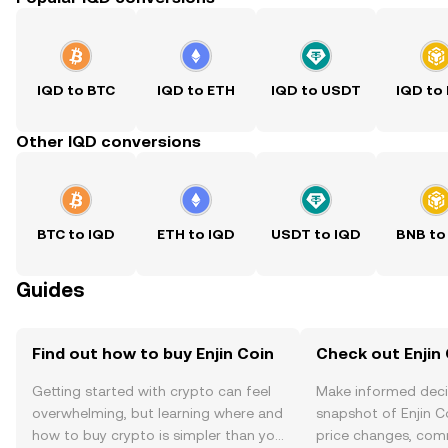
IQD to BTC
IQD to ETH
IQD to USDT
IQD to
Other IQD conversions
BTC to IQD
ETH to IQD
USDT to IQD
BNB to
Guides
Find out how to buy Enjin Coin
Check out Enjin 
Getting started with crypto can feel
Make informed deci
overwhelming, but learning where and
snapshot of Enjin Co
how to buy crypto is simpler than you
price changes, com