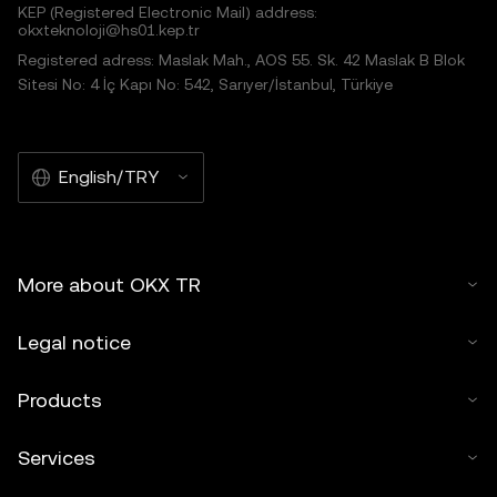
KEP (Registered Electronic Mail) address:
okxteknoloji@hs01.kep.tr
Registered adress: Maslak Mah., AOS 55. Sk. 42 Maslak B Blok
Sitesi No: 4 İç Kapı No: 542, Sarıyer/İstanbul, Türkiye
English/TRY
More about OKX TR
Legal notice
Products
Services