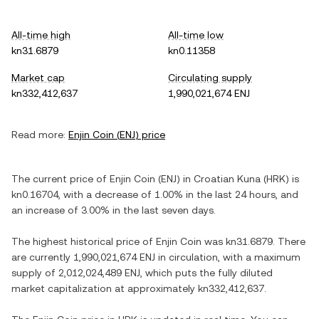
All-time high
All-time low
kn31.6879
kn0.11358
Market cap
Circulating supply
kn332,412,637
1,990,021,674 ENJ
Read more:
Enjin Coin
(
ENJ
) price
The current price of
Enjin Coin
(
ENJ
) in
Croatian Kuna
(
HRK
) is
kn0.16704
, with
a decrease
of
1.00%
in the last 24 hours, and
an increase
of
3.00%
in the last seven days.
The highest historical price of
Enjin Coin
was
kn31.6879
. There
are currently
1,990,021,674 ENJ
in circulation, with a maximum
supply of
2,012,024,489 ENJ
, which puts the fully diluted
market capitalization at approximately
kn332,412,637
.