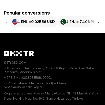
Popular conversions
1 ENJ
to
0.02556 USD
1 ENJ
to
7.106 PKR
©TR.OKX.COM
Full name of the company: OKX TR Kripto Varlık Alım Satım
Platformu Anonim Şirketi
MERSIS No.:0638068598100001
KEP (Registered Electronic Mail) address:
okxteknoloji@hs01.kep.tr
Registered adress: Maslak Mah., AOS 55. Sk. 42 Maslak B Blok
Sitesi No: 4 İç Kapı No: 542, Sarıyer/İstanbul, Türkiye