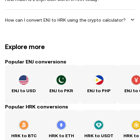
How can I convert ENJ to HRK using the crypto calculator?
Explore more
Popular ENJ conversions
ENJ to USD
ENJ to PKR
ENJ to PHP
ENJ to
Popular HRK conversions
HRK to BTC
HRK to ETH
HRK to USDT
HRK to