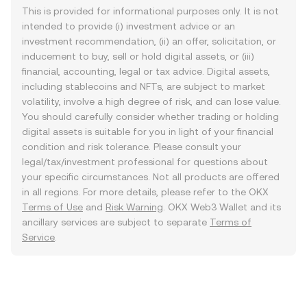
This is provided for informational purposes only. It is not
intended to provide (i) investment advice or an
investment recommendation, (ii) an offer, solicitation, or
inducement to buy, sell or hold digital assets, or (iii)
financial, accounting, legal or tax advice. Digital assets,
including stablecoins and NFTs, are subject to market
volatility, involve a high degree of risk, and can lose value.
You should carefully consider whether trading or holding
digital assets is suitable for you in light of your financial
condition and risk tolerance. Please consult your
legal/tax/investment professional for questions about
your specific circumstances. Not all products are offered
in all regions. For more details, please refer to the OKX
Terms of Use
and
Risk Warning
. OKX Web3 Wallet and its
ancillary services are subject to separate
Terms of
Service
.