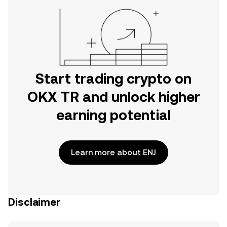
Start trading crypto on
OKX TR and unlock higher
earning potential
Learn more about ENJ
Disclaimer