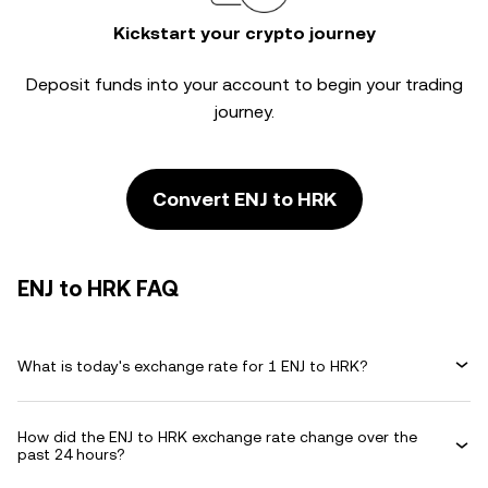
Kickstart your crypto journey
Deposit funds into your account to begin your trading
journey.
Convert ENJ to HRK
ENJ to HRK FAQ
What is today's exchange rate for 1 ENJ to HRK?
How did the ENJ to HRK exchange rate change over the
past 24 hours?