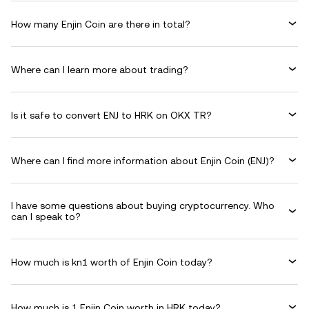
How many Enjin Coin are there in total?
Where can I learn more about trading?
Is it safe to convert ENJ to HRK on OKX TR?
Where can I find more information about Enjin Coin (ENJ)?
I have some questions about buying cryptocurrency. Who
can I speak to?
How much is kn1 worth of Enjin Coin today?
How much is 1 Enjin Coin worth in HRK today?