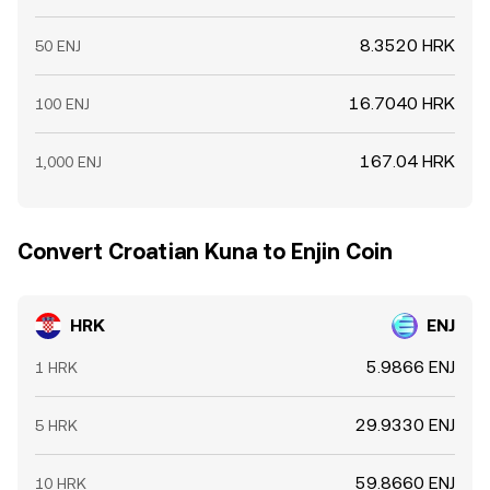
8.3520 HRK
50 ENJ
16.7040 HRK
100 ENJ
167.04 HRK
1,000 ENJ
Convert Croatian Kuna to Enjin Coin
HRK
ENJ
5.9866 ENJ
1 HRK
29.9330 ENJ
5 HRK
59.8660 ENJ
10 HRK