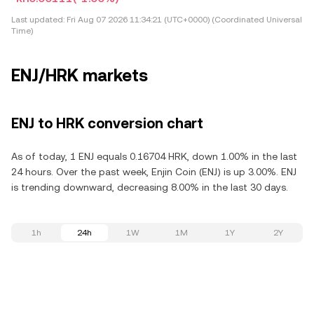
Last updated:
Fri Aug 07 2026 11:34:21 (UTC+0000) (Coordinated Universal
Time)
ENJ/HRK markets
ENJ to HRK conversion chart
As of today, 1 ENJ equals 0.16704 HRK, down 1.00% in the last
24 hours. Over the past week, Enjin Coin (ENJ) is up 3.00%. ENJ
is trending downward, decreasing 8.00% in the last 30 days.
1h
24h
1W
1M
1Y
2Y