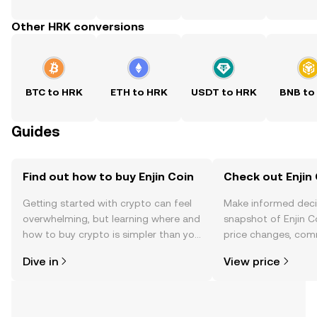
Other HRK conversions
BTC to HRK
ETH to HRK
USDT to HRK
BNB to
Guides
Find out how to buy Enjin Coin
Check out Enjin 
Getting started with crypto can feel
Make informed deci
overwhelming, but learning where and
snapshot of Enjin Co
how to buy crypto is simpler than you
price changes, com
might think. Kickstart your journey on
news, and more.
Dive in
View price
the OKX TR mobile app, or right here
on the web.