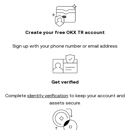
Create your free OKX TR account
Sign up with your phone number or email address
Get verified
Complete
identity verification
to keep your account and
assets secure.