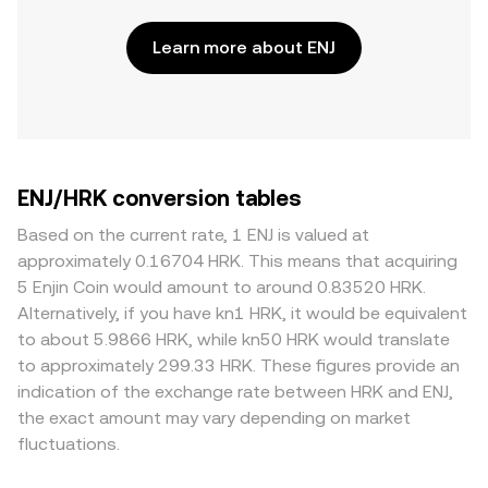
Learn more about ENJ
ENJ/HRK conversion tables
Based on the current rate, 1 ENJ is valued at
approximately 0.16704 HRK. This means that acquiring
5 Enjin Coin would amount to around 0.83520 HRK.
Alternatively, if you have kn1 HRK, it would be equivalent
to about 5.9866 HRK, while kn50 HRK would translate
to approximately 299.33 HRK. These figures provide an
indication of the exchange rate between HRK and ENJ,
the exact amount may vary depending on market
fluctuations.