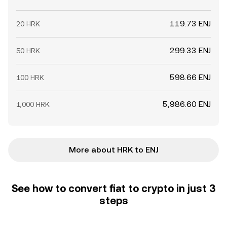
119.73 ENJ
20 HRK
299.33 ENJ
50 HRK
598.66 ENJ
100 HRK
5,986.60 ENJ
1,000 HRK
More about HRK to ENJ
See how to convert fiat to crypto in just 3
steps