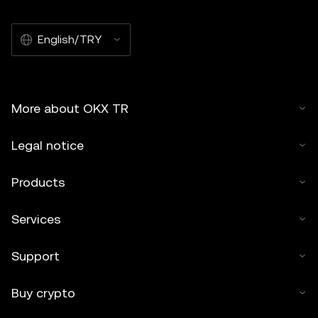
English/TRY
More about OKX TR
Legal notice
Products
Services
Support
Buy crypto