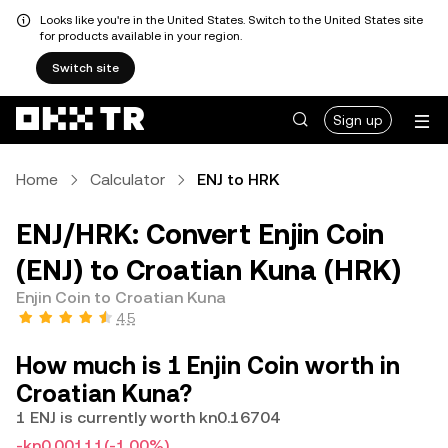
Looks like you're in the United States. Switch to the United States site
for products available in your region.
Switch site
Sign up
Home
Calculator
ENJ to HRK
ENJ/HRK: Convert Enjin Coin
(ENJ) to Croatian Kuna (HRK)
Enjin Coin to Croatian Kuna
4.5
How much is 1 Enjin Coin worth in
Croatian Kuna?
1 ENJ is currently worth kn0.16704
-kn0.00111
(-1.00%)