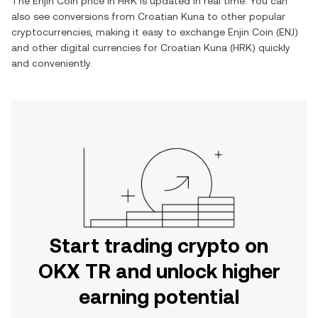
The
Enjin Coin
price in
HRK
is updated in real time. You can
also see conversions from
Croatian Kuna
to other popular
cryptocurrencies, making it easy to exchange
Enjin Coin
(
ENJ
)
and other digital currencies for
Croatian Kuna
(
HRK
) quickly
and conveniently.
Start trading crypto on
OKX TR and unlock higher
earning potential