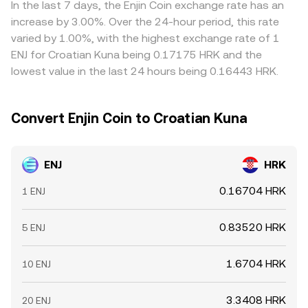
In the last 7 days, the Enjin Coin exchange rate has an
increase by 3.00%. Over the 24-hour period, this rate
varied by 1.00%, with the highest exchange rate of 1
ENJ for Croatian Kuna being 0.17175 HRK and the
lowest value in the last 24 hours being 0.16443 HRK.
Convert Enjin Coin to Croatian Kuna
ENJ
HRK
0.16704 HRK
1 ENJ
0.83520 HRK
5 ENJ
1.6704 HRK
10 ENJ
3.3408 HRK
20 ENJ