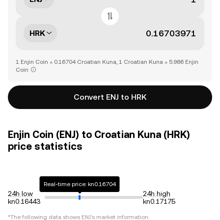
HRK
1 Enjin Coin = 0.16704 Croatian Kuna, 1 Croatian Kuna = 5.986 Enjin
Coin
Convert ENJ to HRK
Enjin Coin (ENJ) to Croatian Kuna (HRK)
price statistics
Real-time price: kn0.16704
24h low
24h high
kn0.16443
kn0.17175
*The following data shows
ENJ
's market information.