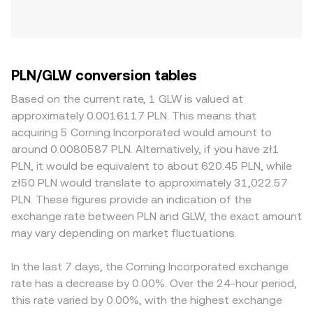
PLN/GLW conversion tables
Based on the current rate, 1 GLW is valued at
approximately 0.0016117 PLN. This means that
acquiring 5 Corning Incorporated would amount to
around 0.0080587 PLN. Alternatively, if you have zł1
PLN, it would be equivalent to about 620.45 PLN, while
zł50 PLN would translate to approximately 31,022.57
PLN. These figures provide an indication of the
exchange rate between PLN and GLW, the exact amount
may vary depending on market fluctuations.
In the last 7 days, the Corning Incorporated exchange
rate has a decrease by 0.00%. Over the 24-hour period,
this rate varied by 0.00%, with the highest exchange