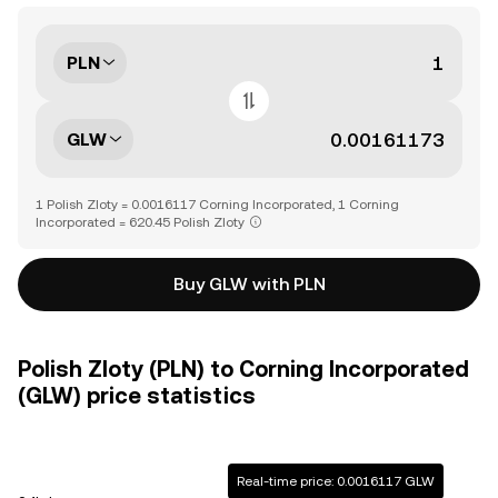
PLN
GLW
1 Polish Zloty = 0.0016117 Corning Incorporated, 1 Corning
Incorporated = 620.45 Polish Zloty
Buy GLW with PLN
Polish Zloty (PLN) to Corning Incorporated
(GLW) price statistics
Real-time price: 0.0016117 GLW