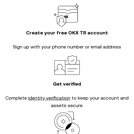
Create your free OKX TR account
Sign up with your phone number or email address
Get verified
Complete
identity verification
to keep your account and
assets secure.