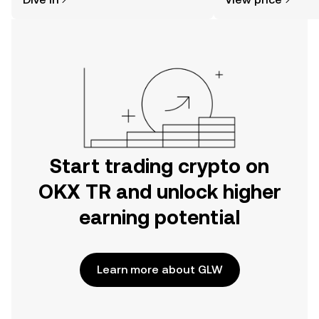
the OKX TR mobile app, or right here
on the web.
Start trading crypto on
OKX TR and unlock higher
earning potential
Learn more about GLW