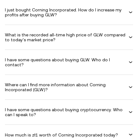
I just bought Corning Incorporated. How do I increase my
profits after buying GLW?
What is the recorded all-time high price of GLW compared
to today's market price?
I have some questions about buying GLW. Who do I
contact?
Where can I find more information about Corning
Incorporated (GLW)?
I have some questions about buying cryptocurrency. Who
can I speak to?
How much is zł1 worth of Corning Incorporated today?