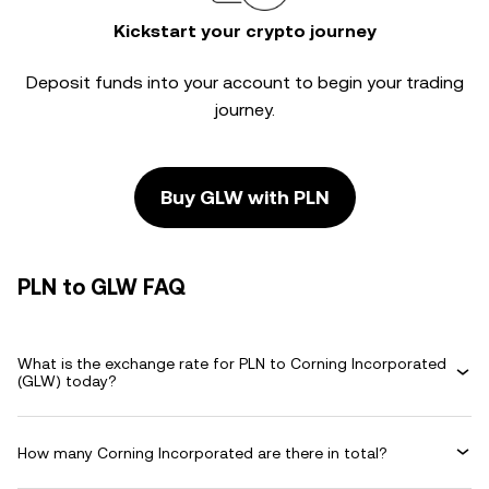
Kickstart your crypto journey
Deposit funds into your account to begin your trading
journey.
Buy GLW with PLN
PLN to GLW FAQ
What is the exchange rate for PLN to Corning Incorporated
(GLW) today?
How many Corning Incorporated are there in total?