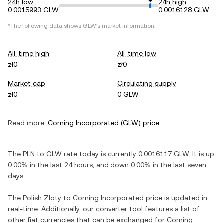
24h low
24h high
0.0015993 GLW
0.0016128 GLW
*The following data shows
GLW
's market information.
All-time high
All-time low
zł0
zł0
Market cap
Circulating supply
zł0
0 GLW
Read more:
Corning Incorporated
(
GLW
) price
The
PLN
to
GLW
rate today is currently
0.0016117
GLW
. It is
up
0.00%
in the last 24 hours, and
down
0.00%
in the last seven
days.
The
Polish Zloty
to
Corning Incorporated
price is updated in
real-time. Additionally, our converter tool features a list of
other fiat currencies that can be exchanged for
Corning