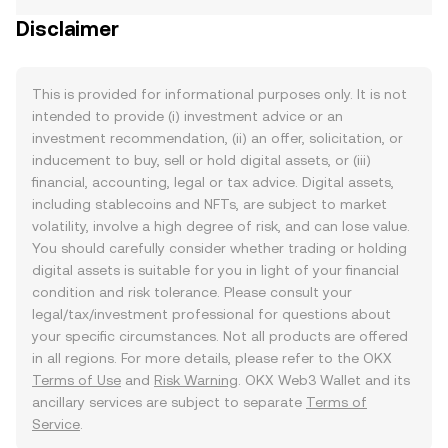
Disclaimer
This is provided for informational purposes only. It is not
intended to provide (i) investment advice or an
investment recommendation, (ii) an offer, solicitation, or
inducement to buy, sell or hold digital assets, or (iii)
financial, accounting, legal or tax advice. Digital assets,
including stablecoins and NFTs, are subject to market
volatility, involve a high degree of risk, and can lose value.
You should carefully consider whether trading or holding
digital assets is suitable for you in light of your financial
condition and risk tolerance. Please consult your
legal/tax/investment professional for questions about
your specific circumstances. Not all products are offered
in all regions. For more details, please refer to the OKX
Terms of Use
and
Risk Warning
. OKX Web3 Wallet and its
ancillary services are subject to separate
Terms of
Service
.