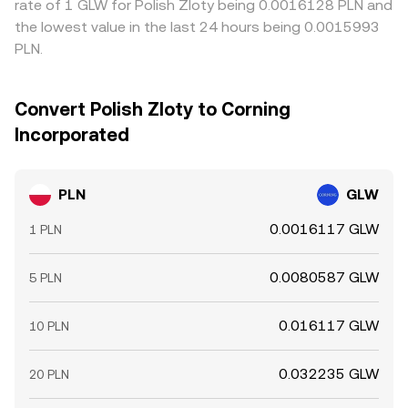
rate of 1 GLW for Polish Zloty being 0.0016128 PLN and
the lowest value in the last 24 hours being 0.0015993
PLN.
Convert Polish Zloty to Corning
Incorporated
PLN
GLW
0.0016117 GLW
1 PLN
0.0080587 GLW
5 PLN
0.016117 GLW
10 PLN
0.032235 GLW
20 PLN