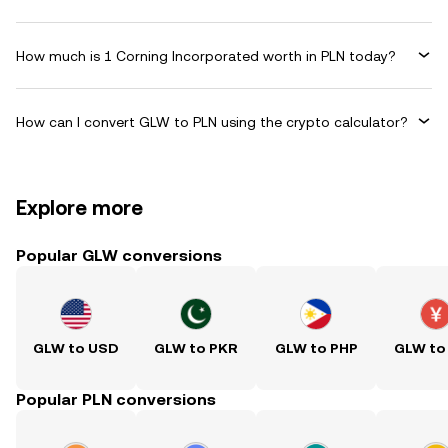
How much is 1 Corning Incorporated worth in PLN today?
How can I convert GLW to PLN using the crypto calculator?
Explore more
Popular GLW conversions
GLW to USD
GLW to PKR
GLW to PHP
GLW to
Popular PLN conversions