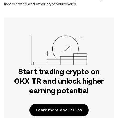
Incorporated
and other cryptocurrencies.
Start trading crypto on
OKX TR and unlock higher
earning potential
Learn more about GLW