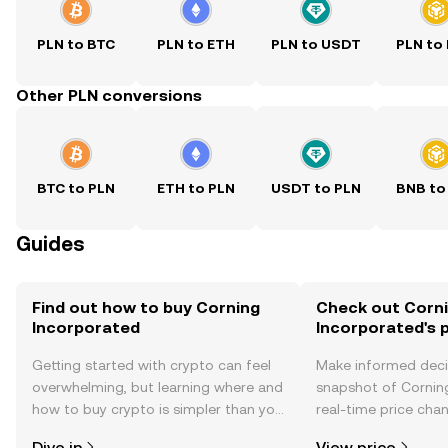
PLN to BTC
PLN to ETH
PLN to USDT
PLN to
Other PLN conversions
BTC to PLN
ETH to PLN
USDT to PLN
BNB to
Guides
Find out how to buy Corning
Check out Corn
Incorporated
Incorporated's p
Getting started with crypto can feel
Make informed deci
overwhelming, but learning where and
snapshot of Cornin
how to buy crypto is simpler than you
real-time price ch
might think. Kickstart your journey on
sentiment, news, a
Dive in
View price