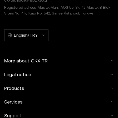
okxteknoloji@hs01.kep.tr
Registered adress: Maslak Mah., AOS 55. Sk. 42 Maslak B Blok
Sitesi No: 4 İç Kapı No: 542, Sarıyer/İstanbul, Türkiye
English/TRY
More about OKX TR
Legal notice
Products
Services
Support