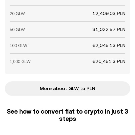
12,409.03 PLN
20 GLW
31,022.57 PLN
50 GLW
62,045.13 PLN
100 GLW
620,451.3 PLN
1,000 GLW
More about GLW to PLN
See how to convert fiat to crypto in just 3
steps