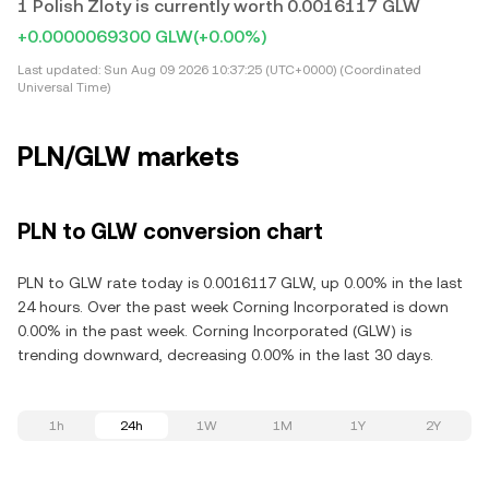
1 Polish Zloty is currently worth 0.0016117 GLW
+0.0000069300 GLW
(+0.00%)
Last updated:
Sun Aug 09 2026 10:37:25 (UTC+0000) (Coordinated
Universal Time)
PLN/GLW markets
PLN to GLW conversion chart
PLN to GLW rate today is 0.0016117 GLW, up 0.00% in the last
24 hours. Over the past week Corning Incorporated is down
0.00% in the past week. Corning Incorporated (GLW) is
trending downward, decreasing 0.00% in the last 30 days.
1h
24h
1W
1M
1Y
2Y