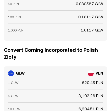
0.080587 GLW
50 PLN
0.16117 GLW
100 PLN
1.6117 GLW
1,000 PLN
Convert Corning Incorporated to Polish
Zloty
GLW
PLN
620.45 PLN
1 GLW
3,102.26 PLN
5 GLW
6,204.51 PLN
10 GLW