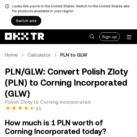
Looks like you're in the United States. Switch to the United States site
for products available in your region.
Switch site
Sign up
Home
Calculator
PLN to GLW
PLN/GLW: Convert Polish Zloty
(PLN) to Corning Incorporated
(GLW)
Polish Zloty to Corning Incorporated
4.5
How much is 1 PLN worth of
Corning Incorporated today?