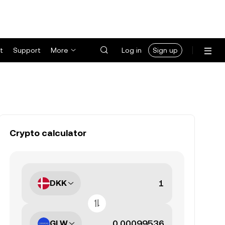
t
Support
More
Log in
Sign up
Crypto calculator
DKK
GLW