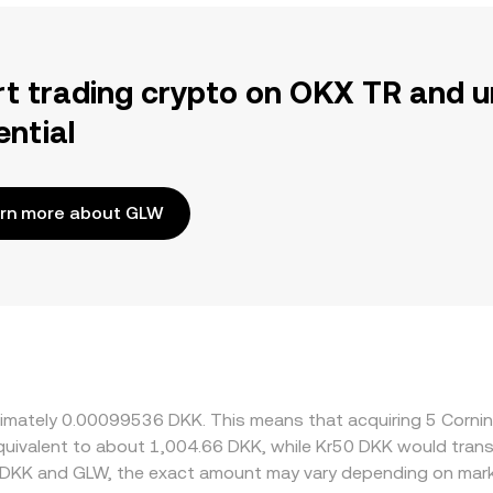
rt trading crypto on OKX TR and u
ential
rn more about GLW
roximately 0.00099536 DKK. This means that acquiring 5 Cor
e equivalent to about 1,004.66 DKK, while Kr50 DKK would tra
 DKK and GLW, the exact amount may vary depending on mark