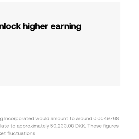
nlock higher earning
ning Incorporated would amount to around 0.0049768
nslate to approximately 50,233.08 DKK. These figures
et fluctuations.