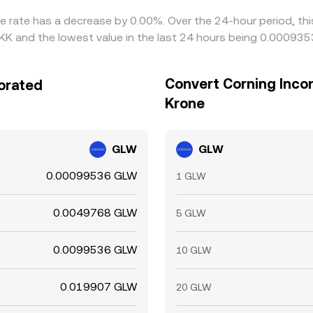
ge rate has a decrease by 0.00%. Over the 24-hour period, th
K and the lowest value in the last 24 hours being 0.00093
Convert Corning Inco
orated
Krone
GLW
GLW
0.00099536 GLW
1 GLW
0.0049768 GLW
5 GLW
0.0099536 GLW
10 GLW
0.019907 GLW
20 GLW