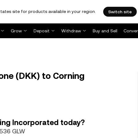
tates site for products available in your region.
Switch site
Grow
Deposit
Withdraw
Buy and Sell
Conver
one (DKK) to Corning
ing Incorporated today?
99536 GLW