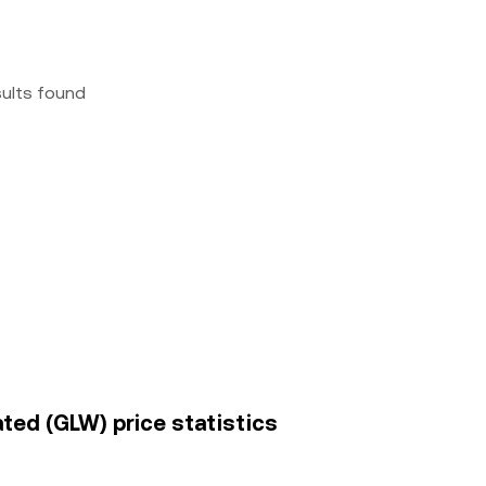
sults found
ted (GLW) price statistics