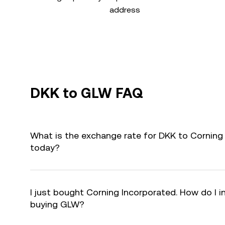
address
DKK to GLW FAQ
What is the exchange rate for DKK to Corning
today?
I just bought Corning Incorporated. How do I i
buying GLW?