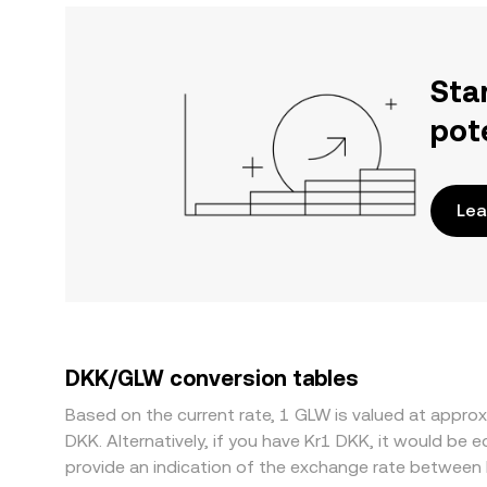
Sta
pot
Lea
DKK/GLW conversion tables
Based on the current rate, 1 GLW is valued at app
DKK. Alternatively, if you have Kr1 DKK, it would b
provide an indication of the exchange rate between