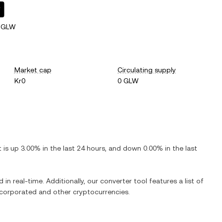
W
4 GLW
Market cap
Circulating supply
Kr0
0 GLW
It is
up
3.00%
in the last 24 hours, and
down
0.00%
in the last
 in real-time. Additionally, our converter tool features a list of
ncorporated
and other cryptocurrencies.