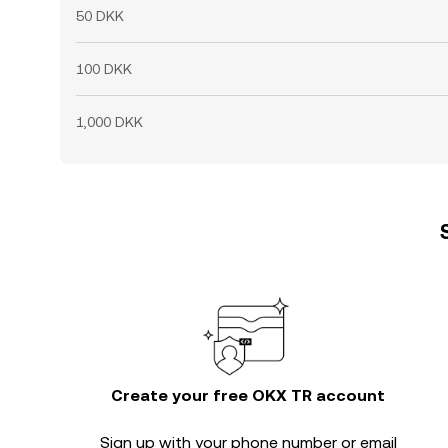
50 DKK
100 DKK
1,000 DKK
Create your free OKX TR account
Sign up with your phone number or email