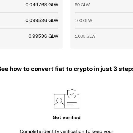
0.049768 GLW
50 GLW
0.099536 GLW
100 GLW
0.99536 GLW
1,000 GLW
See how to convert fiat to crypto in just 3 step
Get verified
Complete
identity verification
to keep your