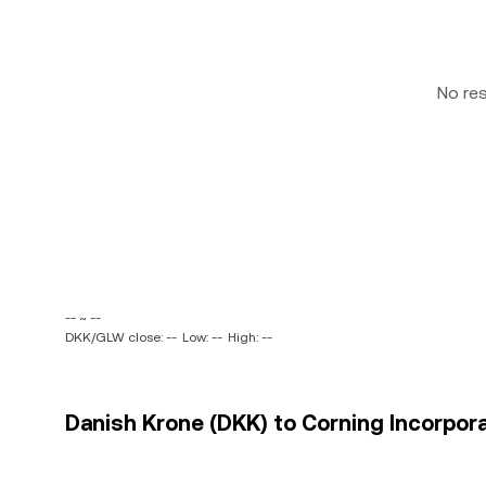
No re
-- ~ --
DKK/GLW close: --
Low: --
High: --
Danish Krone (DKK) to Corning Incorpora