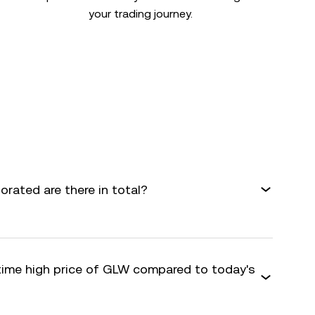
your trading journey.
rated are there in total?
-time high price of GLW compared to today's