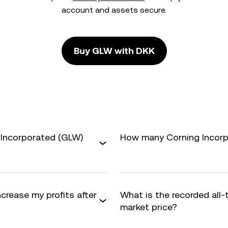
account and assets secure.
Buy GLW with DKK
 Incorporated (GLW)
How many Corning Incorpo
ncrease my profits after
What is the recorded all
market price?