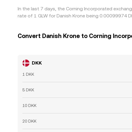
In the last 7 days, the Corning Incorporated exchan
rate of 1 GLW for Danish Krone being 0.00099974 DK
Convert Danish Krone to Corning Incorp
DKK
1 DKK
5 DKK
10 DKK
20 DKK