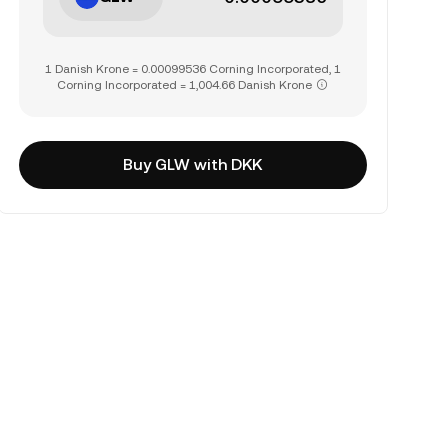
1 Danish Krone = 0.00099536 Corning Incorporated, 1
Corning Incorporated = 1,004.66 Danish Krone
Buy GLW with DKK