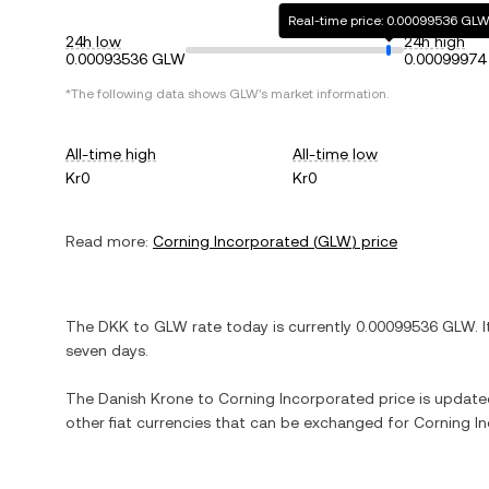
Real-time price: 0.00099536 GL
24h low
24h high
0.00093536 GLW
0.0009997
*The following data shows
GLW
's market information.
All-time high
All-time low
Kr0
Kr0
Read more:
Corning Incorporated
(
GLW
) price
The
DKK
to
GLW
rate today is currently
0.00099536
GLW
. 
seven days.
The
Danish Krone
to
Corning Incorporated
price is updated
other fiat currencies that can be exchanged for
Corning I