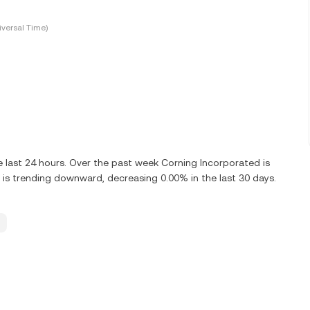
versal Time)
 last 24 hours. Over the past week Corning Incorporated is
is trending downward, decreasing 0.00% in the last 30 days.