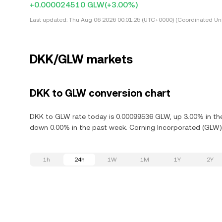
+0.000024510 GLW
(+3.00%)
Last updated:
Thu Aug 06 2026 00:01:25 (UTC+0000) (Coordinated Uni
DKK/GLW markets
DKK to GLW conversion chart
DKK to GLW rate today is 0.00099536 GLW, up 3.00% in the
down 0.00% in the past week. Corning Incorporated (GLW) 
1h
24h
1W
1M
1Y
2Y