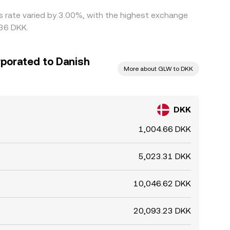
is rate varied by 3.00%, with the highest exchange
536 DKK.
rporated to Danish
More about GLW to DKK
DKK
1,004.66 DKK
5,023.31 DKK
10,046.62 DKK
20,093.23 DKK