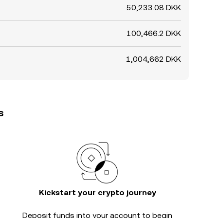
50,233.08 DKK
100,466.2 DKK
1,004,662 DKK
s
Kickstart your crypto journey
Deposit funds into your account to begin