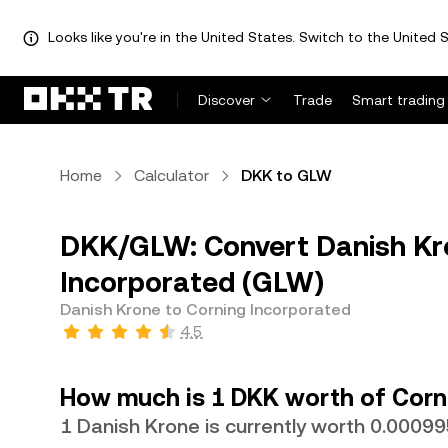
Looks like you're in the United States. Switch to the United S
Discover
Trade
Smart trading
Home
Calculator
DKK to GLW
DKK/GLW: Convert Danish Kr
Incorporated (GLW)
Danish Krone to Corning Incorporated
4.5
How much is 1 DKK worth of Corn
1 Danish Krone is currently worth 0.000