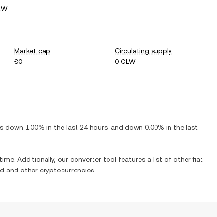
GLW
Market cap
Circulating supply
€0
0 GLW
 is
down
1.00%
in the last 24 hours, and
down
0.00%
in the last
time. Additionally, our converter tool features a list of other fiat
ed
and other cryptocurrencies.