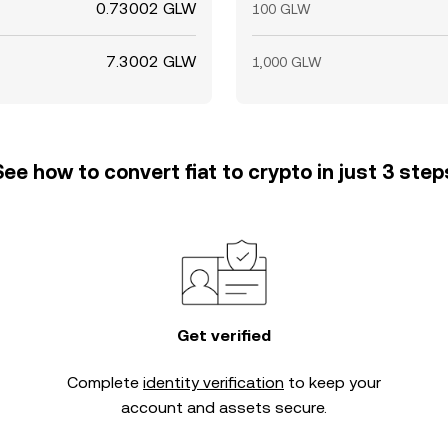
0.73002 GLW
100 GLW
7.3002 GLW
1,000 GLW
See how to convert fiat to crypto in just 3 step
Get verified
Complete
identity verification
to keep your
account and assets secure.