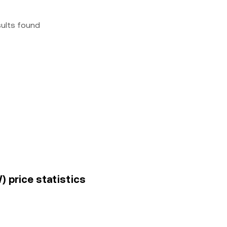
sults found
) price statistics