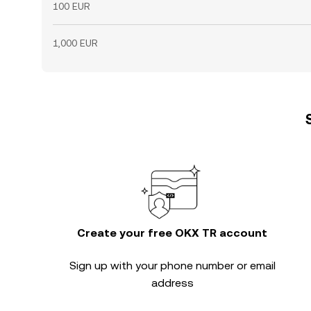
100 EUR
1,000 EUR
Create your free OKX TR account
Sign up with your phone number or email
address