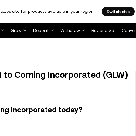
tates site for products available in your region.
Switch site
Grow
Deposit
Withdraw
Buy and Sell
Conver
 to Corning Incorporated (GLW)
ing Incorporated today?