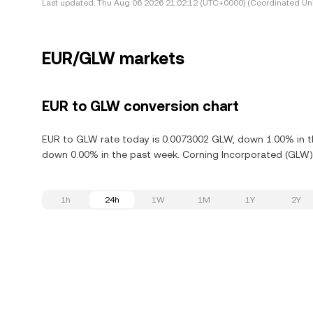
Last updated:
Thu Aug 06 2026 21:02:12 (UTC+0000) (Coordinated Uni
EUR/GLW markets
EUR to GLW conversion chart
EUR to GLW rate today is 0.0073002 GLW, down 1.00% in th
down 0.00% in the past week. Corning Incorporated (GLW) 
1h
24h
1W
1M
1Y
2Y