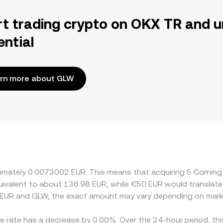
rt trading crypto on OKX TR and u
ential
rn more about GLW
oximately 0.0073002 EUR. This means that acquiring 5 Corni
equivalent to about 136.98 EUR, while €50 EUR would translat
 EUR and GLW, the exact amount may vary depending on marke
ge rate has a decrease by 0.00%. Over the 24-hour period, th