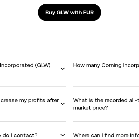
Buy GLW with EUR
 Incorporated (GLW)
How many Corning Incorpo
ncrease my profits after
What is the recorded all
market price?
 do I contact?
Where can I find more in