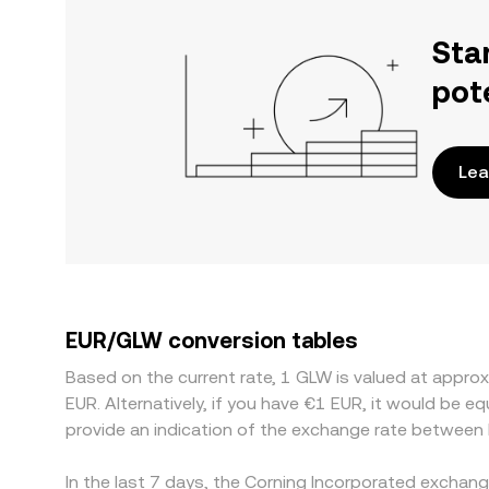
Sta
pot
Lea
EUR/GLW conversion tables
Based on the current rate, 1 GLW is valued at appr
EUR. Alternatively, if you have €1 EUR, it would be 
provide an indication of the exchange rate between
In the last 7 days, the Corning Incorporated exchan