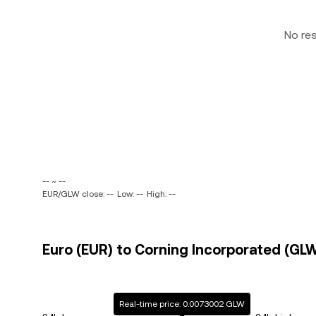
No re
-- ~ --
EUR/GLW close: --
Low: --
High: --
Euro (EUR) to Corning Incorporated (GLW
Real-time price: 0.0073002 GLW