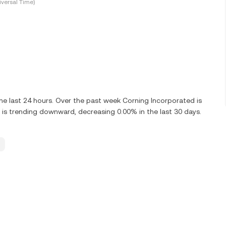
versal Time)
e last 24 hours. Over the past week Corning Incorporated is
is trending downward, decreasing 0.00% in the last 30 days.