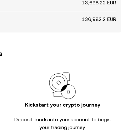
13,698.22 EUR
136,982.2 EUR
s
Kickstart your crypto journey
Deposit funds into your account to begin
your trading journey.