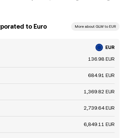
rporated to Euro
More about GLW to EUR
EUR
136.98 EUR
684.91 EUR
1,369.82 EUR
2,739.64 EUR
6,849.11 EUR