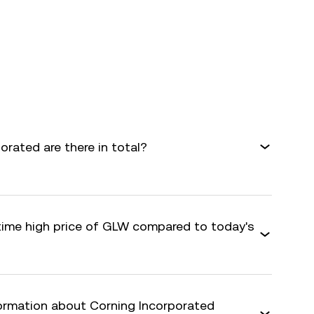
rated are there in total?
-time high price of GLW compared to today's
formation about Corning Incorporated