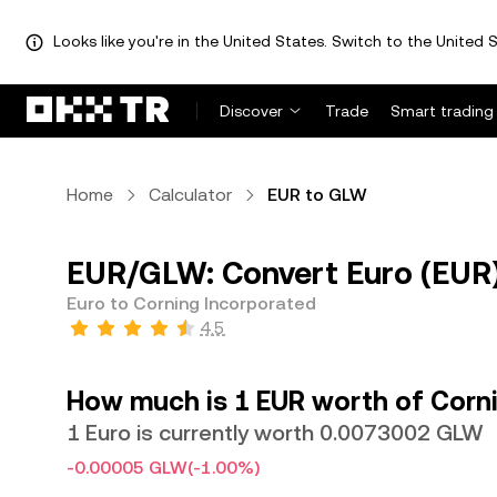
Looks like you're in the United States. Switch to the United S
Discover
Trade
Smart trading
Home
Calculator
EUR to GLW
EUR/GLW: Convert Euro (EUR)
Euro to Corning Incorporated
4.5
How much is 1 EUR worth of Corn
1 Euro is currently worth 0.0073002 GLW
-0.00005 GLW
(-1.00%)