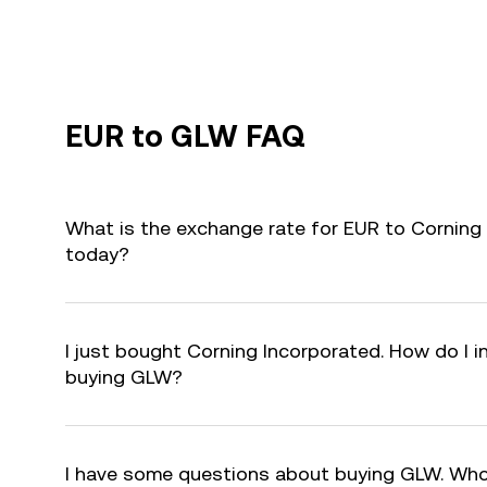
EUR to GLW FAQ
What is the exchange rate for EUR to Corning
today?
I just bought Corning Incorporated. How do I i
buying GLW?
I have some questions about buying GLW. Who