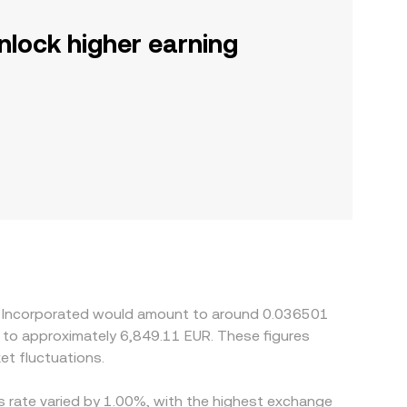
nlock higher earning
ng Incorporated would amount to around 0.036501
e to approximately 6,849.11 EUR. These figures
t fluctuations.
is rate varied by 1.00%, with the highest exchange