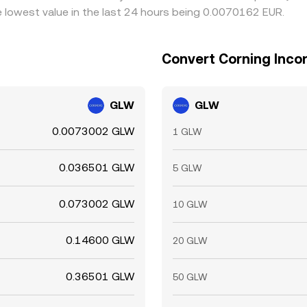
 lowest value in the last 24 hours being 0.0070162 EUR.
Convert Corning Inco
GLW
GLW
0.0073002 GLW
1 GLW
0.036501 GLW
5 GLW
0.073002 GLW
10 GLW
0.14600 GLW
20 GLW
0.36501 GLW
50 GLW