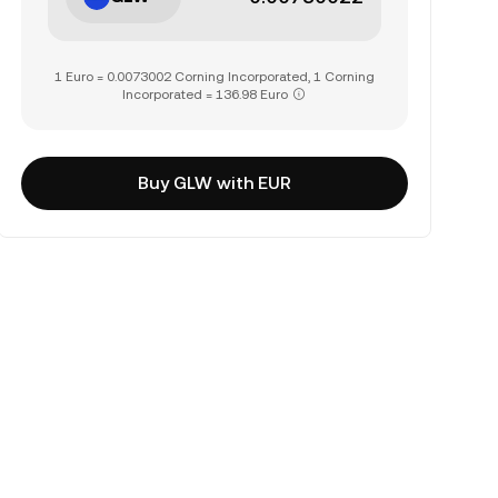
1 Euro = 0.0073002 Corning Incorporated, 1 Corning
Incorporated = 136.98 Euro
Buy GLW with EUR