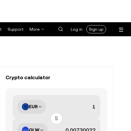
t
Support
More
Log in
Sign up
Crypto calculator
EUR
GLW