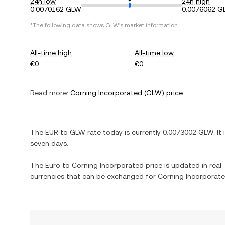
24h low
24h high
0.0070162 GLW
0.0076062 
*The following data shows
GLW
's market information.
All-time high
All-time low
€0
€0
Read more:
Corning Incorporated
(
GLW
) price
The
EUR
to
GLW
rate today is currently
0.0073002
GLW
. It
seven days.
The
Euro
to
Corning Incorporated
price is updated in real-
currencies that can be exchanged for
Corning Incorporat