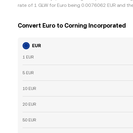
rate of 1 GLW for Euro being 0.0076062 EUR and the
Convert Euro to Corning Incorporated
EUR
1 EUR
5 EUR
10 EUR
20 EUR
50 EUR