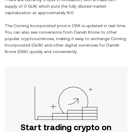
supply of
0 GLW
, which puts the fully diluted market
capitalization at approximately
Kr0
.
The
Corning Incorporated
price in
DKK
is updated in real time.
You can also see conversions from
Danish Krone
to other
popular cryptocurrencies, making it easy to exchange
Corning
Incorporated
(
GLW
) and other digital currencies for
Danish
Krone
(
DKK
) quickly and conveniently.
Start trading crypto on