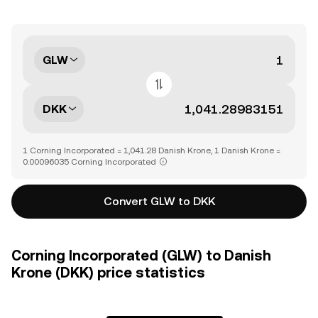
GLW
DKK
1 Corning Incorporated = 1,041.28 Danish Krone, 1 Danish Krone =
0.00096035 Corning Incorporated
Convert GLW to DKK
Corning Incorporated (GLW) to Danish
Krone (DKK) price statistics