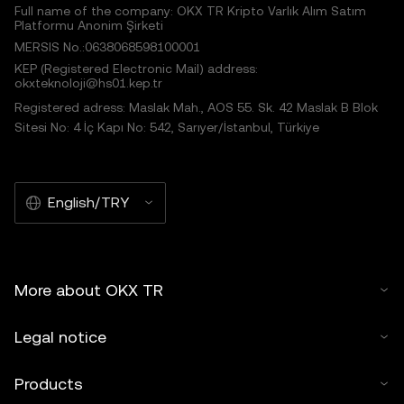
Full name of the company: OKX TR Kripto Varlık Alım Satım
Platformu Anonim Şirketi
MERSIS No.:0638068598100001
KEP (Registered Electronic Mail) address:
okxteknoloji@hs01.kep.tr
Registered adress: Maslak Mah., AOS 55. Sk. 42 Maslak B Blok
Sitesi No: 4 İç Kapı No: 542, Sarıyer/İstanbul, Türkiye
English/TRY
More about OKX TR
Legal notice
Products