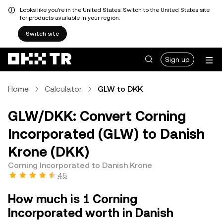
Looks like you're in the United States. Switch to the United States site
for products available in your region.
Switch site
Sign up
Home
Calculator
GLW to DKK
GLW/DKK: Convert Corning
Incorporated (GLW) to Danish
Krone (DKK)
Corning Incorporated to Danish Krone
4.5
How much is 1 Corning
Incorporated worth in Danish