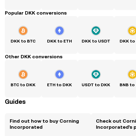
Popular DKK conversions
DKK to BTC
DKK to ETH
DKK to USDT
DKK to
Other DKK conversions
BTC to DKK
ETH to DKK
USDT to DKK
BNB to
Guides
Find out how to buy Corning
Check out Corn
Incorporated
Incorporated's p