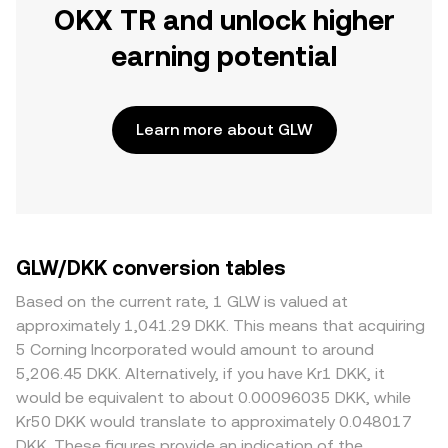
OKX TR and unlock higher
earning potential
Learn more about GLW
GLW/DKK conversion tables
Based on the current rate, 1 GLW is valued at
approximately 1,041.29 DKK. This means that acquiring
5 Corning Incorporated would amount to around
5,206.45 DKK. Alternatively, if you have Kr1 DKK, it
would be equivalent to about 0.00096035 DKK, while
Kr50 DKK would translate to approximately 0.048017
DKK. These figures provide an indication of the