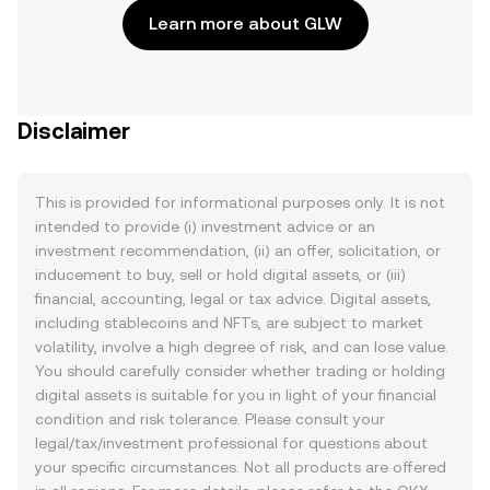
Learn more about GLW
Disclaimer
This is provided for informational purposes only. It is not
intended to provide (i) investment advice or an
investment recommendation, (ii) an offer, solicitation, or
inducement to buy, sell or hold digital assets, or (iii)
financial, accounting, legal or tax advice. Digital assets,
including stablecoins and NFTs, are subject to market
volatility, involve a high degree of risk, and can lose value.
You should carefully consider whether trading or holding
digital assets is suitable for you in light of your financial
condition and risk tolerance. Please consult your
legal/tax/investment professional for questions about
your specific circumstances. Not all products are offered