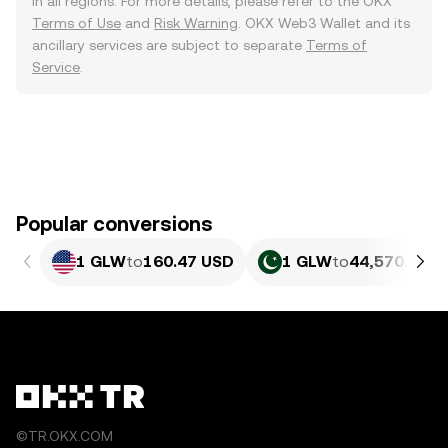
in all regions. For more details, please refer to the OKX
Terms of Use
and
Risk Warning
. OKX Web3 Wallet and its
ancillary services are subject to separate
Terms of
Service
.
Popular conversions
1 GLW
to
160.47 USD
1 GLW
to
44,570.54 P
©TR.OKX.COM