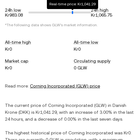
Real-time price: Kr1,041.29
24h low
24h high
Kr983.08
Kr1,065.75
*The following data shows
GLW
's market information.
All-time high
All-time low
Kr0
Kr0
Market cap
Circulating supply
Kr0
0 GLW
Read more:
Corning Incorporated
(
GLW
) price
The current price of
Corning Incorporated
(
GLW
) in
Danish
Krone
(
DKK
) is
Kr1,041.29
, with
an increase
of
3.00%
in the last
24 hours, and
a decrease
of
0.00%
in the last seven days.
The highest historical price of
Corning Incorporated
was
Kr0
.
There are currently
0 GLW
in circulation, with a maximum