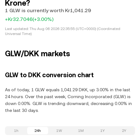
Krone?
1 GLW is currently worth Kr1,041.29
+Kr32.7046
(+3.00%)
Last updated:
Thu Aug 06 2026 22:35:55 (UTC+0000) (Coordinated
Universal Time)
GLW/DKK markets
GLW to DKK conversion chart
As of today, 1 GLW equals 1,041.29 DKK, up 3.00% in the last
24 hours. Over the past week, Corning Incorporated (GLW) is
down 0.00%. GLW is trending downward, decreasing 0.00% in
the last 30 days.
1h
24h
1W
1M
1Y
2Y