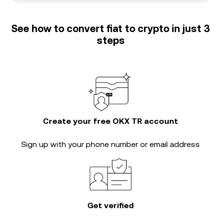
See how to convert fiat to crypto in just 3
steps
Create your free OKX TR account
Sign up with your phone number or email address
Get verified