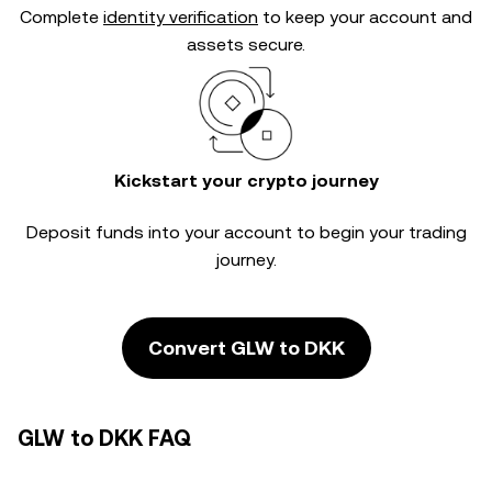
Complete
identity verification
to keep your account and
assets secure.
Kickstart your crypto journey
Deposit funds into your account to begin your trading
journey.
Convert GLW to DKK
GLW to DKK FAQ