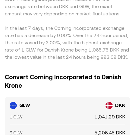
exchange rate between DKK and GLW, the exact
amount may vary depending on market fluctuations.
In the last 7 days, the Corning Incorporated exchange
rate has a decrease by 0.00%. Over the 24-hour period,
this rate varied by 3.00%, with the highest exchange
rate of 1 GLW for Danish Krone being 1,065.75 DKK and
the lowest value in the last 24 hours being 983.08 DKK.
Convert Corning Incorporated to Danish
Krone
GLW
DKK
1,041.29 DKK
1 GLW
5,206.45 DKK
5 GLW