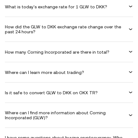
What is today's exchange rate for 1 GLW to DKK?
How did the GLW to DKK exchange rate change over the
past 24 hours?
How many Corning Incorporated are there in total?
Where can I learn more about trading?
Is it safe to convert GLW to DKK on OKX TR?
Where can I find more information about Corning
Incorporated (GLW)?
I have some questions about buying cryptocurrency. Who