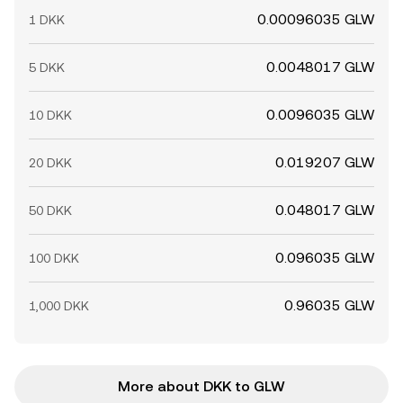
0.00096035 GLW
1 DKK
0.0048017 GLW
5 DKK
0.0096035 GLW
10 DKK
0.019207 GLW
20 DKK
0.048017 GLW
50 DKK
0.096035 GLW
100 DKK
0.96035 GLW
1,000 DKK
More about DKK to GLW