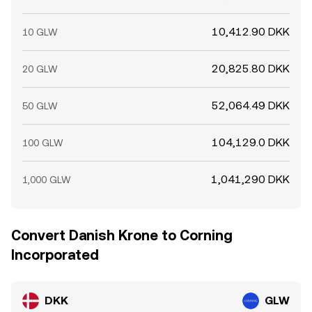
10,412.90 DKK
10 GLW
20,825.80 DKK
20 GLW
52,064.49 DKK
50 GLW
104,129.0 DKK
100 GLW
1,041,290 DKK
1,000 GLW
Convert Danish Krone to Corning
Incorporated
DKK
GLW