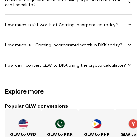
can I speak to?
How much is Kr1 worth of Corning Incorporated today?
How much is 1 Corning Incorporated worth in DKK today?
How can I convert GLW to DKK using the crypto calculator?
Explore more
Popular GLW conversions
GLW to USD
GLW to PKR
GLW to PHP
GLW to