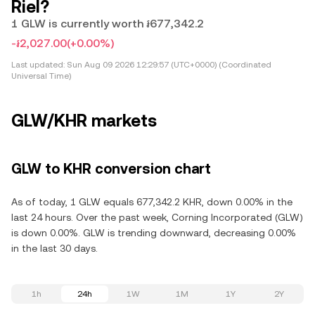
Riel?
1 GLW is currently worth ៛677,342.2
-៛2,027.00
(+0.00%)
Last updated:
Sun Aug 09 2026 12:29:57 (UTC+0000) (Coordinated
Universal Time)
GLW/KHR markets
GLW to KHR conversion chart
As of today, 1 GLW equals 677,342.2 KHR, down 0.00% in the
last 24 hours. Over the past week, Corning Incorporated (GLW)
is down 0.00%. GLW is trending downward, decreasing 0.00%
in the last 30 days.
1h
24h
1W
1M
1Y
2Y