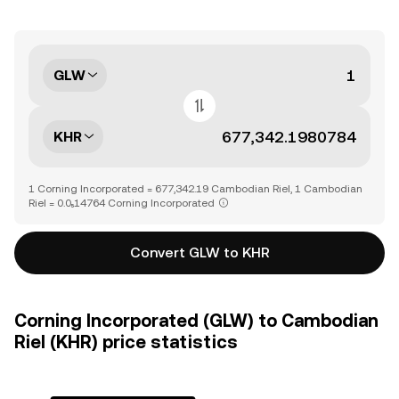
GLW
KHR
1 Corning Incorporated = 677,342.19 Cambodian Riel, 1 Cambodian
Riel = 0.0₅14764 Corning Incorporated
Convert GLW to KHR
Corning Incorporated (GLW) to Cambodian
Riel (KHR) price statistics