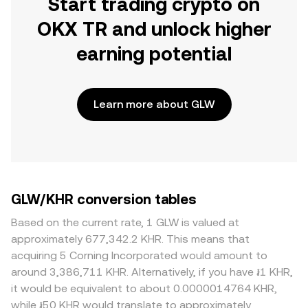
Start trading crypto on
OKX TR and unlock higher
earning potential
Learn more about GLW
GLW/KHR conversion tables
Based on the current rate, 1 GLW is valued at
approximately 677,342.2 KHR. This means that
acquiring 5 Corning Incorporated would amount to
around 3,386,711 KHR. Alternatively, if you have ៛1 KHR,
it would be equivalent to about 0.0000014764 KHR,
while ៛50 KHR would translate to approximately