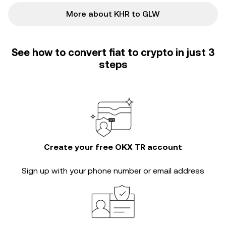
More about KHR to GLW
See how to convert fiat to crypto in just 3
steps
Create your free OKX TR account
Sign up with your phone number or email address