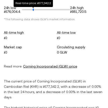
Real-time price: ៛677,342.2
24h low
24h high
៛676,004.4
៛681,720.5
*The following data shows
GLW
's market information.
All-time high
All-time low
៛0
៛0
Market cap
Circulating supply
៛0
0 GLW
Read more:
Corning Incorporated
(
GLW
) price
The current price of
Corning Incorporated
(
GLW
) in
Cambodian Riel
(
KHR
) is
៛677,342.2
, with
a decrease
of
0.00%
in the last 24 hours, and
a decrease
of
0.00%
in the last seven
days.
The highest historical price of
Corning Incorporated
was
៛0
.