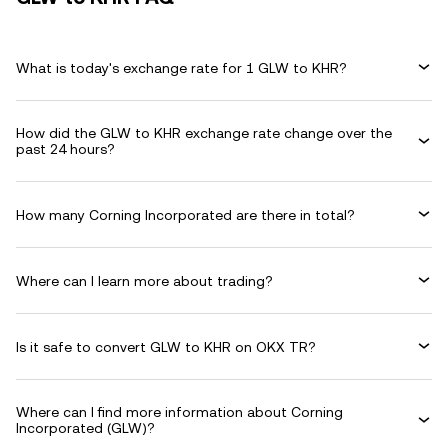
What is today's exchange rate for 1 GLW to KHR?
How did the GLW to KHR exchange rate change over the
past 24 hours?
How many Corning Incorporated are there in total?
Where can I learn more about trading?
Is it safe to convert GLW to KHR on OKX TR?
Where can I find more information about Corning
Incorporated (GLW)?