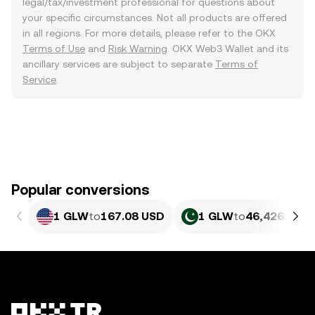
legal/tax/investment professional for questions about
your specific circumstances. Not all products are offered
in all regions. For more details, please refer to the OKX
Terms of Use
and
Risk Warning
. OKX Web3 Wallet and its
ancillary services are subject to separate
Terms of
Service
.
Popular conversions
1 GLW
to
167.08 USD
1 GLW
to
46,426.45 P