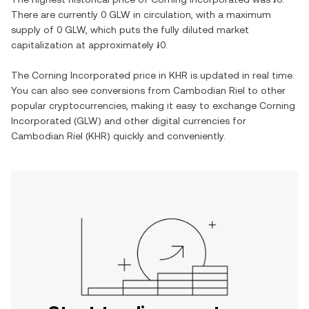
There are currently
0 GLW
in circulation, with a maximum
supply of
0 GLW
, which puts the fully diluted market
capitalization at approximately
៛0
.
The
Corning Incorporated
price in
KHR
is updated in real time.
You can also see conversions from
Cambodian Riel
to other
popular cryptocurrencies, making it easy to exchange
Corning
Incorporated
(
GLW
) and other digital currencies for
Cambodian Riel
(
KHR
) quickly and conveniently.