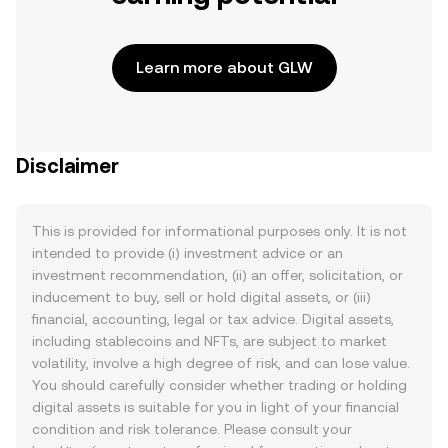
Learn more about GLW
Disclaimer
This is provided for informational purposes only. It is not
intended to provide (i) investment advice or an
investment recommendation, (ii) an offer, solicitation, or
inducement to buy, sell or hold digital assets, or (iii)
financial, accounting, legal or tax advice. Digital assets,
including stablecoins and NFTs, are subject to market
volatility, involve a high degree of risk, and can lose value.
You should carefully consider whether trading or holding
digital assets is suitable for you in light of your financial
condition and risk tolerance. Please consult your