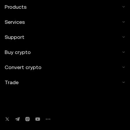
Products
Services
Support
Buy crypto
Convert crypto
Trade