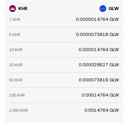
KHR
GLW
0.0000014764 GLW
1 KHR
0.0000073818 GLW
5 KHR
0.000014764 GLW
10 KHR
0.000029527 GLW
20 KHR
0.000073818 GLW
50 KHR
0.00014764 GLW
100 KHR
0.0014764 GLW
1,000 KHR