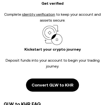
Get verified
Complete
identity verification
to keep your account and
assets secure.
Kickstart your crypto journey
Deposit funds into your account to begin your trading
journey.
Convert GLW to KHR
GLW to KHR FAQ