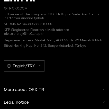
©TR.OKX.COM
Full name of the company: OKX TR Kripto Varlık Alım Satım
Platformu Anonim Şirketi
MERSIS No.:0638068598100001
KEP (Registered Electronic Mail) address:
okxteknoloji@hs01.kep.tr
Registered adress: Maslak Mah., AOS 55. Sk. 42 Maslak B Blok
Sitesi No: 4 İç Kapı No: 542, Sarıyer/İstanbul, Türkiye
English/TRY
More about OKX TR
Legal notice