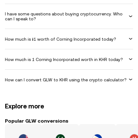
I have some questions about buying cryptocurrency. Who
can I speak to?
How much is ៛1 worth of Corning Incorporated today?
How much is 1 Corning Incorporated worth in KHR today?
How can I convert GLW to KHR using the crypto calculator?
Explore more
Popular GLW conversions