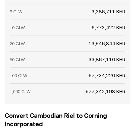
3,386,711 KHR
5 GLW
6,773,422 KHR
10 GLW
13,546,844 KHR
20 GLW
33,867,110 KHR
50 GLW
67,734,220 KHR
100 GLW
677,342,198 KHR
1,000 GLW
Convert Cambodian Riel to Corning
Incorporated