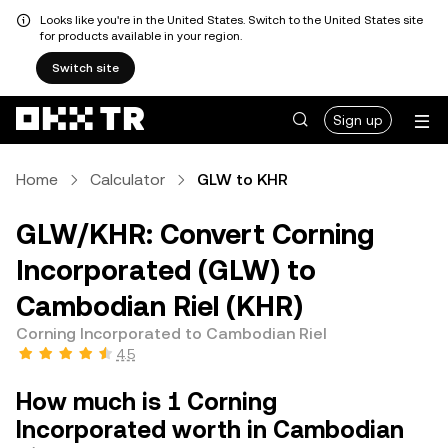
Looks like you're in the United States. Switch to the United States site
for products available in your region.
Switch site
Sign up
Home
Calculator
GLW to KHR
GLW/KHR: Convert Corning
Incorporated (GLW) to
Cambodian Riel (KHR)
Corning Incorporated to Cambodian Riel
4.5
How much is 1 Corning
Incorporated worth in Cambodian