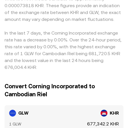
0.000073818 KHR. These figures provide an indication
of the exchange rate between KHR and GLW, the exact
amount may vary depending on market fluctuations.
In the last 7 days, the Corning Incorporated exchange
rate has a decrease by 0.00%. Over the 24-hour period,
this rate varied by 0.00%, with the highest exchange
rate of 1 GLW for Cambodian Riel being 681,720.5 KHR
and the lowest value in the last 24 hours being
676,004.4 KHR.
Convert Corning Incorporated to
Cambodian Riel
GLW
KHR
677,342.2 KHR
1 GLW