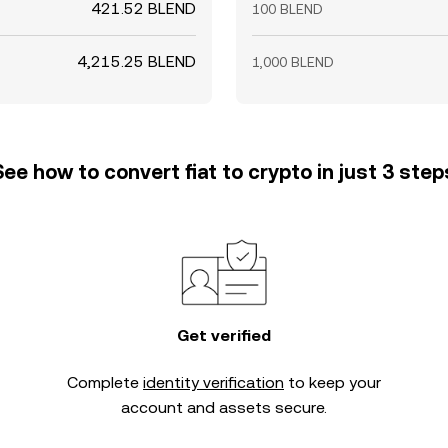
421.52 BLEND
100 BLEND
4,215.25 BLEND
1,000 BLEND
See how to convert fiat to crypto in just 3 step
Get verified
Complete
identity verification
to keep your
account and assets secure.