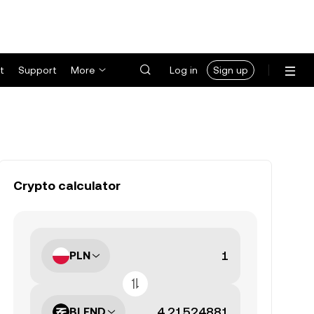
t
Support
More
Log in
Sign up
Crypto calculator
PLN
BLEND