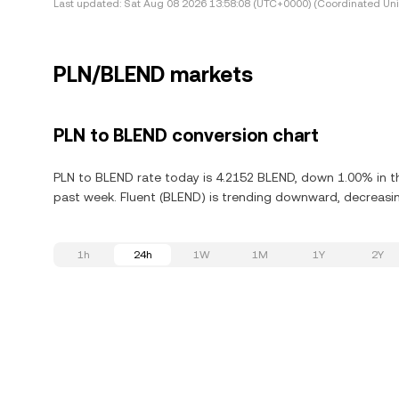
Last updated:
Sat Aug 08 2026 13:58:08 (UTC+0000) (Coordinated Uni
PLN/BLEND markets
PLN to BLEND conversion chart
PLN to BLEND rate today is 4.2152 BLEND, down 1.00% in th
past week. Fluent (BLEND) is trending downward, decreasin
1h
24h
1W
1M
1Y
2Y