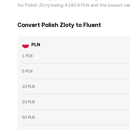
for Polish Zloty being 4.2824 PLN and the lowest val
Convert Polish Zloty to Fluent
PLN
1 PLN
5 PLN
10 PLN
20 PLN
50 PLN