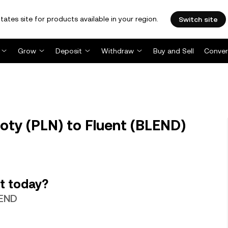
tates site for products available in your region.
Switch site
Grow
Deposit
Withdraw
Buy and Sell
Conver
oty (PLN) to Fluent (BLEND)
t today?
LEND