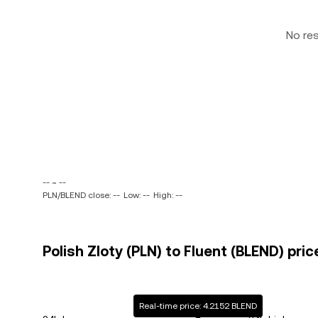
No re
-- ~ --
PLN/BLEND close: --
Low: --
High: --
Polish Zloty (PLN) to Fluent (BLEND) pric
Real-time price: 4.2152 BLEND