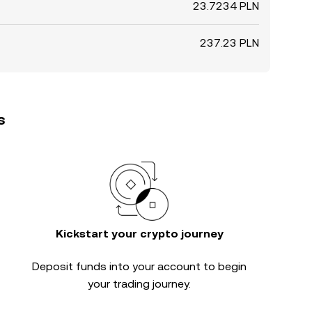
23.7234 PLN
237.23 PLN
s
Kickstart your crypto journey
Deposit funds into your account to begin
your trading journey.