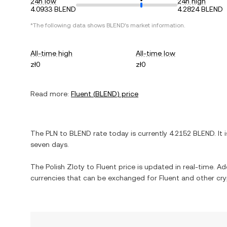
24h low
24h high
4.0933 BLEND
4.2824 BLEND
*The following data shows
BLEND
's market information.
All-time high
All-time low
zł0
zł0
Read more:
Fluent
(
BLEND
) price
The
PLN
to
BLEND
rate today is currently
4.2152
BLEND
. It 
seven days.
The
Polish Zloty
to
Fluent
price is updated in real-time. Add
currencies that can be exchanged for
Fluent
and other cry