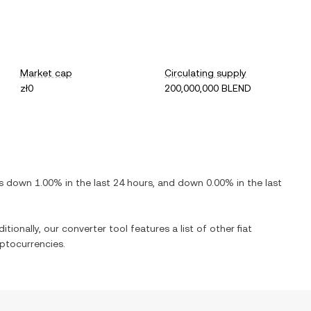
Market cap
Circulating supply
zł0
200,000,000 BLEND
is
down
1.00%
in the last 24 hours, and
down
0.00%
in the last
itionally, our converter tool features a list of other fiat
ptocurrencies.