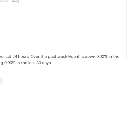
versal Time)
e last 24 hours. Over the past week Fluent is down 0.00% in the
g 0.00% in the last 30 days.