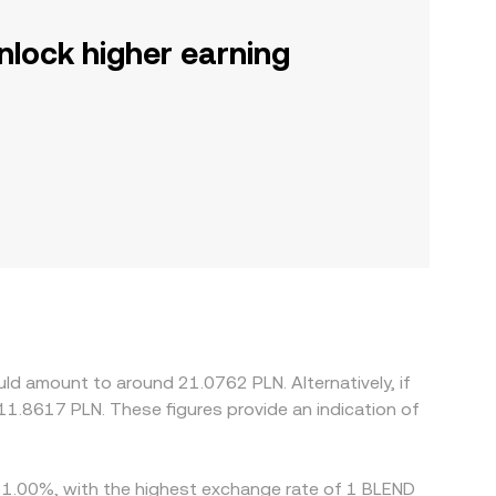
nlock higher earning
ld amount to around 21.0762 PLN. Alternatively, if
11.8617 PLN. These figures provide an indication of
by 1.00%, with the highest exchange rate of 1 BLEND