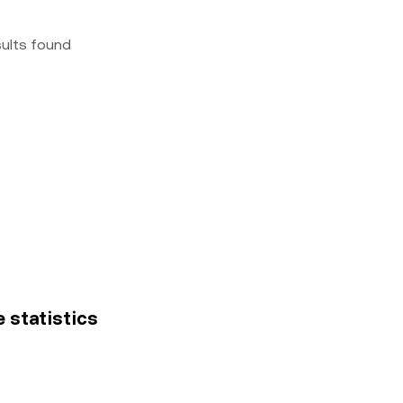
sults found
e statistics