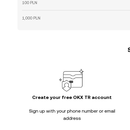
100 PLN
1,000 PLN
Create your free OKX TR account
Sign up with your phone number or email
address