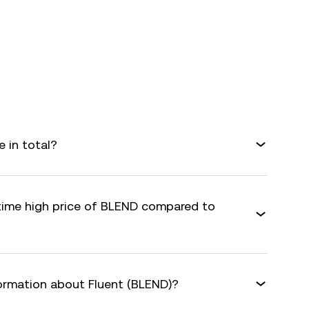
 in total?
-time high price of BLEND compared to
formation about Fluent (BLEND)?