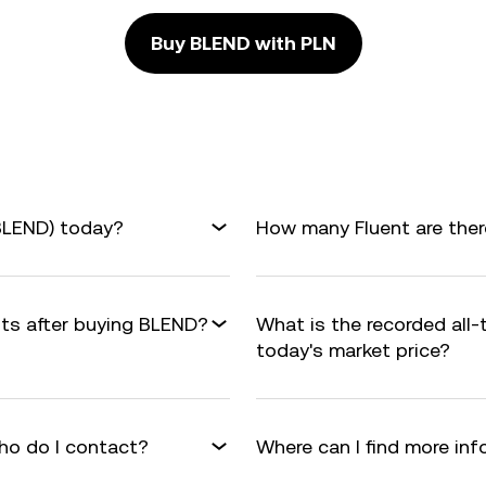
Buy BLEND with PLN
(BLEND) today?
How many Fluent are there
fits after buying BLEND?
What is the recorded all
today's market price?
ho do I contact?
Where can I find more in