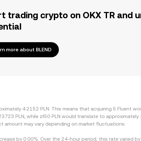
rt trading crypto on OKX TR and u
ential
rn more about BLEND
oximately 4.2152 PLN. This means that acquiring 5 Fluent wou
.23723 PLN, while zł50 PLN would translate to approximately 
t amount may vary depending on market fluctuations.
ecrease by 0.00%. Over the 24-hour period, this rate varied 