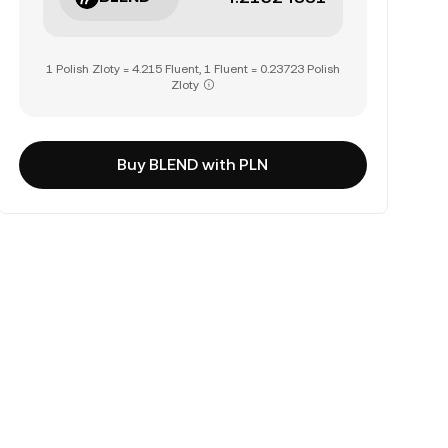
1 Polish Zloty = 4.215 Fluent, 1 Fluent = 0.23723 Polish
Zloty
Buy BLEND with PLN