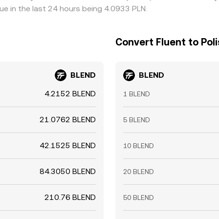
ue in the last 24 hours being 4.0933 PLN.
Convert Fluent to Poli
BLEND
BLEND
4.2152 BLEND
1 BLEND
21.0762 BLEND
5 BLEND
42.1525 BLEND
10 BLEND
84.3050 BLEND
20 BLEND
210.76 BLEND
50 BLEND