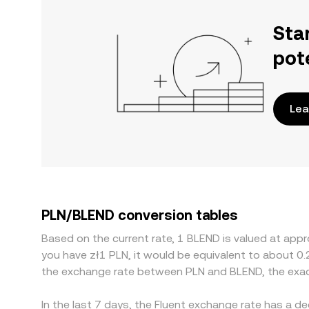
Sta
pot
Lea
PLN/BLEND conversion tables
Based on the current rate, 1 BLEND is valued at appr
you have zł1 PLN, it would be equivalent to about 0
the exchange rate between PLN and BLEND, the exac
In the last 7 days, the Fluent exchange rate has a d