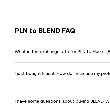
PLN to BLEND FAQ
What is the exchange rate for PLN to Fluent 
I just bought Fluent. How do I increase my pro
I have some questions about buying BLEND. W