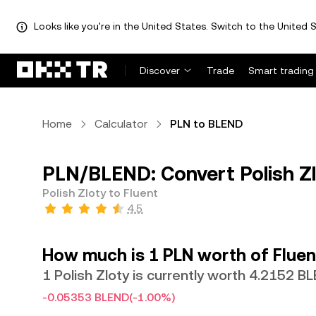
Looks like you're in the United States. Switch to the United S
Discover
Trade
Smart trading
Home
Calculator
PLN to BLEND
PLN/BLEND: Convert Polish Zl
Polish Zloty to Fluent
4.5
How much is 1 PLN worth of Fluen
1 Polish Zloty is currently worth 4.2152 B
-0.05353 BLEND
(-1.00%)