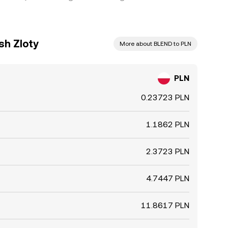
sh Zloty
More about BLEND to PLN
PLN
0.23723 PLN
1.1862 PLN
2.3723 PLN
4.7447 PLN
11.8617 PLN