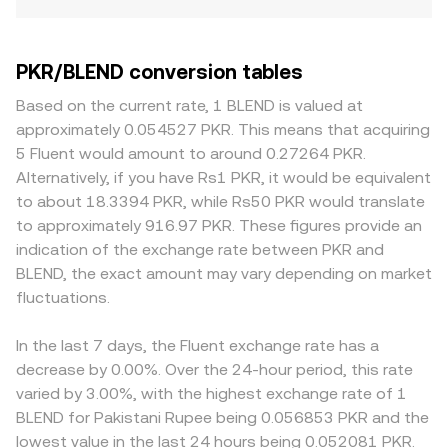
PKR/BLEND conversion tables
Based on the current rate, 1 BLEND is valued at
approximately 0.054527 PKR. This means that acquiring
5 Fluent would amount to around 0.27264 PKR.
Alternatively, if you have Rs1 PKR, it would be equivalent
to about 18.3394 PKR, while Rs50 PKR would translate
to approximately 916.97 PKR. These figures provide an
indication of the exchange rate between PKR and
BLEND, the exact amount may vary depending on market
fluctuations.
In the last 7 days, the Fluent exchange rate has a
decrease by 0.00%. Over the 24-hour period, this rate
varied by 3.00%, with the highest exchange rate of 1
BLEND for Pakistani Rupee being 0.056853 PKR and the
lowest value in the last 24 hours being 0.052081 PKR.