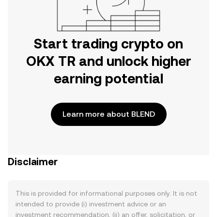
Start trading crypto on
OKX TR and unlock higher
earning potential
Learn more about BLEND
Disclaimer
This is provided for informational purposes only. It is not
intended to provide (i) investment advice or an
investment recommendation, (ii) an offer, solicitation, or