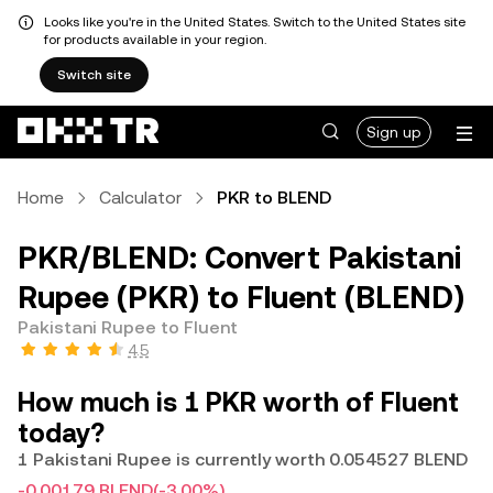
Looks like you're in the United States. Switch to the United States site
for products available in your region.
Switch site
Sign up
Home
Calculator
PKR to BLEND
PKR/BLEND: Convert Pakistani
Rupee (PKR) to Fluent (BLEND)
Pakistani Rupee to Fluent
4.5
How much is 1 PKR worth of Fluent
today?
1 Pakistani Rupee is currently worth 0.054527 BLEND
-0.00179 BLEND
(-3.00%)