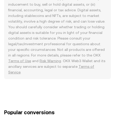
inducement to buy, sell or hold digital assets, or (iii)
financial, accounting, legal or tax advice. Digital assets,
including stablecoins and NFTs, are subject to market
volatility, involve a high degree of risk, and can lose value.
You should carefully consider whether trading or holding
digital assets is suitable for you in light of your financial
condition and risk tolerance. Please consult your
legal/tax/investment professional for questions about
your specific circumstances. Not all products are offered
in all regions. For more details, please refer to the OKX
Terms of Use
and
Risk Warning
. OKX Web3 Wallet and its
ancillary services are subject to separate
Terms of
Service
.
Popular conversions