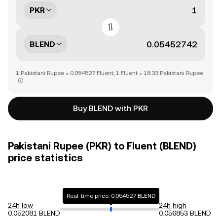
PKR
BLEND
1 Pakistani Rupee = 0.054527 Fluent, 1 Fluent = 18.33 Pakistani Rupee
Buy BLEND with PKR
Pakistani Rupee (PKR) to Fluent (BLEND)
price statistics
Real-time price: 0.054527 BLEND
24h low
24h high
0.052081 BLEND
0.056853 BLEND