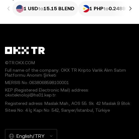
1 USD
to
15.15 BLEND
1 PHP
to
0.24897 BL
©TR.OKX.COM
Full name of the company: OKX TR Kripto Varlık Alım Satım
Platformu Anonim Şirketi
MERSIS No.:0638068598100001
KEP (Registered Electronic Mail) address:
okxteknoloji@hs01.kep.tr
Registered adress: Maslak Mah., AOS 55. Sk. 42 Maslak B Blok
Sitesi No: 4 İç Kapı No: 542, Sarıyer/İstanbul, Türkiye
English/TRY