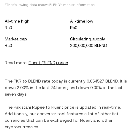
*The following data shows
BLEND
's market information.
All-time high
All-time low
Rs0
Rs0
Market cap
Circulating supply
Rs0
200,000,000 BLEND
Read more:
Fluent
(
BLEND
) price
The
PKR
to
BLEND
rate today is currently
0.054527
BLEND
. It is
down
3.00%
in the last 24 hours, and
down
0.00%
in the last
seven days.
The
Pakistani Rupee
to
Fluent
price is updated in real-time.
Additionally, our converter tool features a list of other fiat
currencies that can be exchanged for
Fluent
and other
cryptocurrencies.