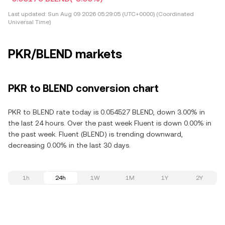
Last updated:
Sun Aug 09 2026 05:29:05 (UTC+0000) (Coordinated
Universal Time)
PKR/BLEND markets
PKR to BLEND conversion chart
PKR to BLEND rate today is 0.054527 BLEND, down 3.00% in
the last 24 hours. Over the past week Fluent is down 0.00% in
the past week. Fluent (BLEND) is trending downward,
decreasing 0.00% in the last 30 days.
1h
24h
1W
1M
1Y
2Y