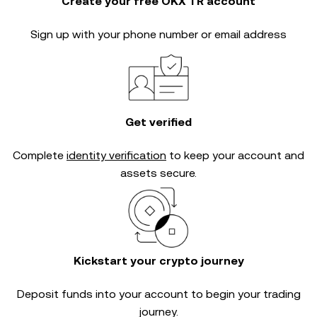
Create your free OKX TR account
Sign up with your phone number or email address
Get verified
Complete
identity verification
to keep your account and
assets secure.
Kickstart your crypto journey
Deposit funds into your account to begin your trading
journey.