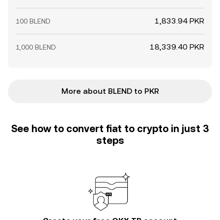
1,833.94 PKR
100 BLEND
18,339.40 PKR
1,000 BLEND
More about BLEND to PKR
See how to convert fiat to crypto in just 3
steps