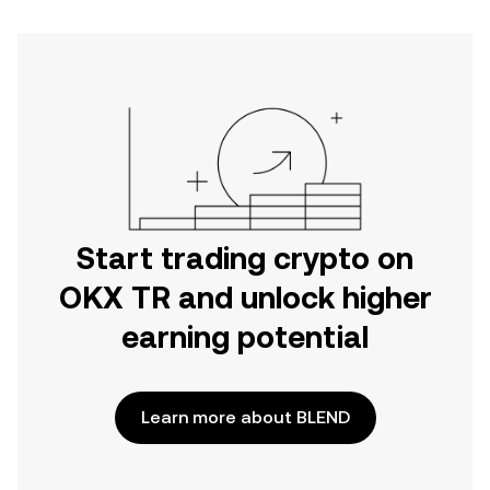
Start trading crypto on
OKX TR and unlock higher
earning potential
Learn more about BLEND