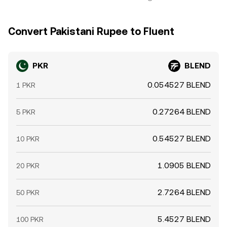
Convert Pakistani Rupee to Fluent
PKR
BLEND
0.054527 BLEND
1 PKR
0.27264 BLEND
5 PKR
0.54527 BLEND
10 PKR
1.0905 BLEND
20 PKR
2.7264 BLEND
50 PKR
5.4527 BLEND
100 PKR