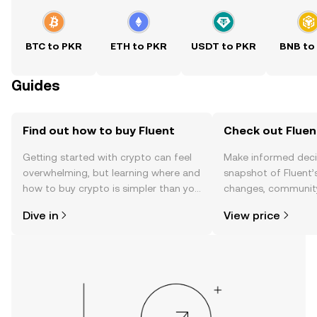
BTC to PKR
ETH to PKR
USDT to PKR
BNB to
Guides
Find out how to buy Fluent
Check out Fluent
Getting started with crypto can feel
Make informed deci
overwhelming, but learning where and
snapshot of Fluent’s
how to buy crypto is simpler than you
changes, community
might think. Kickstart your journey on
news, and more.
Dive in
View price
the OKX TR mobile app, or right here
on the web.