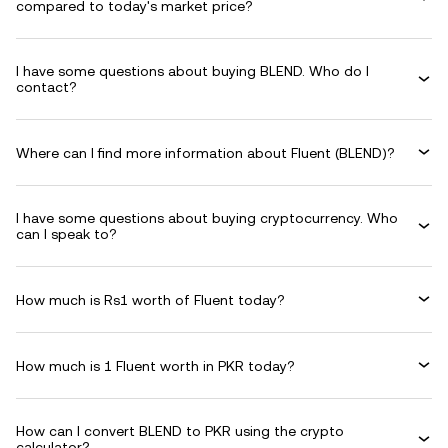
compared to today's market price?
I have some questions about buying BLEND. Who do I
contact?
Where can I find more information about Fluent (BLEND)?
I have some questions about buying cryptocurrency. Who
can I speak to?
How much is Rs1 worth of Fluent today?
How much is 1 Fluent worth in PKR today?
How can I convert BLEND to PKR using the crypto
calculator?