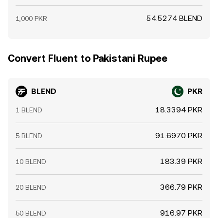
54.5274 BLEND
1,000 PKR
Convert Fluent to Pakistani Rupee
BLEND
PKR
18.3394 PKR
1 BLEND
91.6970 PKR
5 BLEND
183.39 PKR
10 BLEND
366.79 PKR
20 BLEND
916.97 PKR
50 BLEND