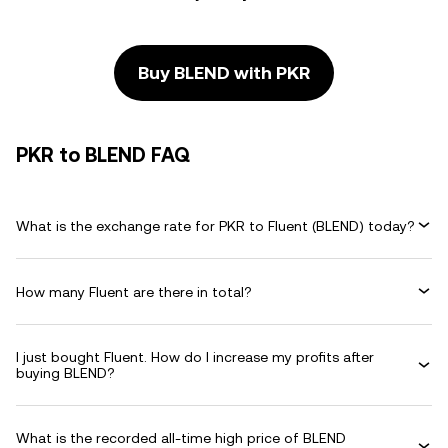
Buy BLEND with PKR
PKR to BLEND FAQ
What is the exchange rate for PKR to Fluent (BLEND) today?
How many Fluent are there in total?
I just bought Fluent. How do I increase my profits after
buying BLEND?
What is the recorded all-time high price of BLEND