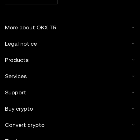
More about OKX TR
Legal notice
Products
Services
Support
Buy crypto
Convert crypto