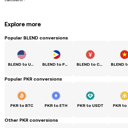
Explore more
Popular BLEND conversions
BLEND to USD
BLEND to PHP
BLEND to CNY
Popular PKR conversions
PKR to BTC
PKR to ETH
PKR to USDT
PKR to
Other PKR conversions