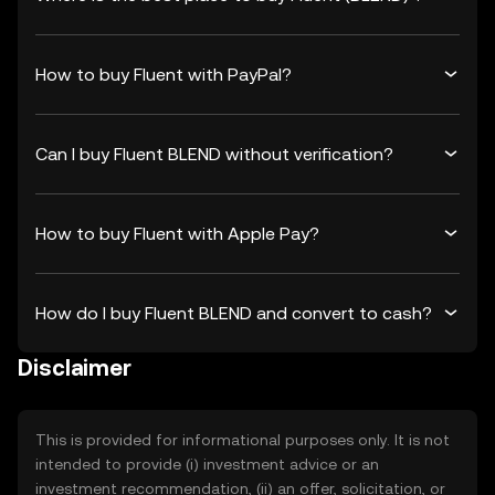
How to buy Fluent with PayPal?
Can I buy Fluent BLEND without verification?
How to buy Fluent with Apple Pay?
How do I buy Fluent BLEND and convert to cash?
Disclaimer
This is provided for informational purposes only. It is not
intended to provide (i) investment advice or an
investment recommendation, (ii) an offer, solicitation, or