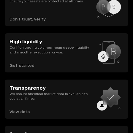
Ensure your assets are protected at all times.
Don’t trust, verify
High liquidity
Our high trading volumes mean deeper liquidity
and smoother execution for you.
Get started
Transparency
We ensure historical market data is available to
you at all times.
View data