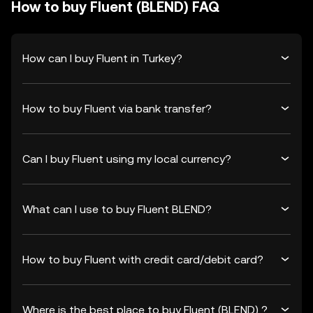
How to buy Fluent (BLEND) FAQ
How can I buy Fluent in Turkey?
How to buy Fluent via bank transfer?
Can I buy Fluent using my local currency?
What can I use to buy Fluent BLEND?
How to buy Fluent with credit card/debit card?
Where is the best place to buy Fluent (BLEND) ?