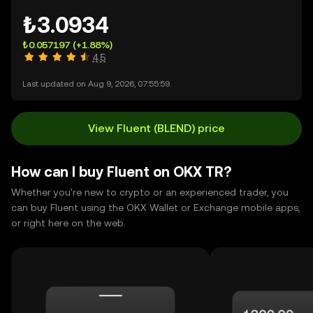
₺3.0934
₺0.057197
(+1.88%)
4.5
Last updated on Aug 9, 2026, 07:55:59.
View Fluent (BLEND) price
How can I buy Fluent on OKX TR?
Whether you're new to crypto or an experienced trader, you
can buy Fluent using the OKX Wallet or Exchange mobile apps,
or right here on the web.