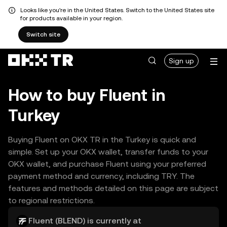
Looks like you're in the United States. Switch to the United States site
for products available in your region.
Switch site
Sign up
How to buy Fluent in
Turkey
Buying Fluent on OKX TR in the Turkey is quick and
simple. Set up your OKX wallet, transfer funds to your
OKX wallet, and purchase Fluent using your preferred
payment method and currency, including TRY. The
features and methods detailed on this page are subject
to regional restrictions.
Fluent (BLEND) is currently at