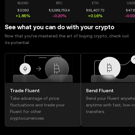
BLEND
BTC
ETH
USD
₺3.093
₺3,089,753.4
₺91,407.72
₺47.
+1.85%
-0.20%
+0.16%
-0.0
See what you can do with your crypto
Now that you’ve mastered the art of buying crypto, check out
its potential.
Trade Fluent
Send Fluent
Take advantage of price
Send your Fluent anywhe
fluctuations and trade your
anytime with fast, low-c
Fluent for other
transfers.
cryptocurrencies.