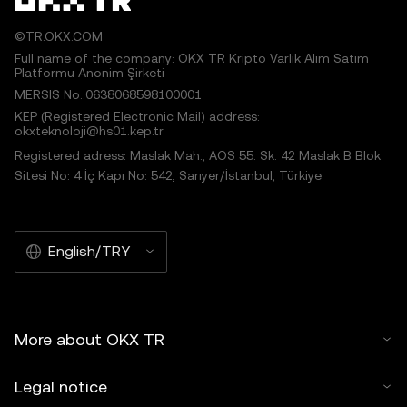
©TR.OKX.COM
Full name of the company: OKX TR Kripto Varlık Alım Satım
Platformu Anonim Şirketi
MERSIS No.:0638068598100001
KEP (Registered Electronic Mail) address:
okxteknoloji@hs01.kep.tr
Registered adress: Maslak Mah., AOS 55. Sk. 42 Maslak B Blok
Sitesi No: 4 İç Kapı No: 542, Sarıyer/İstanbul, Türkiye
English/TRY
More about OKX TR
Legal notice