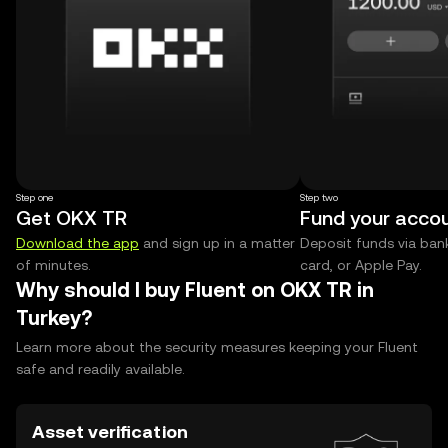
Step one
Step two
Get OKX TR
Fund your acco
Download the app
and sign up in a matter
Deposit funds via bank
of minutes.
card, or Apple Pay.
Why should I buy Fluent on OKX TR in
Turkey?
Learn more about the security measures keeping your Fluent
safe and readily available.
Asset verification