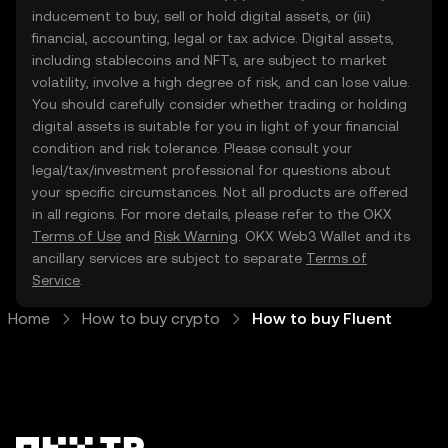
inducement to buy, sell or hold digital assets, or (iii)
financial, accounting, legal or tax advice. Digital assets,
including stablecoins and NFTs, are subject to market
volatility, involve a high degree of risk, and can lose value.
You should carefully consider whether trading or holding
digital assets is suitable for you in light of your financial
condition and risk tolerance. Please consult your
legal/tax/investment professional for questions about
your specific circumstances. Not all products are offered
in all regions. For more details, please refer to the OKX
Terms of Use
and
Risk Warning
. OKX Web3 Wallet and its
ancillary services are subject to separate
Terms of
Service
.
Home
How to buy crypto
How to buy Fluent