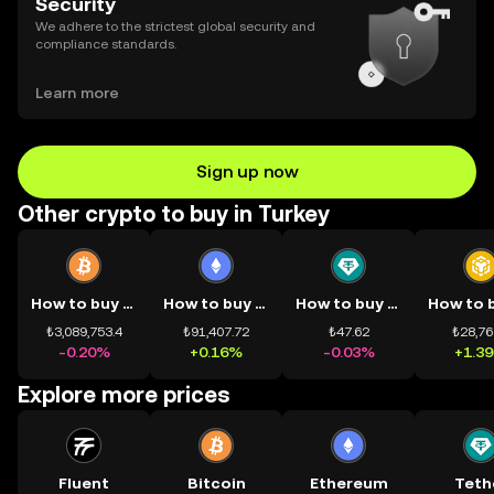
Security
We adhere to the strictest global security and
compliance standards.
Learn more
Sign up now
Other crypto to buy in Turkey
How to buy BTC
How to buy ETH
How to buy USDT
₺3,089,753.4
₺91,407.72
₺47.62
₺28,76
-0.20%
+0.16%
-0.03%
+1.3
Explore more prices
Fluent
Bitcoin
Ethereum
Teth