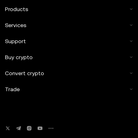
Products
Services
Support
Buy crypto
Convert crypto
Trade