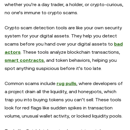
whether you’re a day trader, a holder, or crypto-curious,
no one’s immune to crypto scams.
Crypto scam detection tools are like your own security
system for your digital assets. They help you detect
scams before you hand over your digital assets to
bad
actors
. These tools analyze blockchain transactions,
smart contracts
, and token behaviors, helping you
spot anything suspicious before it’s too late.
Common scams include
rug pulls
, where developers of
a project drain all the liquidity, and honeypots, which
trap you into buying tokens you can’t sell. These tools
look for red flags like sudden spikes in transaction
volume, unusual wallet activity, or locked liquidity pools.