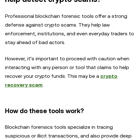
Professional blockchain forensic tools offer a strong
defense against crypto scams. They help law
enforcement, institutions, and even everyday traders to
stay ahead of bad actors.
However, it’s important to proceed with caution when
interacting with any person or tool that claims to help
recover your crypto funds. This may be a
crypto
recovery scam
.
How do these tools work?
Blockchain forensics tools specialize in tracing
suspicious or illicit transactions, and also provide deep