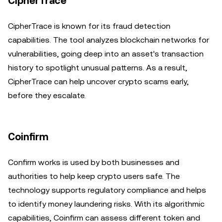
CipherTrace
CipherTrace is known for its fraud detection
capabilities. The tool analyzes blockchain networks for
vulnerabilities, going deep into an asset's transaction
history to spotlight unusual patterns. As a result,
CipherTrace can help uncover crypto scams early,
before they escalate.
Coinfirm
Confirm works is used by both businesses and
authorities to help keep crypto users safe. The
technology supports regulatory compliance and helps
to identify money laundering risks. With its algorithmic
capabilities, Coinfirm can assess different token and