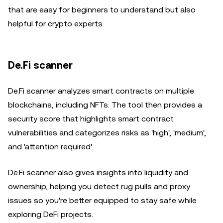
that are easy for beginners to understand but also
helpful for crypto experts.
De.Fi scanner
De.Fi scanner analyzes smart contracts on multiple
blockchains, including NFTs. The tool then provides a
security score that highlights smart contract
vulnerabilities and categorizes risks as 'high', 'medium',
and 'attention required'.
De.Fi scanner also gives insights into liquidity and
ownership, helping you detect rug pulls and proxy
issues so you're better equipped to stay safe while
exploring DeFi projects.