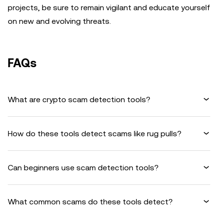
projects, be sure to remain vigilant and educate yourself
on new and evolving threats.
FAQs
What are crypto scam detection tools?
How do these tools detect scams like rug pulls?
Can beginners use scam detection tools?
What common scams do these tools detect?