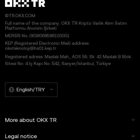
©TR.OKX.COM
Full name of the company: OKX TR Kripto Varlık Alım Satım
Platformu Anonim Şirketi
MERSIS No.:0638068598100001
KEP (Registered Electronic Mail) address:
okxteknoloji@hs01.kep.tr
Registered adress: Maslak Mah., AOS 55. Sk. 42 Maslak B Blok
Sitesi No: 4 İç Kapı No: 542, Sarıyer/İstanbul, Türkiye
English/TRY
More about OKX TR
Legal notice