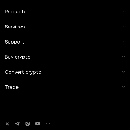
Products
Services
Support
Buy crypto
Convert crypto
Trade