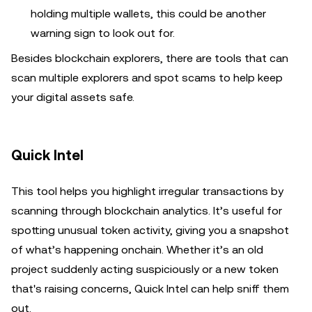
holding multiple wallets, this could be another
warning sign to look out for.
Besides blockchain explorers, there are tools that can
scan multiple explorers and spot scams to help keep
your digital assets safe.
Quick Intel
This tool helps you highlight irregular transactions by
scanning through blockchain analytics. It’s useful for
spotting unusual token activity, giving you a snapshot
of what’s happening onchain. Whether it’s an old
project suddenly acting suspiciously or a new token
that's raising concerns, Quick Intel can help sniff them
out.