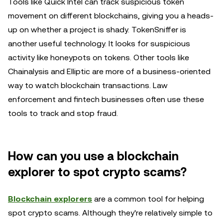
Tools like Quick Intel can track suspicious token
movement on different blockchains, giving you a heads-
up on whether a project is shady. TokenSniffer is
another useful technology. It looks for suspicious
activity like honeypots on tokens. Other tools like
Chainalysis and Elliptic are more of a business-oriented
way to watch blockchain transactions. Law
enforcement and fintech businesses often use these
tools to track and stop fraud.
How can you use a blockchain
explorer to spot crypto scams?
Blockchain explorers
are a common tool for helping
spot crypto scams. Although they're relatively simple to