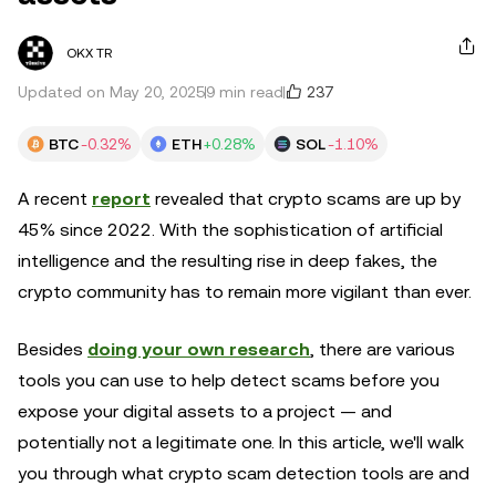
OKX TR
237
Updated on May 20, 2025
9 min read
BTC
-0.32%
ETH
+0.28%
SOL
-1.10%
A recent
report
revealed that crypto scams are up by
45% since 2022. With the sophistication of artificial
intelligence and the resulting rise in deep fakes, the
crypto community has to remain more vigilant than ever.
Besides
doing your own research
, there are various
tools you can use to help detect scams before you
expose your digital assets to a project — and
potentially not a legitimate one. In this article, we'll walk
you through what crypto scam detection tools are and