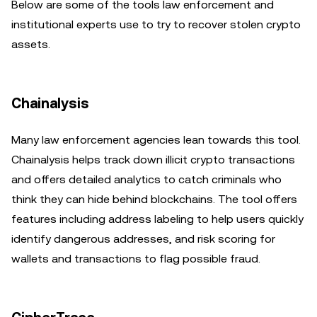
Below are some of the tools law enforcement and
institutional experts use to try to recover stolen crypto
assets.
Chainalysis
Many law enforcement agencies lean towards this tool.
Chainalysis helps track down illicit crypto transactions
and offers detailed analytics to catch criminals who
think they can hide behind blockchains. The tool offers
features including address labeling to help users quickly
identify dangerous addresses, and risk scoring for
wallets and transactions to flag possible fraud.