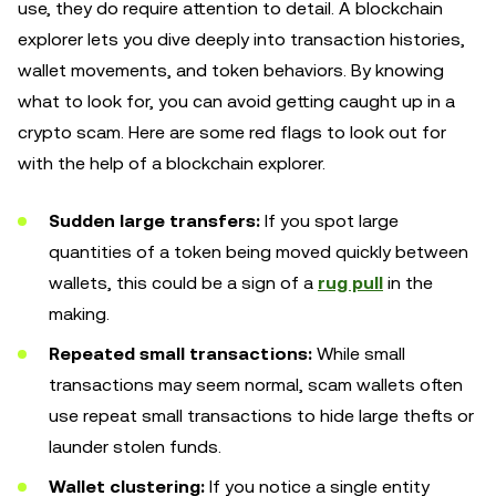
use, they do require attention to detail. A blockchain
explorer lets you dive deeply into transaction histories,
wallet movements, and token behaviors. By knowing
what to look for, you can avoid getting caught up in a
crypto scam. Here are some red flags to look out for
with the help of a blockchain explorer.
Sudden large transfers:
If you spot large
quantities of a token being moved quickly between
wallets, this could be a sign of a
rug pull
in the
making.
Repeated small transactions:
While small
transactions may seem normal, scam wallets often
use repeat small transactions to hide large thefts or
launder stolen funds.
Wallet clustering:
If you notice a single entity