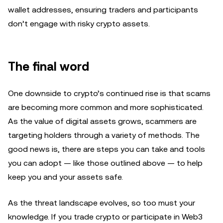
wallet addresses, ensuring traders and participants
don’t engage with risky crypto assets.
The final word
One downside to crypto’s continued rise is that scams
are becoming more common and more sophisticated.
As the value of digital assets grows, scammers are
targeting holders through a variety of methods. The
good news is, there are steps you can take and tools
you can adopt — like those outlined above — to help
keep you and your assets safe.
As the threat landscape evolves, so too must your
knowledge. If you trade crypto or participate in Web3