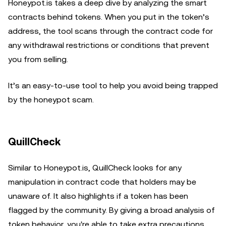
Honeypot.is takes a deep dive by analyzing the smart
contracts behind tokens. When you put in the token’s
address, the tool scans through the contract code for
any withdrawal restrictions or conditions that prevent
you from selling.
It’s an easy-to-use tool to help you avoid being trapped
by the honeypot scam.
QuillCheck
Similar to Honeypot.is, QuillCheck looks for any
manipulation in contract code that holders may be
unaware of. It also highlights if a token has been
flagged by the community. By giving a broad analysis of
token behavior, you're able to take extra precautions