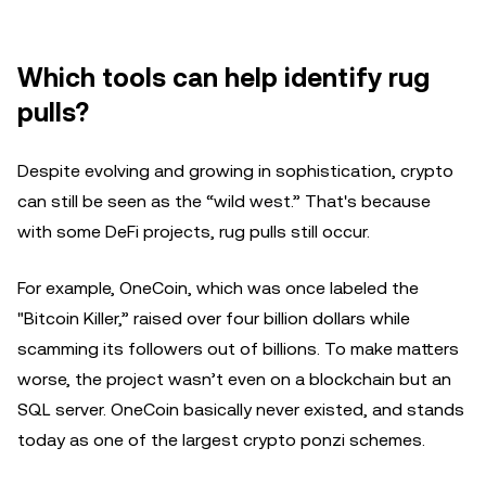
Which tools can help identify rug
pulls?
Despite evolving and growing in sophistication, crypto
can still be seen as the “wild west.” That's because
with some DeFi projects, rug pulls still occur.
For example, OneCoin, which was once labeled the
"Bitcoin Killer,” raised over four billion dollars while
scamming its followers out of billions. To make matters
worse, the project wasn’t even on a blockchain but an
SQL server. OneCoin basically never existed, and stands
today as one of the largest crypto ponzi schemes.