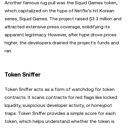
Another famous rug pull was the Squid Games token,
which capitalized on the hype of Netflix’s hit Korean
series, Squid Games. The project raised $3.3 million and
attracted extensive press coverage, solidifying its
apparent legitimacy. However, after hype drove prices
higher, the developers drained the project's funds and
ran.
Token Sniffer
Token Sniffer acts as a form of watchdog for token
contracts. It scans contracts for red flags like locked
liquidity, suspicious developer activity, or honeypot
traps. Token Sniffer provides a simple score for each
token, which helps understand whether the token is