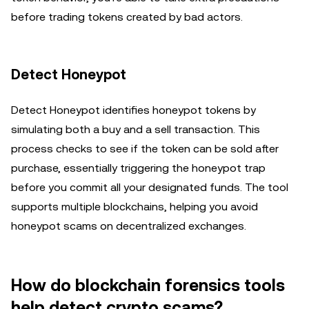
before trading tokens created by bad actors.
Detect Honeypot
Detect Honeypot identifies honeypot tokens by
simulating both a buy and a sell transaction. This
process checks to see if the token can be sold after
purchase, essentially triggering the honeypot trap
before you commit all your designated funds. The tool
supports multiple blockchains, helping you avoid
honeypot scams on decentralized exchanges.
How do blockchain forensics tools
help detect crypto scams?