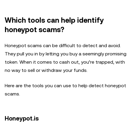
Which tools can help identify
honeypot scams?
Honeypot scams can be difficult to detect and avoid.
They pull you in by letting you buy a seemingly promising
token. When it comes to cash out, you’re trapped, with
no way to sell or withdraw your funds.
Here are the tools you can use to help detect honeypot
scams.
Honeypot.is