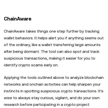
ChainAware
ChainAware takes things one step further by tracking
wallet behaviors. It helps alert you if anything seems out
of the ordinary, like a wallet transferring large amounts
after being dormant. The tool can also spot and track
suspicious transactions, making it easier for you to
identify crypto scams early on.
Applying the tools outlined above to analyze blockchain
networks and onchain activities can help sharpen your
instincts in spotting suspicious crypto transactions. It's
wise to always stay curious, vigilant, and do your own
research before participating in a crypto project.