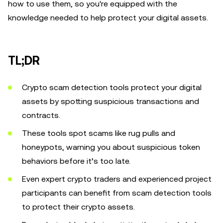
how to use them, so you're equipped with the
knowledge needed to help protect your digital assets.
TL;DR
Crypto scam detection tools protect your digital
assets by spotting suspicious transactions and
contracts.
These tools spot scams like rug pulls and
honeypots, warning you about suspicious token
behaviors before it’s too late.
Even expert crypto traders and experienced project
participants can benefit from scam detection tools
to protect their crypto assets.