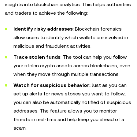
insights into blockchain analytics. This helps authorities
and traders to achieve the following:
Identify risky addresses
: Blockchain forensics
allow users to identify which wallets are involved in
malicious and fraudulent activities.
Trace stolen funds
: The tool can help you follow
your stolen crypto assets across blockchains, even
when they move through multiple transactions.
Watch for suspicious behavior:
Just as you can
set up alerts for news stories you want to follow,
you can also be automatically notified of suspicious
addresses. The feature allows you to monitor
threats in real-time and help keep you ahead of a
scam.