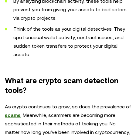
By analyzing blockchain activity, these tools help
prevent you from giving your assets to bad actors
via crypto projects.
Think of the tools as your digital detectives. They
spot unusual wallet activity, contract issues, and
sudden token transfers to protect your digital
assets.
What are crypto scam detection
tools?
As crypto continues to grow, so does the prevalence of
scams
. Meanwhile, scammers are becoming more
sophisticated in their methods of tricking you. No
matter how long you’ve been involved in cryptocurrency,