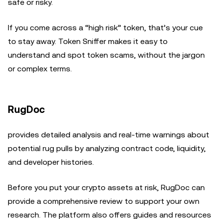
safe or risky.
If you come across a “high risk” token, that’s your cue
to stay away. Token Sniffer makes it easy to
understand and spot token scams, without the jargon
or complex terms.
RugDoc
provides detailed analysis and real-time warnings about
potential rug pulls by analyzing contract code, liquidity,
and developer histories.
Before you put your crypto assets at risk, RugDoc can
provide a comprehensive review to support your own
research. The platform also offers guides and resources