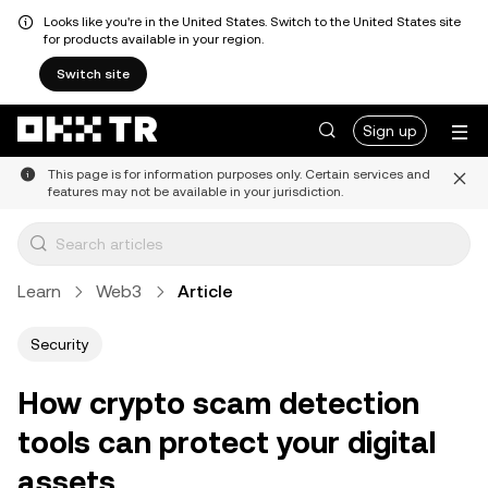
Looks like you're in the United States. Switch to the United States site
for products available in your region.
Switch site
Sign up
This page is for information purposes only. Certain services and
features may not be available in your jurisdiction.
Learn
Web3
Article
Security
How crypto scam detection
tools can protect your digital
assets