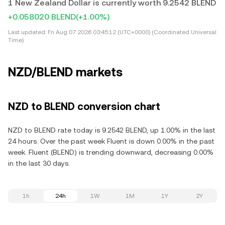
1 New Zealand Dollar is currently worth 9.2542 BLEND
+0.058020 BLEND
(+1.00%)
Last updated:
Fri Aug 07 2026 03:45:12 (UTC+0000) (Coordinated Universal
Time)
NZD/BLEND markets
NZD to BLEND conversion chart
NZD to BLEND rate today is 9.2542 BLEND, up 1.00% in the last
24 hours. Over the past week Fluent is down 0.00% in the past
week. Fluent (BLEND) is trending downward, decreasing 0.00%
in the last 30 days.
1h
24h
1W
1M
1Y
2Y