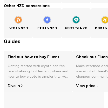
Other NZD conversions
BTC to NZD
ETH to NZD
USDT to NZD
BNB to
Guides
Find out how to buy Fluent
Check out Fluent
Getting started with crypto can feel
Make informed deci
overwhelming, but learning where and
snapshot of Fluent’s
how to buy crypto is simpler than you
changes, community
might think. Kickstart your journey on
news, and more.
Dive in
View price
the OKX TR mobile app, or right here
on the web.