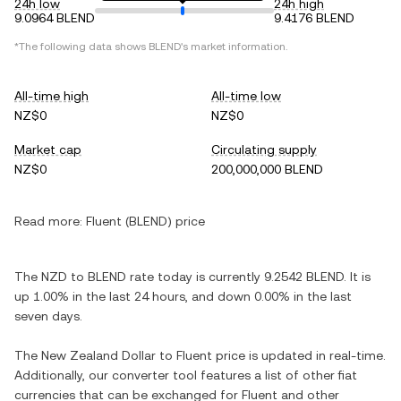
24h low
24h high
9.0964 BLEND
9.4176 BLEND
*The following data shows BLEND's market information.
All-time high
All-time low
NZ$0
NZ$0
Market cap
Circulating supply
NZ$0
200,000,000 BLEND
Read more:
Fluent (BLEND) price
The NZD to BLEND rate today is currently 9.2542 BLEND. It is
up 1.00% in the last 24 hours, and down 0.00% in the last
seven days.
The New Zealand Dollar to Fluent price is updated in real-time.
Additionally, our converter tool features a list of other fiat
currencies that can be exchanged for Fluent and other