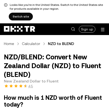
Looks like you're in the United States. Switch to the United States site
for products available in your region.
Switch site
Sign up
Home
Calculator
NZD to BLEND
NZD/BLEND: Convert New
Zealand Dollar (NZD) to Fluent
(BLEND)
New Zealand Dollar to Fluent
4.5
How much is 1 NZD worth of Fluent
today?