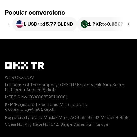
Popular conversions
1 USD
to
15.77 BLEND
1 PKR
to
0.056788 B
©TR.OKX.COM
Full name of the company: OKX TR Kripto Varlık Alım Satım
Platformu Anonim Şirketi
MERSIS No.:0638068598100001
KEP (Registered Electronic Mail) address:
okxteknoloji@hs01.kep.tr
Registered adress: Maslak Mah., AOS 55. Sk. 42 Maslak B Blok
Sitesi No: 4 İç Kapı No: 542, Sarıyer/İstanbul, Türkiye