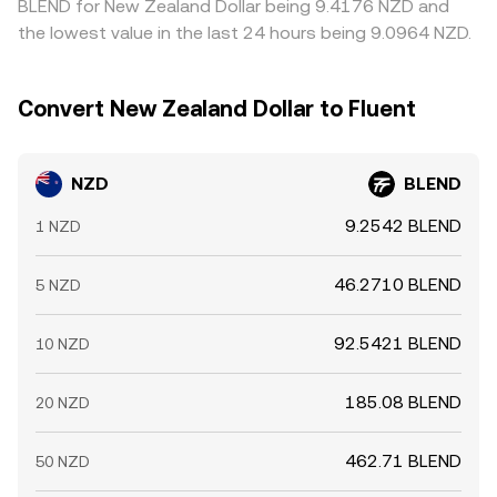
BLEND for New Zealand Dollar being 9.4176 NZD and
the lowest value in the last 24 hours being 9.0964 NZD.
Convert New Zealand Dollar to Fluent
NZD
BLEND
9.2542 BLEND
1 NZD
46.2710 BLEND
5 NZD
92.5421 BLEND
10 NZD
185.08 BLEND
20 NZD
462.71 BLEND
50 NZD