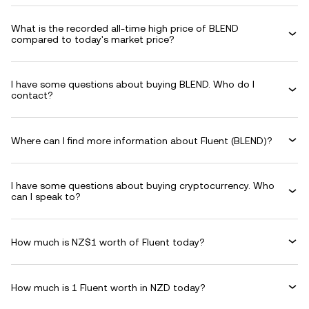
What is the recorded all-time high price of BLEND
compared to today's market price?
I have some questions about buying BLEND. Who do I
contact?
Where can I find more information about Fluent (BLEND)?
I have some questions about buying cryptocurrency. Who
can I speak to?
How much is NZ$1 worth of Fluent today?
How much is 1 Fluent worth in NZD today?