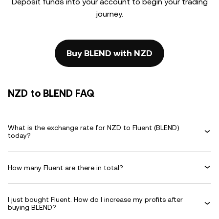
Deposit funds into your account to begin your trading
journey.
Buy BLEND with NZD
NZD to BLEND FAQ
What is the exchange rate for NZD to Fluent (BLEND)
today?
How many Fluent are there in total?
I just bought Fluent. How do I increase my profits after
buying BLEND?