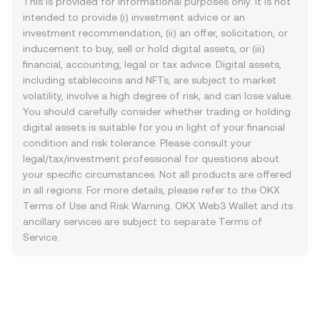
This is provided for informational purposes only. It is not
intended to provide (i) investment advice or an
investment recommendation, (ii) an offer, solicitation, or
inducement to buy, sell or hold digital assets, or (iii)
financial, accounting, legal or tax advice. Digital assets,
including stablecoins and NFTs, are subject to market
volatility, involve a high degree of risk, and can lose value.
You should carefully consider whether trading or holding
digital assets is suitable for you in light of your financial
condition and risk tolerance. Please consult your
legal/tax/investment professional for questions about
your specific circumstances. Not all products are offered
in all regions. For more details, please refer to the OKX
Terms of Use
and
Risk Warning
. OKX Web3 Wallet and its
ancillary services are subject to separate
Terms of
Service
.