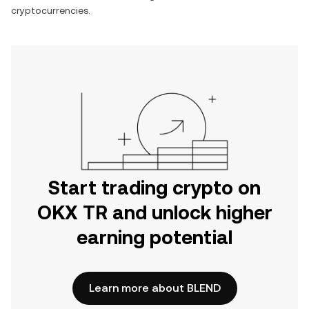
cryptocurrencies.
Start trading crypto on
OKX TR and unlock higher
earning potential
Learn more about BLEND