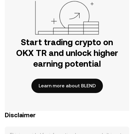
Start trading crypto on
OKX TR and unlock higher
earning potential
Learn more about BLEND
Disclaimer