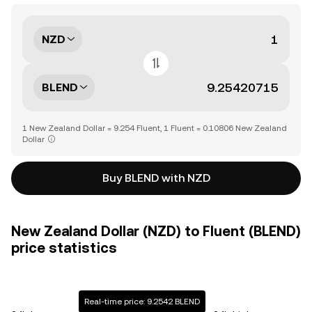
NZD
BLEND
1 New Zealand Dollar = 9.254 Fluent, 1 Fluent = 0.10806 New Zealand
Dollar
Buy BLEND with NZD
New Zealand Dollar (NZD) to Fluent (BLEND)
price statistics
Real-time price: 9.2542 BLEND