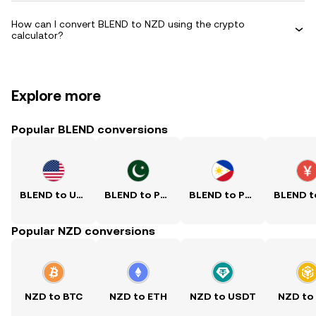
How can I convert BLEND to NZD using the crypto
calculator?
Explore more
Popular BLEND conversions
BLEND to USD
BLEND to PKR
BLEND to PHP
Popular NZD conversions
NZD to BTC
NZD to ETH
NZD to USDT
NZD to