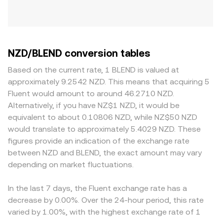
NZD/BLEND conversion tables
Based on the current rate, 1 BLEND is valued at
approximately 9.2542 NZD. This means that acquiring 5
Fluent would amount to around 46.2710 NZD.
Alternatively, if you have NZ$1 NZD, it would be
equivalent to about 0.10806 NZD, while NZ$50 NZD
would translate to approximately 5.4029 NZD. These
figures provide an indication of the exchange rate
between NZD and BLEND, the exact amount may vary
depending on market fluctuations.
In the last 7 days, the Fluent exchange rate has a
decrease by 0.00%. Over the 24-hour period, this rate
varied by 1.00%, with the highest exchange rate of 1