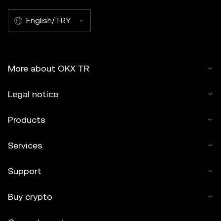
English/TRY
More about OKX TR
Legal notice
Products
Services
Support
Buy crypto