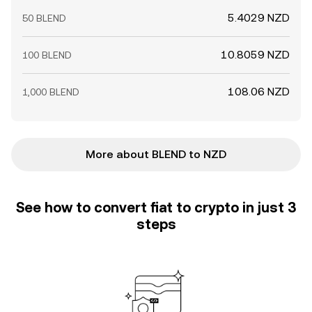
5.4029 NZD
50 BLEND
10.8059 NZD
100 BLEND
108.06 NZD
1,000 BLEND
More about BLEND to NZD
See how to convert fiat to crypto in just 3
steps