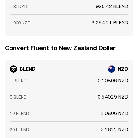
925.42 BLEND
100 NZD
9,254.21 BLEND
1,000 NZD
Convert Fluent to New Zealand Dollar
BLEND
NZD
0.10806 NZD
1 BLEND
0.54029 NZD
5 BLEND
1.0806 NZD
10 BLEND
2.1612 NZD
20 BLEND