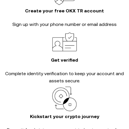
Create your free OKX TR account
Sign up with your phone number or email address
Get verified
Complete
identity verification
to keep your account and
assets secure.
Kickstart your crypto journey