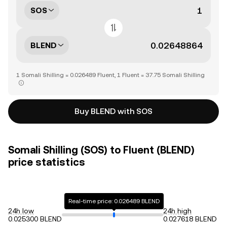
SOS
BLEND
1 Somali Shilling = 0.026489 Fluent, 1 Fluent = 37.75 Somali Shilling
Buy BLEND with SOS
Somali Shilling (SOS) to Fluent (BLEND)
price statistics
Real-time price: 0.026489 BLEND
24h low
24h high
0.025300 BLEND
0.027618 BLEND