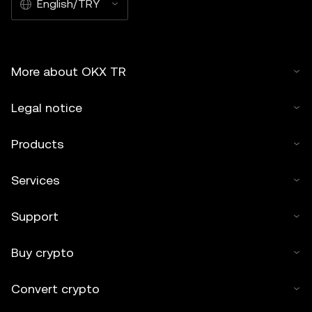
English/TRY
More about OKX TR
Legal notice
Products
Services
Support
Buy crypto
Convert crypto