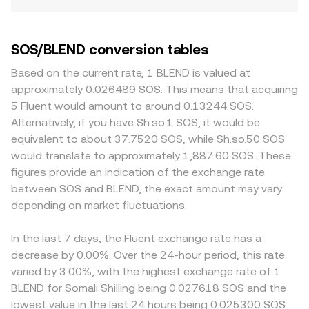
SOS/BLEND conversion tables
Based on the current rate, 1 BLEND is valued at
approximately 0.026489 SOS. This means that acquiring
5 Fluent would amount to around 0.13244 SOS.
Alternatively, if you have Sh.so.1 SOS, it would be
equivalent to about 37.7520 SOS, while Sh.so.50 SOS
would translate to approximately 1,887.60 SOS. These
figures provide an indication of the exchange rate
between SOS and BLEND, the exact amount may vary
depending on market fluctuations.
In the last 7 days, the Fluent exchange rate has a
decrease by 0.00%. Over the 24-hour period, this rate
varied by 3.00%, with the highest exchange rate of 1
BLEND for Somali Shilling being 0.027618 SOS and the
lowest value in the last 24 hours being 0.025300 SOS.