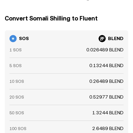
Convert Somali Shilling to Fluent
SOS
BLEND
0.026489 BLEND
1 SOS
0.13244 BLEND
5 SOS
0.26489 BLEND
10 SOS
0.52977 BLEND
20 SOS
1.3244 BLEND
50 SOS
2.6489 BLEND
100 SOS