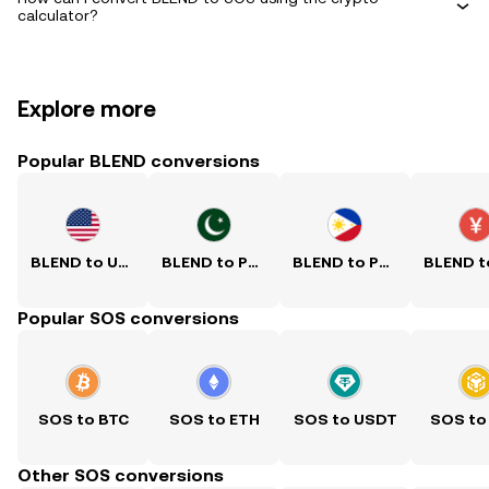
calculator?
Explore more
Popular BLEND conversions
BLEND to USD
BLEND to PKR
BLEND to PHP
Popular SOS conversions
SOS to BTC
SOS to ETH
SOS to USDT
SOS to
Other SOS conversions