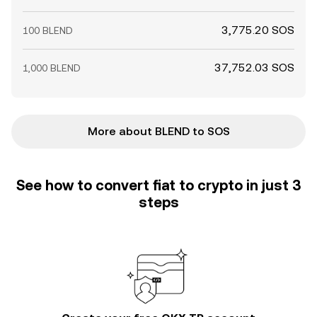
3,775.20 SOS
100 BLEND
37,752.03 SOS
1,000 BLEND
More about BLEND to SOS
See how to convert fiat to crypto in just 3
steps