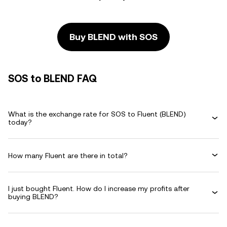
Buy BLEND with SOS
SOS to BLEND FAQ
What is the exchange rate for SOS to Fluent (BLEND)
today?
How many Fluent are there in total?
I just bought Fluent. How do I increase my profits after
buying BLEND?