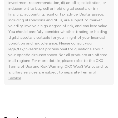
investment recommendation, (ii) an offer, solicitation, or
inducement to buy, sell or hold digital assets, or (iii)
financial, accounting, legal or tax advice. Digital assets,
including stablecoins and NFTs, are subject to market
volatility, involve a high degree of risk, and can lose value.
You should carefully consider whether trading or holding
digital assets is suitable for you in light of your financial
condition and risk tolerance. Please consult your
legal/tax/investment professional for questions about
your specific circumstances. Not all products are offered
in all regions. For more details, please refer to the OKX
Terms of Use
and
Risk Warning
. OKX Web3 Wallet and its
ancillary services are subject to separate
Terms of
Service
.