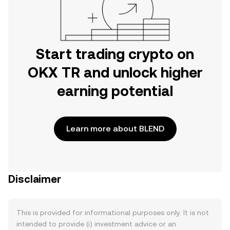
Start trading crypto on
OKX TR and unlock higher
earning potential
Learn more about BLEND
Disclaimer
This is provided for informational purposes only. It is not
intended to provide (i) investment advice or an