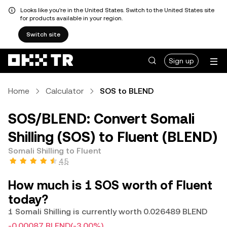
Looks like you're in the United States. Switch to the United States site
for products available in your region.
Switch site
Sign up
Home
Calculator
SOS to BLEND
SOS/BLEND: Convert Somali
Shilling (SOS) to Fluent (BLEND)
Somali Shilling to Fluent
4.5
How much is 1 SOS worth of Fluent
today?
1 Somali Shilling is currently worth 0.026489 BLEND
-0.00087 BLEND
(-3.00%)