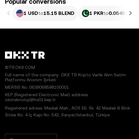
Popular conversions
1 USD
to
15.15 BLEND
1 PKR
to
0.054527 B
©TR.OKX.COM
Full name of the company: OKX TR Kripto Varlık Alım Satım
Platformu Anonim Şirketi
MERSIS No.:0638068598100001
KEP (Registered Electronic Mail) address:
okxteknoloji@hs01.kep.tr
Registered adress: Maslak Mah., AOS 55. Sk. 42 Maslak B Blok
Sitesi No: 4 İç Kapı No: 542, Sarıyer/İstanbul, Türkiye