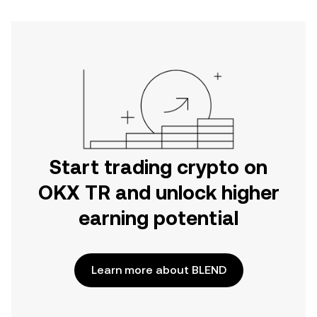
Start trading crypto on
OKX TR and unlock higher
earning potential
Learn more about BLEND