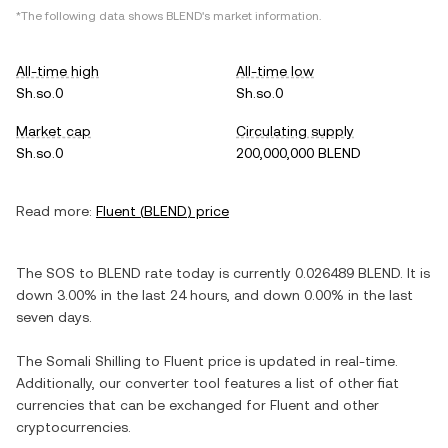
*The following data shows
BLEND
's market information.
All-time high
All-time low
Sh.so.0
Sh.so.0
Market cap
Circulating supply
Sh.so.0
200,000,000 BLEND
Read more:
Fluent
(
BLEND
) price
The
SOS
to
BLEND
rate today is currently
0.026489
BLEND
. It is
down
3.00%
in the last 24 hours, and
down
0.00%
in the last
seven days.
The
Somali Shilling
to
Fluent
price is updated in real-time.
Additionally, our converter tool features a list of other fiat
currencies that can be exchanged for
Fluent
and other
cryptocurrencies.