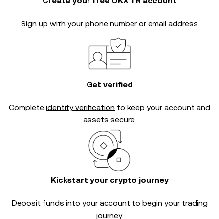
Create your free OKX TR account
Sign up with your phone number or email address
Get verified
Complete
identity verification
to keep your account and
assets secure.
Kickstart your crypto journey
Deposit funds into your account to begin your trading
journey.