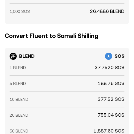
26.4886 BLEND
1,000 SOS
Convert Fluent to Somali Shilling
BLEND
SOS
37.7520 SOS
1 BLEND
188.76 SOS
5 BLEND
377.52 SOS
10 BLEND
755.04 SOS
20 BLEND
1,887.60 SOS
50 BLEND