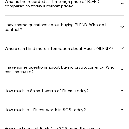
What is the recorded all-time high price of BLEND
compared to today's market price?
I have some questions about buying BLEND. Who do I
contact?
Where can I find more information about Fluent (BLEND)?
I have some questions about buying cryptocurrency. Who
can I speak to?
How much is Sh.so.1 worth of Fluent today?
How much is 1 Fluent worth in SOS today?
How can I convert BLEND to SOS using the crypto