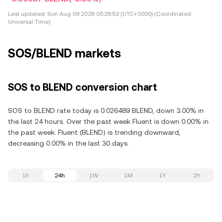
Last updated:
Sun Aug 09 2026 05:28:53 (UTC+0000) (Coordinated
Universal Time)
SOS/BLEND markets
SOS to BLEND conversion chart
SOS to BLEND rate today is 0.026489 BLEND, down 3.00% in
the last 24 hours. Over the past week Fluent is down 0.00% in
the past week. Fluent (BLEND) is trending downward,
decreasing 0.00% in the last 30 days.
1h
24h
1W
1M
1Y
2Y