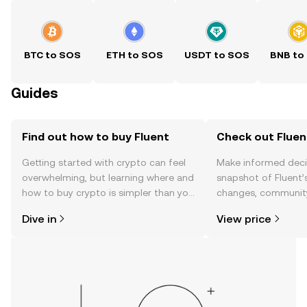
BTC to SOS
ETH to SOS
USDT to SOS
BNB to
Guides
Find out how to buy Fluent
Check out Fluent
Getting started with crypto can feel
Make informed deci
overwhelming, but learning where and
snapshot of Fluent’s
how to buy crypto is simpler than you
changes, community
might think. Kickstart your journey on
news, and more.
Dive in
View price
the OKX TR mobile app, or right here
on the web.