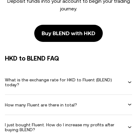
Deposit funds into your account to begin your trading
journey.
Buy BLEND with HKD
HKD to BLEND FAQ
What is the exchange rate for HKD to Fluent (BLEND)
today?
How many Fluent are there in total?
I just bought Fluent. How do I increase my profits after
buying BLEND?