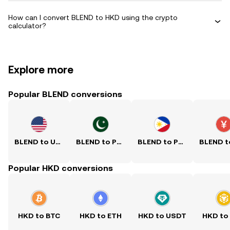
How can I convert BLEND to HKD using the crypto
calculator?
Explore more
Popular BLEND conversions
BLEND to USD
BLEND to PKR
BLEND to PHP
Popular HKD conversions
HKD to BTC
HKD to ETH
HKD to USDT
HKD to