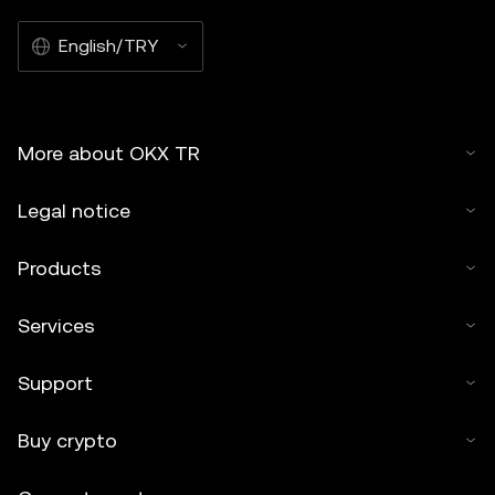
English/TRY
More about OKX TR
Legal notice
Products
Services
Support
Buy crypto