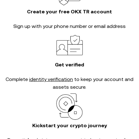
Create your free OKX TR account
Sign up with your phone number or email address
Get verified
Complete
identity verification
to keep your account and
assets secure.
Kickstart your crypto journey