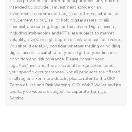
This is provided for informational purposes only. It is not
intended to provide (i) investment advice or an
investment recommendation, (ii) an offer, solicitation, or
inducement to buy, sell or hold digital assets, or (iii)
financial, accounting, legal or tax advice. Digital assets,
including stablecoins and NFTs, are subject to market
volatility, involve a high degree of risk, and can lose value.
You should carefully consider whether trading or holding
digital assets is suitable for you in light of your financial
condition and risk tolerance. Please consult your
legal/tax/investment professional for questions about
your specific circumstances. Not all products are offered
in all regions. For more details, please refer to the OKX
Terms of Use
and
Risk Warning
. OKX Web3 Wallet and its
ancillary services are subject to separate
Terms of
Service
.