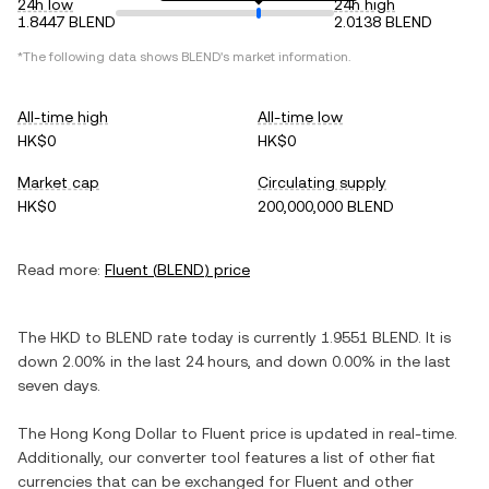
24h low
24h high
1.8447 BLEND
2.0138 BLEND
*The following data shows
BLEND
's market information.
All-time high
All-time low
HK$0
HK$0
Market cap
Circulating supply
HK$0
200,000,000 BLEND
Read more:
Fluent
(
BLEND
) price
The
HKD
to
BLEND
rate today is currently
1.9551
BLEND
. It is
down
2.00%
in the last 24 hours, and
down
0.00%
in the last
seven days.
The
Hong Kong Dollar
to
Fluent
price is updated in real-time.
Additionally, our converter tool features a list of other fiat
currencies that can be exchanged for
Fluent
and other