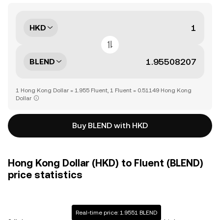
HKD
BLEND
1 Hong Kong Dollar = 1.955 Fluent, 1 Fluent = 0.51149 Hong Kong
Dollar
Buy BLEND with HKD
Hong Kong Dollar (HKD) to Fluent (BLEND)
price statistics
Real-time price: 1.9551 BLEND