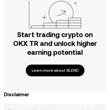
Start trading crypto on
OKX TR and unlock higher
earning potential
Learn more about BLEND
Disclaimer