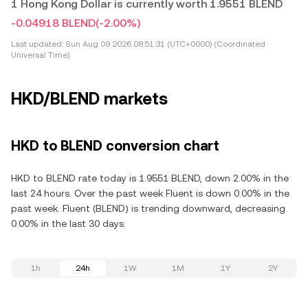
1 Hong Kong Dollar is currently worth 1.9551 BLEND
-0.04918 BLEND
(-2.00%)
Last updated:
Sun Aug 09 2026 08:51:31 (UTC+0000) (Coordinated
Universal Time)
HKD/BLEND markets
HKD to BLEND conversion chart
HKD to BLEND rate today is 1.9551 BLEND, down 2.00% in the
last 24 hours. Over the past week Fluent is down 0.00% in the
past week. Fluent (BLEND) is trending downward, decreasing
0.00% in the last 30 days.
1h
24h
1W
1M
1Y
2Y