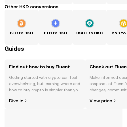
Other HKD conversions
BTC to HKD
ETH to HKD
USDT to HKD
BNB to
Guides
Find out how to buy Fluent
Check out Fluent
Getting started with crypto can feel
Make informed deci
overwhelming, but learning where and
snapshot of Fluent’s
how to buy crypto is simpler than you
changes, community
might think. Kickstart your journey on
news, and more.
Dive in
View price
the OKX TR mobile app, or right here
on the web.