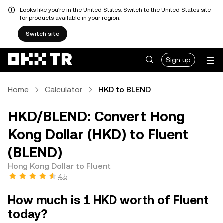
Looks like you're in the United States. Switch to the United States site
for products available in your region.
Switch site
Sign up
Home
Calculator
HKD to BLEND
HKD/BLEND: Convert Hong
Kong Dollar (HKD) to Fluent
(BLEND)
Hong Kong Dollar to Fluent
4.5
How much is 1 HKD worth of Fluent
today?