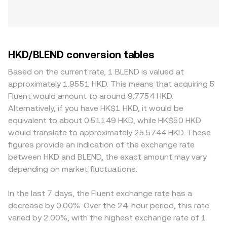
HKD/BLEND conversion tables
Based on the current rate, 1 BLEND is valued at
approximately 1.9551 HKD. This means that acquiring 5
Fluent would amount to around 9.7754 HKD.
Alternatively, if you have HK$1 HKD, it would be
equivalent to about 0.51149 HKD, while HK$50 HKD
would translate to approximately 25.5744 HKD. These
figures provide an indication of the exchange rate
between HKD and BLEND, the exact amount may vary
depending on market fluctuations.
In the last 7 days, the Fluent exchange rate has a
decrease by 0.00%. Over the 24-hour period, this rate
varied by 2.00%, with the highest exchange rate of 1