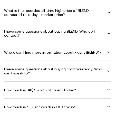
What is the recorded all-time high price of BLEND
compared to today's market price?
I have some questions about buying BLEND. Who do I
contact?
Where can I find more information about Fluent (BLEND)?
I have some questions about buying cryptocurrency. Who
can I speak to?
How much is HK$1 worth of Fluent today?
How much is 1 Fluent worth in HKD today?