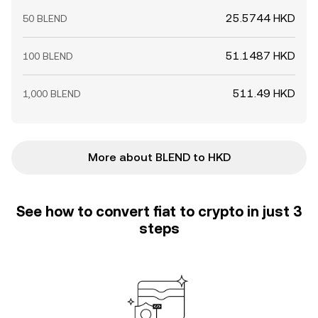
25.5744 HKD
50 BLEND
51.1487 HKD
100 BLEND
511.49 HKD
1,000 BLEND
More about BLEND to HKD
See how to convert fiat to crypto in just 3
steps