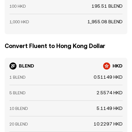
195.51 BLEND
100 HKD
1,955.08 BLEND
1,000 HKD
Convert Fluent to Hong Kong Dollar
BLEND
HKD
0.51149 HKD
1 BLEND
2.5574 HKD
5 BLEND
5.1149 HKD
10 BLEND
10.2297 HKD
20 BLEND