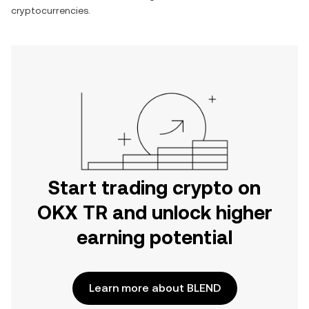
cryptocurrencies.
Start trading crypto on
OKX TR and unlock higher
earning potential
Learn more about BLEND