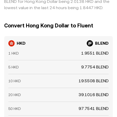
BLEND for Hong Kong Dollar being 2.0138 HKD and the
lowest value in the last 24 hours being 1.8447 HKD.
Convert Hong Kong Dollar to Fluent
HKD
BLEND
1.9551 BLEND
1 HKD
9.7754 BLEND
5 HKD
19.5508 BLEND
10 HKD
39.1016 BLEND
20 HKD
97.7541 BLEND
50 HKD