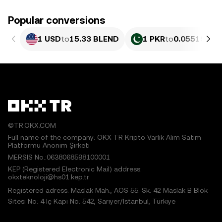
Popular conversions
1 USD
to
15.33 BLEND
1 PKR
to
0.055196 B
©TR.OKX.COM
Full name of the company: OKX TR Kripto Varlık Alım Satım
Platformu Anonim Şirketi
MERSIS No.:0638068598100001
KEP (Registered Electronic Mail) address:
okxteknoloji@hs01.kep.tr
Registered adress: Maslak Mah., AOS 55. Sk. 42 Maslak B Blok
Sitesi No: 4 İç Kapı No: 542, Sarıyer/İstanbul, Türkiye