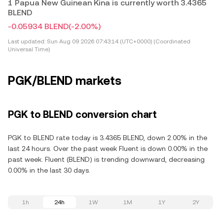
1 Papua New Guinean Kina is currently worth 3.4365
BLEND
-0.05934 BLEND
(-2.00%)
Last updated:
Sun Aug 09 2026 07:43:14 (UTC+0000) (Coordinated
Universal Time)
PGK/BLEND markets
PGK to BLEND conversion chart
PGK to BLEND rate today is 3.4365 BLEND, down 2.00% in the
last 24 hours. Over the past week Fluent is down 0.00% in the
past week. Fluent (BLEND) is trending downward, decreasing
0.00% in the last 30 days.
1h
24h
1W
1M
1Y
2Y