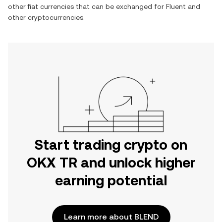
other fiat currencies that can be exchanged for
Fluent
and
other cryptocurrencies.
Start trading crypto on
OKX TR and unlock higher
earning potential
Learn more about BLEND