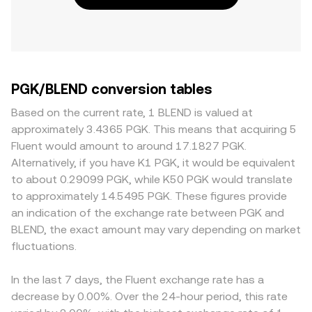
PGK/BLEND conversion tables
Based on the current rate, 1 BLEND is valued at
approximately 3.4365 PGK. This means that acquiring 5
Fluent would amount to around 17.1827 PGK.
Alternatively, if you have K1 PGK, it would be equivalent
to about 0.29099 PGK, while K50 PGK would translate
to approximately 14.5495 PGK. These figures provide
an indication of the exchange rate between PGK and
BLEND, the exact amount may vary depending on market
fluctuations.
In the last 7 days, the Fluent exchange rate has a
decrease by 0.00%. Over the 24-hour period, this rate