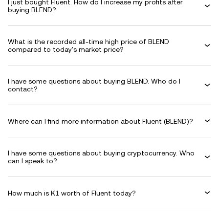
I just bought Fluent. How do I increase my profits after
buying BLEND?
What is the recorded all-time high price of BLEND
compared to today's market price?
I have some questions about buying BLEND. Who do I
contact?
Where can I find more information about Fluent (BLEND)?
I have some questions about buying cryptocurrency. Who
can I speak to?
How much is K1 worth of Fluent today?