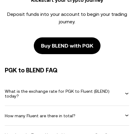
Kickstart your crypto journey
Deposit funds into your account to begin your trading
journey.
Buy BLEND with PGK
PGK to BLEND FAQ
What is the exchange rate for PGK to Fluent (BLEND)
today?
How many Fluent are there in total?