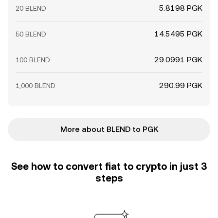
5.8198 PGK
20 BLEND
14.5495 PGK
50 BLEND
29.0991 PGK
100 BLEND
290.99 PGK
1,000 BLEND
More about BLEND to PGK
See how to convert fiat to crypto in just 3
steps