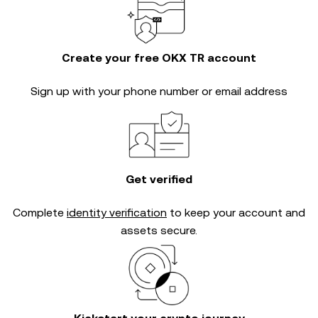
Create your free OKX TR account
Sign up with your phone number or email address
Get verified
Complete
identity verification
to keep your account and
assets secure.