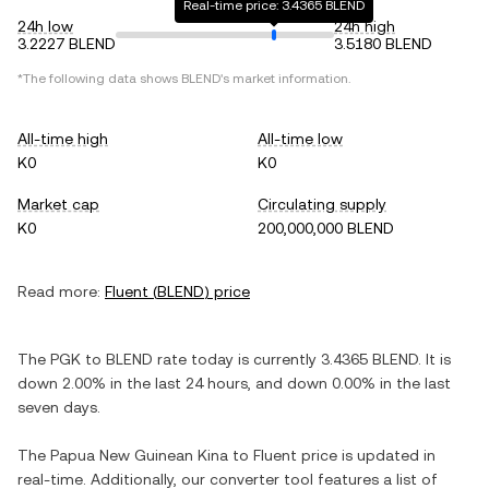
Real-time price: 3.4365 BLEND
24h low
24h high
3.2227 BLEND
3.5180 BLEND
*The following data shows
BLEND
's market information.
All-time high
All-time low
K0
K0
Market cap
Circulating supply
K0
200,000,000 BLEND
Read more:
Fluent
(
BLEND
) price
The
PGK
to
BLEND
rate today is currently
3.4365
BLEND
. It is
down
2.00%
in the last 24 hours, and
down
0.00%
in the last
seven days.
The
Papua New Guinean Kina
to
Fluent
price is updated in
real-time. Additionally, our converter tool features a list of