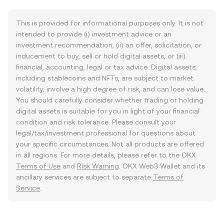
This is provided for informational purposes only. It is not
intended to provide (i) investment advice or an
investment recommendation, (ii) an offer, solicitation, or
inducement to buy, sell or hold digital assets, or (iii)
financial, accounting, legal or tax advice. Digital assets,
including stablecoins and NFTs, are subject to market
volatility, involve a high degree of risk, and can lose value.
You should carefully consider whether trading or holding
digital assets is suitable for you in light of your financial
condition and risk tolerance. Please consult your
legal/tax/investment professional for questions about
your specific circumstances. Not all products are offered
in all regions. For more details, please refer to the OKX
Terms of Use
and
Risk Warning
. OKX Web3 Wallet and its
ancillary services are subject to separate
Terms of
Service
.