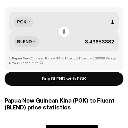
PGK
BLEND
1 Papua New Guinean Kina = 3.436 Fluent, 1 Fluent = 0.29099 Papua
New Guinean Kina
Buy BLEND with PGK
Papua New Guinean Kina (PGK) to Fluent
(BLEND) price statistics