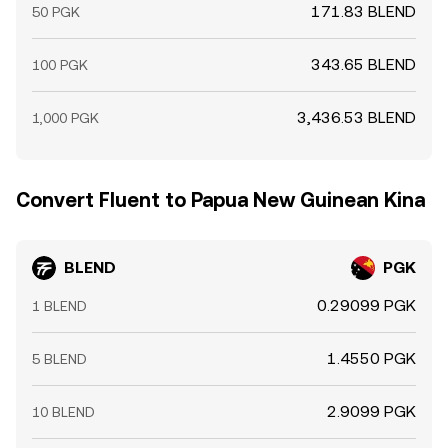
171.83 BLEND
50 PGK
343.65 BLEND
100 PGK
3,436.53 BLEND
1,000 PGK
Convert Fluent to Papua New Guinean Kina
BLEND
PGK
0.29099 PGK
1 BLEND
1.4550 PGK
5 BLEND
2.9099 PGK
10 BLEND