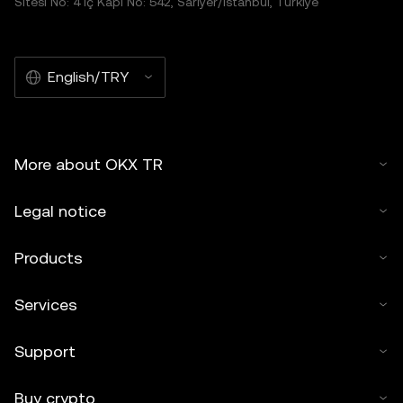
Sitesi No: 4 İç Kapı No: 542, Sarıyer/İstanbul, Türkiye
English/TRY
More about OKX TR
Legal notice
Products
Services
Support
Buy crypto