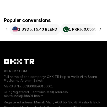
Popular conversions
1 USD
to
15.43 BLEND
1 PKR
to
0.055537 B
©TR.OKX.COM
Full name of the company: OKX TR Kripto Varlık Alım Satım
Platformu Anonim Şirketi
MERSIS No.:0638068598100001
KEP (Registered Electronic Mail) address:
okxteknoloji@hs01.kep.tr
Registered adress: Maslak Mah., AOS 55. Sk. 42 Maslak B Blok