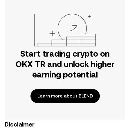
Start trading crypto on
OKX TR and unlock higher
earning potential
Learn more about BLEND
Disclaimer