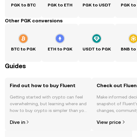
PGK to BTC
PGK to ETH
PGK to USDT
PGK to
Other PGK conversions
BTC to PGK
ETH to PGK
USDT to PGK
BNB to
Guides
Find out how to buy Fluent
Check out Fluent
Getting started with crypto can feel
Make informed deci
overwhelming, but learning where and
snapshot of Fluent’s
how to buy crypto is simpler than you
changes, community
might think. Kickstart your journey on
news, and more.
Dive in
View price
the OKX TR mobile app, or right here
on the web.