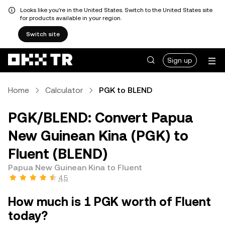
Looks like you're in the United States. Switch to the United States site
for products available in your region.
Switch site
Sign up
Home
Calculator
PGK to BLEND
PGK/BLEND: Convert Papua
New Guinean Kina (PGK) to
Fluent (BLEND)
Papua New Guinean Kina to Fluent
4.5
How much is 1 PGK worth of Fluent
today?