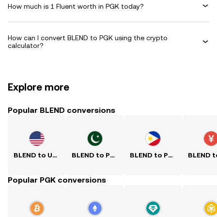
How much is 1 Fluent worth in PGK today?
How can I convert BLEND to PGK using the crypto
calculator?
Explore more
Popular BLEND conversions
BLEND to USD
BLEND to PKR
BLEND to PHP
Popular PGK conversions