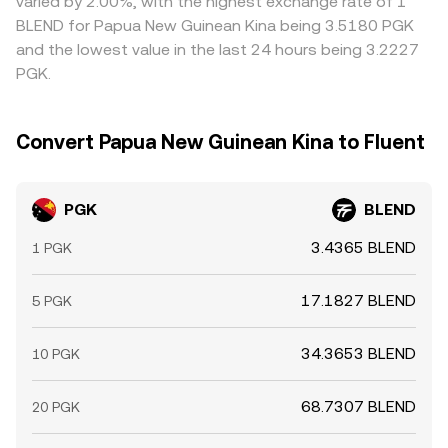
varied by 2.00%, with the highest exchange rate of 1
BLEND for Papua New Guinean Kina being 3.5180 PGK
and the lowest value in the last 24 hours being 3.2227
PGK.
Convert Papua New Guinean Kina to Fluent
PGK
BLEND
3.4365 BLEND
1 PGK
17.1827 BLEND
5 PGK
34.3653 BLEND
10 PGK
68.7307 BLEND
20 PGK