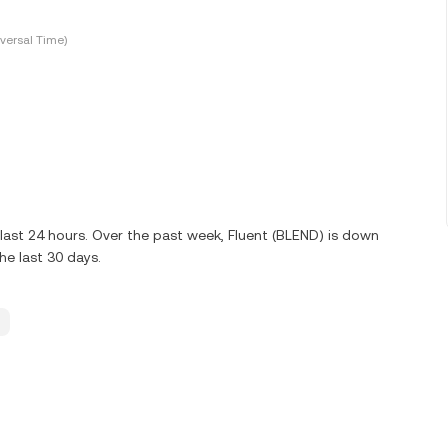
versal Time)
last 24 hours. Over the past week, Fluent (BLEND) is down
e last 30 days.