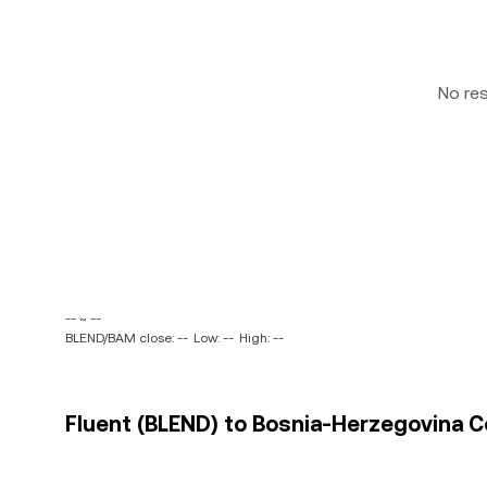
No re
-- ~ --
BLEND/BAM close: --
Low: --
High: --
Fluent (BLEND) to Bosnia-Herzegovina C