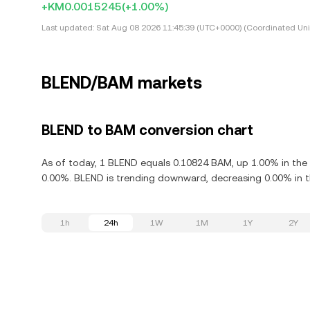
+KM0.0015245
(+1.00%)
Last updated:
Sat Aug 08 2026 11:45:39 (UTC+0000) (Coordinated Uni
BLEND/BAM markets
BLEND to BAM conversion chart
As of today, 1 BLEND equals 0.10824 BAM, up 1.00% in the 
0.00%. BLEND is trending downward, decreasing 0.00% in th
1h
24h
1W
1M
1Y
2Y