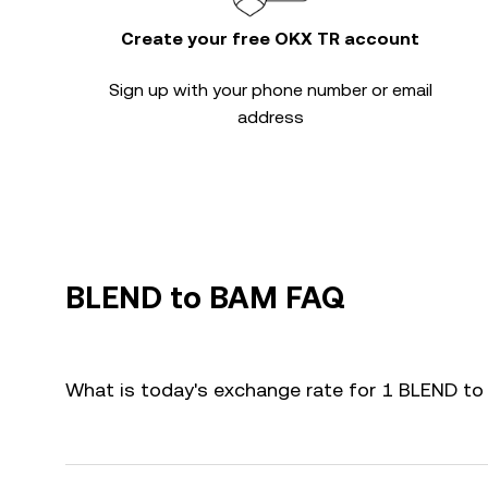
Create your free OKX TR account
Sign up with your phone number or email
address
BLEND to BAM FAQ
What is today's exchange rate for 1 BLEND t