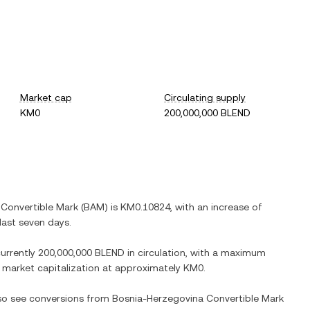
Market cap
Circulating supply
KM0
200,000,000 BLEND
Convertible Mark
(
BAM
) is
KM0.10824
, with
an increase
of
last seven days.
currently
200,000,000 BLEND
in circulation, with a maximum
ed market capitalization at approximately
KM0
.
lso see conversions from
Bosnia-Herzegovina Convertible Mark