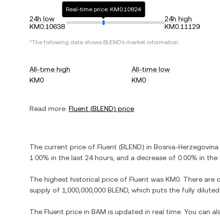
Real-time price: KM0.10824
24h low
24h high
KM0.10638
KM0.11129
*The following data shows
BLEND
's market information.
All-time high
All-time low
KM0
KM0
Read more:
Fluent
(
BLEND
) price
The current price of
Fluent
(
BLEND
) in
Bosnia-Herzegovina 
1.00%
in the last 24 hours, and
a decrease
of
0.00%
in the 
The highest historical price of
Fluent
was
KM0
. There are 
supply of
1,000,000,000 BLEND
, which puts the fully dilut
The
Fluent
price in
BAM
is updated in real time. You can a