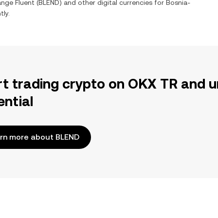
hange
Fluent
(
BLEND
) and other digital currencies for
Bosnia-
tly.
rt trading crypto on OKX TR and u
ential
rn more about BLEND