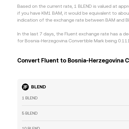
Based on the current rate, 1 BLEND is valued at app
if you have KM1 BAM, it would be equivalent to abo
indication of the exchange rate between BAM and B
In the last 7 days, the Fluent exchange rate has a d
for Bosnia-Herzegovina Convertible Mark being 0.11
Convert Fluent to Bosnia-Herzegovina C
BLEND
1 BLEND
5 BLEND
10 BLEND