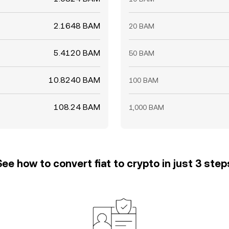
2.1648 BAM
20 BAM
5.4120 BAM
50 BAM
10.8240 BAM
100 BAM
108.24 BAM
1,000 BAM
See how to convert fiat to crypto in just 3 step