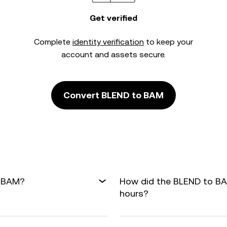
Get verified
Complete
identity verification
to keep your
account and assets secure.
Convert BLEND to BAM
o BAM?
How did the BLEND to BA
hours?