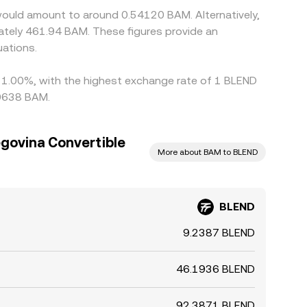
would amount to around 0.54120 BAM. Alternatively,
ately 461.94 BAM. These figures provide an
ations.
by 1.00%, with the highest exchange rate of 1 BLEND
10638 BAM.
govina Convertible
More about BAM to BLEND
BLEND
9.2387 BLEND
46.1936 BLEND
92.3871 BLEND