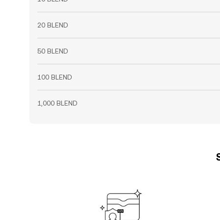
20 BLEND
50 BLEND
100 BLEND
1,000 BLEND