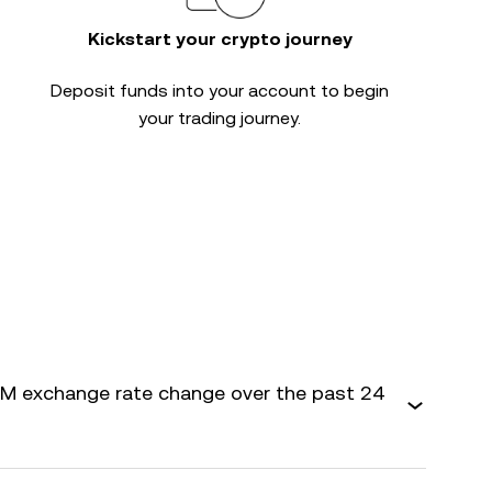
Kickstart your crypto journey
Deposit funds into your account to begin
your trading journey.
M exchange rate change over the past 24