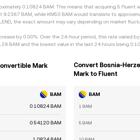
roximately 0.10824 BAM. This means that acquiring 5 Fluent 
ut 9.2387 BAM, while KM50 BAM would translate to approxim
LEND, the exact amount may vary depending on market fluctu
ecrease by 0.00%. Over the 24-hour period, this rate varied 
129 BAM and the lowest value in the last 24 hours being 0.
Convert Bosnia-Herze
onvertible Mark
Mark to Fluent
BAM
BAM
0.10824 BAM
1 BAM
0.54120 BAM
5 BAM
1.0824 BAM
10 BAM