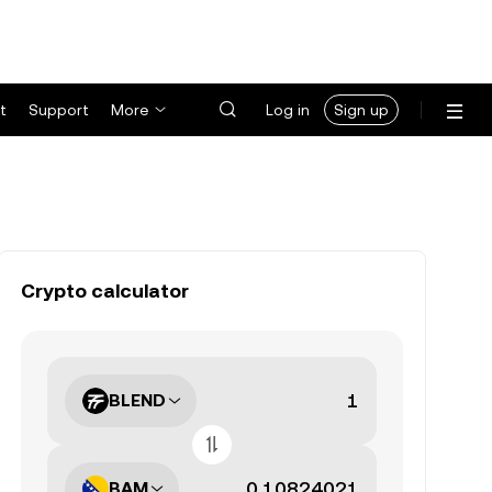
t
Support
More
Log in
Sign up
Crypto calculator
BLEND
BAM