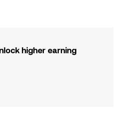
nlock higher earning