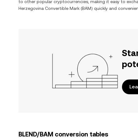
to other popular cryptocurrencies, making it easy to exc
Herzegovina Convertible Mark
(
BAM
) quickly and convenien
Sta
pot
Lea
BLEND/BAM conversion tables