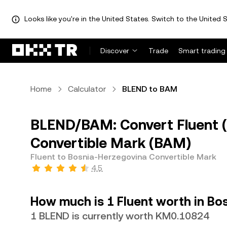
Looks like you're in the United States. Switch to the United S
Discover
Trade
Smart trading
Home
Calculator
BLEND to BAM
BLEND/BAM: Convert Fluent 
Convertible Mark (BAM)
Fluent to Bosnia-Herzegovina Convertible Mark
4.5
How much is 1 Fluent worth in Bo
1 BLEND is currently worth KM0.10824