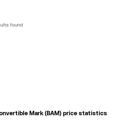
sults found
onvertible Mark (BAM) price statistics