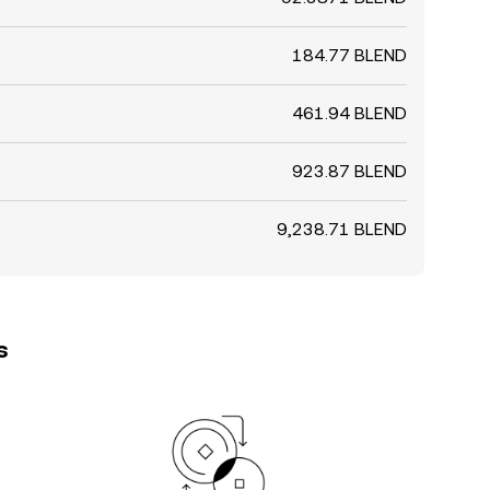
184.77 BLEND
461.94 BLEND
923.87 BLEND
9,238.71 BLEND
s