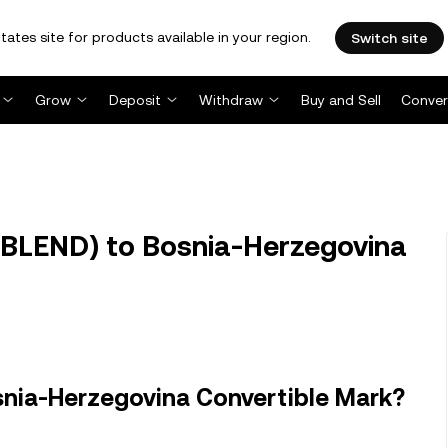
tates site for products available in your region.
Switch site
Grow
Deposit
Withdraw
Buy and Sell
Conver
(BLEND) to Bosnia-Herzegovina
snia-Herzegovina Convertible Mark?