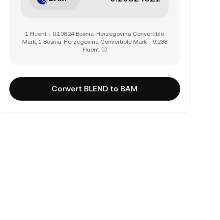
1 Fluent = 0.10824 Bosnia-Herzegovina Convertible
Mark, 1 Bosnia-Herzegovina Convertible Mark = 9.238
Fluent
Convert BLEND to BAM