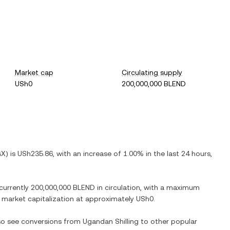
Market cap
Circulating supply
USh0
200,000,000 BLEND
GX
) is
USh235.86
, with
an increase
of
1.00%
in the last 24 hours,
 currently
200,000,000 BLEND
in circulation, with a maximum
ed market capitalization at approximately
USh0
.
lso see conversions from
Ugandan Shilling
to other popular