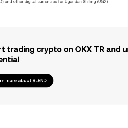
D
) and other digital currencies for
Ugandan Shilling
(
UGX
)
rt trading crypto on OKX TR and u
ential
rn more about BLEND