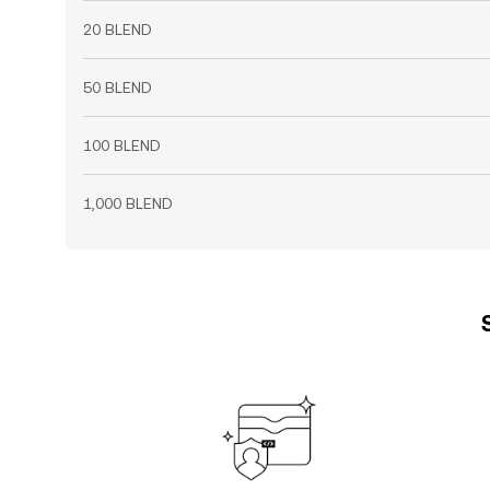
20 BLEND
50 BLEND
100 BLEND
1,000 BLEND