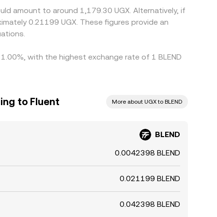
uld amount to around 1,179.30 UGX. Alternatively, if
imately 0.21199 UGX. These figures provide an
ations.
by 1.00%, with the highest exchange rate of 1 BLEND
ing to Fluent
More about UGX to BLEND
BLEND
0.0042398 BLEND
0.021199 BLEND
0.042398 BLEND