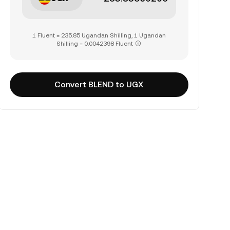
1 Fluent = 235.85 Ugandan Shilling, 1 Ugandan
Shilling = 0.0042398 Fluent
Convert BLEND to UGX