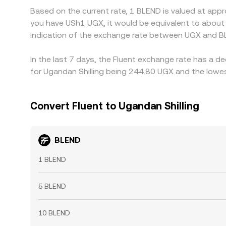
Based on the current rate, 1 BLEND is valued at app
you have USh1 UGX, it would be equivalent to abou
indication of the exchange rate between UGX and B
In the last 7 days, the Fluent exchange rate has a d
for Ugandan Shilling being 244.80 UGX and the lowes
Convert Fluent to Ugandan Shilling
BLEND
1 BLEND
5 BLEND
10 BLEND