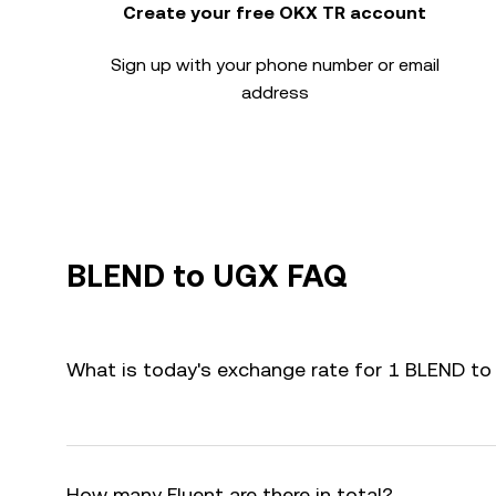
Create your free OKX TR account
Sign up with your phone number or email
address
BLEND to UGX FAQ
What is today's exchange rate for 1 BLEND t
How many Fluent are there in total?