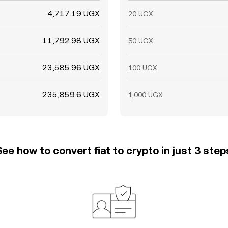
4,717.19 UGX
20 UGX
11,792.98 UGX
50 UGX
23,585.96 UGX
100 UGX
235,859.6 UGX
1,000 UGX
See how to convert fiat to crypto in just 3 step