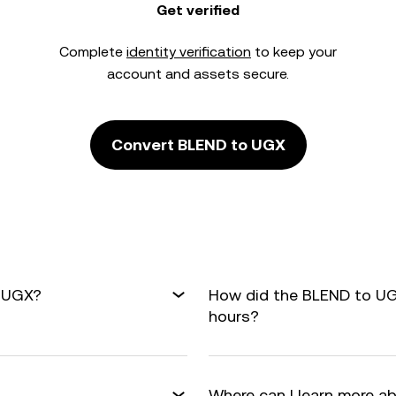
Get verified
Complete
identity verification
to keep your
account and assets secure.
Convert BLEND to UGX
o UGX?
How did the BLEND to UG
hours?
Where can I learn more a