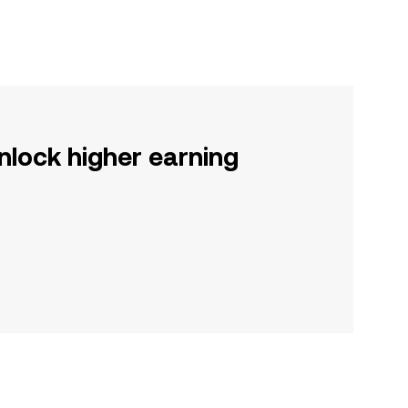
nlock higher earning