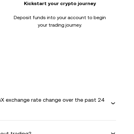
Kickstart your crypto journey
Deposit funds into your account to begin
your trading journey.
X exchange rate change over the past 24
bout trading?