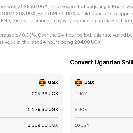
roximately 235.86 UGX. This means that acquiring 5 Fluent wo
t 0.0042398 UGX, while USh50 UGX would translate to approx
LEND, the exact amount may vary depending on market fluctu
ecrease by 0.00%. Over the 24-hour period, this rate varied 
t value in the last 24 hours being 234.00 UGX.
Convert Ugandan Shill
UGX
UGX
235.86 UGX
1 UGX
1,179.30 UGX
5 UGX
2,358.60 UGX
10 UGX