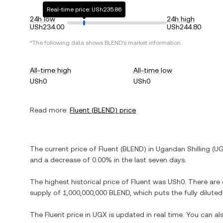
Real-time price: USh235.86
24h low
24h high
USh234.00
USh244.80
*The following data shows
BLEND
's market information.
All-time high
All-time low
USh0
USh0
Read more:
Fluent
(
BLEND
) price
The current price of
Fluent
(
BLEND
) in
Ugandan Shilling
(
U
and
a decrease
of
0.00%
in the last seven days.
The highest historical price of
Fluent
was
USh0
. There are
supply of
1,000,000,000 BLEND
, which puts the fully dilut
The
Fluent
price in
UGX
is updated in real time. You can a