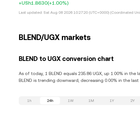
+USh1.8630
(+1.00%)
Last updated:
Sat Aug 08 2026 10:27:20 (UTC+0000) (Coordinated Uni
BLEND/UGX markets
BLEND to UGX conversion chart
As of today, 1 BLEND equals 235.86 UGX, up 1.00% in the l
BLEND is trending downward, decreasing 0.00% in the last 
1h
24h
1W
1M
1Y
2Y