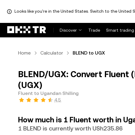
Looks like you're in the United States. Switch to the United S
Discover
Trade
Smart trading
Home
Calculator
BLEND to UGX
BLEND/UGX: Convert Fluent (
(UGX)
Fluent to Ugandan Shilling
4.5
How much is 1 Fluent worth in Uga
1 BLEND is currently worth USh235.86