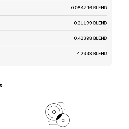
0.084796 BLEND
0.21199 BLEND
0.42398 BLEND
4.2398 BLEND
s