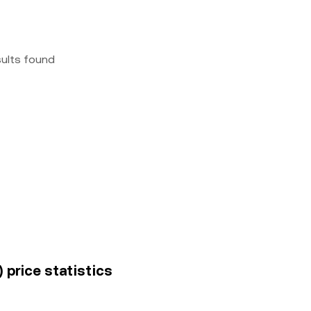
sults found
 price statistics