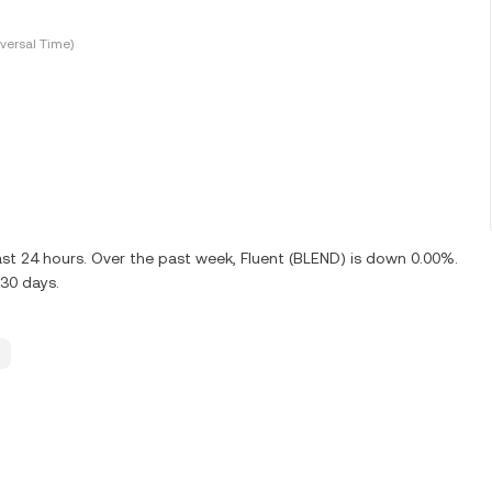
versal Time)
ast 24 hours. Over the past week, Fluent (BLEND) is down 0.00%.
30 days.