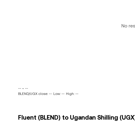
No re
-- ~ --
BLEND/UGX close: --
Low: --
High: --
Fluent (BLEND) to Ugandan Shilling (UGX)