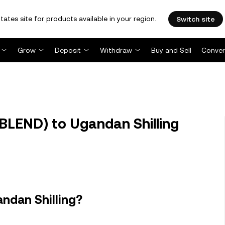
tates site for products available in your region.
Switch site
Grow
Deposit
Withdraw
Buy and Sell
Conver
BLEND) to Ugandan Shilling
ndan Shilling?