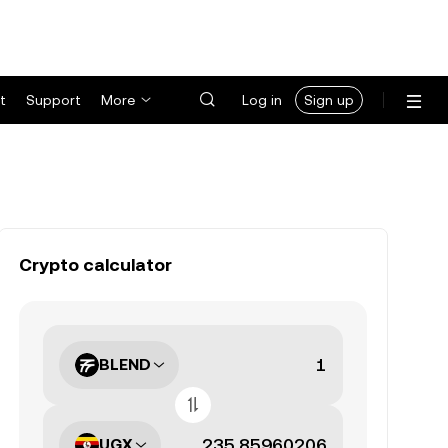
t
Support
More
Log in
Sign up
Crypto calculator
BLEND
UGX