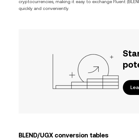
cryptocurrencies, making it easy to exchange
Fluent
(
BLEN
quickly and conveniently.
Sta
pot
Lea
BLEND/UGX conversion tables