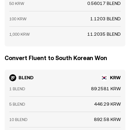
0.56017 BLEND
50 KRW
1.1203 BLEND
100 KRW
11.2035 BLEND
1,000 KRW
Convert Fluent to South Korean Won
BLEND
KRW
89.2581 KRW
1 BLEND
446.29 KRW
5 BLEND
892.58 KRW
10 BLEND