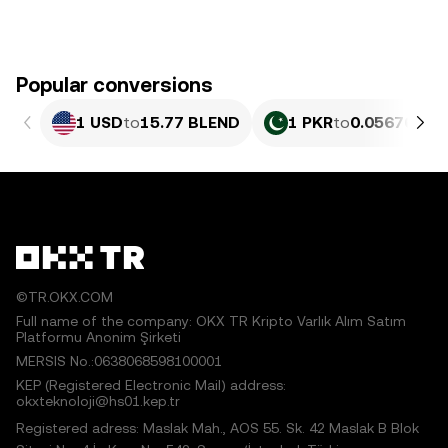
Popular conversions
1 USD
to
15.77 BLEND
1 PKR
to
0.056764 B
©TR.OKX.COM
Full name of the company: OKX TR Kripto Varlık Alım Satım
Platformu Anonim Şirketi
MERSIS No.:0638068598100001
KEP (Registered Electronic Mail) address:
okxteknoloji@hs01.kep.tr
Registered adress: Maslak Mah., AOS 55. Sk. 42 Maslak B Blok