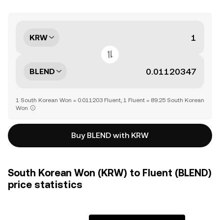
KRW
BLEND
1 South Korean Won = 0.011203 Fluent, 1 Fluent = 89.25 South Korean
Won
Buy BLEND with KRW
South Korean Won (KRW) to Fluent (BLEND)
price statistics