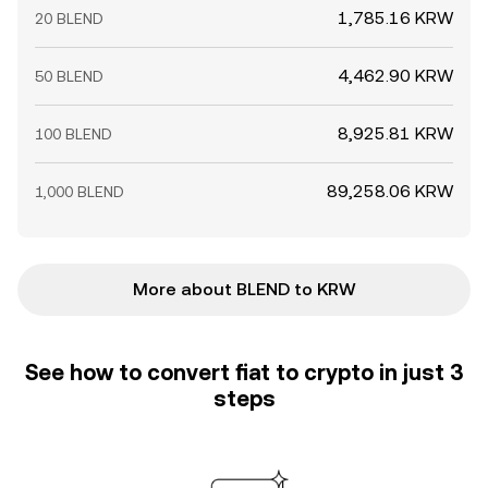
1,785.16 KRW
20 BLEND
4,462.90 KRW
50 BLEND
8,925.81 KRW
100 BLEND
89,258.06 KRW
1,000 BLEND
More about BLEND to KRW
See how to convert fiat to crypto in just 3
steps