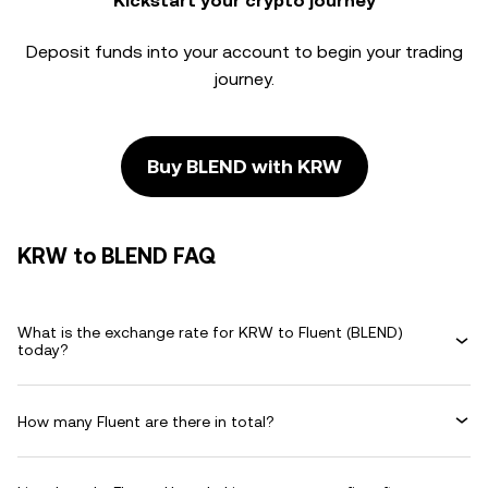
Kickstart your crypto journey
Deposit funds into your account to begin your trading
journey.
Buy BLEND with KRW
KRW to BLEND FAQ
What is the exchange rate for KRW to Fluent (BLEND)
today?
How many Fluent are there in total?