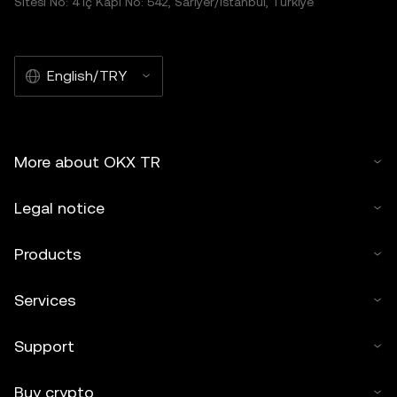
Sitesi No: 4 İç Kapı No: 542, Sarıyer/İstanbul, Türkiye
English/TRY
More about OKX TR
Legal notice
Products
Services
Support
Buy crypto