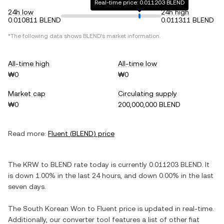
Real-time price: 0.011203 BLEND
24h low
24h high
0.010811 BLEND
0.011311 BLEND
*The following data shows
BLEND
's market information.
All-time high
All-time low
₩0
₩0
Market cap
Circulating supply
₩0
200,000,000 BLEND
Read more:
Fluent
(
BLEND
) price
The
KRW
to
BLEND
rate today is currently
0.011203
BLEND
. It
is
down
1.00%
in the last 24 hours, and
down
0.00%
in the last
seven days.
The
South Korean Won
to
Fluent
price is updated in real-time.
Additionally, our converter tool features a list of other fiat