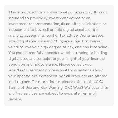
This is provided for informational purposes only. It is not
intended to provide (i) investment advice or an
investment recommendation, (ii) an offer, solicitation, or
inducement to buy, sell or hold digital assets, or (iii)
financial, accounting, legal or tax advice. Digital assets,
including stablecoins and NFTs, are subject to market
volatility, involve a high degree of risk, and can lose value.
You should carefully consider whether trading or holding
digital assets is suitable for you in light of your financial
condition and risk tolerance. Please consult your
legal/tax/investment professional for questions about
your specific circumstances. Not all products are offered
in all regions. For more details, please refer to the OKX
Terms of Use
and
Risk Warning
. OKX Web3 Wallet and its
ancillary services are subject to separate
Terms of
Service
.