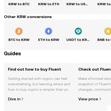
KRW to BTC
KRW to ETH
KRW to USDT
KRW to
Other KRW conversions
BTC to KRW
ETH to KRW
USDT to KRW
BNB to
Guides
Find out how to buy Fluent
Check out Fluent
Getting started with crypto can feel
Make informed deci
overwhelming, but learning where and
snapshot of Fluent’s
how to buy crypto is simpler than you
changes, community
might think. Kickstart your journey on
news, and more.
Dive in
View price
the OKX TR mobile app, or right here
on the web.