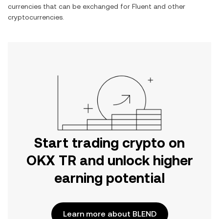
currencies that can be exchanged for
Fluent
and other
cryptocurrencies.
Start trading crypto on
OKX TR and unlock higher
earning potential
Learn more about BLEND