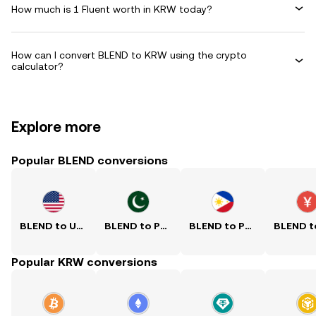
How much is 1 Fluent worth in KRW today?
How can I convert BLEND to KRW using the crypto
calculator?
Explore more
Popular BLEND conversions
BLEND to USD
BLEND to PKR
BLEND to PHP
Popular KRW conversions