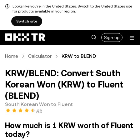
Looks like you're in the United States. Switch to the United States site
for products available in your region.
Switch site
Sign up
Home
Calculator
KRW to BLEND
KRW/BLEND: Convert South
Korean Won (KRW) to Fluent
(BLEND)
South Korean Won to Fluent
4.5
How much is 1 KRW worth of Fluent
today?