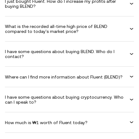
I just bought Fluent. How do I increase my profits after
buying BLEND?
What is the recorded all-time high price of BLEND
compared to today's market price?
I have some questions about buying BLEND. Who do I
contact?
Where can I find more information about Fluent (BLEND)?
I have some questions about buying cryptocurrency. Who
can I speak to?
How much is ₩1 worth of Fluent today?