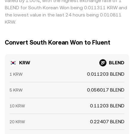
varied by 1.00%, with the highest exchange rate of 1
BLEND for South Korean Won being 0.011311 KRW and
the lowest value in the last 24 hours being 0.010811
KRW.
Convert South Korean Won to Fluent
KRW
BLEND
0.011203 BLEND
1 KRW
0.056017 BLEND
5 KRW
0.11203 BLEND
10 KRW
0.22407 BLEND
20 KRW