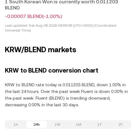
1 South Korean Won is currently worth 0.011203
BLEND
-0.00007 BLEND
(-1.00%)
Last updated:
Sat Aug 08 2026 09:59:08 (UTC+0000) (Coordinated
Universal Time)
KRW/BLEND markets
KRW to BLEND conversion chart
KRW to BLEND rate today is 0.011203 BLEND, down 1.00% in
the last 24 hours. Over the past week Fluent is down 0.00% in
the past week. Fluent (BLEND) is trending downward,
decreasing 0.00% in the last 30 days.
1h
24h
1W
1M
1Y
2Y