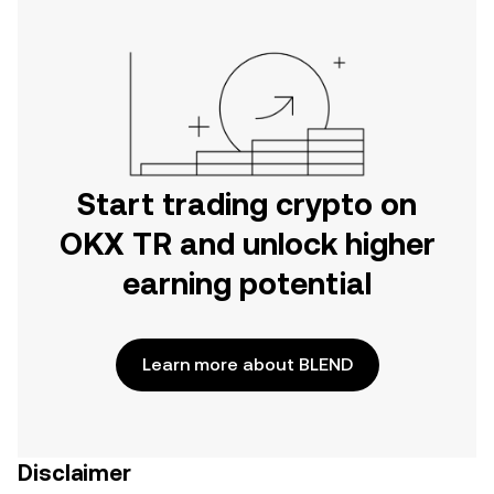
Start trading crypto on
OKX TR and unlock higher
earning potential
Learn more about BLEND
Disclaimer