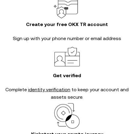
Create your free OKX TR account
Sign up with your phone number or email address
Get verified
Complete
identity verification
to keep your account and
assets secure.