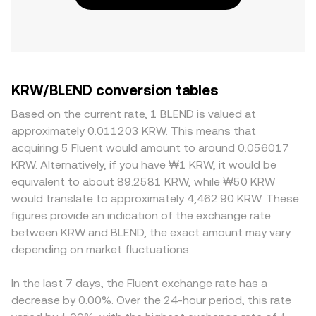
KRW/BLEND conversion tables
Based on the current rate, 1 BLEND is valued at
approximately 0.011203 KRW. This means that
acquiring 5 Fluent would amount to around 0.056017
KRW. Alternatively, if you have ₩1 KRW, it would be
equivalent to about 89.2581 KRW, while ₩50 KRW
would translate to approximately 4,462.90 KRW. These
figures provide an indication of the exchange rate
between KRW and BLEND, the exact amount may vary
depending on market fluctuations.
In the last 7 days, the Fluent exchange rate has a
decrease by 0.00%. Over the 24-hour period, this rate