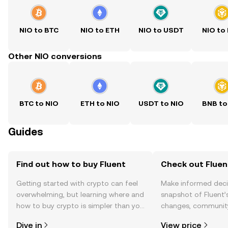
NIO to BTC
NIO to ETH
NIO to USDT
NIO to
Other NIO conversions
BTC to NIO
ETH to NIO
USDT to NIO
BNB to
Guides
Find out how to buy Fluent
Check out Fluent
Getting started with crypto can feel
Make informed deci
overwhelming, but learning where and
snapshot of Fluent’s
how to buy crypto is simpler than you
changes, community
might think. Kickstart your journey on
news, and more.
Dive in
View price