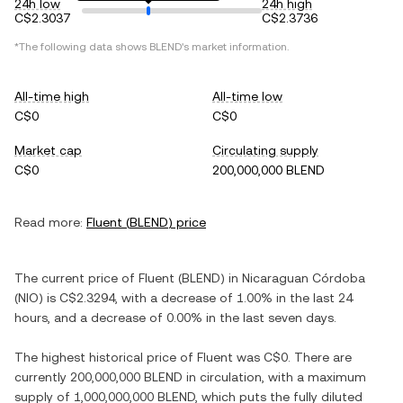
24h low
24h high
C$2.3037
C$2.3736
*The following data shows
BLEND
's market information.
All-time high
All-time low
C$0
C$0
Market cap
Circulating supply
C$0
200,000,000 BLEND
Read more:
Fluent
(
BLEND
) price
The current price of
Fluent
(
BLEND
) in
Nicaraguan Córdoba
(
NIO
) is
C$2.3294
, with
a decrease
of
1.00%
in the last 24
hours, and
a decrease
of
0.00%
in the last seven days.
The highest historical price of
Fluent
was
C$0
. There are
currently
200,000,000 BLEND
in circulation, with a maximum
supply of
1,000,000,000 BLEND
, which puts the fully diluted