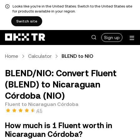
Looks like you're in the United States. Switch to the United States site
for products available in your region.
Switch site
Sign up
Home
Calculator
BLEND to NIO
BLEND/NIO: Convert Fluent
(BLEND) to Nicaraguan
Córdoba (NIO)
Fluent to Nicaraguan Córdoba
4.5
How much is 1 Fluent worth in
Nicaraguan Córdoba?