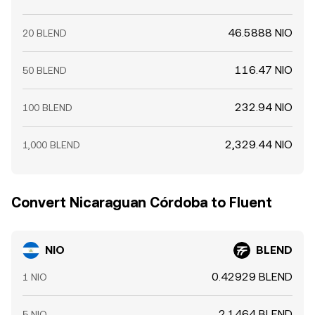
46.5888 NIO
20 BLEND
116.47 NIO
50 BLEND
232.94 NIO
100 BLEND
2,329.44 NIO
1,000 BLEND
Convert Nicaraguan Córdoba to Fluent
NIO
BLEND
0.42929 BLEND
1 NIO
2.1464 BLEND
5 NIO