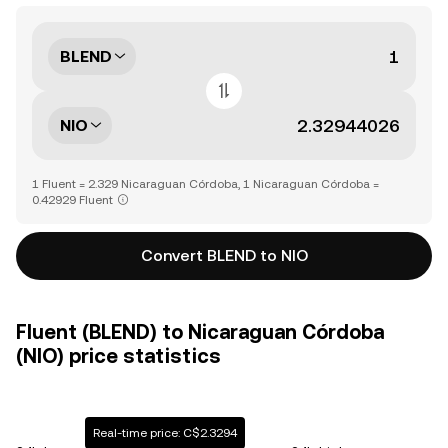
BLEND
NIO
1 Fluent = 2.329 Nicaraguan Córdoba, 1 Nicaraguan Córdoba =
0.42929 Fluent
Convert BLEND to NIO
Fluent (BLEND) to Nicaraguan Córdoba
(NIO) price statistics
Real-time price: C$2.3294