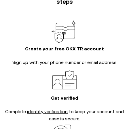
steps
Create your free OKX TR account
Sign up with your phone number or email address
Get verified
Complete
identity verification
to keep your account and
assets secure.