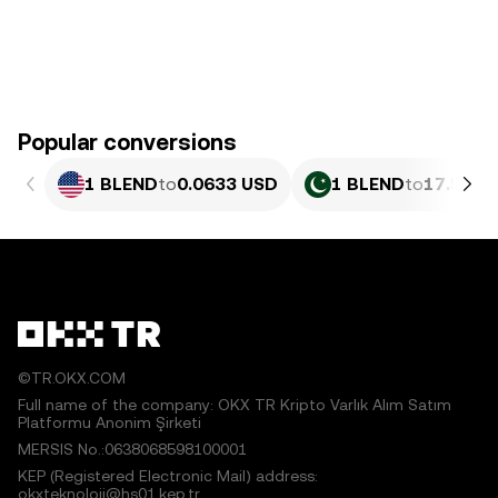
Popular conversions
1 BLEND
to
0.0633 USD
1 BLEND
to
17.58 P
©TR.OKX.COM
Full name of the company: OKX TR Kripto Varlık Alım Satım
Platformu Anonim Şirketi
MERSIS No.:0638068598100001
KEP (Registered Electronic Mail) address:
okxteknoloji@hs01.kep.tr