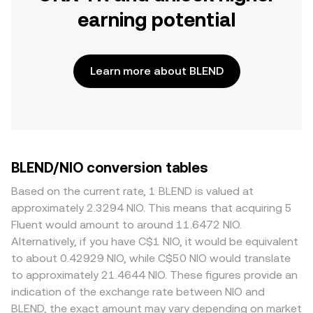
earning potential
Learn more about BLEND
BLEND/NIO conversion tables
Based on the current rate, 1 BLEND is valued at
approximately 2.3294 NIO. This means that acquiring 5
Fluent would amount to around 11.6472 NIO.
Alternatively, if you have C$1 NIO, it would be equivalent
to about 0.42929 NIO, while C$50 NIO would translate
to approximately 21.4644 NIO. These figures provide an
indication of the exchange rate between NIO and
BLEND, the exact amount may vary depending on market