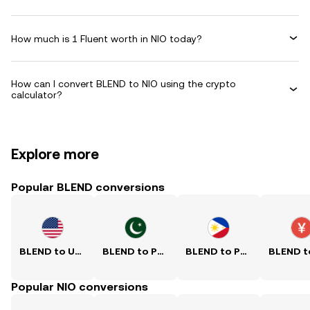
How much is 1 Fluent worth in NIO today?
How can I convert BLEND to NIO using the crypto
calculator?
Explore more
Popular BLEND conversions
BLEND to USD
BLEND to PKR
BLEND to PHP
Popular NIO conversions