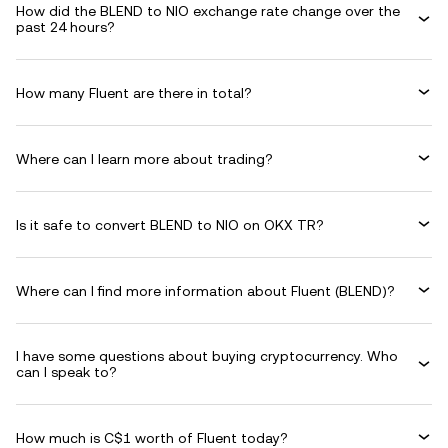
How did the BLEND to NIO exchange rate change over the
past 24 hours?
How many Fluent are there in total?
Where can I learn more about trading?
Is it safe to convert BLEND to NIO on OKX TR?
Where can I find more information about Fluent (BLEND)?
I have some questions about buying cryptocurrency. Who
can I speak to?
How much is C$1 worth of Fluent today?