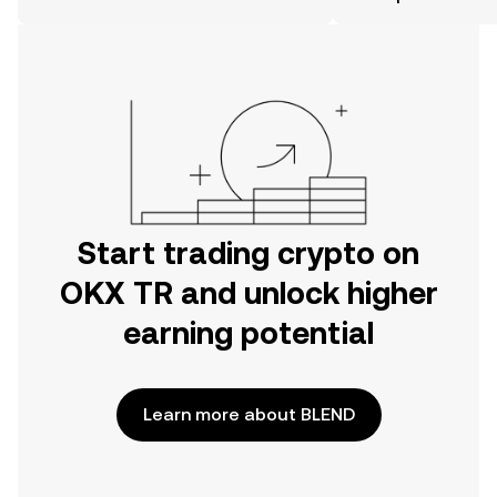
the OKX TR mobile app, or right here
on the web.
Start trading crypto on
OKX TR and unlock higher
earning potential
Learn more about BLEND