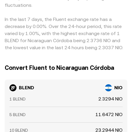
fluctuations.
In the last 7 days, the Fluent exchange rate has a
decrease by 0.00%. Over the 24-hour period, this rate
varied by 1.00%, with the highest exchange rate of 1
BLEND for Nicaraguan Córdoba being 2.3736 NIO and
the lowest value in the last 24 hours being 2.3037 NIO.
Convert Fluent to Nicaraguan Córdoba
BLEND
NIO
2.3294 NIO
1 BLEND
11.6472 NIO
5 BLEND
23.2944 NIO
10 BLEND