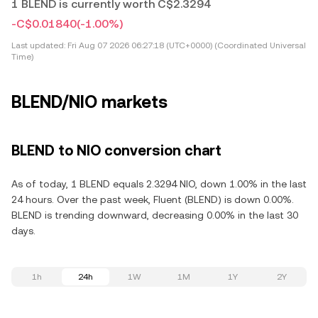
1 BLEND is currently worth C$2.3294
-C$0.01840
(-1.00%)
Last updated:
Fri Aug 07 2026 06:27:18 (UTC+0000) (Coordinated Universal
Time)
BLEND/NIO markets
BLEND to NIO conversion chart
As of today, 1 BLEND equals 2.3294 NIO, down 1.00% in the last
24 hours. Over the past week, Fluent (BLEND) is down 0.00%.
BLEND is trending downward, decreasing 0.00% in the last 30
days.
1h
24h
1W
1M
1Y
2Y