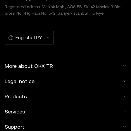
Registered adress: Maslak Mah., AOS 55. Sk. 42 Maslak B Blok
Sitesi No: 4 İç Kapı No: 542, Sarıyer/İstanbul, Türkiye
English/TRY
More about OKX TR
Legal notice
Products
Services
Support