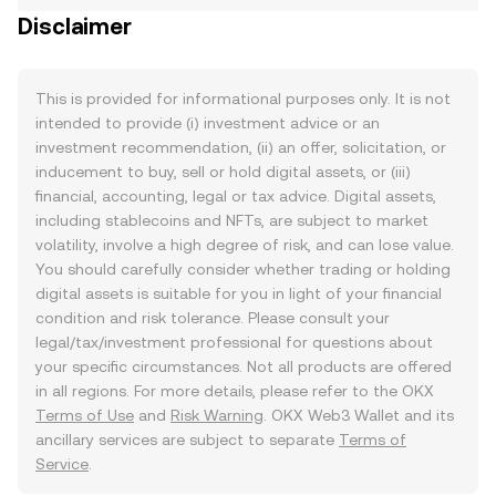
Disclaimer
This is provided for informational purposes only. It is not
intended to provide (i) investment advice or an
investment recommendation, (ii) an offer, solicitation, or
inducement to buy, sell or hold digital assets, or (iii)
financial, accounting, legal or tax advice. Digital assets,
including stablecoins and NFTs, are subject to market
volatility, involve a high degree of risk, and can lose value.
You should carefully consider whether trading or holding
digital assets is suitable for you in light of your financial
condition and risk tolerance. Please consult your
legal/tax/investment professional for questions about
your specific circumstances. Not all products are offered
in all regions. For more details, please refer to the OKX
Terms of Use
and
Risk Warning
. OKX Web3 Wallet and its
ancillary services are subject to separate
Terms of
Service
.