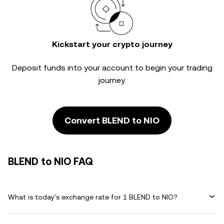
Kickstart your crypto journey
Deposit funds into your account to begin your trading
journey.
Convert BLEND to NIO
BLEND to NIO FAQ
What is today's exchange rate for 1 BLEND to NIO?