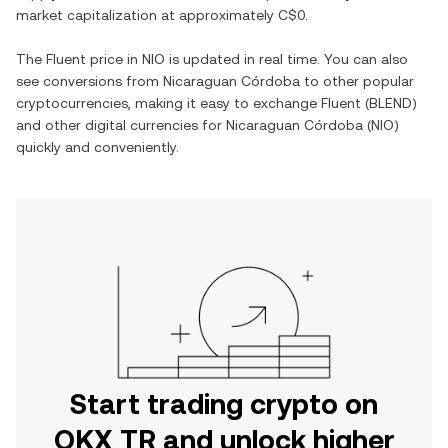
market capitalization at approximately
C$0
.
The
Fluent
price in
NIO
is updated in real time. You can also
see conversions from
Nicaraguan Córdoba
to other popular
cryptocurrencies, making it easy to exchange
Fluent
(
BLEND
)
and other digital currencies for
Nicaraguan Córdoba
(
NIO
)
quickly and conveniently.
Start trading crypto on
OKX TR and unlock higher