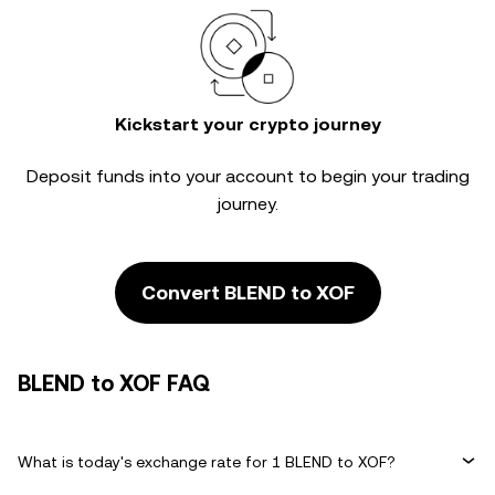
Kickstart your crypto journey
Deposit funds into your account to begin your trading
journey.
Convert BLEND to XOF
BLEND to XOF FAQ
What is today's exchange rate for 1 BLEND to XOF?