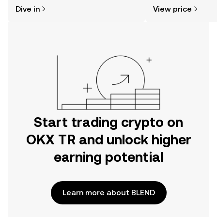
might think. Kickstart your journey on
news, and more.
Dive in
View price
the OKX TR mobile app, or right here
on the web.
Start trading crypto on
OKX TR and unlock higher
earning potential
Learn more about BLEND