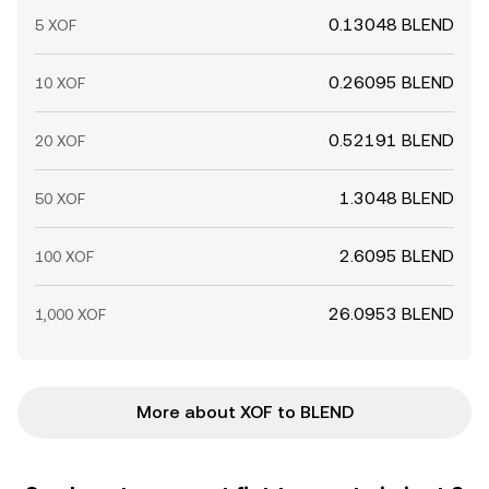
0.13048 BLEND
5 XOF
0.26095 BLEND
10 XOF
0.52191 BLEND
20 XOF
1.3048 BLEND
50 XOF
2.6095 BLEND
100 XOF
26.0953 BLEND
1,000 XOF
More about XOF to BLEND