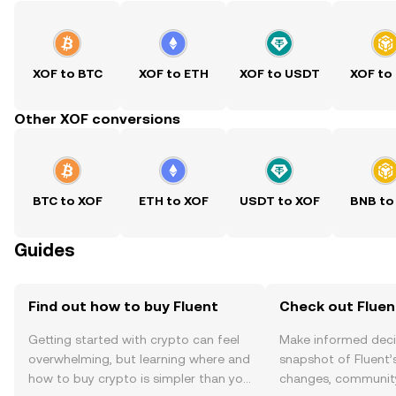
XOF to BTC
XOF to ETH
XOF to USDT
XOF to
Other XOF conversions
BTC to XOF
ETH to XOF
USDT to XOF
BNB to
Guides
Find out how to buy Fluent
Check out Fluent
Getting started with crypto can feel
Make informed deci
overwhelming, but learning where and
snapshot of Fluent’s
how to buy crypto is simpler than you
changes, community