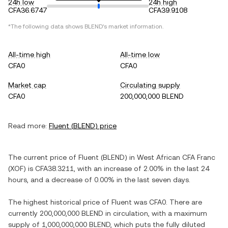
24h low
24h high
CFA36.6747
CFA39.9108
*The following data shows
BLEND
's market information.
All-time high
All-time low
CFA0
CFA0
Market cap
Circulating supply
CFA0
200,000,000 BLEND
Read more:
Fluent
(
BLEND
) price
The current price of
Fluent
(
BLEND
) in
West African CFA Franc
(
XOF
) is
CFA38.3211
, with
an increase
of
2.00%
in the last 24
hours, and
a decrease
of
0.00%
in the last seven days.
The highest historical price of
Fluent
was
CFA0
. There are
currently
200,000,000 BLEND
in circulation, with a maximum
supply of
1,000,000,000 BLEND
, which puts the fully diluted