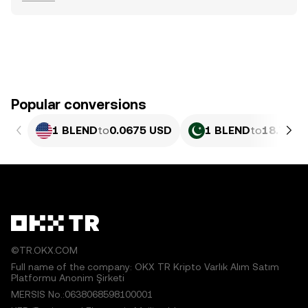
Popular conversions
1 BLEND
to
0.0675 USD
1 BLEND
to
18.75 P
©TR.OKX.COM
Full name of the company: OKX TR Kripto Varlık Alım Satım
Platformu Anonim Şirketi
MERSIS No.:0638068598100001