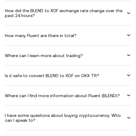
How did the BLEND to XOF exchange rate change over the
past 24 hours?
How many Fluent are there in total?
Where can I learn more about trading?
Is it safe to convert BLEND to XOF on OKX TR?
Where can I find more information about Fluent (BLEND)?
I have some questions about buying cryptocurrency. Who
can I speak to?