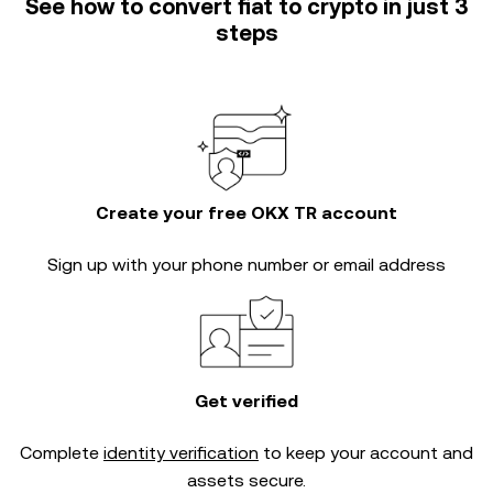
See how to convert fiat to crypto in just 3
steps
Create your free OKX TR account
Sign up with your phone number or email address
Get verified
Complete
identity verification
to keep your account and
assets secure.