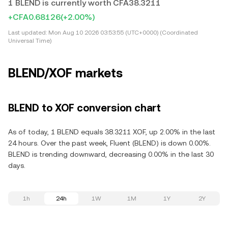
1 BLEND is currently worth CFA38.3211
+CFA0.68126
(+2.00%)
Last updated:
Mon Aug 10 2026 03:53:55 (UTC+0000) (Coordinated
Universal Time)
BLEND/XOF markets
BLEND to XOF conversion chart
As of today, 1 BLEND equals 38.3211 XOF, up 2.00% in the last
24 hours. Over the past week, Fluent (BLEND) is down 0.00%.
BLEND is trending downward, decreasing 0.00% in the last 30
days.
1h
24h
1W
1M
1Y
2Y