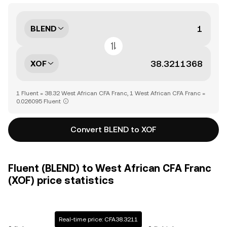
BLEND
XOF
1 Fluent = 38.32 West African CFA Franc, 1 West African CFA Franc =
0.026095 Fluent
Convert BLEND to XOF
Fluent (BLEND) to West African CFA Franc
(XOF) price statistics
Real-time price: CFA38.3211