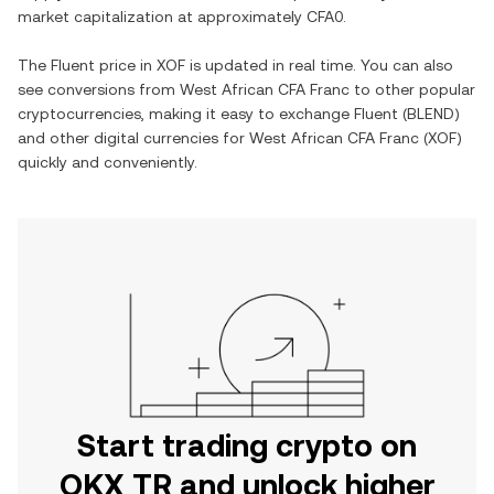
market capitalization at approximately
CFA0
.
The
Fluent
price in
XOF
is updated in real time. You can also
see conversions from
West African CFA Franc
to other popular
cryptocurrencies, making it easy to exchange
Fluent
(
BLEND
)
and other digital currencies for
West African CFA Franc
(
XOF
)
quickly and conveniently.
Start trading crypto on
OKX TR and unlock higher