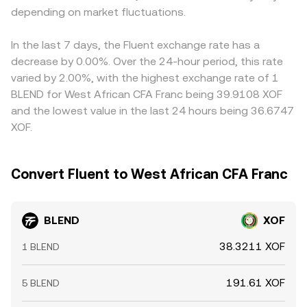
depending on market fluctuations.
In the last 7 days, the Fluent exchange rate has a
decrease by 0.00%. Over the 24-hour period, this rate
varied by 2.00%, with the highest exchange rate of 1
BLEND for West African CFA Franc being 39.9108 XOF
and the lowest value in the last 24 hours being 36.6747
XOF.
Convert Fluent to West African CFA Franc
BLEND
XOF
38.3211 XOF
1 BLEND
191.61 XOF
5 BLEND