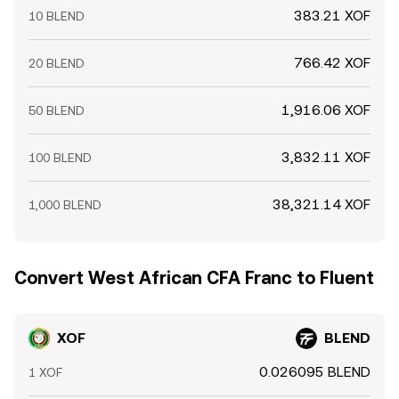
383.21 XOF
10 BLEND
766.42 XOF
20 BLEND
1,916.06 XOF
50 BLEND
3,832.11 XOF
100 BLEND
38,321.14 XOF
1,000 BLEND
Convert West African CFA Franc to Fluent
XOF
BLEND
0.026095 BLEND
1 XOF