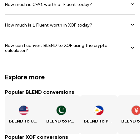
How much is CFA1 worth of Fluent today?
How much is 1 Fluent worth in XOF today?
How can I convert BLEND to XOF using the crypto
calculator?
Explore more
Popular BLEND conversions
BLEND to USD
BLEND to PKR
BLEND to PHP
Popular XOF conversions