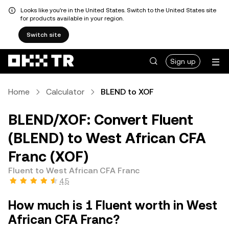
Looks like you're in the United States. Switch to the United States site
for products available in your region.
Switch site
Sign up
Home
Calculator
BLEND to XOF
BLEND/XOF: Convert Fluent
(BLEND) to West African CFA
Franc (XOF)
Fluent to West African CFA Franc
4.5
How much is 1 Fluent worth in West
African CFA Franc?