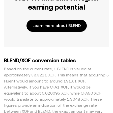
earning potential
Learn more about BLEND
BLEND/XOF conversion tables
Based on the current rate, 1 BLEND is valued at
approximately 38.3211 XOF. This means that acquiring 5
Fluent would amount to around 191.61 XOF.
Alternatively, if you have CFA1 XOF, it would be
equivalent to about 0.026095 XOF, while CFA50 XOF
would translate to approximately 1.3048 XOF. These
figures provide an indication of the exchange rate
between XOF and BLEND, the exact amount may vary