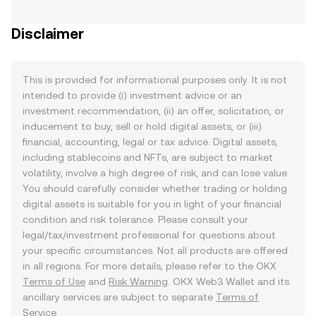
Disclaimer
This is provided for informational purposes only. It is not
intended to provide (i) investment advice or an
investment recommendation, (ii) an offer, solicitation, or
inducement to buy, sell or hold digital assets, or (iii)
financial, accounting, legal or tax advice. Digital assets,
including stablecoins and NFTs, are subject to market
volatility, involve a high degree of risk, and can lose value.
You should carefully consider whether trading or holding
digital assets is suitable for you in light of your financial
condition and risk tolerance. Please consult your
legal/tax/investment professional for questions about
your specific circumstances. Not all products are offered
in all regions. For more details, please refer to the OKX
Terms of Use
and
Risk Warning
. OKX Web3 Wallet and its
ancillary services are subject to separate
Terms of
Service
.