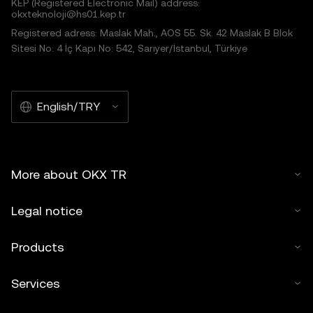
KEP (Registered Electronic Mail) address:
okxteknoloji@hs01.kep.tr
Registered adress: Maslak Mah., AOS 55. Sk. 42 Maslak B Blok
Sitesi No: 4 İç Kapı No: 542, Sarıyer/İstanbul, Türkiye
English/TRY
More about OKX TR
Legal notice
Products
Services