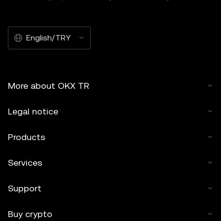
English/TRY
More about OKX TR
Legal notice
Products
Services
Support
Buy crypto