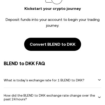
Kickstart your crypto journey
Deposit funds into your account to begin your trading
journey.
Convert BLEND to DKK
BLEND to DKK FAQ
What is today's exchange rate for 1 BLEND to DKK?
How did the BLEND to DKK exchange rate change over the
past 24 hours?