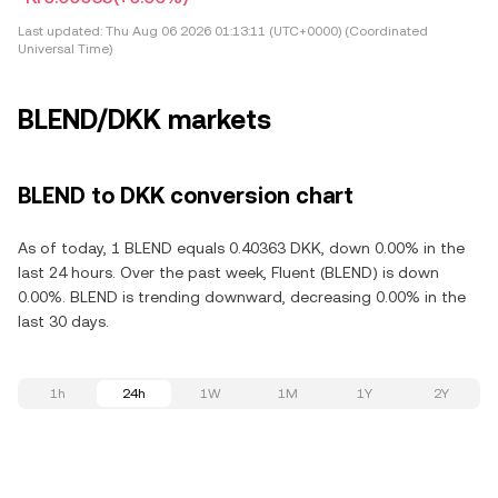
Last updated:
Thu Aug 06 2026 01:13:11 (UTC+0000) (Coordinated
Universal Time)
BLEND/DKK markets
BLEND to DKK conversion chart
As of today, 1 BLEND equals 0.40363 DKK, down 0.00% in the
last 24 hours. Over the past week, Fluent (BLEND) is down
0.00%. BLEND is trending downward, decreasing 0.00% in the
last 30 days.
1h
24h
1W
1M
1Y
2Y