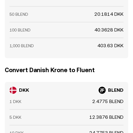
20.1814 DKK
50 BLEND
40.3628 DKK
100 BLEND
403.63 DKK
1,000 BLEND
Convert Danish Krone to Fluent
DKK
BLEND
2.4775 BLEND
1 DKK
12.3876 BLEND
5 DKK
24.7753 BLEND