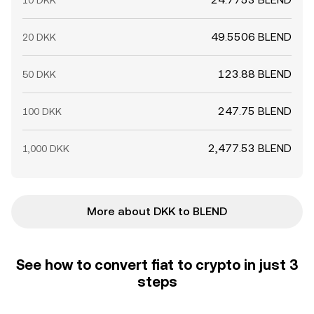
10 DKK
49.5506 BLEND
20 DKK
123.88 BLEND
50 DKK
247.75 BLEND
100 DKK
2,477.53 BLEND
1,000 DKK
More about DKK to BLEND
See how to convert fiat to crypto in just 3
steps