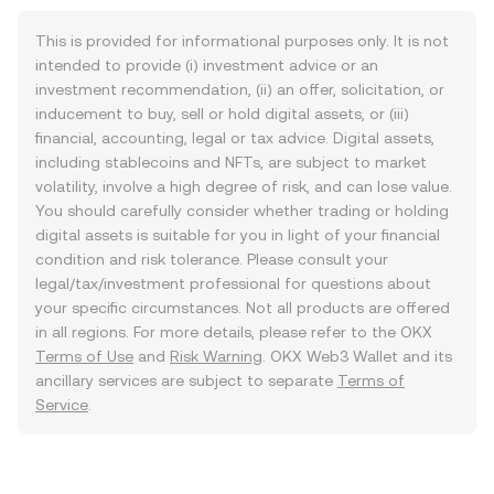
This is provided for informational purposes only. It is not
intended to provide (i) investment advice or an
investment recommendation, (ii) an offer, solicitation, or
inducement to buy, sell or hold digital assets, or (iii)
financial, accounting, legal or tax advice. Digital assets,
including stablecoins and NFTs, are subject to market
volatility, involve a high degree of risk, and can lose value.
You should carefully consider whether trading or holding
digital assets is suitable for you in light of your financial
condition and risk tolerance. Please consult your
legal/tax/investment professional for questions about
your specific circumstances. Not all products are offered
in all regions. For more details, please refer to the OKX
Terms of Use
and
Risk Warning
. OKX Web3 Wallet and its
ancillary services are subject to separate
Terms of
Service
.