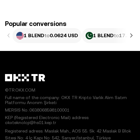
Popular conversions
1 BLEND
to
0.0624 USD
1 BLEND
to
17.33 P
©TR.OKX.COM
Full name of the company: OKX TR Kripto Varlık Alım Satım
Platformu Anonim Şirketi
MERSIS No.:0638068598100001
KEP (Registered Electronic Mail) address:
okxteknoloji@hs01.kep.tr
Registered adress: Maslak Mah., AOS 55. Sk. 42 Maslak B Blok
Sitesi No: 4 İç Kapı No: 542, Sarıyer/İstanbul, Türkiye