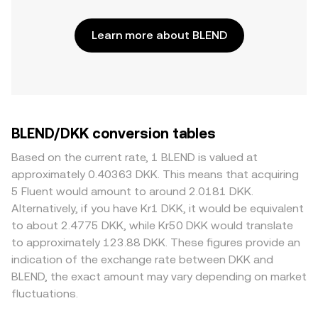
Learn more about BLEND
BLEND/DKK conversion tables
Based on the current rate, 1 BLEND is valued at
approximately 0.40363 DKK. This means that acquiring
5 Fluent would amount to around 2.0181 DKK.
Alternatively, if you have Kr1 DKK, it would be equivalent
to about 2.4775 DKK, while Kr50 DKK would translate
to approximately 123.88 DKK. These figures provide an
indication of the exchange rate between DKK and
BLEND, the exact amount may vary depending on market
fluctuations.