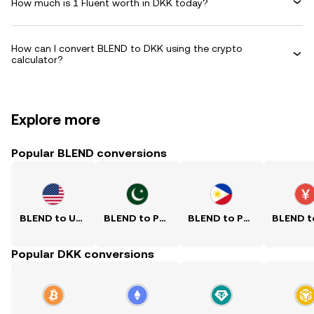
How much is 1 Fluent worth in DKK today?
How can I convert BLEND to DKK using the crypto
calculator?
Explore more
Popular BLEND conversions
BLEND to USD
BLEND to PKR
BLEND to PHP
Popular DKK conversions