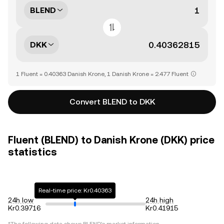
BLEND
DKK
1 Fluent = 0.40363 Danish Krone, 1 Danish Krone = 2.477 Fluent
Convert BLEND to DKK
Fluent (BLEND) to Danish Krone (DKK) price
statistics
Real-time price: Kr0.40363
24h low
24h high
Kr0.39716
Kr0.41915