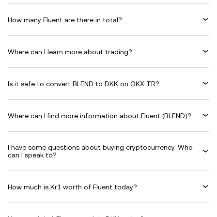
How many Fluent are there in total?
Where can I learn more about trading?
Is it safe to convert BLEND to DKK on OKX TR?
Where can I find more information about Fluent (BLEND)?
I have some questions about buying cryptocurrency. Who
can I speak to?
How much is Kr1 worth of Fluent today?