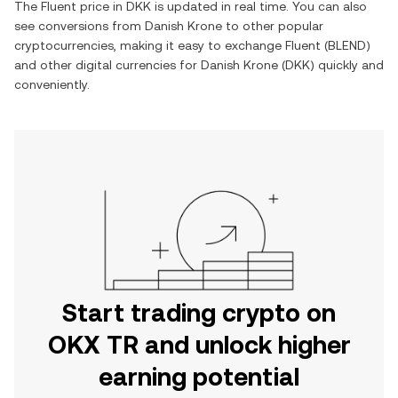
The
Fluent
price in
DKK
is updated in real time. You can also
see conversions from
Danish Krone
to other popular
cryptocurrencies, making it easy to exchange
Fluent
(
BLEND
)
and other digital currencies for
Danish Krone
(
DKK
) quickly and
conveniently.
Start trading crypto on
OKX TR and unlock higher
earning potential