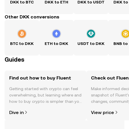
DKK to BTC
DKK to ETH
DKK to USDT
DKK to
Other DKK conversions
BTC to DKK
ETH to DKK
USDT to DKK
BNB to
Guides
Find out how to buy Fluent
Check out Fluent
Getting started with crypto can feel
Make informed deci
overwhelming, but learning where and
snapshot of Fluent’s
how to buy crypto is simpler than you
changes, community
might think. Kickstart your journey on
news, and more.
Dive in
View price
the OKX TR mobile app, or right here
on the web.