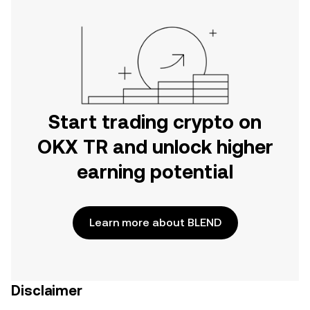
Start trading crypto on
OKX TR and unlock higher
earning potential
Learn more about BLEND
Disclaimer