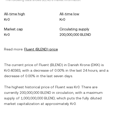
*The following data shows
BLEND
's market information.
All-time high
All-time low
Kr0
Kr0
Market cap
Circulating supply
Kr0
200,000,000 BLEND
Read more:
Fluent
(
BLEND
) price
The current price of
Fluent
(
BLEND
) in
Danish Krone
(
DKK
) is
Kr0.40363
, with
a decrease
of
0.00%
in the last 24 hours, and
a
decrease
of
0.00%
in the last seven days.
The highest historical price of
Fluent
was
Kr0
. There are
currently
200,000,000 BLEND
in circulation, with a maximum
supply of
1,000,000,000 BLEND
, which puts the fully diluted
market capitalization at approximately
Kr0
.