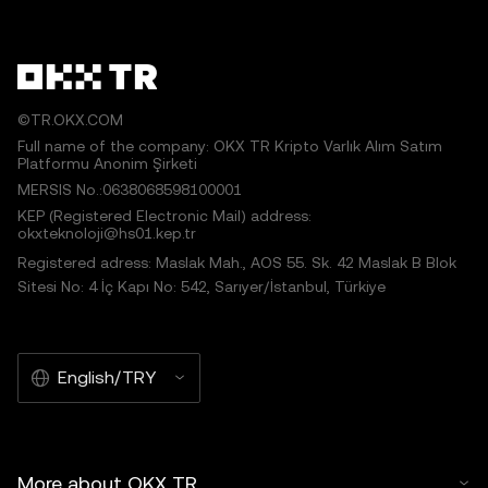
©TR.OKX.COM
Full name of the company: OKX TR Kripto Varlık Alım Satım
Platformu Anonim Şirketi
MERSIS No.:0638068598100001
KEP (Registered Electronic Mail) address:
okxteknoloji@hs01.kep.tr
Registered adress: Maslak Mah., AOS 55. Sk. 42 Maslak B Blok
Sitesi No: 4 İç Kapı No: 542, Sarıyer/İstanbul, Türkiye
English/TRY
More about OKX TR