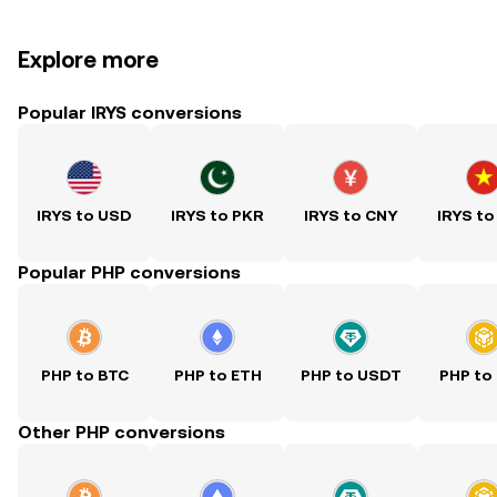
Explore more
Popular IRYS conversions
IRYS to USD
IRYS to PKR
IRYS to CNY
IRYS to
Popular PHP conversions
PHP to BTC
PHP to ETH
PHP to USDT
PHP to
Other PHP conversions