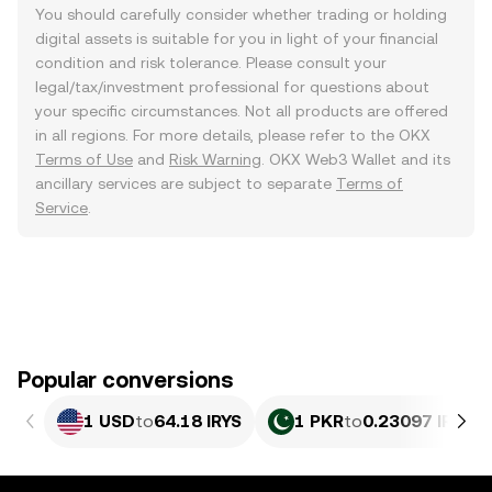
You should carefully consider whether trading or holding
digital assets is suitable for you in light of your financial
condition and risk tolerance. Please consult your
legal/tax/investment professional for questions about
your specific circumstances. Not all products are offered
in all regions. For more details, please refer to the OKX
Terms of Use
and
Risk Warning
. OKX Web3 Wallet and its
ancillary services are subject to separate
Terms of
Service
.
Popular conversions
1 USD
to
64.18 IRYS
1 PKR
to
0.23097 IRYS