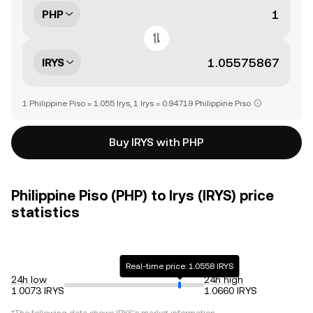
PHP
IRYS
1 Philippine Piso = 1.055 Irys, 1 Irys = 0.94719 Philippine Piso
Buy IRYS with PHP
Philippine Piso (PHP) to Irys (IRYS) price
statistics
Real-time price: 1.0558 IRYS
24h low
24h high
1.0073 IRYS
1.0660 IRYS