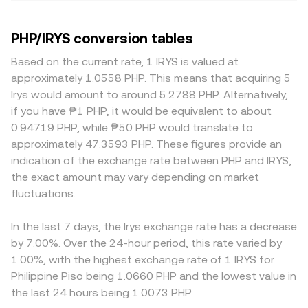
PHP/IRYS conversion tables
Based on the current rate, 1 IRYS is valued at
approximately 1.0558 PHP. This means that acquiring 5
Irys would amount to around 5.2788 PHP. Alternatively,
if you have ₱1 PHP, it would be equivalent to about
0.94719 PHP, while ₱50 PHP would translate to
approximately 47.3593 PHP. These figures provide an
indication of the exchange rate between PHP and IRYS,
the exact amount may vary depending on market
fluctuations.
In the last 7 days, the Irys exchange rate has a decrease
by 7.00%. Over the 24-hour period, this rate varied by
1.00%, with the highest exchange rate of 1 IRYS for
Philippine Piso being 1.0660 PHP and the lowest value in
the last 24 hours being 1.0073 PHP.