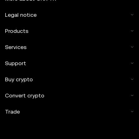
Legal notice
Products
Services
Support
Buy crypto
Convert crypto
Trade