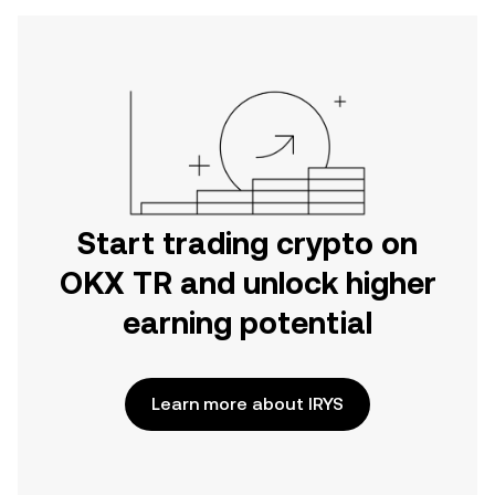
Start trading crypto on
OKX TR and unlock higher
earning potential
Learn more about IRYS