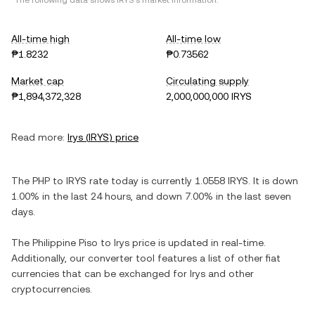
*The following data shows
IRYS
's market information.
All-time high
All-time low
₱1.8232
₱0.73562
Market cap
Circulating supply
₱1,894,372,328
2,000,000,000 IRYS
Read more:
Irys
(
IRYS
) price
The
PHP
to
IRYS
rate today is currently
1.0558
IRYS
. It is
down
1.00%
in the last 24 hours, and
down
7.00%
in the last seven
days.
The
Philippine Piso
to
Irys
price is updated in real-time.
Additionally, our converter tool features a list of other fiat
currencies that can be exchanged for
Irys
and other
cryptocurrencies.