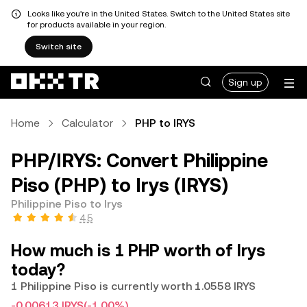
Looks like you're in the United States. Switch to the United States site
for products available in your region.
Switch site
Sign up
Home
Calculator
PHP to IRYS
PHP/IRYS: Convert Philippine
Piso (PHP) to Irys (IRYS)
Philippine Piso to Irys
4.5
How much is 1 PHP worth of Irys
today?
1 Philippine Piso is currently worth 1.0558 IRYS
-0.00613 IRYS
(-1.00%)