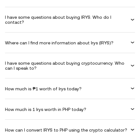
I have some questions about buying IRYS. Who do I
contact?
Where can I find more information about Irys (IRYS)?
I have some questions about buying cryptocurrency. Who
can I speak to?
How much is ₱1 worth of Irys today?
How much is 1 Irys worth in PHP today?
How can I convert IRYS to PHP using the crypto calculator?