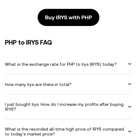
Buy IRYS with PHP
PHP to IRYS FAQ
What is the exchange rate for PHP to Irys (IRYS) today?
How many Irys are there in total?
I just bought Irys. How do I increase my profits after buying
IRYS?
What is the recorded all-time high price of IRYS compared
to today's market price?