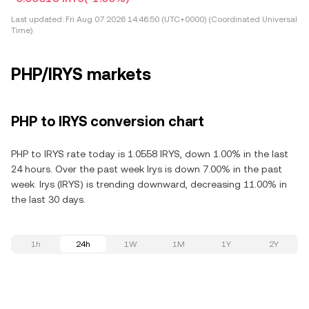
Last updated:
Fri Aug 07 2026 14:46:50 (UTC+0000) (Coordinated Universal
Time)
PHP/IRYS markets
PHP to IRYS conversion chart
PHP to IRYS rate today is 1.0558 IRYS, down 1.00% in the last
24 hours. Over the past week Irys is down 7.00% in the past
week. Irys (IRYS) is trending downward, decreasing 11.00% in
the last 30 days.
1h
24h
1W
1M
1Y
2Y