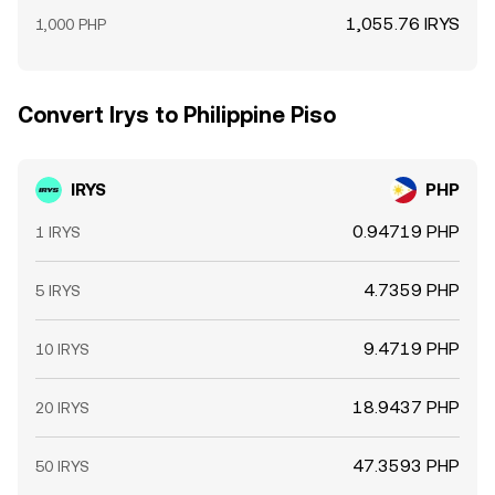
1,055.76 IRYS
1,000 PHP
Convert Irys to Philippine Piso
IRYS
PHP
0.94719 PHP
1 IRYS
4.7359 PHP
5 IRYS
9.4719 PHP
10 IRYS
18.9437 PHP
20 IRYS
47.3593 PHP
50 IRYS