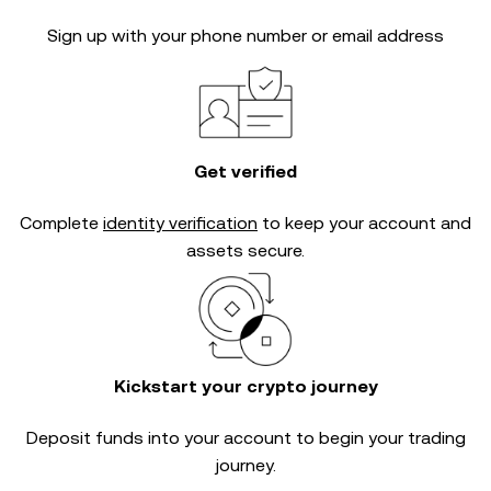
Sign up with your phone number or email address
Get verified
Complete
identity verification
to keep your account and
assets secure.
Kickstart your crypto journey
Deposit funds into your account to begin your trading
journey.