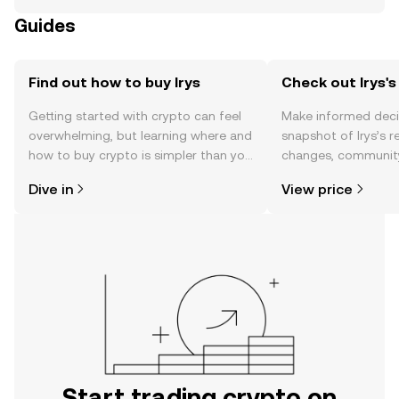
Guides
Find out how to buy Irys
Check out Irys's
Getting started with crypto can feel
Make informed deci
overwhelming, but learning where and
snapshot of Irys’s r
how to buy crypto is simpler than you
changes, community
might think. Kickstart your journey on
news, and more.
Dive in
View price
the OKX TR mobile app, or right here
on the web.
Start trading crypto on