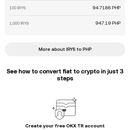
94.7186 PHP
100 IRYS
947.19 PHP
1,000 IRYS
More about IRYS to PHP
See how to convert fiat to crypto in just 3
steps
Create your free OKX TR account