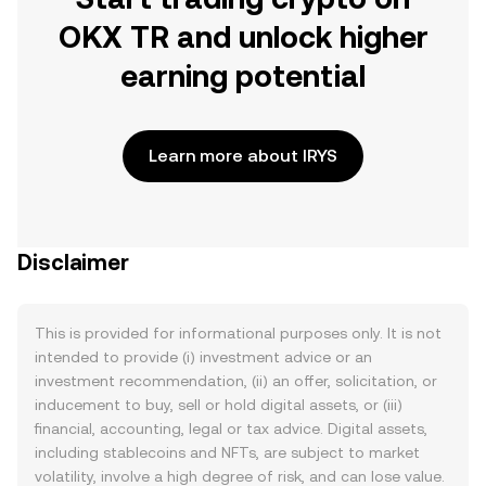
OKX TR and unlock higher
earning potential
Learn more about IRYS
Disclaimer
This is provided for informational purposes only. It is not
intended to provide (i) investment advice or an
investment recommendation, (ii) an offer, solicitation, or
inducement to buy, sell or hold digital assets, or (iii)
financial, accounting, legal or tax advice. Digital assets,
including stablecoins and NFTs, are subject to market
volatility, involve a high degree of risk, and can lose value.