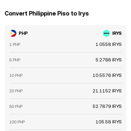
Convert Philippine Piso to Irys
PHP
IRYS
1.0558 IRYS
1 PHP
5.2788 IRYS
5 PHP
10.5576 IRYS
10 PHP
21.1152 IRYS
20 PHP
52.7879 IRYS
50 PHP
105.58 IRYS
100 PHP