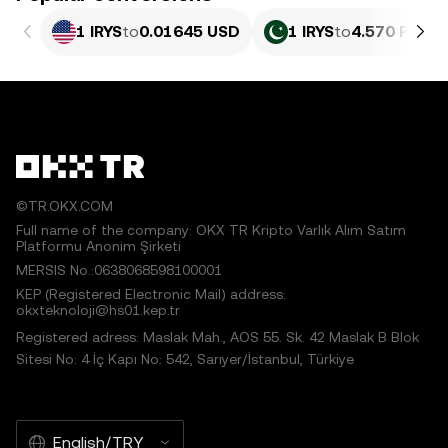
1 IRYS
to
0.01645 USD
1 IRYS
to
4.570 PKR
©TR.OKX.COM
Full name of the company: OKX TR Kripto Varlık Alım Satım
Platformu Anonim Şirketi
MERSIS No.:0638068598100001
KEP (Registered Electronic Mail) address:
okxteknoloji@hs01.kep.tr
Registered adress: Maslak Mah., AOS 55. Sk. 42 Maslak B Blok
Sitesi No: 4 İç Kapı No: 542, Sarıyer/İstanbul, Türkiye
English/TRY