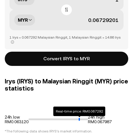
MYR
1 Irys = 0.067292 Malaysian Ringgit, 1 Malaysian Ringgit = 14.86 Irys
Convert IRYS to MYR
Irys (IRYS) to Malaysian Ringgit (MYR) price
statistics
Real-time price: RM0.067292
24h low
24h high
RM0.063120
RM0.067987
*The following data shows
IRYS
's market information.