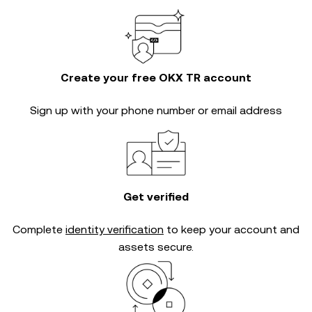
Create your free OKX TR account
Sign up with your phone number or email address
Get verified
Complete
identity verification
to keep your account and
assets secure.