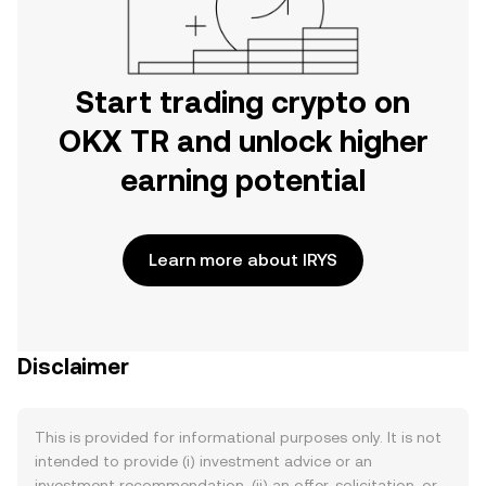
Start trading crypto on
OKX TR and unlock higher
earning potential
Learn more about IRYS
Disclaimer
This is provided for informational purposes only. It is not
intended to provide (i) investment advice or an
investment recommendation, (ii) an offer, solicitation, or