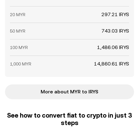
297.21 IRYS
20 MYR
743.03 IRYS
50 MYR
1,486.06 IRYS
100 MYR
14,860.61 IRYS
1,000 MYR
More about MYR to IRYS
See how to convert fiat to crypto in just 3
steps