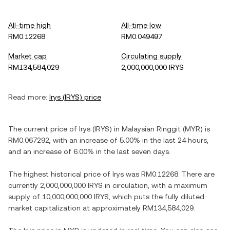
All-time high
All-time low
RM0.12268
RM0.049497
Market cap
Circulating supply
RM134,584,029
2,000,000,000 IRYS
Read more:
Irys
(
IRYS
) price
The current price of
Irys
(
IRYS
) in
Malaysian Ringgit
(
MYR
) is
RM0.067292
, with
an increase
of
5.00%
in the last 24 hours,
and
an increase
of
6.00%
in the last seven days.
The highest historical price of
Irys
was
RM0.12268
. There are
currently
2,000,000,000 IRYS
in circulation, with a maximum
supply of
10,000,000,000 IRYS
, which puts the fully diluted
market capitalization at approximately
RM134,584,029
.