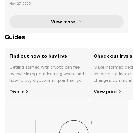
undbreaking innovation in blockchain technology, s
Nov 27, 2025
eamlessly integrating on-chain data storage and s
mart contract execution into a unified Layer 1 n
View more
Guides
Find out how to buy Irys
Check out Irys's
Getting started with crypto can feel
Make informed deci
overwhelming, but learning where and
snapshot of Irys’s r
how to buy crypto is simpler than you
changes, community
might think. Kickstart your journey on
news, and more.
Dive in
View price
the OKX TR mobile app, or right here
on the web.