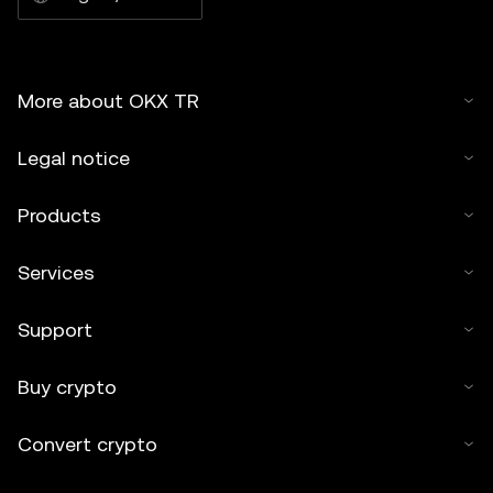
More about OKX TR
Legal notice
Products
Services
Support
Buy crypto
Convert crypto