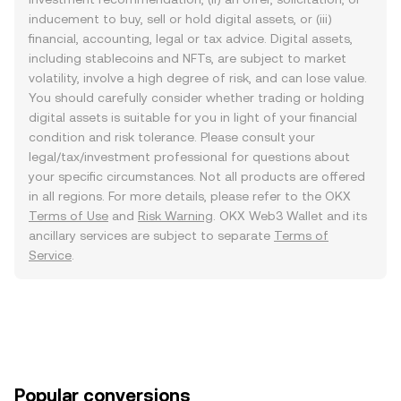
inducement to buy, sell or hold digital assets, or (iii)
financial, accounting, legal or tax advice. Digital assets,
including stablecoins and NFTs, are subject to market
volatility, involve a high degree of risk, and can lose value.
You should carefully consider whether trading or holding
digital assets is suitable for you in light of your financial
condition and risk tolerance. Please consult your
legal/tax/investment professional for questions about
your specific circumstances. Not all products are offered
in all regions. For more details, please refer to the OKX
Terms of Use
and
Risk Warning
. OKX Web3 Wallet and its
ancillary services are subject to separate
Terms of
Service
.
Popular conversions