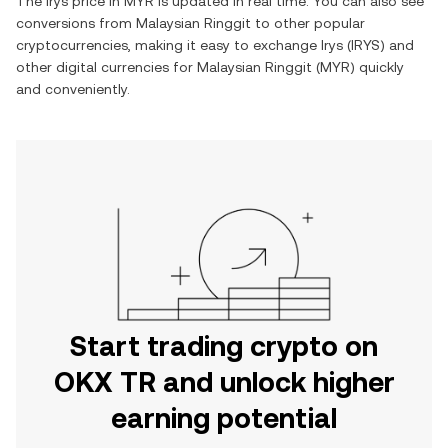
The
Irys
price in
MYR
is updated in real time. You can also see
conversions from
Malaysian Ringgit
to other popular
cryptocurrencies, making it easy to exchange
Irys
(
IRYS
) and
other digital currencies for
Malaysian Ringgit
(
MYR
) quickly
and conveniently.
Start trading crypto on
OKX TR and unlock higher
earning potential