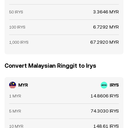
3.3646 MYR
50 IRYS
6.7292 MYR
100 IRYS
67.2920 MYR
1,000 IRYS
Convert Malaysian Ringgit to Irys
MYR
IRYS
14.8606 IRYS
1 MYR
74.3030 IRYS
5 MYR
148.61 IRYS
10 MYR