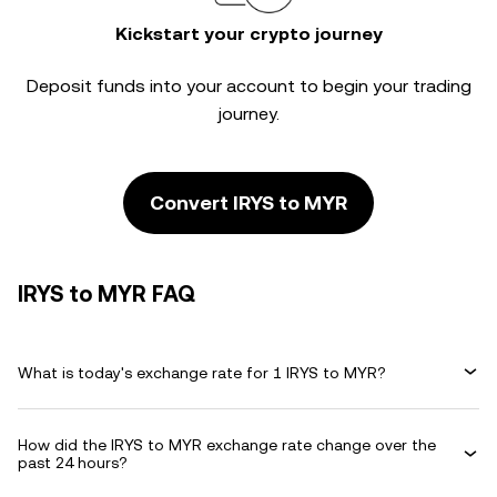
Kickstart your crypto journey
Deposit funds into your account to begin your trading
journey.
Convert IRYS to MYR
IRYS to MYR FAQ
What is today's exchange rate for 1 IRYS to MYR?
How did the IRYS to MYR exchange rate change over the
past 24 hours?