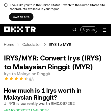
Looks like you're in the United States. Switch to the United States site
for products available in your region.
Switch site
Sign up
Home
Calculator
IRYS to MYR
IRYS/MYR: Convert Irys (IRYS)
to Malaysian Ringgit (MYR)
Irys to Malaysian Ringgit
4.5
How much is 1 Irys worth in
Malaysian Ringgit?
1 IRYS is currently worth RM0.067292
+RM0.0030271
(+5.00%)