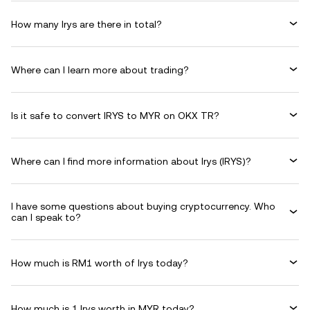
How many Irys are there in total?
Where can I learn more about trading?
Is it safe to convert IRYS to MYR on OKX TR?
Where can I find more information about Irys (IRYS)?
I have some questions about buying cryptocurrency. Who
can I speak to?
How much is RM1 worth of Irys today?
How much is 1 Irys worth in MYR today?