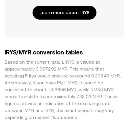
Learn more about IRYS
IRYS/MYR conversion tables
Based on the current rate, 1 IRYS is valued at
approximately 0.067292 MYR. This means that
acquiring 5 Irys would amount to around 0.33646 MYR.
Alternatively, if you have RM1 MYR, it would be
equivalent to about 14.8606 MYR, while RM50 MYR
would translate to approximately 743.03 MYR. These
figures provide an indication of the exchange rate
between MYR and IRYS, the exact amount may vary
depending on market fluctuations.