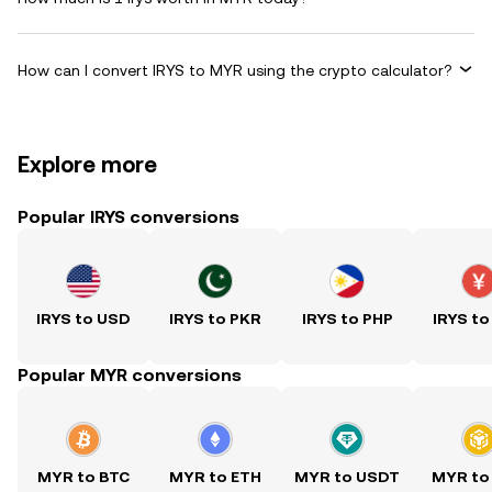
How can I convert IRYS to MYR using the crypto calculator?
Explore more
Popular IRYS conversions
IRYS to USD
IRYS to PKR
IRYS to PHP
IRYS to
Popular MYR conversions
MYR to BTC
MYR to ETH
MYR to USDT
MYR to