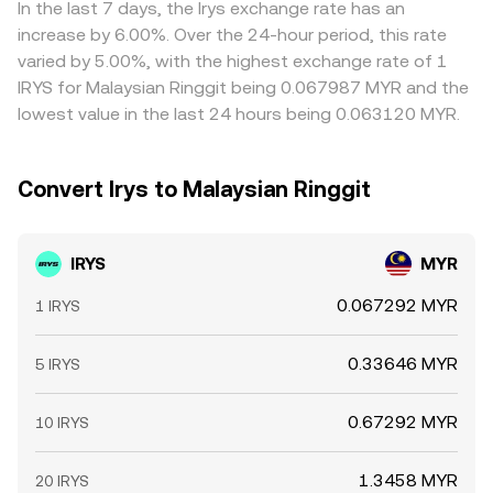
In the last 7 days, the Irys exchange rate has an
increase by 6.00%. Over the 24-hour period, this rate
varied by 5.00%, with the highest exchange rate of 1
IRYS for Malaysian Ringgit being 0.067987 MYR and the
lowest value in the last 24 hours being 0.063120 MYR.
Convert Irys to Malaysian Ringgit
IRYS
MYR
0.067292 MYR
1 IRYS
0.33646 MYR
5 IRYS
0.67292 MYR
10 IRYS
1.3458 MYR
20 IRYS