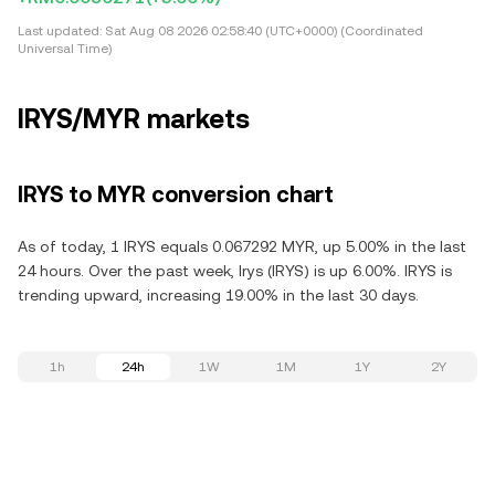
Last updated:
Sat Aug 08 2026 02:58:40 (UTC+0000) (Coordinated
Universal Time)
IRYS/MYR markets
IRYS to MYR conversion chart
As of today, 1 IRYS equals 0.067292 MYR, up 5.00% in the last
24 hours. Over the past week, Irys (IRYS) is up 6.00%. IRYS is
trending upward, increasing 19.00% in the last 30 days.
1h
24h
1W
1M
1Y
2Y