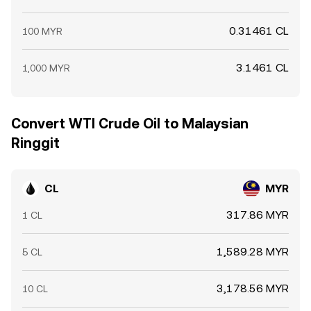
0.31461 CL
100 MYR
3.1461 CL
1,000 MYR
Convert WTI Crude Oil to Malaysian
Ringgit
CL
MYR
317.86 MYR
1 CL
1,589.28 MYR
5 CL
3,178.56 MYR
10 CL