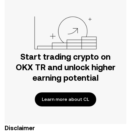
Start trading crypto on
OKX TR and unlock higher
earning potential
Learn more about CL
Disclaimer