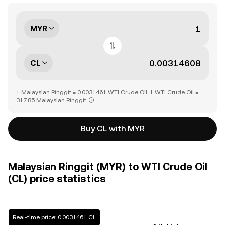
MYR
CL
1 Malaysian Ringgit = 0.0031461 WTI Crude Oil, 1 WTI Crude Oil =
317.85 Malaysian Ringgit
Buy CL with MYR
Malaysian Ringgit (MYR) to WTI Crude Oil
(CL) price statistics
Real-time price: 0.0031461 CL