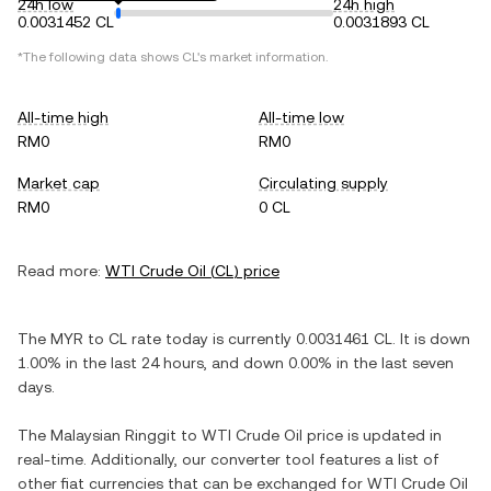
24h low
24h high
0.0031452 CL
0.0031893 CL
*The following data shows
CL
's market information.
All-time high
All-time low
RM0
RM0
Market cap
Circulating supply
RM0
0 CL
Read more:
WTI Crude Oil
(
CL
) price
The
MYR
to
CL
rate today is currently
0.0031461
CL
. It is
down
1.00%
in the last 24 hours, and
down
0.00%
in the last seven
days.
The
Malaysian Ringgit
to
WTI Crude Oil
price is updated in
real-time. Additionally, our converter tool features a list of
other fiat currencies that can be exchanged for
WTI Crude Oil