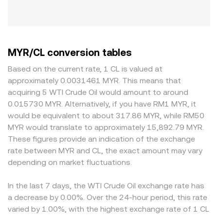
MYR/CL conversion tables
Based on the current rate, 1 CL is valued at
approximately 0.0031461 MYR. This means that
acquiring 5 WTI Crude Oil would amount to around
0.015730 MYR. Alternatively, if you have RM1 MYR, it
would be equivalent to about 317.86 MYR, while RM50
MYR would translate to approximately 15,892.79 MYR.
These figures provide an indication of the exchange
rate between MYR and CL, the exact amount may vary
depending on market fluctuations.
In the last 7 days, the WTI Crude Oil exchange rate has
a decrease by 0.00%. Over the 24-hour period, this rate
varied by 1.00%, with the highest exchange rate of 1 CL