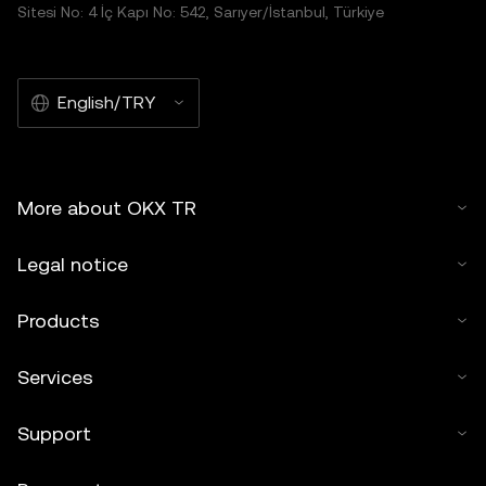
Sitesi No: 4 İç Kapı No: 542, Sarıyer/İstanbul, Türkiye
English/TRY
More about OKX TR
Legal notice
Products
Services
Support