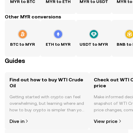
MYR to BTC
MYR to ETH
MYR to USDT
MYR to
Other MYR conversions
BTC to MYR
ETH to MYR
USDT to MYR
BNB to
Guides
Find out how to buy WTI Crude
Check out WTI C
Oil
price
Getting started with crypto can feel
Make informed deci
overwhelming, but learning where and
snapshot of WTI Cru
how to buy crypto is simpler than you
price changes, com
might think. Kickstart your journey on
news, and more.
Dive in
View price
the OKX TR mobile app, or right here
on the web.