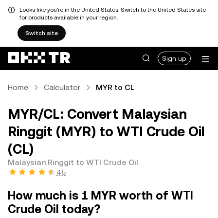
Looks like you're in the United States. Switch to the United States site
for products available in your region.
Switch site
Sign up
Home
Calculator
MYR to CL
MYR/CL: Convert Malaysian
Ringgit (MYR) to WTI Crude Oil
(CL)
Malaysian Ringgit to WTI Crude Oil
4.5
How much is 1 MYR worth of WTI
Crude Oil today?