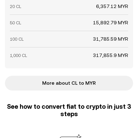
6,357.12 MYR
20 CL
15,892.79 MYR
50 CL
31,785.59 MYR
100 CL
317,855.9 MYR
1,000 CL
More about CL to MYR
See how to convert fiat to crypto in just 3
steps