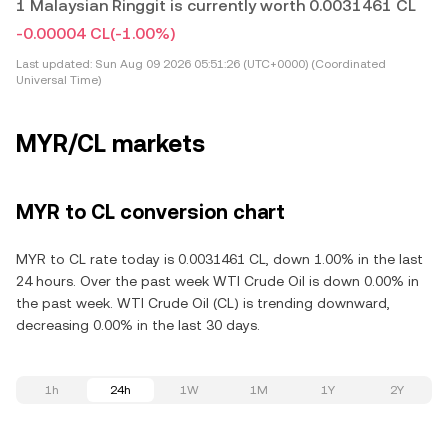
1 Malaysian Ringgit is currently worth 0.0031461 CL
-0.00004 CL
(-1.00%)
Last updated:
Sun Aug 09 2026 05:51:26 (UTC+0000) (Coordinated
Universal Time)
MYR/CL markets
MYR to CL conversion chart
MYR to CL rate today is 0.0031461 CL, down 1.00% in the last
24 hours. Over the past week WTI Crude Oil is down 0.00% in
the past week. WTI Crude Oil (CL) is trending downward,
decreasing 0.00% in the last 30 days.
1h
24h
1W
1M
1Y
2Y