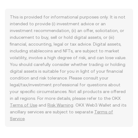
This is provided for informational purposes only. It is not
intended to provide (i) investment advice or an
investment recommendation, (ii) an offer, solicitation, or
inducement to buy, sell or hold digital assets, or (iii)
financial, accounting, legal or tax advice. Digital assets,
including stablecoins and NFTs, are subject to market
volatility, involve a high degree of risk, and can lose value.
You should carefully consider whether trading or holding
digital assets is suitable for you in light of your financial
condition and risk tolerance. Please consult your
legal/tax/investment professional for questions about
your specific circumstances. Not all products are offered
in all regions. For more details, please refer to the OKX
Terms of Use
and
Risk Warning
. OKX Web3 Wallet and its
ancillary services are subject to separate
Terms of
Service
.