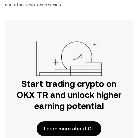
and other cryptocurrencies.
Start trading crypto on
OKX TR and unlock higher
earning potential
Learn more about CL