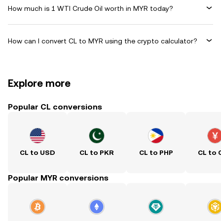
How much is 1 WTI Crude Oil worth in MYR today?
How can I convert CL to MYR using the crypto calculator?
Explore more
Popular CL conversions
CL to USD
CL to PKR
CL to PHP
CL to 
Popular MYR conversions