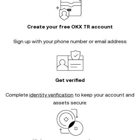
Create your free OKX TR account
Sign up with your phone number or email address
Get verified
Complete
identity verification
to keep your account and
assets secure.