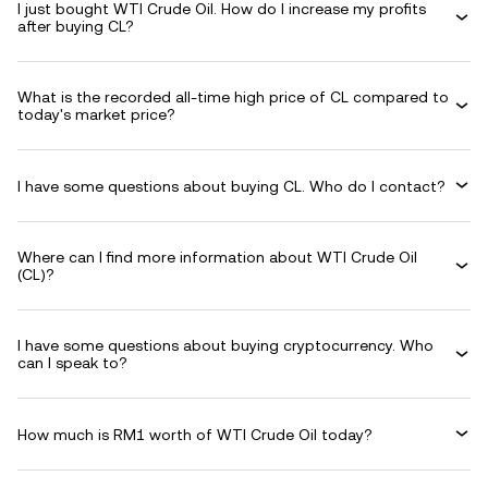
I just bought WTI Crude Oil. How do I increase my profits
after buying CL?
What is the recorded all-time high price of CL compared to
today's market price?
I have some questions about buying CL. Who do I contact?
Where can I find more information about WTI Crude Oil
(CL)?
I have some questions about buying cryptocurrency. Who
can I speak to?
How much is RM1 worth of WTI Crude Oil today?