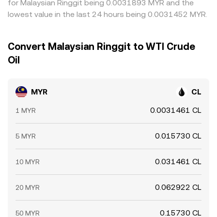
for Malaysian Ringgit being 0.0031893 MYR and the
lowest value in the last 24 hours being 0.0031452 MYR.
Convert Malaysian Ringgit to WTI Crude
Oil
MYR
CL
0.0031461 CL
1 MYR
0.015730 CL
5 MYR
0.031461 CL
10 MYR
0.062922 CL
20 MYR
0.15730 CL
50 MYR