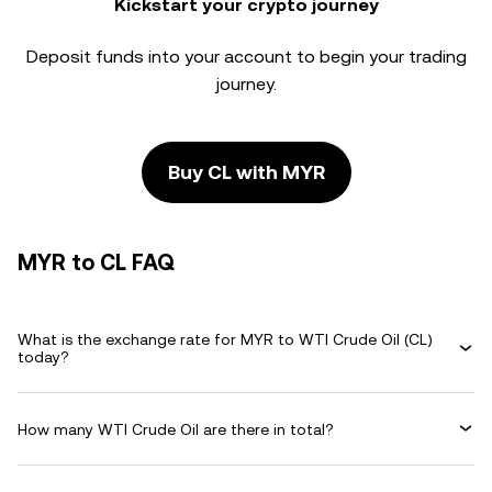
Kickstart your crypto journey
Deposit funds into your account to begin your trading
journey.
Buy CL with MYR
MYR to CL FAQ
What is the exchange rate for MYR to WTI Crude Oil (CL)
today?
How many WTI Crude Oil are there in total?