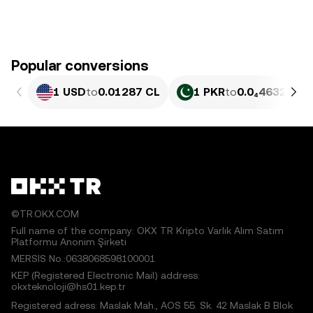
Popular conversions
1 USD
to
0.01287 CL
1 PKR
to
0.0₄4632 CL
©TR.OKX.COM
Full name of the company: OKX TR Kripto Varlık Alım Satım
Platformu Anonim Şirketi
MERSIS No.:0638068598100001
KEP (Registered Electronic Mail) address:
okxteknoloji@hs01.kep.tr
Registered adress: Maslak Mah., AOS 55. Sk. 42 Maslak B Blok