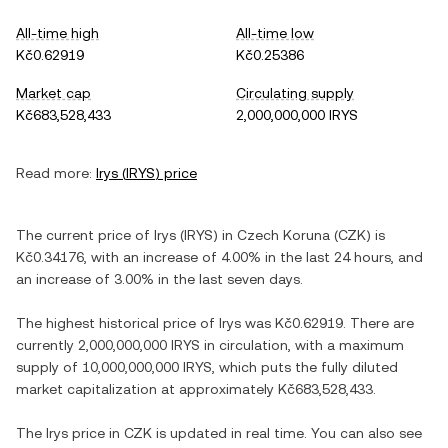
All-time high
All-time low
Kč0.62919
Kč0.25386
Market cap
Circulating supply
Kč683,528,433
2,000,000,000 IRYS
Read more:
Irys
(
IRYS
) price
The current price of
Irys
(
IRYS
) in
Czech Koruna
(
CZK
) is
Kč0.34176
, with
an increase
of
4.00%
in the last 24 hours, and
an increase
of
3.00%
in the last seven days.
The highest historical price of
Irys
was
Kč0.62919
. There are
currently
2,000,000,000 IRYS
in circulation, with a maximum
supply of
10,000,000,000 IRYS
, which puts the fully diluted
market capitalization at approximately
Kč683,528,433
.
The
Irys
price in
CZK
is updated in real time. You can also see