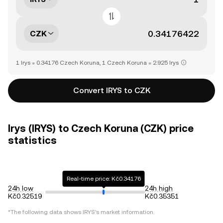
CZK
1 Irys = 0.34176 Czech Koruna, 1 Czech Koruna = 2.925 Irys
Convert IRYS to CZK
Irys (IRYS) to Czech Koruna (CZK) price
statistics
Real-time price: Kč0.34176
24h low
24h high
Kč0.32519
Kč0.35351
*The following data shows
IRYS
's market information.