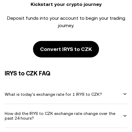
Kickstart your crypto journey
Deposit funds into your account to begin your trading
journey.
Convert IRYS to CZK
IRYS to CZK FAQ
What is today's exchange rate for 1 IRYS to CZK?
How did the IRYS to CZK exchange rate change over the
past 24 hours?