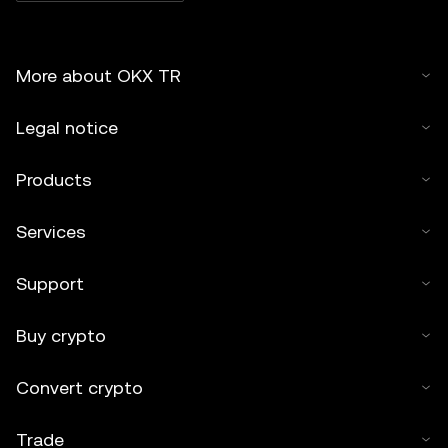
More about OKX TR
Legal notice
Products
Services
Support
Buy crypto
Convert crypto
Trade