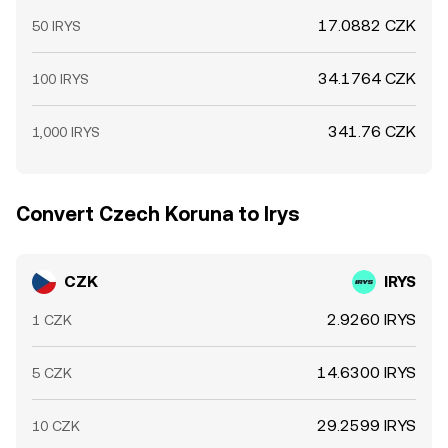
17.0882 CZK
50 IRYS
34.1764 CZK
100 IRYS
341.76 CZK
1,000 IRYS
Convert Czech Koruna to Irys
CZK
IRYS
2.9260 IRYS
1 CZK
14.6300 IRYS
5 CZK
29.2599 IRYS
10 CZK