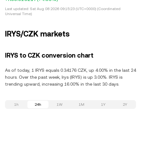
Last updated:
Sat Aug 08 2026 09:15:23 (UTC+0000) (Coordinated
Universal Time)
IRYS/CZK markets
IRYS to CZK conversion chart
As of today, 1 IRYS equals 0.34176 CZK, up 4.00% in the last 24
hours. Over the past week, Irys (IRYS) is up 3.00%. IRYS is
trending upward, increasing 16.00% in the last 30 days.
1h
24h
1W
1M
1Y
2Y