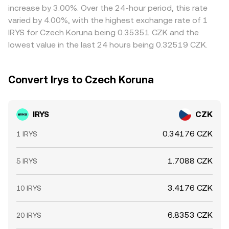
increase by 3.00%. Over the 24-hour period, this rate
varied by 4.00%, with the highest exchange rate of 1
IRYS for Czech Koruna being 0.35351 CZK and the
lowest value in the last 24 hours being 0.32519 CZK.
Convert Irys to Czech Koruna
IRYS
CZK
0.34176 CZK
1 IRYS
1.7088 CZK
5 IRYS
3.4176 CZK
10 IRYS
6.8353 CZK
20 IRYS