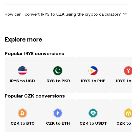
How can I convert IRYS to CZK using the crypto calculator?
Explore more
Popular IRYS conversions
IRYS to USD
IRYS to PKR
IRYS to PHP
IRYS to
Popular CZK conversions
CZK to BTC
CZK to ETH
CZK to USDT
CZK to