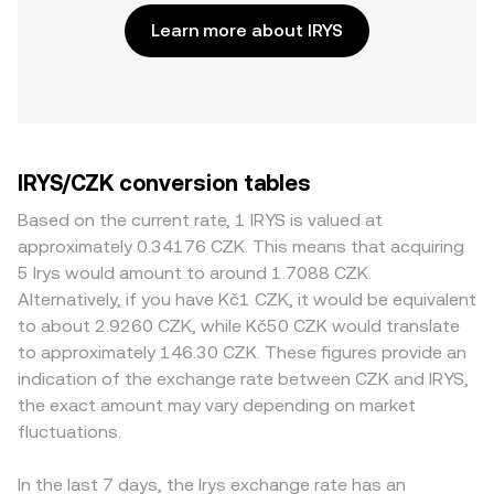
Learn more about IRYS
IRYS/CZK conversion tables
Based on the current rate, 1 IRYS is valued at
approximately 0.34176 CZK. This means that acquiring
5 Irys would amount to around 1.7088 CZK.
Alternatively, if you have Kč1 CZK, it would be equivalent
to about 2.9260 CZK, while Kč50 CZK would translate
to approximately 146.30 CZK. These figures provide an
indication of the exchange rate between CZK and IRYS,
the exact amount may vary depending on market
fluctuations.
In the last 7 days, the Irys exchange rate has an