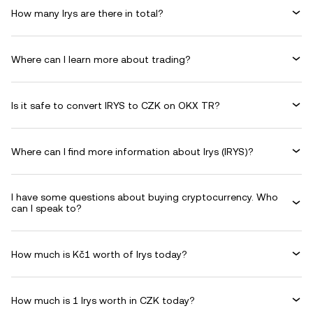
How many Irys are there in total?
Where can I learn more about trading?
Is it safe to convert IRYS to CZK on OKX TR?
Where can I find more information about Irys (IRYS)?
I have some questions about buying cryptocurrency. Who
can I speak to?
How much is Kč1 worth of Irys today?
How much is 1 Irys worth in CZK today?