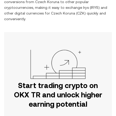
conversions from
Czech Koruna
to other popular
cryptocurrencies, making it easy to exchange
Irys
(
IRYS
) and
other digital currencies for
Czech Koruna
(
CZK
) quickly and
conveniently.
Start trading crypto on
OKX TR and unlock higher
earning potential