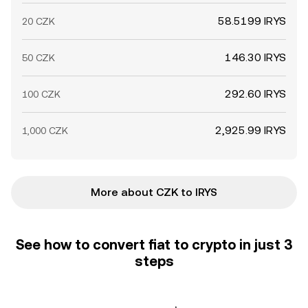
58.5199 IRYS
20 CZK
146.30 IRYS
50 CZK
292.60 IRYS
100 CZK
2,925.99 IRYS
1,000 CZK
More about CZK to IRYS
See how to convert fiat to crypto in just 3
steps