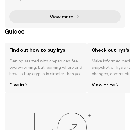
eamlessly integrating on-chain data storage and s
mart contract execution into a unified Layer 1 n
View more
Guides
Find out how to buy Irys
Check out Irys's
Getting started with crypto can feel
Make informed deci
overwhelming, but learning where and
snapshot of Irys’s r
how to buy crypto is simpler than you
changes, community
might think. Kickstart your journey on
news, and more.
Dive in
View price
the OKX TR mobile app, or right here
on the web.