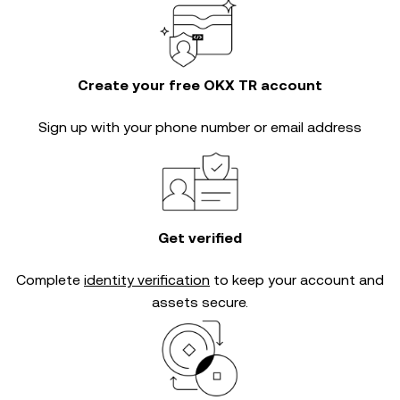
Create your free OKX TR account
Sign up with your phone number or email address
Get verified
Complete
identity verification
to keep your account and
assets secure.