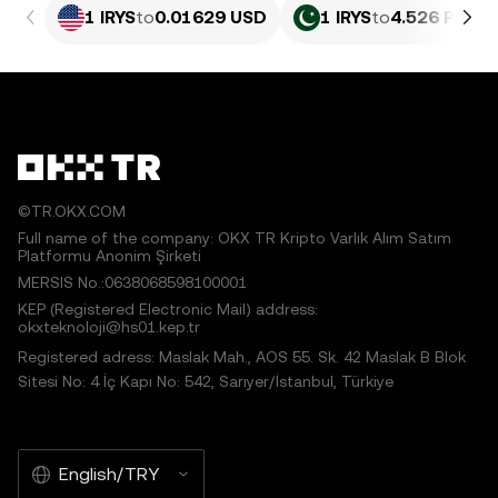
1 IRYS
to
0.01629 USD
1 IRYS
to
4.526 PKR
©TR.OKX.COM
Full name of the company: OKX TR Kripto Varlık Alım Satım
Platformu Anonim Şirketi
MERSIS No.:0638068598100001
KEP (Registered Electronic Mail) address:
okxteknoloji@hs01.kep.tr
Registered adress: Maslak Mah., AOS 55. Sk. 42 Maslak B Blok
Sitesi No: 4 İç Kapı No: 542, Sarıyer/İstanbul, Türkiye
English/TRY