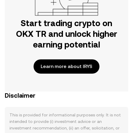
Start trading crypto on
OKX TR and unlock higher
earning potential
Learn more about IRYS
Disclaimer
This is provided for informational purposes only. It is not
intended to provide (i) investment advice or an
investment recommendation, (ii) an offer, solicitation, or