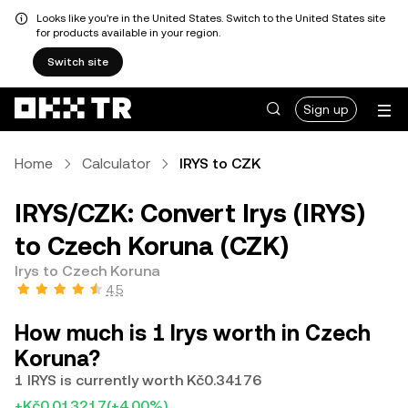
Looks like you're in the United States. Switch to the United States site
for products available in your region.
Switch site
Sign up
Home
Calculator
IRYS to CZK
IRYS/CZK: Convert Irys (IRYS)
to Czech Koruna (CZK)
Irys to Czech Koruna
4.5
How much is 1 Irys worth in Czech
Koruna?
1 IRYS is currently worth Kč0.34176
+Kč0.013217
(+4.00%)