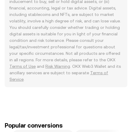
inducement to buy, sell or hold digital assets, or (iii)
financial, accounting, legal or tax advice. Digital assets,
including stablecoins and NFTs, are subject to market
volatility, involve a high degree of risk, and can lose value.
You should carefully consider whether trading or holding
digital assets is suitable for you in light of your financial
condition and risk tolerance. Please consult your
legal/tax/investment professional for questions about
your specific circumstances. Not all products are offered
in all regions. For more details, please refer to the OKX
Terms of Use
and
Risk Warning
. OKX Web3 Wallet and its
ancillary services are subject to separate
Terms of
Service
.
Popular conversions