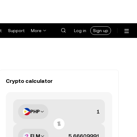
t
Support
More
Log in
Sign up
Crypto calculator
PHP
FLM