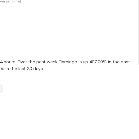
versal Time)
24 hours. Over the past week Flamingo is up 407.00% in the past
% in the last 30 days.