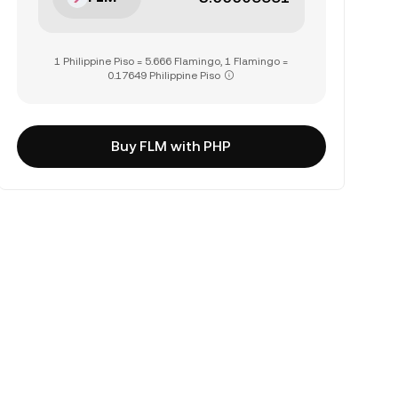
1 Philippine Piso = 5.666 Flamingo, 1 Flamingo =
0.17649 Philippine Piso
Buy FLM with PHP