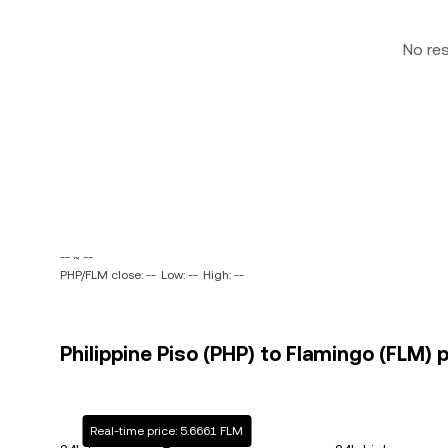
No re
-- ~ --
PHP/FLM close: --
Low: --
High: --
Philippine Piso (PHP) to Flamingo (FLM) p
Real-time price: 5.6661 FLM