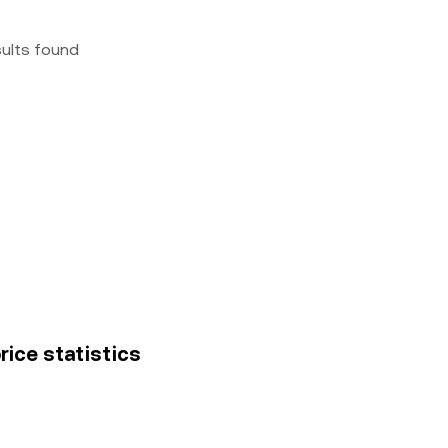
sults found
rice statistics