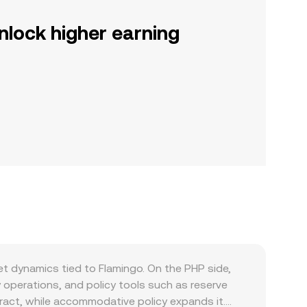
nlock higher earning
t dynamics tied to Flamingo. On the PHP side,
 operations, and policy tools such as reserve
tract, while accommodative policy expands it.