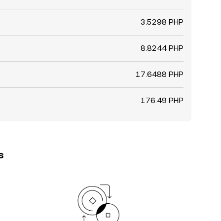
3.5298 PHP
8.8244 PHP
17.6488 PHP
176.49 PHP
s