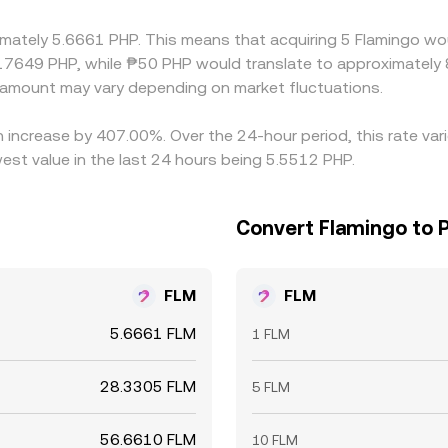
le selling on pricier ones to narrow spreads, but capital con
ximately 5.6661 PHP. This means that acquiring 5 Flamingo wo
s, allowing differences to persist for short periods.
17649 PHP, while ₱50 PHP would translate to approximately 8
amount may vary depending on market fluctuations.
n increase by 407.00%. Over the 24-hour period, this rate va
est value in the last 24 hours being 5.5512 PHP.
Convert Flamingo to P
FLM
FLM
5.6661 FLM
1 FLM
28.3305 FLM
5 FLM
56.6610 FLM
10 FLM