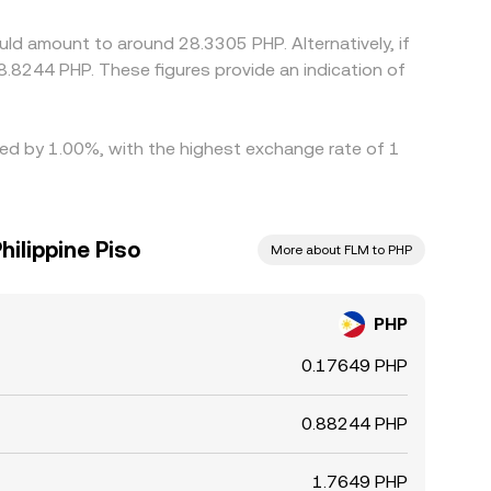
trols, transfer times, network fees, and risk
uld amount to around 28.3305 PHP. Alternatively, if
.8244 PHP. These figures provide an indication of
ried by 1.00%, with the highest exchange rate of 1
hilippine Piso
More about FLM to PHP
PHP
0.17649 PHP
0.88244 PHP
1.7649 PHP