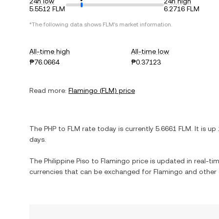
24h low
24h high
5.5512 FLM
6.2716 FLM
*The following data shows
FLM
's market information.
All-time high
All-time low
₱76.0664
₱0.37123
Read more:
Flamingo
(
FLM
) price
The
PHP
to
FLM
rate today is currently
5.6661
FLM
. It is
up
days.
The
Philippine Piso
to
Flamingo
price is updated in real-time
currencies that can be exchanged for
Flamingo
and other 