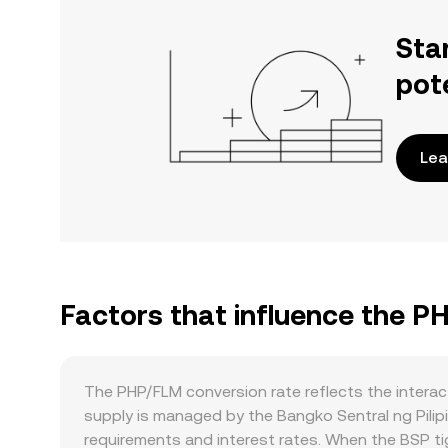
Sta
pot
Lea
Factors that influence the P
The PHP/FLM conversion rate reflects the intera
supply is managed by the Bangko Sentral ng Pilipi
requirements and interest rates. When the BSP tig