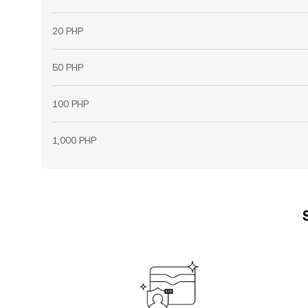
20 PHP
50 PHP
100 PHP
1,000 PHP