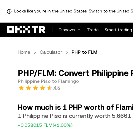
Looks like you're in the United States. Switch to the United S
Discover
Trade
Smart trading
Home
Calculator
PHP to FLM
PHP/FLM: Convert Philippine 
Philippine Piso to Flamingo
4.5
How much is 1 PHP worth of Flam
1 Philippine Piso is currently worth 5.6661
+0.058015 FLM
(+1.00%)