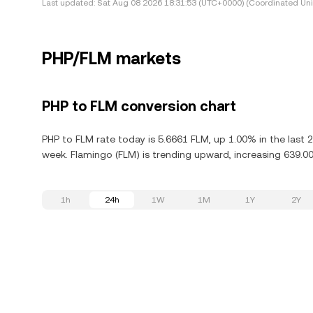
Last updated:
Sat Aug 08 2026 18:31:53 (UTC+0000) (Coordinated Uni
PHP/FLM markets
PHP to FLM conversion chart
PHP to FLM rate today is 5.6661 FLM, up 1.00% in the last 
week. Flamingo (FLM) is trending upward, increasing 639.00
1h
24h
1W
1M
1Y
2Y