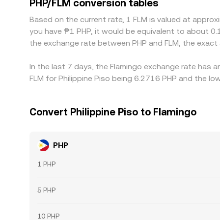
PHP/FLM conversion tables
these discrepancies and buy on cheaper venues whi
Based on the current rate, 1 FLM is valued at appro
constraints mean this process is not instantaneou
you have ₱1 PHP, it would be equivalent to about 0.
the exchange rate between PHP and FLM, the exact 
In the last 7 days, the Flamingo exchange rate has a
FLM for Philippine Piso being 6.2716 PHP and the low
Convert Philippine Piso to Flamingo
PHP
1 PHP
5 PHP
10 PHP