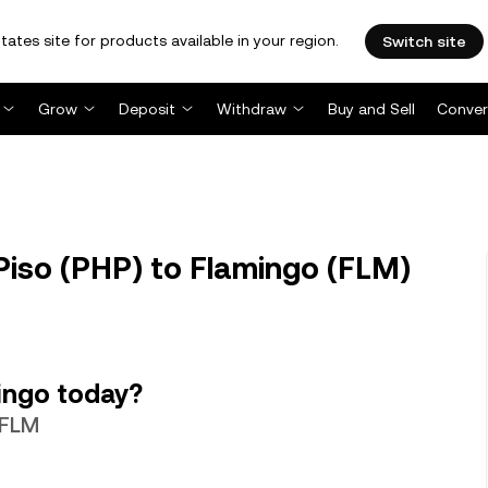
tates site for products available in your region.
Switch site
Grow
Deposit
Withdraw
Buy and Sell
Conver
Piso (PHP) to Flamingo (FLM)
ingo today?
 FLM