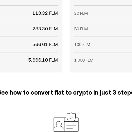
113.32 FLM
20 FLM
283.30 FLM
50 FLM
566.61 FLM
100 FLM
5,666.10 FLM
1,000 FLM
See how to convert fiat to crypto in just 3 step