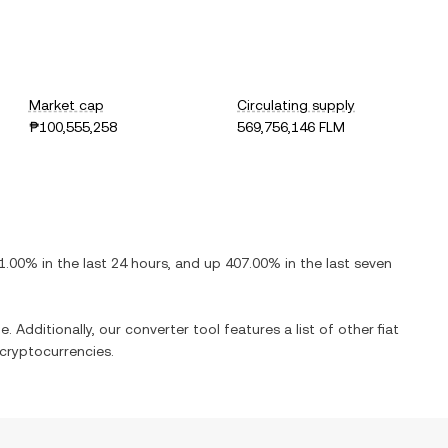
Market cap
Circulating supply
₱100,555,258
569,756,146 FLM
1.00%
in the last 24 hours, and
up
407.00%
in the last seven
. Additionally, our converter tool features a list of other fiat
cryptocurrencies.