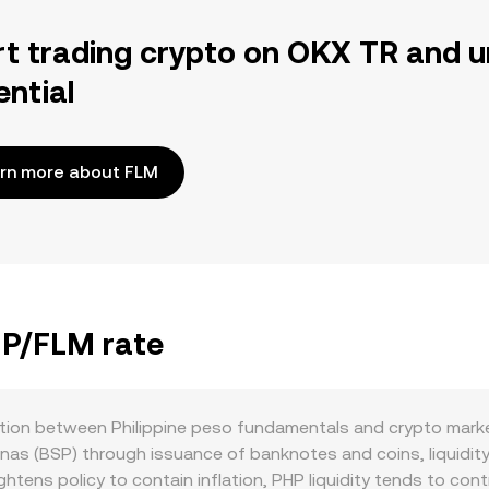
rt trading crypto on OKX TR and u
ential
rn more about FLM
HP/FLM rate
ction between Philippine peso fundamentals and crypto marke
nas (BSP) through issuance of banknotes and coins, liquidity
htens policy to contain inflation, PHP liquidity tends to con