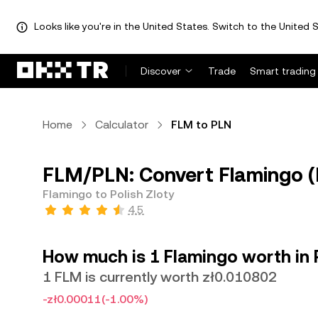
Looks like you're in the United States. Switch to the United S
Discover
Trade
Smart trading
Home
Calculator
FLM to PLN
FLM/PLN: Convert Flamingo (F
Flamingo to Polish Zloty
4.5
How much is 1 Flamingo worth in P
1 FLM is currently worth zł0.010802
-zł0.00011
(-1.00%)