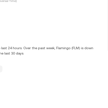
versal Time)
 last 24 hours. Over the past week, Flamingo (FLM) is down
e last 30 days.