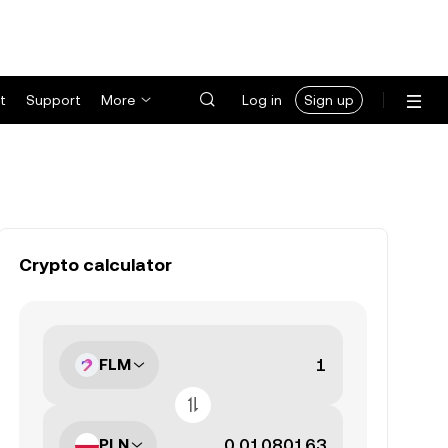
t
Support
More
Log in
Sign up
Crypto calculator
FLM
PLN