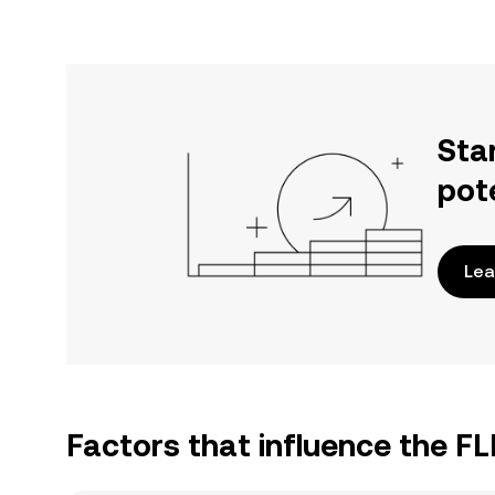
Sta
pot
Lea
Factors that influence the F