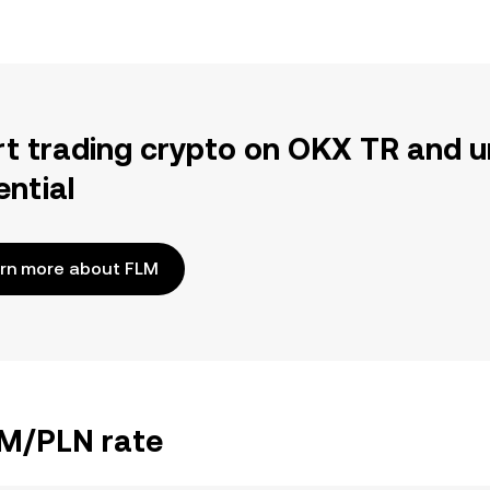
rt trading crypto on OKX TR and u
ential
rn more about FLM
LM/PLN rate