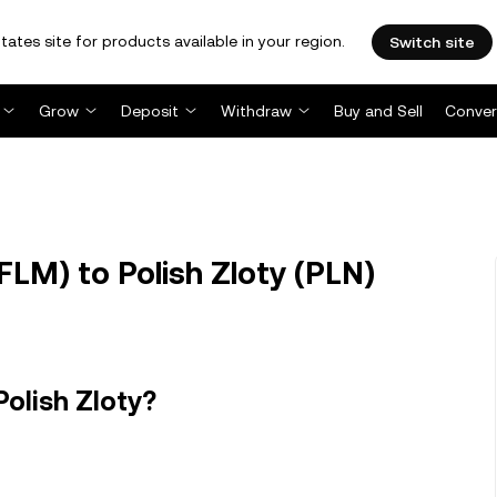
tates site for products available in your region.
Switch site
Grow
Deposit
Withdraw
Buy and Sell
Conver
LM) to Polish Zloty (PLN)
olish Zloty?