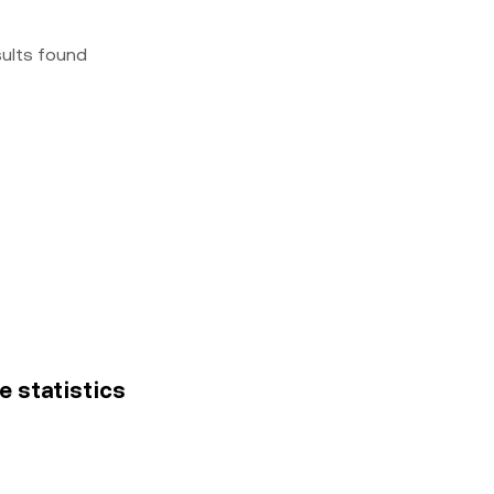
sults found
ce statistics