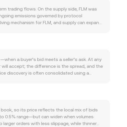
erm trading flows. On the supply side, FLM was
h ongoing emissions governed by protocol
halving mechanism for FLM, and supply can expand
ich temporarily reduces circulating tokens
irectly affect prospective supply. Demand for FLM
and staking within Flamingo’s AMM and vaults, and
crease. Integrations with the broader Neo
 on-chain strategies. At the macro level, FLM
n—when a buyer’s bid meets a seller’s ask. At any
ts often dominate near-term moves. On the fiat side
 will accept; the difference is the spread, and the
ranslate into a lower FLM/PLN level for the same
ce discovery is often consolidated using a
ized exchange listings, or fiat on/off-ramps in
es on higher-volume exchanges have more
hange licensing and banking access—can alter
ng FLM is calculated as PLN Value = FLM Amount ×
e listed, positive or negative funding rates can
l on-chain liquidity on Flamingo’s own AMM,
s of liquidity or sell pressure; and the rotation
 × y = k, with price approximated by the ratio
the FLM/PLN conversion rate when quotes are
ce the off-chain reference used by aggregators;
k, so its price reflects the local mix of bids
 USDT/PLN or USD/PLN, folding those legs into
0.1% to 0.5% range—but can widen when volumes
 larger orders with less slippage, while thinner