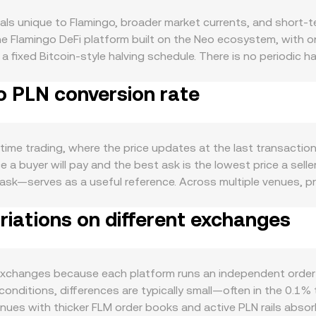
ls unique to Flamingo, broader market currents, and short-t
n the Flamingo DeFi platform built on the Neo ecosystem, wit
 fixed Bitcoin-style halving schedule. There is no periodic 
hen FLM is staked or locked in liquidity pools and vaults, wh
o PLN conversion rate
s to reward rates or governance votes that alter emissions d
 acquire FLM for governance participation, liquidity mining, 
value locked, trading volumes, or cross-chain asset flows in
ecoins can also influence how readily traders acquire FLM for
time trading, where the price updates at the last transactio
market and especially Bitcoin; broad risk-on or risk-off shif
a buyer will pay and the best ask is the lowest price a seller
 Polish zloty can impact the quoted rate: a stronger PLN can t
sk—serves as a useful reference. Across multiple venues, pri
e opposite. Regulatory developments that touch DeFi, central
VWAP = Σ(Price_i × Volume_i) / Σ Volume_i, which means trad
ails of MiCA, stablecoin rules that affect liquidity, or exc
iations on different exchanges
. For simple arithmetic, the PLN value you receive from selli
r-term dynamics add volatility: where FLM perpetual futures ar
nt = PLN Value / conversion rate. Because FLM has meaningfu
ransfers by whales to and from exchanges can foreshadow burst
arket makers where the pool maintains a constant product: x
chain liquidity, affecting price slippage and, by extension, 
 in pools such as FLM paired with stablecoins or NEO influen
changes because each platform runs an independent order boo
ence FLM/USDT or FLM/USD markets and then convert through
lm conditions, differences are typically small—often in the 
enues with thicker FLM order books and active PLN rails absorb