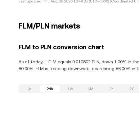
Last updated:
Thu Aug 06 2026 10:49:35 (UTC+0000) (Coordinated Uni
FLM/PLN markets
FLM to PLN conversion chart
As of today, 1 FLM equals 0.010802 PLN, down 1.00% in the
80.00%. FLM is trending downward, decreasing 86.00% in th
1h
24h
1W
1M
1Y
2Y