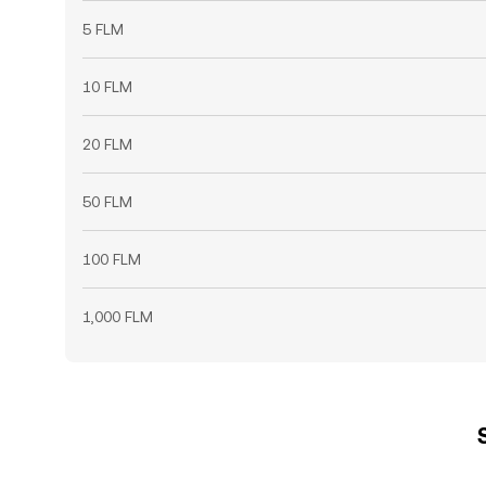
5 FLM
10 FLM
20 FLM
50 FLM
100 FLM
1,000 FLM