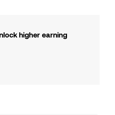
nlock higher earning