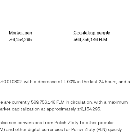
Market cap
Circulating supply
zł6,154,295
569,756,146 FLM
zł0.010802
, with
a decrease
of
1.00%
in the last 24 hours, and
a
re are currently
569,756,146 FLM
in circulation, with a maximum
 market capitalization at approximately
zł6,154,295
.
 also see conversions from
Polish Zloty
to other popular
LM
) and other digital currencies for
Polish Zloty
(
PLN
) quickly