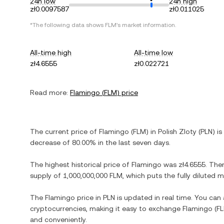
24h low
24h high
zł0.0097587
zł0.011025
*The following data shows
FLM
's market information.
All-time high
All-time low
zł4.6555
zł0.022721
Read more:
Flamingo
(
FLM
) price
The current price of
Flamingo
(
FLM
) in
Polish Zloty
(
PLN
) is
decrease
of
80.00%
in the last seven days.
The highest historical price of
Flamingo
was
zł4.6555
. The
supply of
1,000,000,000 FLM
, which puts the fully diluted
The
Flamingo
price in
PLN
is updated in real time. You can
cryptocurrencies, making it easy to exchange
Flamingo
(
F
and conveniently.