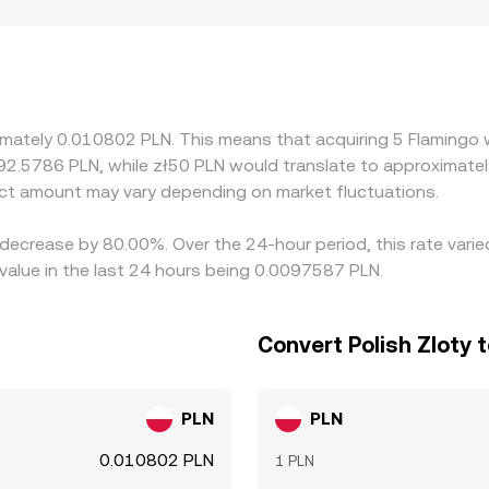
ons from a composite price. Regional and regulatory factors 
sit/withdrawal availability, banking partners in Poland, and 
ng: many platforms derive their FLM/PLN quotes from FLM/US
tive to PLN feeds into the displayed FLM/PLN rate. Arbitrage
ctions, withdrawal times, and varying liquidity mean the proce
ximately 0.010802 PLN. This means that acquiring 5 Flamingo
 92.5786 PLN, while zł50 PLN would translate to approximatel
ct amount may vary depending on market fluctuations.
 decrease by 80.00%. Over the 24-hour period, this rate vari
value in the last 24 hours being 0.0097587 PLN.
Convert Polish Zloty 
PLN
PLN
0.010802 PLN
1 PLN