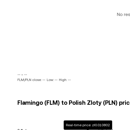
No re
-- ~ --
FLM/PLN close: --
Low: --
High: --
Flamingo (FLM) to Polish Zloty (PLN) pri
Real-time price: zł0.010802