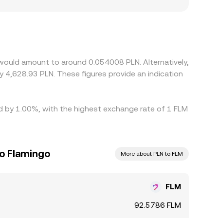
can also create small, persistent premiums or
compliance costs under EU frameworks like MiCA.
DT or FLM/USD combined with USDT/PLN or
urs help keep prices aligned by buying on cheaper
ss is not instantaneous, allowing short-lived gaps
 would amount to around 0.054008 PLN. Alternatively,
y 4,628.93 PLN. These figures provide an indication
ed by 1.00%, with the highest exchange rate of 1 FLM
to Flamingo
More about PLN to FLM
FLM
92.5786 FLM