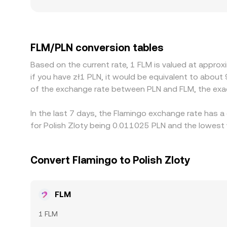
books see bigger price impact and faster deviati
discounts in PLN markets, depending on fiat depo
Another driver is the path dependency of prici
USD/PLN, so any premium or discount in USDT rela
FLM/PLN conversion tables
venues and selling on richer ones, but capital fri
Based on the current rate, 1 FLM is valued at appro
to persist.
if you have zł1 PLN, it would be equivalent to about
of the exchange rate between PLN and FLM, the exa
In the last 7 days, the Flamingo exchange rate has a
for Polish Zloty being 0.011025 PLN and the lowest 
Convert Flamingo to Polish Zloty
FLM
1 FLM