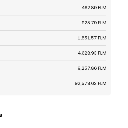
462.89 FLM
925.79 FLM
1,851.57 FLM
4,628.93 FLM
9,257.86 FLM
92,578.62 FLM
s