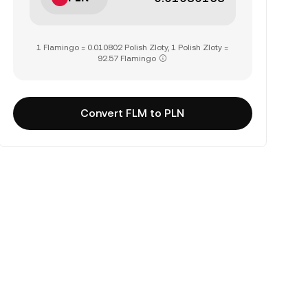
1 Flamingo = 0.010802 Polish Zloty, 1 Polish Zloty =
92.57 Flamingo
Convert FLM to PLN