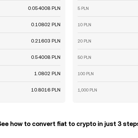
0.054008 PLN
5 PLN
0.10802 PLN
10 PLN
0.21603 PLN
20 PLN
0.54008 PLN
50 PLN
1.0802 PLN
100 PLN
10.8016 PLN
1,000 PLN
See how to convert fiat to crypto in just 3 step