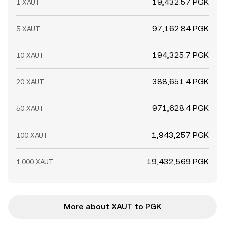
19,432.57 PGK
1 XAUT
97,162.84 PGK
5 XAUT
194,325.7 PGK
10 XAUT
388,651.4 PGK
20 XAUT
971,628.4 PGK
50 XAUT
1,943,257 PGK
100 XAUT
19,432,569 PGK
1,000 XAUT
More about XAUT to PGK