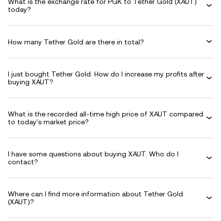
What is the exchange rate for PGK to Tether Gold (XAUT)
today?
How many Tether Gold are there in total?
I just bought Tether Gold. How do I increase my profits after
buying XAUT?
What is the recorded all-time high price of XAUT compared
to today's market price?
I have some questions about buying XAUT. Who do I
contact?
Where can I find more information about Tether Gold
(XAUT)?