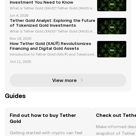
Investment You Need to Know
What is Tether Gold (XAUt)? Tether Gold (XAUt) is a
gold-backed stablecoin that combines the endurin
Jun 4, 2026
g value of gold with the efficiency of blockchain tec
Tether Gold Analyst: Exploring the Future
hnology. Each XAUt token is backed 1:1 by one f
of Tokenized Gold Investments
What is Tether Gold (XAUt)? Tether Gold (XAUt) is a
tokenized gold asset that provides direct ownershi
Nov 16, 2025
p of one troy ounce of physical gold securely stored
How Tether Gold (XAU₮) Revolutionizes
in Swiss vaults. Each XAUt token is backed 1:
Financing and Digital Gold Assets
Introduction to Tether Gold (XAU₮) and Tokenized
Gold Assets Tether Gold (XAU₮) is revolutionizing g
Oct 11, 2025
old ownership and investment by merging the stabi
lity of gold with the efficiency of blockchain tech
View more
Guides
Find out how to buy Tether
Check out Tethe
Gold
Make informed deci
Getting started with crypto can feel
snapshot of Tether 