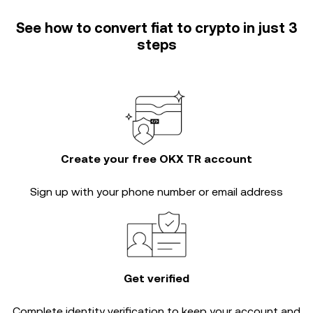
See how to convert fiat to crypto in just 3
steps
Create your free OKX TR account
Sign up with your phone number or email address
Get verified
Complete
identity verification
to keep your account and