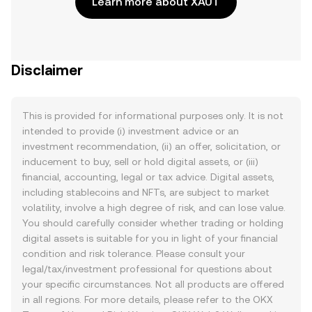
Learn more about XAUT
Disclaimer
This is provided for informational purposes only. It is not
intended to provide (i) investment advice or an
investment recommendation, (ii) an offer, solicitation, or
inducement to buy, sell or hold digital assets, or (iii)
financial, accounting, legal or tax advice. Digital assets,
including stablecoins and NFTs, are subject to market
volatility, involve a high degree of risk, and can lose value.
You should carefully consider whether trading or holding
digital assets is suitable for you in light of your financial
condition and risk tolerance. Please consult your
legal/tax/investment professional for questions about
your specific circumstances. Not all products are offered
in all regions. For more details, please refer to the OKX