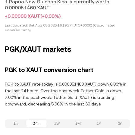
1 Papua New Guinean Kina is currently worth
0.000051460 XAUT
+0.00000 XAUT
(+0.00%)
Last updated:
Sat Aug 08 2026 16:19:27 (UTC+0000) (Coordinated
Universal Time)
PGK/XAUT markets
PGK to XAUT conversion chart
PGK to XAUT rate today is 0.000051460 XAUT, down 0.00% in
the last 24 hours. Over the past week Tether Gold is down
7.00% in the past week. Tether Gold (XAUT) is trending
downward, decreasing 5.00% in the last 30 days.
1h
24h
1W
1M
1Y
2Y