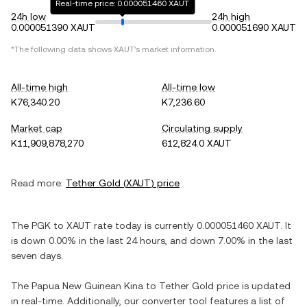
Real-time price: 0.000051460 XAUT
24h low
24h high
0.000051390 XAUT
0.000051690 XAUT
*The following data shows
XAUT
's market information.
All-time high
All-time low
K76,340.20
K7,236.60
Market cap
Circulating supply
K11,909,878,270
612,824.0 XAUT
Read more:
Tether Gold
(
XAUT
) price
The
PGK
to
XAUT
rate today is currently
0.000051460
XAUT
. It
is
down
0.00%
in the last 24 hours, and
down
7.00%
in the last
seven days.
The
Papua New Guinean Kina
to
Tether Gold
price is updated
in real-time. Additionally, our converter tool features a list of