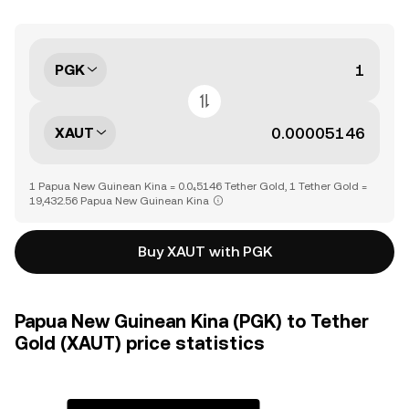
PGK
XAUT
1 Papua New Guinean Kina = 0.0₄5146 Tether Gold, 1 Tether Gold =
19,432.56 Papua New Guinean Kina
Buy XAUT with PGK
Papua New Guinean Kina (PGK) to Tether
Gold (XAUT) price statistics