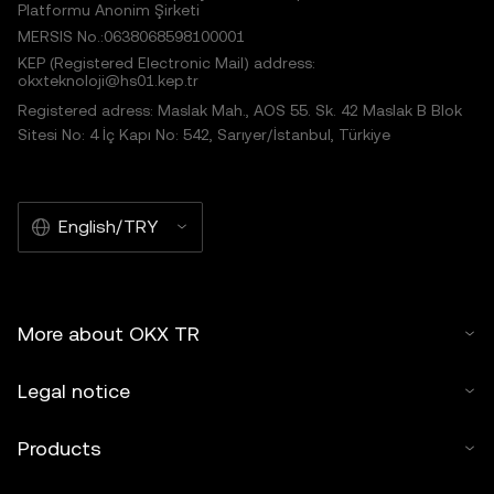
Platformu Anonim Şirketi
MERSIS No.:0638068598100001
KEP (Registered Electronic Mail) address:
okxteknoloji@hs01.kep.tr
Registered adress: Maslak Mah., AOS 55. Sk. 42 Maslak B Blok
Sitesi No: 4 İç Kapı No: 542, Sarıyer/İstanbul, Türkiye
English/TRY
More about OKX TR
Legal notice
Products