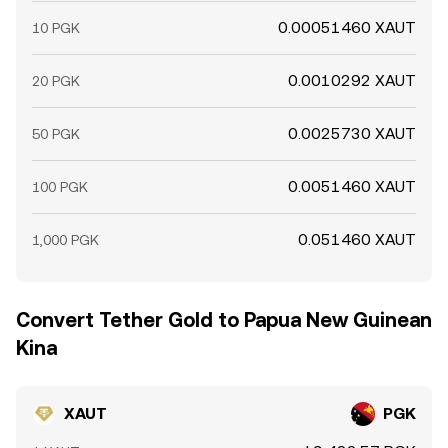
0.00051460 XAUT
10 PGK
0.0010292 XAUT
20 PGK
0.0025730 XAUT
50 PGK
0.0051460 XAUT
100 PGK
0.051460 XAUT
1,000 PGK
Convert Tether Gold to Papua New Guinean
Kina
XAUT
PGK