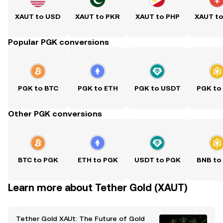
XAUT to USD
XAUT to PKR
XAUT to PHP
XAUT t
Popular PGK conversions
PGK to BTC
PGK to ETH
PGK to USDT
PGK to
Other PGK conversions
BTC to PGK
ETH to PGK
USDT to PGK
BNB to
Learn more about Tether Gold (XAUT)
Tether Gold XAUt: The Future of Gold