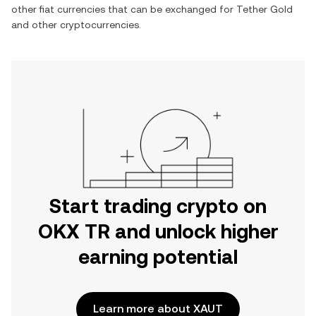
other fiat currencies that can be exchanged for
Tether Gold
and other cryptocurrencies.
Start trading crypto on
OKX TR and unlock higher
earning potential
Learn more about XAUT