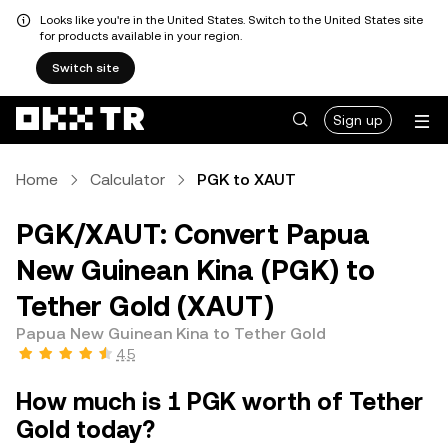
Looks like you're in the United States. Switch to the United States site
for products available in your region.
Switch site
Sign up
Home
Calculator
PGK to XAUT
PGK/XAUT: Convert Papua
New Guinean Kina (PGK) to
Tether Gold (XAUT)
Papua New Guinean Kina to Tether Gold
4.5
How much is 1 PGK worth of Tether
Gold today?