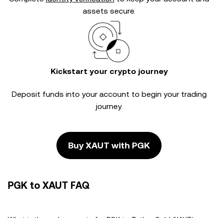
assets secure.
Kickstart your crypto journey
Deposit funds into your account to begin your trading
journey.
Buy XAUT with PGK
PGK to XAUT FAQ