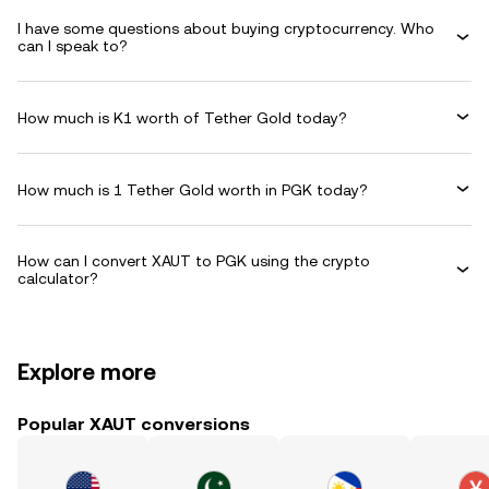
I have some questions about buying cryptocurrency. Who
can I speak to?
How much is K1 worth of Tether Gold today?
How much is 1 Tether Gold worth in PGK today?
How can I convert XAUT to PGK using the crypto
calculator?
Explore more
Popular XAUT conversions